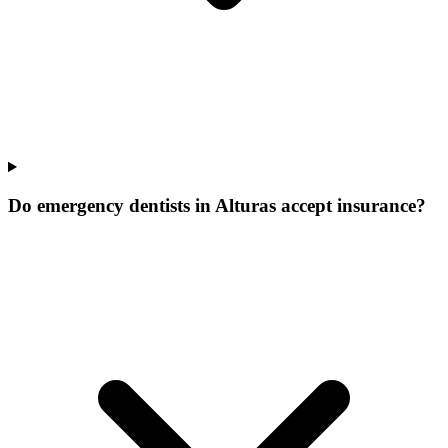
Do emergency dentists in Alturas accept insurance?