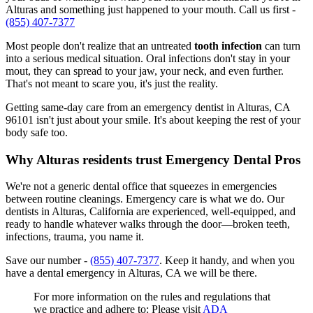
Alturas and something just happened to your mouth. Call us first -
(855) 407-7377
Most people don't realize that an untreated
tooth infection
can turn
into a serious medical situation. Oral infections don't stay in your
mout, they can spread to your jaw, your neck, and even further.
That's not meant to scare you, it's just the reality.
Getting same-day care from an emergency dentist in Alturas, CA
96101 isn't just about your smile. It's about keeping the rest of your
body safe too.
Why Alturas residents trust Emergency Dental Pros
We're not a generic dental office that squeezes in emergencies
between routine cleanings. Emergency care is what we do. Our
dentists in Alturas, California are experienced, well-equipped, and
ready to handle whatever walks through the door—broken teeth,
infections, trauma, you name it.
Save our number -
(855) 407-7377
. Keep it handy, and when you
have a dental emergency in Alturas, CA we will be there.
For more information on the rules and regulations that
we practice and adhere to: Please visit
ADA