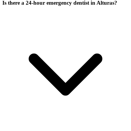
Is there a 24-hour emergency dentist in Alturas?