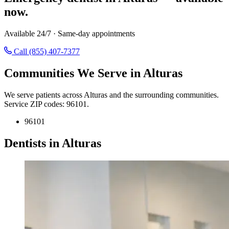
now.
Available 24/7 · Same-day appointments
Call (855) 407-7377
Communities We Serve in Alturas
We serve patients across Alturas and the surrounding communities.
Service ZIP codes: 96101.
96101
Dentists in Alturas