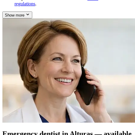
regulations
.
Show more
Emergency dentist in Alturas — available