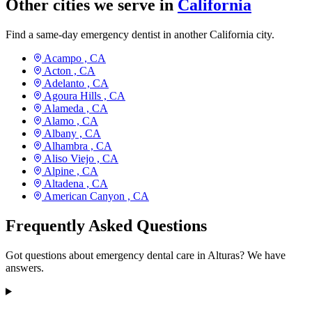
Other cities we serve in
California
Find a same-day emergency dentist in another California city.
Acampo ,
CA
Acton ,
CA
Adelanto ,
CA
Agoura Hills ,
CA
Alameda ,
CA
Alamo ,
CA
Albany ,
CA
Alhambra ,
CA
Aliso Viejo ,
CA
Alpine ,
CA
Altadena ,
CA
American Canyon ,
CA
Frequently Asked Questions
Got questions about emergency dental care in Alturas? We have
answers.