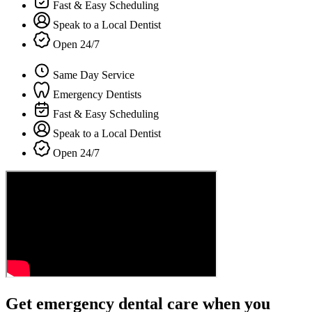
Fast & Easy Scheduling
Speak to a Local Dentist
Open 24/7
Same Day Service
Emergency Dentists
Fast & Easy Scheduling
Speak to a Local Dentist
Open 24/7
Get emergency dental care when you