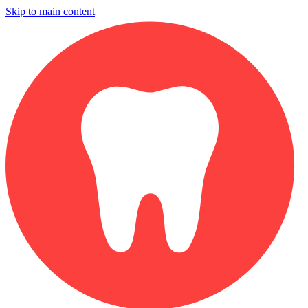
Skip to main content