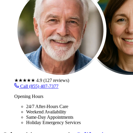
★★★★★
4.9
(
127
reviews)
Call (855) 407-7377
Opening Hours
24/7 After-Hours Care
Weekend Availability
Same-Day Appointments
Holiday Emergency Services