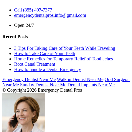
Call (855) 407-7377
emergencydentalpros.info@gmail.com
Open 24/7
Recent Posts
3 Tips For Taking Care of Your Teeth While Traveling
How to Take Care of Your Teeth
Home Remedies for Temporary Relief of Toothaches
Root Canal Treatment
How to handle a Dental Emergency
Emergency Dentist Near Me
Walk in Dentist Near Me
Oral Surgeon
Near Me
Sunday Dentist Near Me
Dental Implants Near Me
© Copyright 2026 Emergency Dental Pros