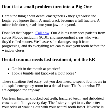
Don't let a small problem turn into a Big One
Here's the thing about dental emergencies - they get worse the
longer you ignore them. A small crack becomes a full fracture. A
minor infection spreads into your jaw or beyond.
Don't let that happen.
Call now
. Our Alturas team sees patients from
across Modoc including 96101 and surrounding areas who wish
they'd called sooner. We'll assess the damage, stop it from
progressing, and do everything we can to save your tooth before the
window closes.
Dental trauma needs fast treatment, not the ER
Got hit in the mouth at practice?
Took a tumble and knocked a tooth loose?
These situations feel scary, but you don't need to spend four hours in
a hospital emergency room for a dental issue. That's not what ERs
are equipped for anyway.
Our team handles knocked-out teeth, fractured teeth, and dislodged
crowns and fillings every day. The faster you get to us, the better
your odds of walking out with your natural tooth intact. If you're in