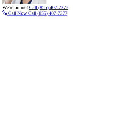
We're online!
Call (855) 407-7377
Call Now
Call (855) 407-7377