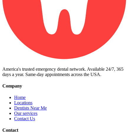
America's trusted emergency dental network. Available 24/7, 365
days a year. Same-day appointments across the USA.
Company
Home
Locations
Dentists Near Me
Our services
Contact Us
Contact