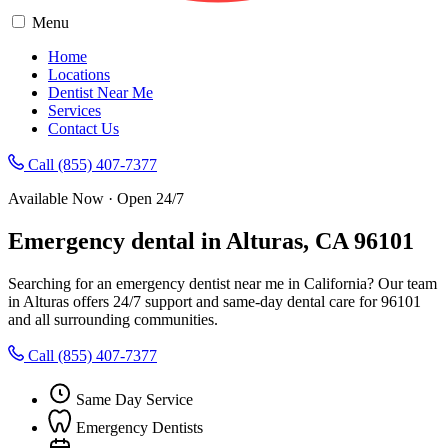
Menu
Home
Locations
Dentist Near Me
Services
Contact Us
Call (855) 407-7377
Available Now · Open 24/7
Emergency dental in Alturas, CA 96101
Searching for an emergency dentist near me in California? Our team
in Alturas offers 24/7 support and same-day dental care for 96101
and all surrounding communities.
Call (855) 407-7377
Same Day Service
Emergency Dentists