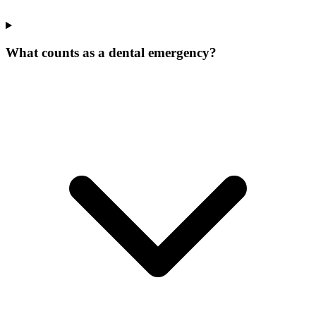
What counts as a dental emergency?