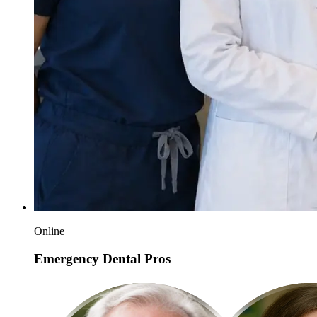
Online
Emergency Dental Pros