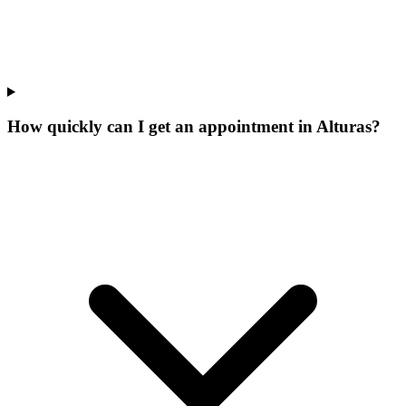
How quickly can I get an appointment in Alturas?