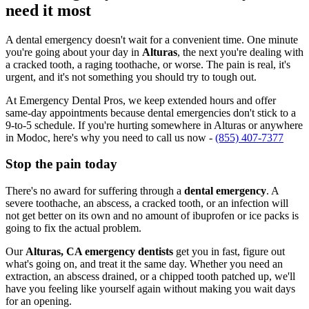
need it most
A dental emergency doesn't wait for a convenient time. One minute
you're going about your day in
Alturas
, the next you're dealing with
a cracked tooth, a raging toothache, or worse. The pain is real, it's
urgent, and it's not something you should try to tough out.
At Emergency Dental Pros, we keep extended hours and offer
same-day appointments because dental emergencies don't stick to a
9-to-5 schedule. If you're hurting somewhere in Alturas or anywhere
in Modoc, here's why you need to call us now -
(855) 407-7377
Stop the pain today
There's no award for suffering through a
dental emergency
. A
severe toothache, an abscess, a cracked tooth, or an infection will
not get better on its own and no amount of ibuprofen or ice packs is
going to fix the actual problem.
Our
Alturas, CA emergency dentists
get you in fast, figure out
what's going on, and treat it the same day. Whether you need an
extraction, an abscess drained, or a chipped tooth patched up, we'll
have you feeling like yourself again without making you wait days
for an opening.