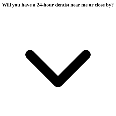
Will you have a 24-hour dentist near me or close by?