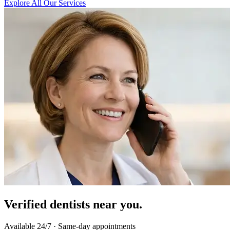
Explore All Our Services
Verified dentists near you.
Available 24/7 · Same-day appointments