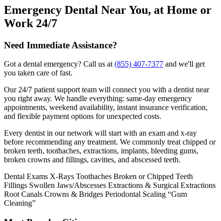
Emergency Dental Near You, at Home or
Work 24/7
Need Immediate Assistance?
Got a dental emergency? Call us at
(855) 407-7377
and we'll get
you taken care of fast.
Our 24/7 patient support team will connect you with a dentist near
you right away. We handle everything: same-day emergency
appointments, weekend availability, instant insurance verification,
and flexible payment options for unexpected costs.
Every dentist in our network will start with an exam and x-ray
before recommending any treatment. We commonly treat chipped or
broken teeth, toothaches, extractions, implants, bleeding gums,
broken crowns and fillings, cavities, and abscessed teeth.
Dental Exams
X-Rays
Toothaches
Broken or Chipped Teeth
Fillings
Swollen Jaws/Abscesses
Extractions & Surgical Extractions
Root Canals
Crowns & Bridges
Periodontal Scaling “Gum
Cleaning”