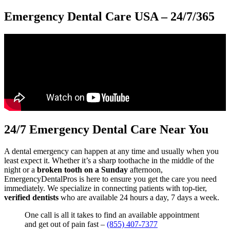
Emergency Dental Care USA – 24/7/365
24/7 Emergency Dental Care Near You
A dental emergency can happen at any time and usually when you
least expect it. Whether it’s a sharp toothache in the middle of the
night or a
broken tooth on a Sunday
afternoon,
EmergencyDentalPros is here to ensure you get the care you need
immediately. We specialize in connecting patients with top-tier,
verified dentists
who are available 24 hours a day, 7 days a week.
One call is all it takes to find an available appointment
and get out of pain fast –
(855) 407-7377