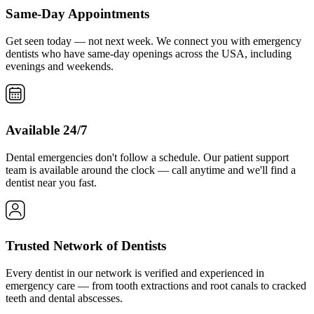
Same-Day Appointments
Get seen today — not next week. We connect you with emergency
dentists who have same-day openings across the USA, including
evenings and weekends.
Available 24/7
Dental emergencies don't follow a schedule. Our patient support
team is available around the clock — call anytime and we'll find a
dentist near you fast.
Trusted Network of Dentists
Every dentist in our network is verified and experienced in
emergency care — from tooth extractions and root canals to cracked
teeth and dental abscesses.