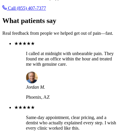
Call (855) 407-7377
What patients say
Real feedback from people we helped get out of pain—fast.
★★★★★
I called at midnight with unbearable pain. They
found me an office within the hour and treated
me with genuine care.
Jordan M.
Phoenix, AZ
★★★★★
Same-day appointment, clear pricing, and a
dentist who actually explained every step. I wish
every clinic worked like this.