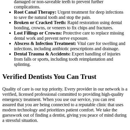
damaged or non-saveable teeth to prevent further
complications.
Root Canal Therapy:
Urgent treatment for deep infections
to save the natural tooth and stop the pain.
Broken or Cracked Teeth:
Rapid restoration using dental
bonding, crowns, or veneers to fix chips and fractures.
Lost Fillings or Crowns:
Protective care to replace missing
dental work and prevent nerve exposure.
Abscess & Infection Treatment:
Vital care for swelling and
infections, including antibiotic prescriptions and drainage.
Dental Trauma & Accidents:
Expert handling of injuries
from falls or sports, including tooth reimplantation and
splinting.
Verified Dentists You Can Trust
Quality of care is our top priority. Every provider in our network is a
verified, licensed professional committed to providing high-quality
emergency treatment. When you use our service, you can rest
assured that you are being connected to a reputable clinic that uses
modern technology and prioritizes patient comfort. We take the
guesswork out of finding a dentist, giving you peace of mind during
a stressful situation.