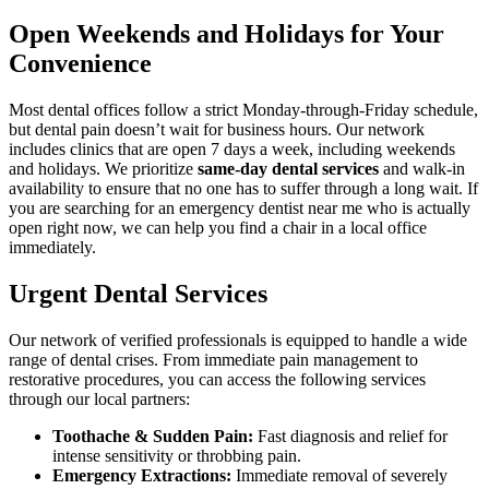
Open Weekends and Holidays for Your
Convenience
Most dental offices follow a strict Monday-through-Friday schedule,
but dental pain doesn’t wait for business hours. Our network
includes clinics that are open 7 days a week, including weekends
and holidays. We prioritize
same-day dental services
and walk-in
availability to ensure that no one has to suffer through a long wait. If
you are searching for an emergency dentist near me who is actually
open right now, we can help you find a chair in a local office
immediately.
Urgent Dental Services
Our network of verified professionals is equipped to handle a wide
range of dental crises. From immediate pain management to
restorative procedures, you can access the following services
through our local partners:
Toothache & Sudden Pain:
Fast diagnosis and relief for
intense sensitivity or throbbing pain.
Emergency Extractions:
Immediate removal of severely