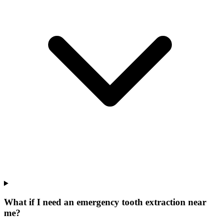
What if I need an emergency tooth extraction near
me?