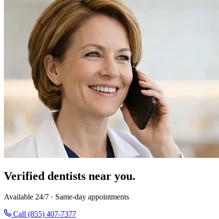
Verified dentists near you.
Available 24/7 · Same-day appointments
Call (855) 407-7377