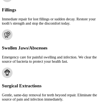
Fillings
Immediate repair for lost fillings or sudden decay. Restore your
tooth’s strength and stop the discomfort today.
Swollen Jaws/Abscesses
Emergency care for painful swelling and infection. We clear the
source of bacteria to protect your health fast.
Surgical Extractions
Gentle, same-day removal for teeth beyond repair. Eliminate the
source of pain and infection immediately.