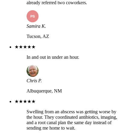
already referred two coworkers.
Samira K.
Tucson, AZ
★★★★★
In and out in under an hour.
Chris P.
Albuquerque, NM
★★★★★
Swelling from an abscess was getting worse by
the hour. They coordinated antibiotics, imaging,
and a root canal plan the same day instead of
sending me home to wait.