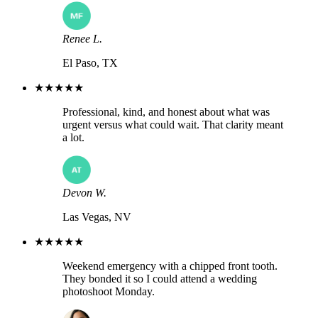
Renee L.
El Paso, TX
★★★★★
Professional, kind, and honest about what was
urgent versus what could wait. That clarity meant
a lot.
Devon W.
Las Vegas, NV
★★★★★
Weekend emergency with a chipped front tooth.
They bonded it so I could attend a wedding
photoshoot Monday.