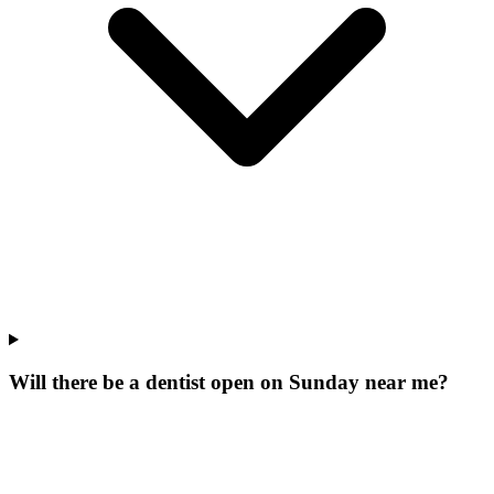
Will there be a dentist open on Sunday near me?