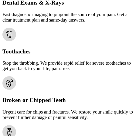
Dental Exams & X-Rays
Fast diagnostic imaging to pinpoint the source of your pain. Get a
clear treatment plan and same-day answers.
Toothaches
Stop the throbbing. We provide rapid relief for severe toothaches to
get you back to your life, pain-free.
Broken or Chipped Teeth
Urgent care for chips and fractures. We restore your smile quickly to
prevent further damage or painful sensitivity.