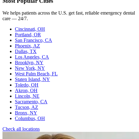
Most Popular Cities
We helps patients across the U.S. get fast, reliable emergency dental
care — 24/7.
Cincinnati, OH
Portland, OR
San Francisco, CA
Phoenix, AZ
Dallas, TX
Los Angeles, CA
Brooklyn, NY
New York, NY
West Palm Beach, FL
Staten Island, NY
Toledo, OH
Akron, OH
Lincoln, NE
Sacramento, CA
Tucson, AZ
Bronx, NY
Columbus, OH
Check all locations