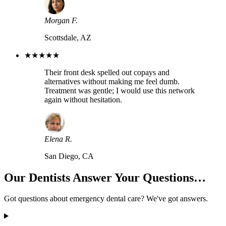
Morgan F.
Scottsdale, AZ
★★★★★
Their front desk spelled out copays and
alternatives without making me feel dumb.
Treatment was gentle; I would use this network
again without hesitation.
Elena R.
San Diego, CA
Our Dentists Answer Your Questions…
Got questions about emergency dental care? We've got answers.