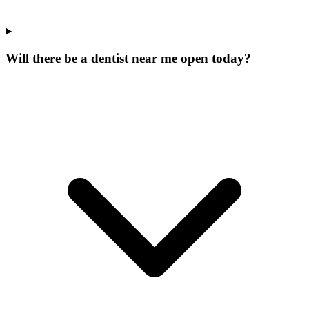
Will there be a dentist near me open today?