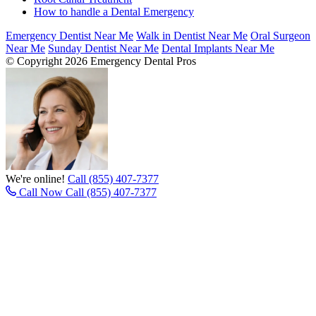
How to handle a Dental Emergency
Emergency Dentist Near Me
Walk in Dentist Near Me
Oral Surgeon
Near Me
Sunday Dentist Near Me
Dental Implants Near Me
© Copyright 2026 Emergency Dental Pros
We're online!
Call (855) 407-7377
Call Now
Call (855) 407-7377