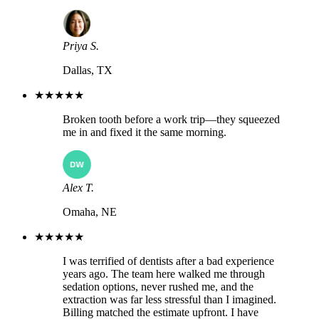
Priya S.
Dallas, TX
★★★★★
Broken tooth before a work trip—they squeezed
me in and fixed it the same morning.
Alex T.
Omaha, NE
★★★★★
I was terrified of dentists after a bad experience
years ago. The team here walked me through
sedation options, never rushed me, and the
extraction was far less stressful than I imagined.
Billing matched the estimate upfront. I have