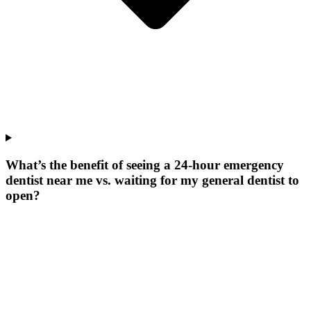
What’s the benefit of seeing a 24-hour emergency
dentist near me vs. waiting for my general dentist to
open?