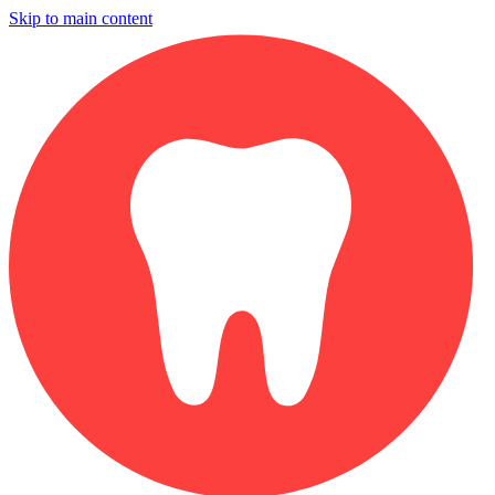
Skip to main content