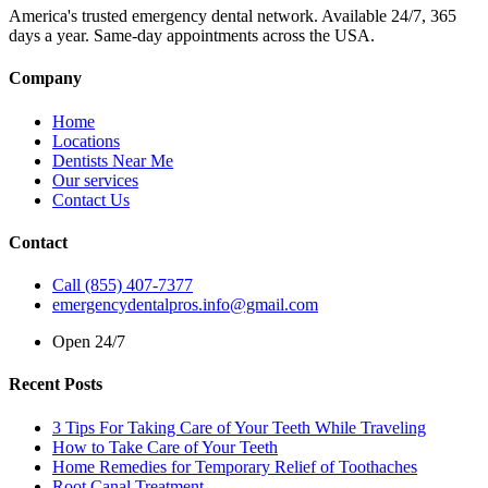
America's trusted emergency dental network. Available 24/7, 365
days a year. Same-day appointments across the USA.
Company
Home
Locations
Dentists Near Me
Our services
Contact Us
Contact
Call (855) 407-7377
emergencydentalpros.info@gmail.com
Open 24/7
Recent Posts
3 Tips For Taking Care of Your Teeth While Traveling
How to Take Care of Your Teeth
Home Remedies for Temporary Relief of Toothaches
Root Canal Treatment