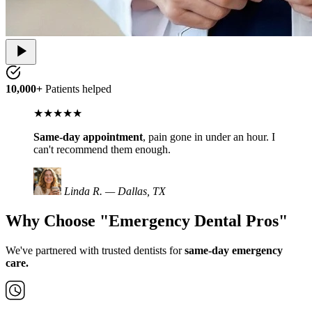
10,000+
Patients helped
★★★★★
Same-day appointment
, pain gone in under an hour. I
can't recommend them enough.
Linda R. — Dallas, TX
Why Choose "Emergency Dental Pros"
We've partnered with trusted dentists for
same-day emergency
care.