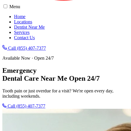
Menu
Home
Locations
Dentist Near Me
Services
Contact Us
Call (855) 407-7377
Available Now · Open 24/7
Emergency
Dental Care
Near Me
Open 24/7
Tooth pain or just overdue for a visit? We're open every day,
including weekends.
Call (855) 407-7377