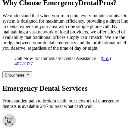
Why Choose EmergencyDentalPros?
We understand that when you’re in pain, every minute counts. Our
system is designed for maximum efficiency, providing a direct line
to dental experts in your area with one simple phone call. By
maintaining a vast network of local providers, we offer a level of
availability that traditional offices simply can’t match. We are the
bridge between your dental emergency and the professional relief
you deserve, regardless of the time of day or night.
Call Now for Immediate Dental Assistance –
(855)
407-7377
Show more
Emergency Dental Services
From sudden pain to broken teeth, our network of emergency
dentists is available 24/7 to treat what can't wait.