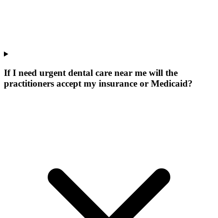
If I need urgent dental care near me will the
practitioners accept my insurance or Medicaid?