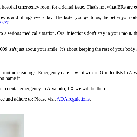
n a hospital emergency room for a dental issue. That's not what ERs are
wns and fillings every day. The faster you get to us, the better your odd
7377
to a serious medical situation. Oral infections don't stay in your mout, 
 isn't just about your smile. It's about keeping the rest of your body 
en routine cleanings. Emergency care is what we do. Our dentists in Al
ou name it.
e a dental emergency in Alvarado, TX we will be there.
ce and adhere to: Please visit
ADA regulations
.