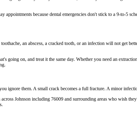
 appointments because dental emergencies don't stick to a 9-to-5 sch
 toothache, an abscess, a cracked tooth, or an infection will not get bet
hat's going on, and treat it the same day. Whether you need an extractio
ng.
 you ignore them. A small crack becomes a full fracture. A minor infect
 across Johnson including 76009 and surrounding areas who wish they'd 
s.