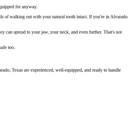
 equipped for anyway.
s of walking out with your natural tooth intact. If you're in Alvarado
they can spread to your jaw, your neck, and even further. That's not
safe too.
varado, Texas are experienced, well-equipped, and ready to handle