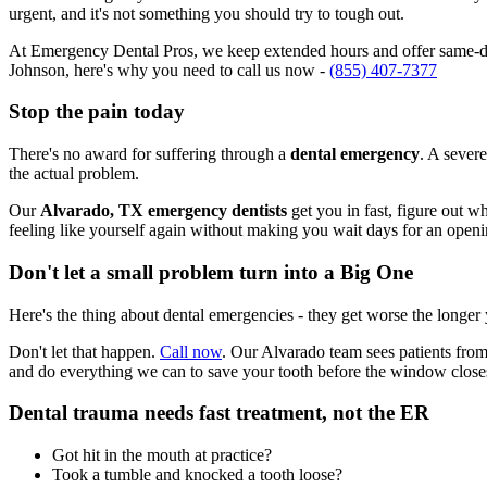
urgent, and it's not something you should try to tough out.
At Emergency Dental Pros, we keep extended hours and offer same-day
Johnson, here's why you need to call us now -
(855) 407-7377
Stop the pain today
There's no award for suffering through a
dental emergency
. A severe
the actual problem.
Our
Alvarado, TX emergency dentists
get you in fast, figure out w
feeling like yourself again without making you wait days for an openi
Don't let a small problem turn into a Big One
Here's the thing about dental emergencies - they get worse the longer
Don't let that happen.
Call now
. Our Alvarado team sees patients from
and do everything we can to save your tooth before the window close
Dental trauma needs fast treatment, not the ER
Got hit in the mouth at practice?
Took a tumble and knocked a tooth loose?