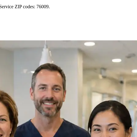
Service ZIP codes: 76009.