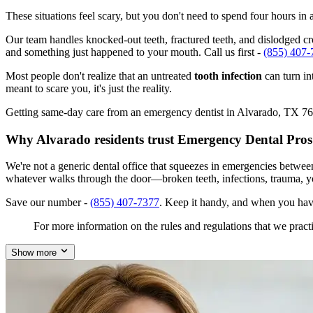
These situations feel scary, but you don't need to spend four hours i
Our team handles knocked-out teeth, fractured teeth, and dislodged cro
and something just happened to your mouth. Call us first -
(855) 407-
Most people don't realize that an untreated
tooth infection
can turn in
meant to scare you, it's just the reality.
Getting same-day care from an emergency dentist in Alvarado, TX 76009
Why Alvarado residents trust Emergency Dental Pros
We're not a generic dental office that squeezes in emergencies betwe
whatever walks through the door—broken teeth, infections, trauma, y
Save our number -
(855) 407-7377
. Keep it handy, and when you hav
For more information on the rules and regulations that we practi
Show more