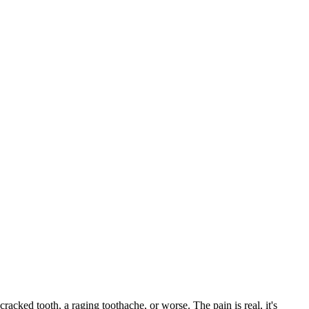
cracked tooth, a raging toothache, or worse. The pain is real, it's