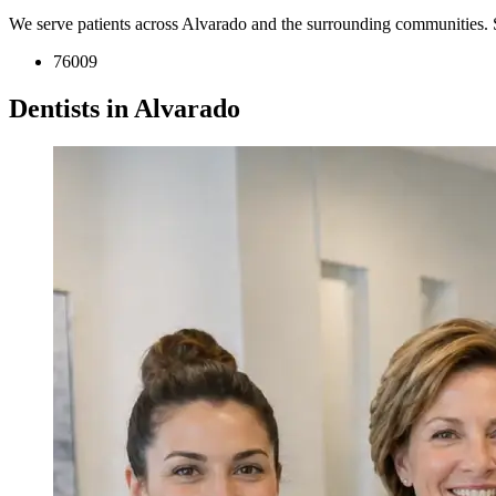
We serve patients across Alvarado and the surrounding communities. 
76009
Dentists in Alvarado