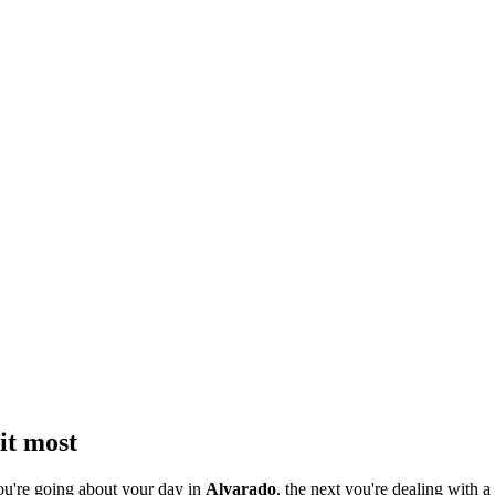
it most
ou're going about your day in
Alvarado
, the next you're dealing with a 