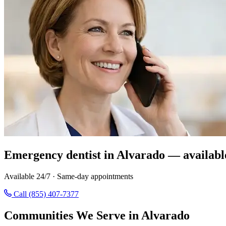
Emergency dentist in Alvarado — availabl
Available 24/7 · Same-day appointments
Call (855) 407-7377
Communities We Serve in Alvarado