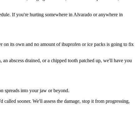
edule. If you're hurting somewhere in Alvarado or anywhere in
ter on its own and no amount of ibuprofen or ice packs is going to fix
n, an abscess drained, or a chipped tooth patched up, we'll have you
ion spreads into your jaw or beyond.
called sooner. We'll assess the damage, stop it from progressing,