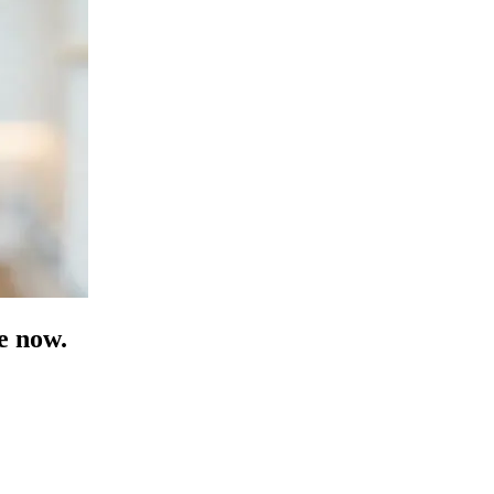
e now.