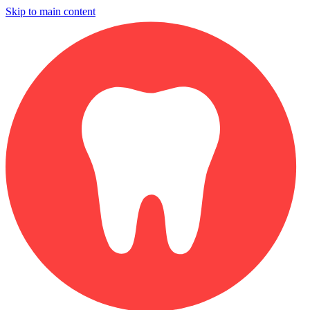
Skip to main content