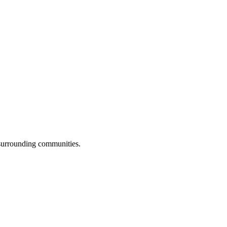
 surrounding communities.