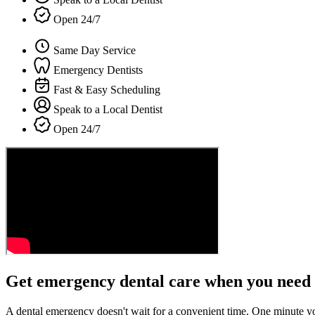
Open 24/7
Same Day Service
Emergency Dentists
Fast & Easy Scheduling
Speak to a Local Dentist
Open 24/7
Get emergency dental care when you need 
A dental emergency doesn't wait for a convenient time. One minute y