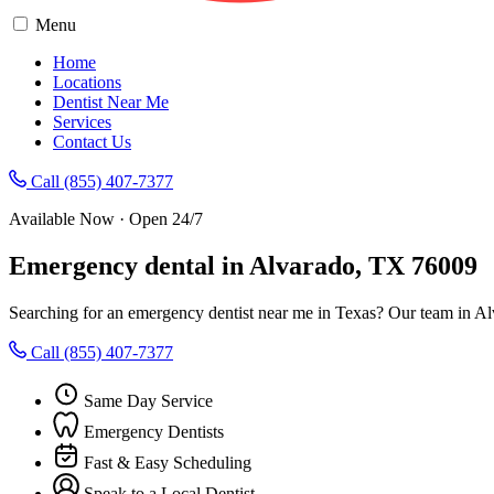
Menu
Home
Locations
Dentist Near Me
Services
Contact Us
Call (855) 407-7377
Available Now · Open 24/7
Emergency dental in Alvarado, TX 76009
Searching for an emergency dentist near me in Texas? Our team in Al
Call (855) 407-7377
Same Day Service
Emergency Dentists
Fast & Easy Scheduling
Speak to a Local Dentist