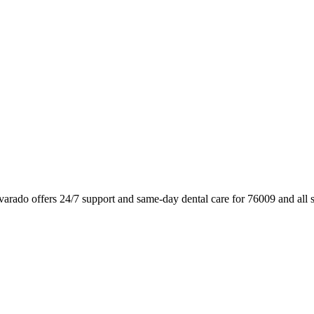
varado offers 24/7 support and same-day dental care for 76009 and all