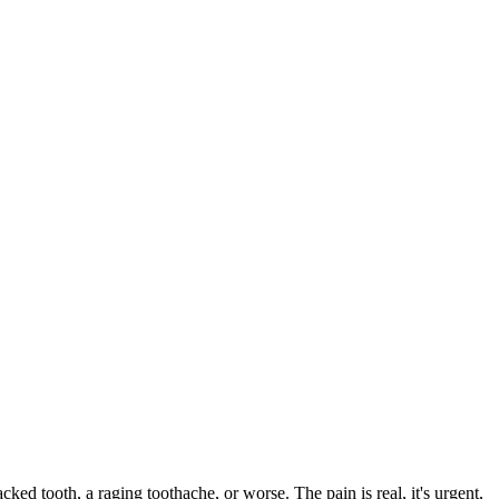
acked tooth, a raging toothache, or worse. The pain is real, it's urgent,