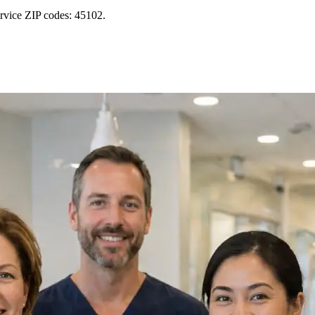
rvice ZIP codes: 45102.