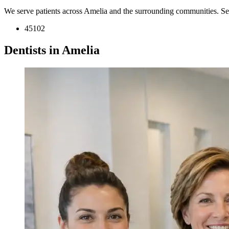
We serve patients across Amelia and the surrounding communities. Se
45102
Dentists in Amelia