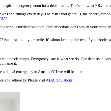
n a hospital emergency room for a dental issue. That's not what ERs are
wns and fillings every day. The faster you get to us, the better your odd
7377
to a serious medical situation. Oral infections don't stay in your mout, 
sn't just about your smile. It's about keeping the rest of your body sa
en routine cleanings. Emergency care is what we do. Our dentists in Am
ou name it.
e a dental emergency in Amelia, OH we will be there.
ce and adhere to: Please visit
ADA regulations
.