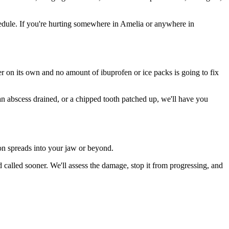
edule. If you're hurting somewhere in Amelia or anywhere in
ter on its own and no amount of ibuprofen or ice packs is going to fix
 an abscess drained, or a chipped tooth patched up, we'll have you
ion spreads into your jaw or beyond.
called sooner. We'll assess the damage, stop it from progressing, and