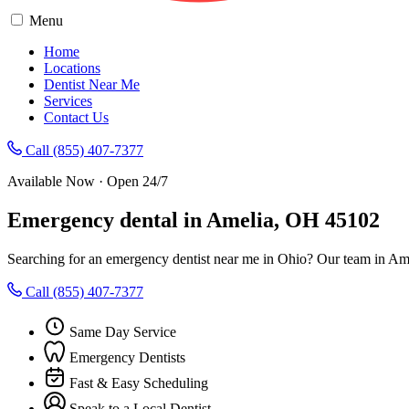
Menu
Home
Locations
Dentist Near Me
Services
Contact Us
Call (855) 407-7377
Available Now · Open 24/7
Emergency dental in Amelia, OH 45102
Searching for an emergency dentist near me in Ohio? Our team in Ame
Call (855) 407-7377
Same Day Service
Emergency Dentists
Fast & Easy Scheduling
Speak to a Local Dentist