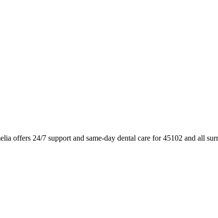
lia offers 24/7 support and same-day dental care for 45102 and all su