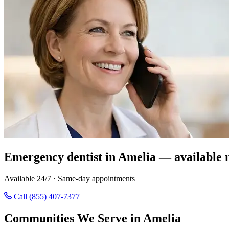
Emergency dentist in Amelia — available 
Available 24/7 · Same-day appointments
Call (855) 407-7377
Communities We Serve in Amelia