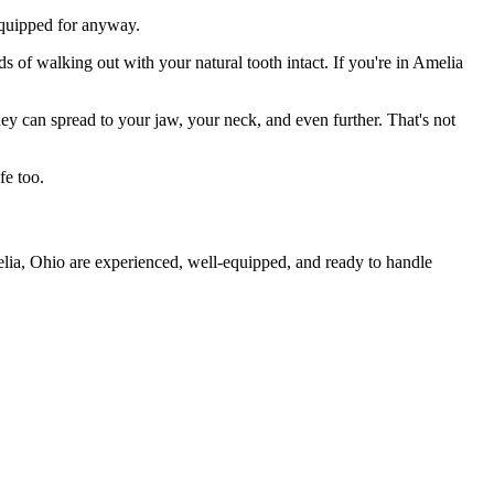
 equipped for anyway.
s of walking out with your natural tooth intact. If you're in Amelia
they can spread to your jaw, your neck, and even further. That's not
fe too.
elia, Ohio are experienced, well-equipped, and ready to handle