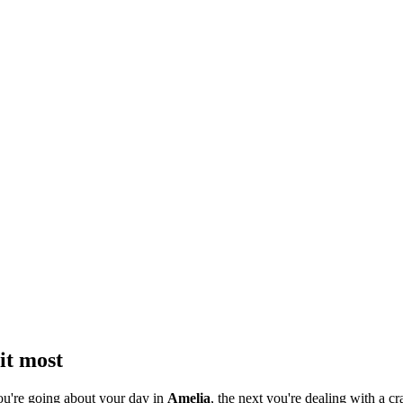
it most
ou're going about your day in
Amelia
, the next you're dealing with a cr