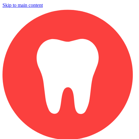
Skip to main content