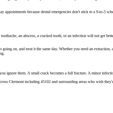
 appointments because dental emergencies don't stick to a 9-to-5 sch
 toothache, an abscess, a cracked tooth, or an infection will not get bet
t's going on, and treat it the same day. Whether you need an extraction,
ng.
 you ignore them. A small crack becomes a full fracture. A minor infect
cross Clermont including 45102 and surrounding areas who wish they'd 