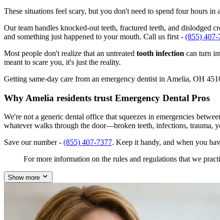
These situations feel scary, but you don't need to spend four hours i
Our team handles knocked-out teeth, fractured teeth, and dislodged cro
and something just happened to your mouth. Call us first -
(855) 407-
Most people don't realize that an untreated
tooth infection
can turn in
meant to scare you, it's just the reality.
Getting same-day care from an emergency dentist in Amelia, OH 45102 i
Why Amelia residents trust Emergency Dental Pros
We're not a generic dental office that squeezes in emergencies betwe
whatever walks through the door—broken teeth, infections, trauma, y
Save our number -
(855) 407-7377
. Keep it handy, and when you hav
For more information on the rules and regulations that we practi
Show more