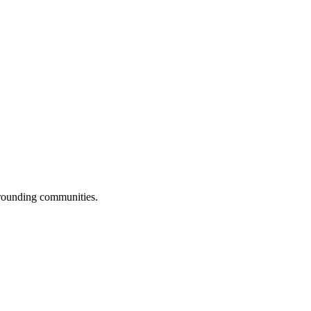
rrounding communities.