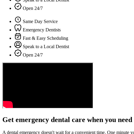
Open 24/7
Same Day Service
Emergency Dentists
Fast & Easy Scheduling
Speak to a Local Dentist
Open 24/7
Get emergency dental care when you need 
A dental emergency doesn't wait for a convenient time. One minute y