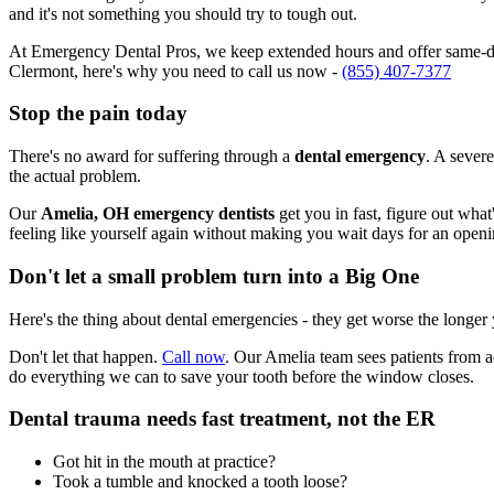
and it's not something you should try to tough out.
At Emergency Dental Pros, we keep extended hours and offer same-day
Clermont, here's why you need to call us now -
(855) 407-7377
Stop the pain today
There's no award for suffering through a
dental emergency
. A severe
the actual problem.
Our
Amelia, OH emergency dentists
get you in fast, figure out wha
feeling like yourself again without making you wait days for an openi
Don't let a small problem turn into a Big One
Here's the thing about dental emergencies - they get worse the longer
Don't let that happen.
Call now
. Our Amelia team sees patients from a
do everything we can to save your tooth before the window closes.
Dental trauma needs fast treatment, not the ER
Got hit in the mouth at practice?
Took a tumble and knocked a tooth loose?