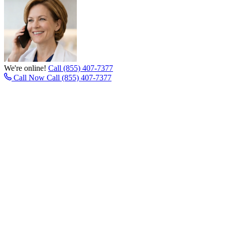
We're online!
Call (855) 407-7377
Call Now
Call (855) 407-7377