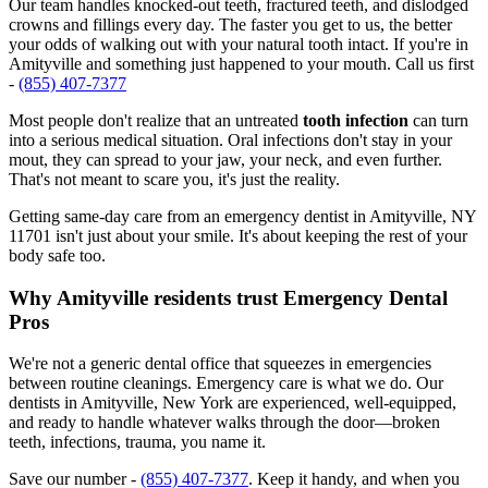
Our team handles knocked-out teeth, fractured teeth, and dislodged
crowns and fillings every day. The faster you get to us, the better
your odds of walking out with your natural tooth intact. If you're in
Amityville and something just happened to your mouth. Call us first
-
(855) 407-7377
Most people don't realize that an untreated
tooth infection
can turn
into a serious medical situation. Oral infections don't stay in your
mout, they can spread to your jaw, your neck, and even further.
That's not meant to scare you, it's just the reality.
Getting same-day care from an emergency dentist in Amityville, NY
11701 isn't just about your smile. It's about keeping the rest of your
body safe too.
Why Amityville residents trust Emergency Dental
Pros
We're not a generic dental office that squeezes in emergencies
between routine cleanings. Emergency care is what we do. Our
dentists in Amityville, New York are experienced, well-equipped,
and ready to handle whatever walks through the door—broken
teeth, infections, trauma, you name it.
Save our number -
(855) 407-7377
. Keep it handy, and when you