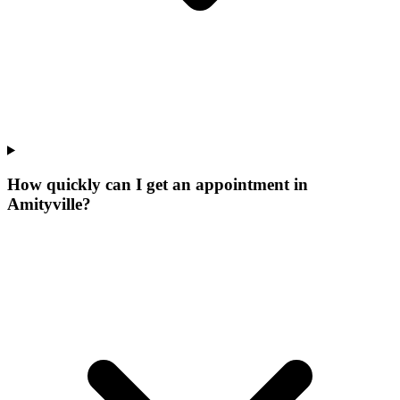
How quickly can I get an appointment in
Amityville?