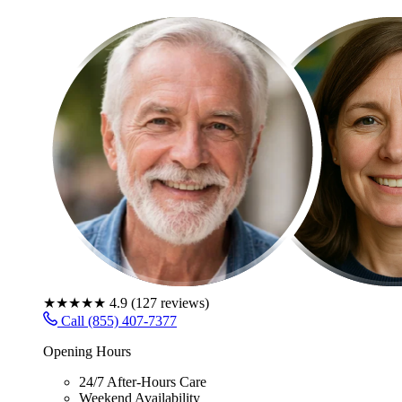
★★★★★
4.9
(
127
reviews)
Call (855) 407-7377
Opening Hours
24/7 After-Hours Care
Weekend Availability