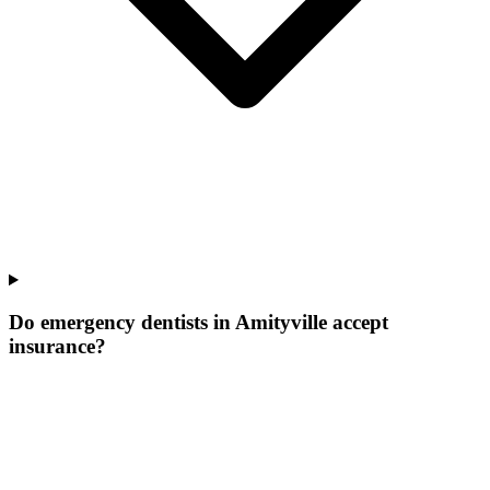
Do emergency dentists in Amityville accept
insurance?