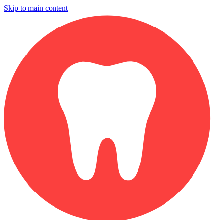
Skip to main content