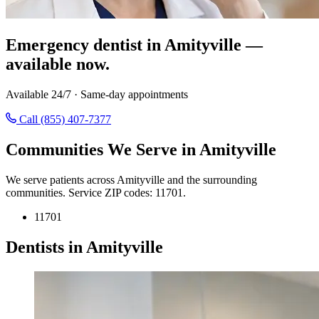
Emergency dentist in Amityville —
available now.
Available 24/7 · Same-day appointments
Call (855) 407-7377
Communities We Serve in Amityville
We serve patients across Amityville and the surrounding
communities. Service ZIP codes: 11701.
11701
Dentists in Amityville