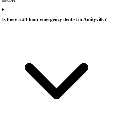
answers.
Is there a 24-hour emergency dentist in Amityville?