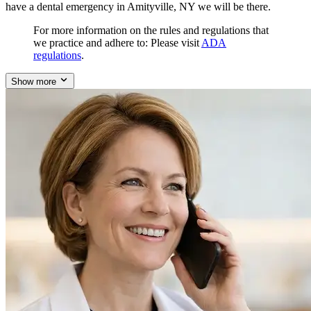
have a dental emergency in Amityville, NY we will be there.
For more information on the rules and regulations that
we practice and adhere to: Please visit
ADA
regulations
.
Show more