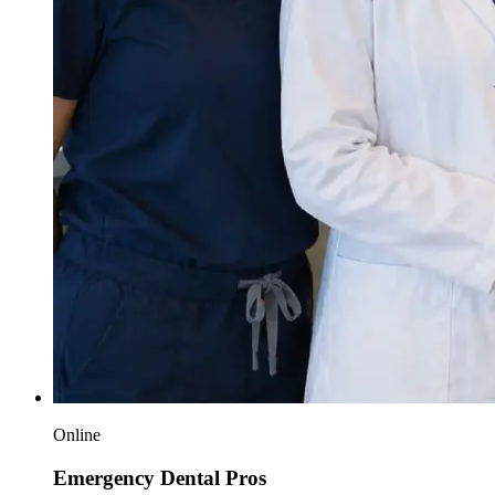
Online
Emergency Dental Pros