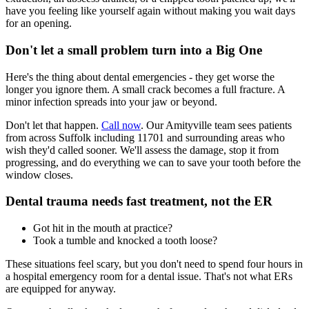
have you feeling like yourself again without making you wait days
for an opening.
Don't let a small problem turn into a Big One
Here's the thing about dental emergencies - they get worse the
longer you ignore them. A small crack becomes a full fracture. A
minor infection spreads into your jaw or beyond.
Don't let that happen.
Call now
. Our Amityville team sees patients
from across Suffolk including 11701 and surrounding areas who
wish they'd called sooner. We'll assess the damage, stop it from
progressing, and do everything we can to save your tooth before the
window closes.
Dental trauma needs fast treatment, not the ER
Got hit in the mouth at practice?
Took a tumble and knocked a tooth loose?
These situations feel scary, but you don't need to spend four hours in
a hospital emergency room for a dental issue. That's not what ERs
are equipped for anyway.