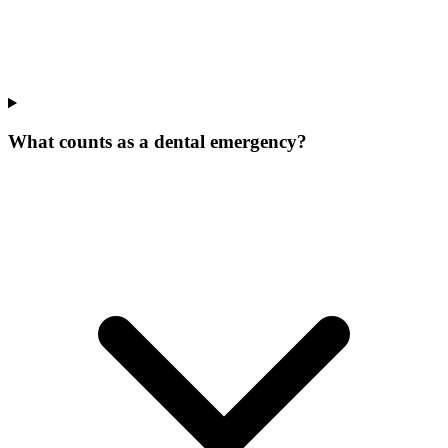
What counts as a dental emergency?