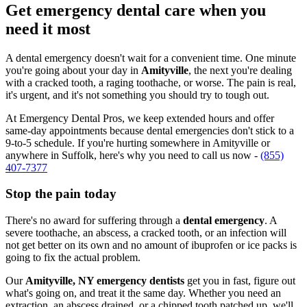
Get emergency dental care when you
need it most
A dental emergency doesn't wait for a convenient time. One minute
you're going about your day in
Amityville
, the next you're dealing
with a cracked tooth, a raging toothache, or worse. The pain is real,
it's urgent, and it's not something you should try to tough out.
At Emergency Dental Pros, we keep extended hours and offer
same-day appointments because dental emergencies don't stick to a
9-to-5 schedule. If you're hurting somewhere in Amityville or
anywhere in Suffolk, here's why you need to call us now -
(855)
407-7377
Stop the pain today
There's no award for suffering through a
dental emergency
. A
severe toothache, an abscess, a cracked tooth, or an infection will
not get better on its own and no amount of ibuprofen or ice packs is
going to fix the actual problem.
Our
Amityville, NY emergency dentists
get you in fast, figure out
what's going on, and treat it the same day. Whether you need an
extraction, an abscess drained, or a chipped tooth patched up, we'll