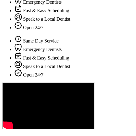
Emergency Dentists
Fast & Easy Scheduling
Speak to a Local Dentist
Open 24/7
Same Day Service
Emergency Dentists
Fast & Easy Scheduling
Speak to a Local Dentist
Open 24/7