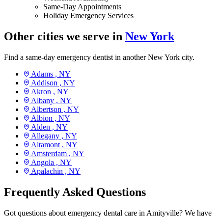
Same-Day Appointments
Holiday Emergency Services
Other cities we serve in
New York
Find a same-day emergency dentist in another New York city.
Adams ,
NY
Addison ,
NY
Akron ,
NY
Albany ,
NY
Albertson ,
NY
Albion ,
NY
Alden ,
NY
Allegany ,
NY
Altamont ,
NY
Amsterdam ,
NY
Angola ,
NY
Apalachin ,
NY
Frequently Asked Questions
Got questions about emergency dental care in Amityville? We have