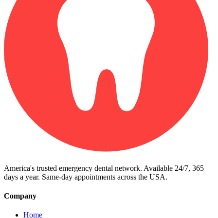
America's trusted emergency dental network. Available 24/7, 365
days a year. Same-day appointments across the USA.
Company
Home