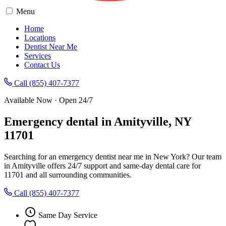
Menu
Home
Locations
Dentist Near Me
Services
Contact Us
Call (855) 407-7377
Available Now · Open 24/7
Emergency dental in Amityville, NY
11701
Searching for an emergency dentist near me in New York? Our team
in Amityville offers 24/7 support and same-day dental care for
11701 and all surrounding communities.
Call (855) 407-7377
Same Day Service