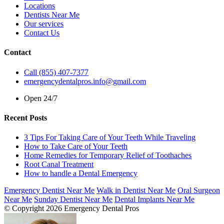
Locations
Dentists Near Me
Our services
Contact Us
Contact
Call (855) 407-7377
emergencydentalpros.info@gmail.com
Open 24/7
Recent Posts
3 Tips For Taking Care of Your Teeth While Traveling
How to Take Care of Your Teeth
Home Remedies for Temporary Relief of Toothaches
Root Canal Treatment
How to handle a Dental Emergency
Emergency Dentist Near Me
Walk in Dentist Near Me
Oral Surgeon
Near Me
Sunday Dentist Near Me
Dental Implants Near Me
© Copyright 2026 Emergency Dental Pros