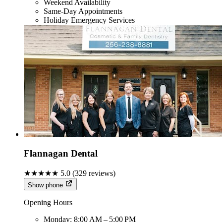
Weekend Availability
Same-Day Appointments
Holiday Emergency Services
Flannagan Dental
★★★★★
5.0
(
329
reviews)
Show phone
Opening Hours
Monday:
8:00 AM – 5:00 PM