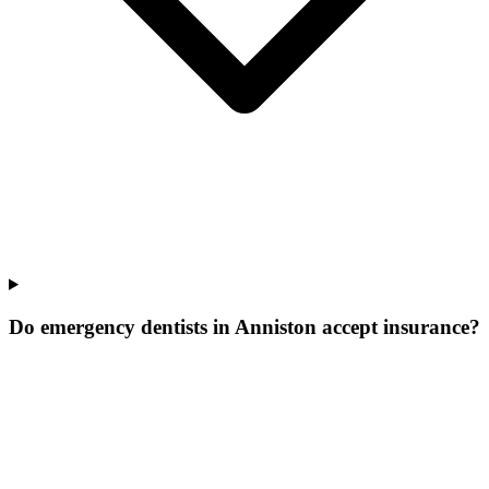
Do emergency dentists in Anniston accept insurance?