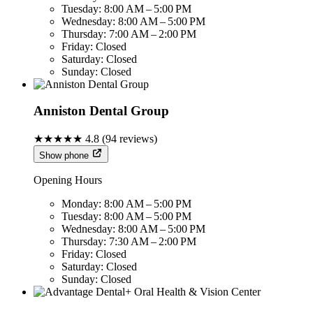
Tuesday:
8:00 AM – 5:00 PM
Wednesday:
8:00 AM – 5:00 PM
Thursday:
7:00 AM – 2:00 PM
Friday:
Closed
Saturday:
Closed
Sunday:
Closed
Anniston Dental Group
★★★★★
4.8
(
94
reviews)
Show phone
Opening Hours
Monday:
8:00 AM – 5:00 PM
Tuesday:
8:00 AM – 5:00 PM
Wednesday:
8:00 AM – 5:00 PM
Thursday:
7:30 AM – 2:00 PM
Friday:
Closed
Saturday:
Closed
Sunday:
Closed