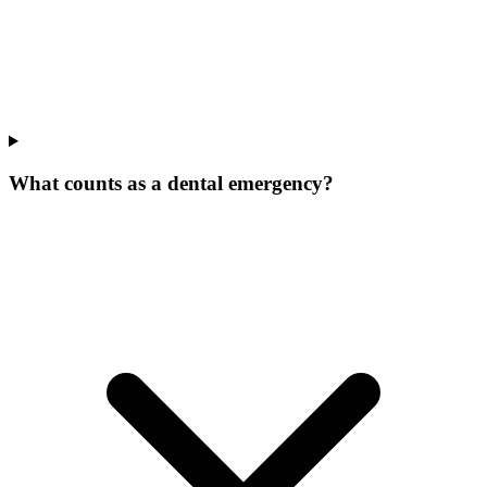
What counts as a dental emergency?