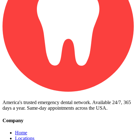
America's trusted emergency dental network. Available 24/7, 365
days a year. Same-day appointments across the USA.
Company
Home
Locations