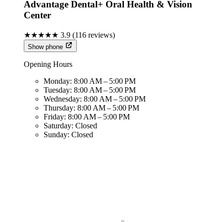
Advantage Dental+ Oral Health & Vision
Center
★★★★★
3.9
(
116
reviews)
Show phone
Opening Hours
Monday:
8:00 AM – 5:00 PM
Tuesday:
8:00 AM – 5:00 PM
Wednesday:
8:00 AM – 5:00 PM
Thursday:
8:00 AM – 5:00 PM
Friday:
8:00 AM – 5:00 PM
Saturday:
Closed
Sunday:
Closed