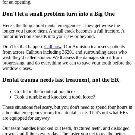
for an opening.
Don't let a small problem turn into a Big One
Here's the thing about dental emergencies - they get worse the
longer you ignore them. A small crack becomes a full fracture. A
minor infection spreads into your jaw or beyond.
Don't let that happen.
Call now
. Our Anniston team sees patients
from across Calhoun including 36201 and surrounding areas who
wish they'd called sooner. We'll assess the damage, stop it from
progressing, and do everything we can to save your tooth before the
window closes.
Dental trauma needs fast treatment, not the ER
Got hit in the mouth at practice?
Took a tumble and knocked a tooth loose?
These situations feel scary, but you don't need to spend four hours in
a hospital emergency room for a dental issue. That's not what ERs
are equipped for anyway.
Our team handles knocked-out teeth, fractured teeth, and dislodged
crowns and fillings every day. The faster you get to us, the better