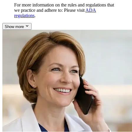
For more information on the rules and regulations that
we practice and adhere to: Please visit
ADA
regulations
.
Show more