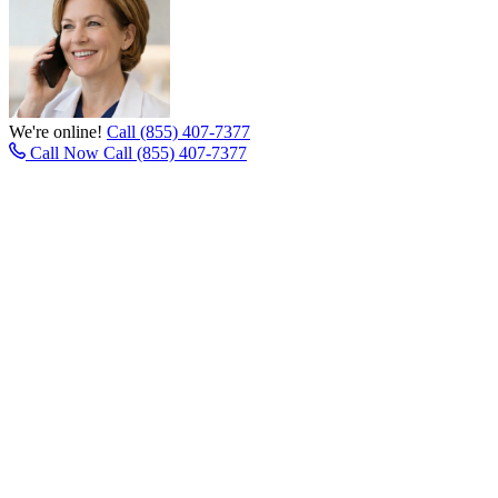
We're online!
Call (855) 407-7377
Call Now
Call (855) 407-7377