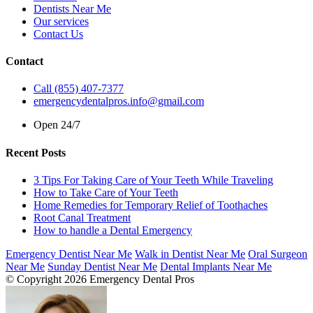
Dentists Near Me
Our services
Contact Us
Contact
Call (855) 407-7377
emergencydentalpros.info@gmail.com
Open 24/7
Recent Posts
3 Tips For Taking Care of Your Teeth While Traveling
How to Take Care of Your Teeth
Home Remedies for Temporary Relief of Toothaches
Root Canal Treatment
How to handle a Dental Emergency
Emergency Dentist Near Me
Walk in Dentist Near Me
Oral Surgeon
Near Me
Sunday Dentist Near Me
Dental Implants Near Me
© Copyright 2026 Emergency Dental Pros