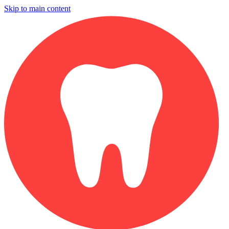
Skip to main content