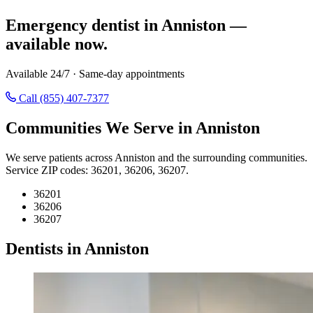
Emergency dentist in Anniston —
available now.
Available 24/7 · Same-day appointments
Call (855) 407-7377
Communities We Serve in Anniston
We serve patients across Anniston and the surrounding communities.
Service ZIP codes: 36201, 36206, 36207.
36201
36206
36207
Dentists in Anniston