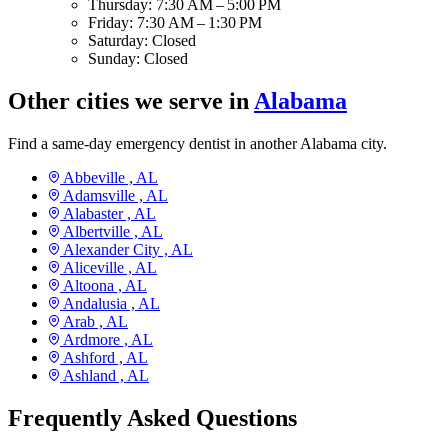
Thursday:
7:30 AM – 5:00 PM
Friday:
7:30 AM – 1:30 PM
Saturday:
Closed
Sunday:
Closed
Other cities we serve in
Alabama
Find a same-day emergency dentist in another Alabama city.
Abbeville ,
AL
Adamsville ,
AL
Alabaster ,
AL
Albertville ,
AL
Alexander City ,
AL
Aliceville ,
AL
Altoona ,
AL
Andalusia ,
AL
Arab ,
AL
Ardmore ,
AL
Ashford ,
AL
Ashland ,
AL
Frequently Asked Questions