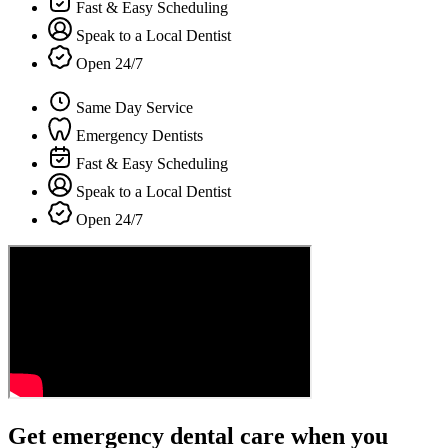
Fast & Easy Scheduling
Speak to a Local Dentist
Open 24/7
Same Day Service
Emergency Dentists
Fast & Easy Scheduling
Speak to a Local Dentist
Open 24/7
Get emergency dental care when you