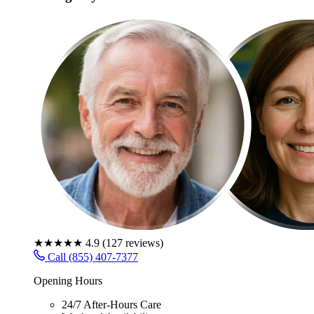
★★★★★
4.9
(
127
reviews)
Call (855) 407-7377
Opening Hours
24/7 After-Hours Care