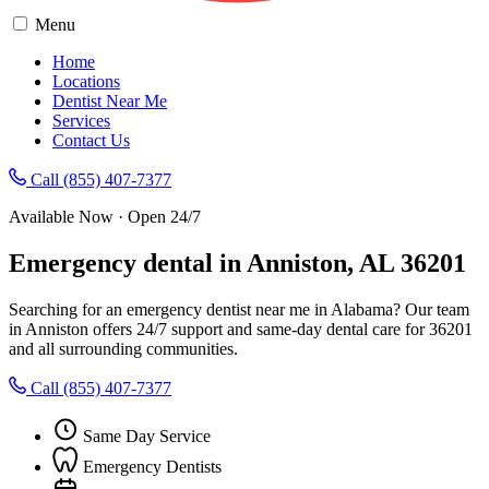
Menu
Home
Locations
Dentist Near Me
Services
Contact Us
Call (855) 407-7377
Available Now · Open 24/7
Emergency dental in Anniston, AL 36201
Searching for an emergency dentist near me in Alabama? Our team
in Anniston offers 24/7 support and same-day dental care for 36201
and all surrounding communities.
Call (855) 407-7377
Same Day Service
Emergency Dentists