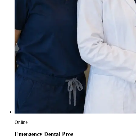
Online
Emergency Dental Pros