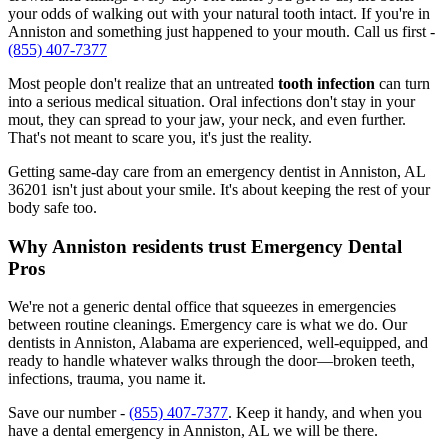
your odds of walking out with your natural tooth intact. If you're in
Anniston and something just happened to your mouth. Call us first -
(855) 407-7377
Most people don't realize that an untreated
tooth infection
can turn
into a serious medical situation. Oral infections don't stay in your
mout, they can spread to your jaw, your neck, and even further.
That's not meant to scare you, it's just the reality.
Getting same-day care from an emergency dentist in Anniston, AL
36201 isn't just about your smile. It's about keeping the rest of your
body safe too.
Why Anniston residents trust Emergency Dental
Pros
We're not a generic dental office that squeezes in emergencies
between routine cleanings. Emergency care is what we do. Our
dentists in Anniston, Alabama are experienced, well-equipped, and
ready to handle whatever walks through the door—broken teeth,
infections, trauma, you name it.
Save our number -
(855) 407-7377
. Keep it handy, and when you
have a dental emergency in Anniston, AL we will be there.