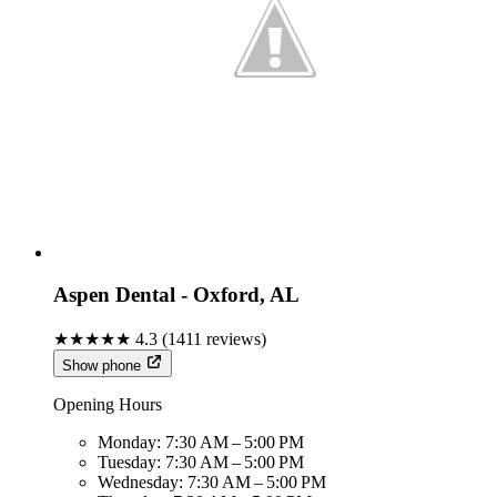
Aspen Dental - Oxford, AL
★★★★★
4.3
(
1411
reviews)
Show phone
Opening Hours
Monday:
7:30 AM – 5:00 PM
Tuesday:
7:30 AM – 5:00 PM
Wednesday:
7:30 AM – 5:00 PM