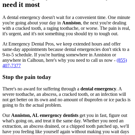
need it most
A dental emergency doesn't wait for a convenient time. One minute
you're going about your day in
Anniston
, the next you're dealing
with a cracked tooth, a raging toothache, or worse. The pain is real,
it's urgent, and it's not something you should try to tough out.
At Emergency Dental Pros, we keep extended hours and offer
same-day appointments because dental emergencies don't stick to a
9-to-5 schedule. If you're hurting somewhere in Anniston or
anywhere in Calhoun, here's why you need to call us now -
(855)
407-7377
Stop the pain today
There's no award for suffering through a
dental emergency
. A
severe toothache, an abscess, a cracked tooth, or an infection will
not get better on its own and no amount of ibuprofen or ice packs is
going to fix the actual problem.
Our
Anniston, AL emergency dentists
get you in fast, figure out
what's going on, and treat it the same day. Whether you need an
extraction, an abscess drained, or a chipped tooth patched up, we'll
have you feeling like yourself again without making you wait days