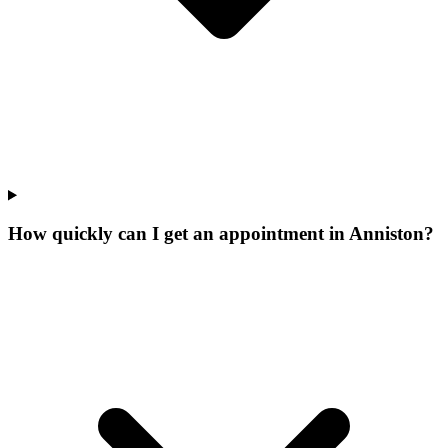
How quickly can I get an appointment in Anniston?