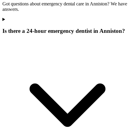
Got questions about emergency dental care in Anniston? We have
answers.
Is there a 24-hour emergency dentist in Anniston?