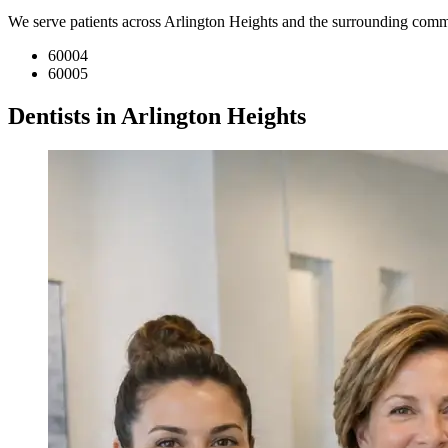
We serve patients across Arlington Heights and the surrounding comm
60004
60005
Dentists in Arlington Heights