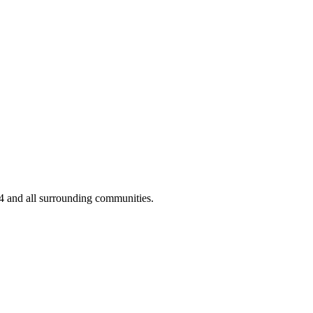
04 and all surrounding communities.