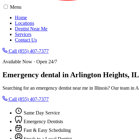
Menu
Home
Locations
Dentist Near Me
Services
Contact Us
Call (855) 407-7377
Available Now · Open 24/7
Emergency dental in Arlington Heights, I
Searching for an emergency dentist near me in Illinois? Our team in 
Call (855) 407-7377
Same Day Service
Emergency Dentists
Fast & Easy Scheduling
Speak to a Local Dentist