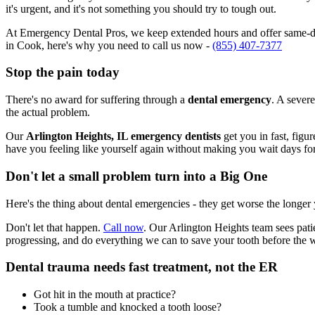
it's urgent, and it's not something you should try to tough out.
At Emergency Dental Pros, we keep extended hours and offer same-day
in Cook, here's why you need to call us now -
(855) 407-7377
Stop the pain today
There's no award for suffering through a
dental emergency
. A severe
the actual problem.
Our
Arlington Heights, IL emergency dentists
get you in fast, figu
have you feeling like yourself again without making you wait days fo
Don't let a small problem turn into a Big One
Here's the thing about dental emergencies - they get worse the longer
Don't let that happen.
Call now
. Our Arlington Heights team sees pati
progressing, and do everything we can to save your tooth before the 
Dental trauma needs fast treatment, not the ER
Got hit in the mouth at practice?
Took a tumble and knocked a tooth loose?