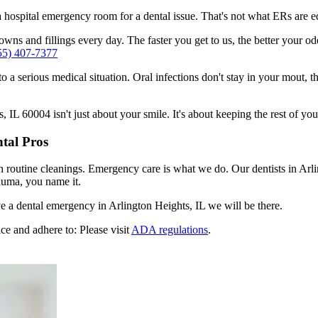
n a hospital emergency room for a dental issue. That's not what ERs are
ns and fillings every day. The faster you get to us, the better your odd
55) 407-7377
to a serious medical situation. Oral infections don't stay in your mout, 
IL 60004 isn't just about your smile. It's about keeping the rest of you
tal Pros
n routine cleanings. Emergency care is what we do. Our dentists in Arli
auma, you name it.
 a dental emergency in Arlington Heights, IL we will be there.
ce and adhere to: Please visit
ADA regulations
.