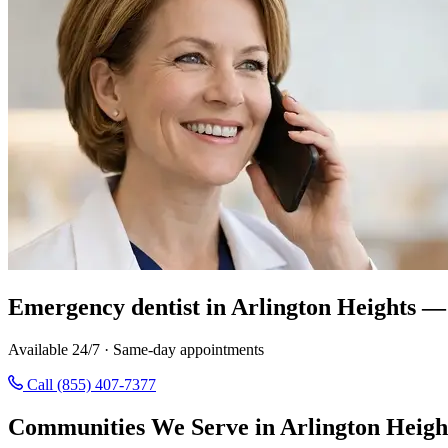
Emergency dentist in Arlington Heights — 
Available 24/7 · Same-day appointments
Call (855) 407-7377
Communities We Serve in Arlington Heigh