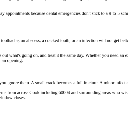
 appointments because dental emergencies don't stick to a 9-to-5 sch
 toothache, an abscess, a cracked tooth, or an infection will not get bet
re out what's going on, and treat it the same day. Whether you need an e
r an opening.
 you ignore them. A small crack becomes a full fracture. A minor infect
ents from across Cook including 60004 and surrounding areas who wish 
window closes.