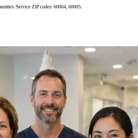
unities. Service ZIP codes: 60004, 60005.