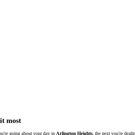
it most
ou're going about your day in
Arlington Heights
, the next you're deali