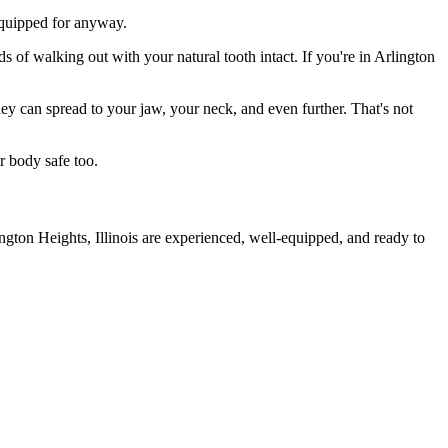
 equipped for anyway.
s of walking out with your natural tooth intact. If you're in Arlington
they can spread to your jaw, your neck, and even further. That's not
r body safe too.
ngton Heights, Illinois are experienced, well-equipped, and ready to