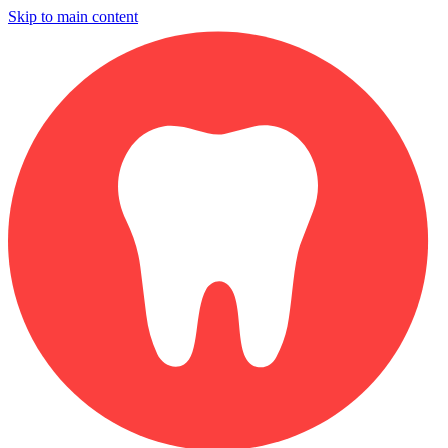
Skip to main content