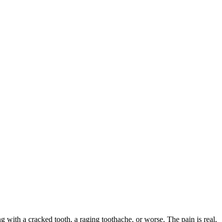
ng with a cracked tooth, a raging toothache, or worse. The pain is real,