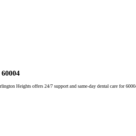
L 60004
Arlington Heights offers 24/7 support and same-day dental care for 600