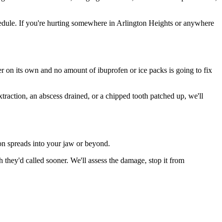
edule. If you're hurting somewhere in Arlington Heights or anywhere
ter on its own and no amount of ibuprofen or ice packs is going to fix
xtraction, an abscess drained, or a chipped tooth patched up, we'll
ion spreads into your jaw or beyond.
they'd called sooner. We'll assess the damage, stop it from