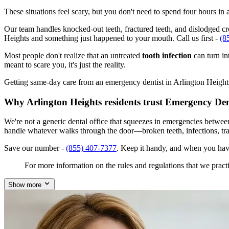
These situations feel scary, but you don't need to spend four hours i
Our team handles knocked-out teeth, fractured teeth, and dislodged crow
Heights and something just happened to your mouth. Call us first -
(8
Most people don't realize that an untreated
tooth infection
can turn in
meant to scare you, it's just the reality.
Getting same-day care from an emergency dentist in Arlington Heights, 
Why Arlington Heights residents trust Emergency Den
We're not a generic dental office that squeezes in emergencies betwee
handle whatever walks through the door—broken teeth, infections, tr
Save our number -
(855) 407-7377
. Keep it handy, and when you have
For more information on the rules and regulations that we practi
Show more