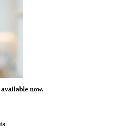
available now.
ts