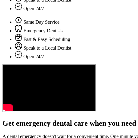
Open 24/7
Same Day Service
Emergency Dentists
Fast & Easy Scheduling
Speak to a Local Dentist
Open 24/7
Get emergency dental care when you need 
A dental emergency doesn't wait for a convenient time. One minute y