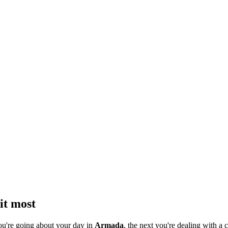
it most
ou're going about your day in
Armada
, the next you're dealing with a c