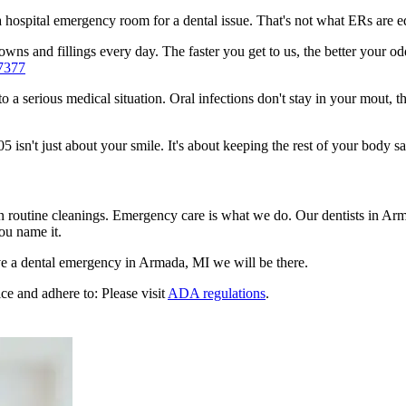
n a hospital emergency room for a dental issue. That's not what ERs are
wns and fillings every day. The faster you get to us, the better your od
7377
to a serious medical situation. Oral infections don't stay in your mout, 
sn't just about your smile. It's about keeping the rest of your body sa
en routine cleanings. Emergency care is what we do. Our dentists in A
ou name it.
e a dental emergency in Armada, MI we will be there.
ce and adhere to: Please visit
ADA regulations
.