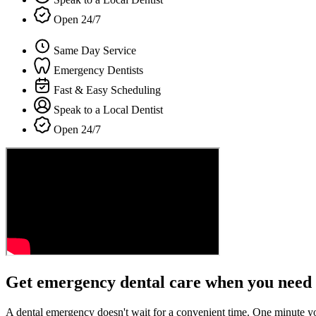
Open 24/7
Same Day Service
Emergency Dentists
Fast & Easy Scheduling
Speak to a Local Dentist
Open 24/7
Get emergency dental care when you need 
A dental emergency doesn't wait for a convenient time. One minute y