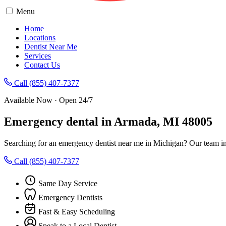
Menu
Home
Locations
Dentist Near Me
Services
Contact Us
Call (855) 407-7377
Available Now · Open 24/7
Emergency dental in Armada, MI 48005
Searching for an emergency dentist near me in Michigan? Our team in
Call (855) 407-7377
Same Day Service
Emergency Dentists
Fast & Easy Scheduling
Speak to a Local Dentist