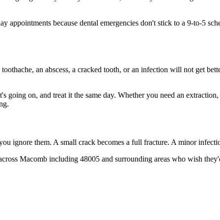
 appointments because dental emergencies don't stick to a 9-to-5 sch
 toothache, an abscess, a cracked tooth, or an infection will not get bet
at's going on, and treat it the same day. Whether you need an extraction
ng.
 you ignore them. A small crack becomes a full fracture. A minor infect
across Macomb including 48005 and surrounding areas who wish they'd c