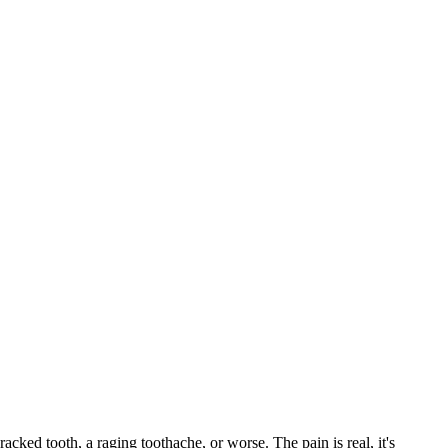
racked tooth, a raging toothache, or worse. The pain is real, it's