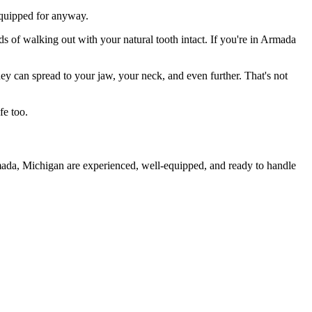
 equipped for anyway.
ds of walking out with your natural tooth intact. If you're in Armada
they can spread to your jaw, your neck, and even further. That's not
fe too.
rmada, Michigan are experienced, well-equipped, and ready to handle