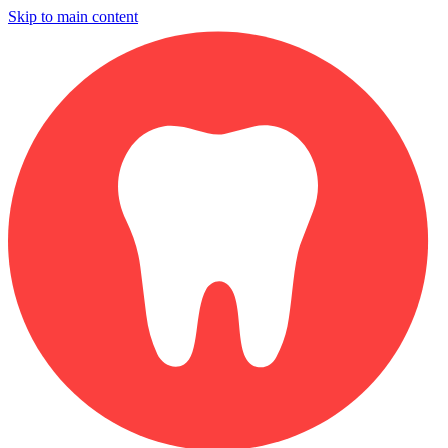
Skip to main content