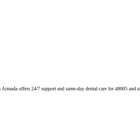
 Armada offers 24/7 support and same-day dental care for 48005 and a