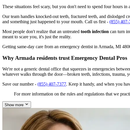
These situations feel scary, but you don't need to spend four hours i
Our team handles knocked-out teeth, fractured teeth, and dislodged cro
and something just happened to your mouth. Call us first -
(855) 407-
Most people don't realize that an untreated
tooth infection
can turn in
meant to scare you, it's just the reality.
Getting same-day care from an emergency dentist in Armada, MI 48005 i
Why Armada residents trust Emergency Dental Pros
We're not a generic dental office that squeezes in emergencies betwe
whatever walks through the door—broken teeth, infections, trauma, y
Save our number -
(855) 407-7377
. Keep it handy, and when you hav
For more information on the rules and regulations that we practi
Show more