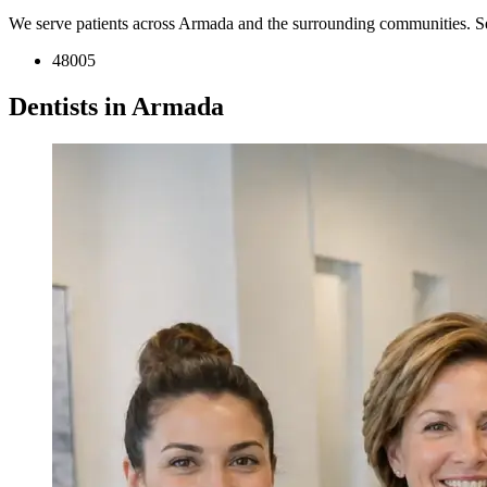
We serve patients across Armada and the surrounding communities. S
48005
Dentists in Armada