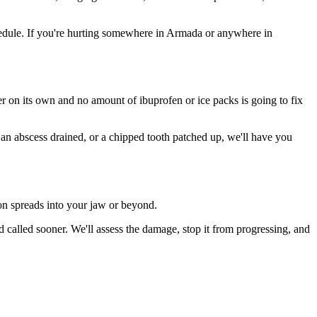
edule. If you're hurting somewhere in Armada or anywhere in
ter on its own and no amount of ibuprofen or ice packs is going to fix
, an abscess drained, or a chipped tooth patched up, we'll have you
ion spreads into your jaw or beyond.
alled sooner. We'll assess the damage, stop it from progressing, and