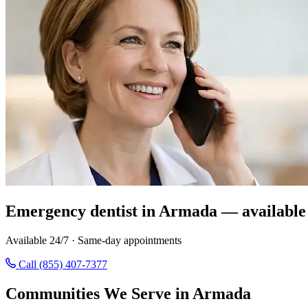
Emergency dentist in Armada — available
Available 24/7 · Same-day appointments
Call (855) 407-7377
Communities We Serve in Armada