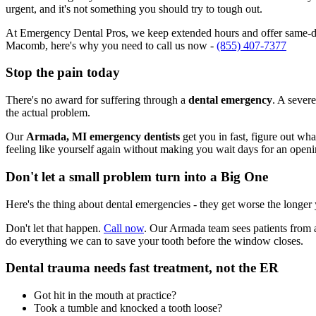
urgent, and it's not something you should try to tough out.
At Emergency Dental Pros, we keep extended hours and offer same-day
Macomb, here's why you need to call us now -
(855) 407-7377
Stop the pain today
There's no award for suffering through a
dental emergency
. A severe
the actual problem.
Our
Armada, MI emergency dentists
get you in fast, figure out wh
feeling like yourself again without making you wait days for an openi
Don't let a small problem turn into a Big One
Here's the thing about dental emergencies - they get worse the longer
Don't let that happen.
Call now
. Our Armada team sees patients from 
do everything we can to save your tooth before the window closes.
Dental trauma needs fast treatment, not the ER
Got hit in the mouth at practice?
Took a tumble and knocked a tooth loose?