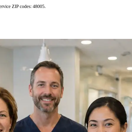
ervice ZIP codes: 48005.