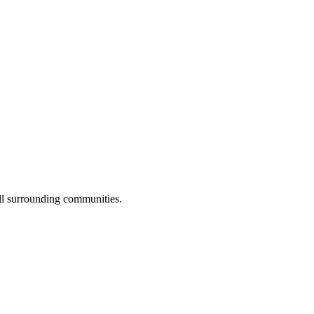
ll surrounding communities.