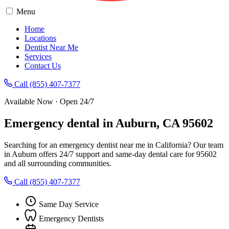
Menu
Home
Locations
Dentist Near Me
Services
Contact Us
Call (855) 407-7377
Available Now · Open 24/7
Emergency dental in Auburn, CA 95602
Searching for an emergency dentist near me in California? Our team
in Auburn offers 24/7 support and same-day dental care for 95602
and all surrounding communities.
Call (855) 407-7377
Same Day Service
Emergency Dentists