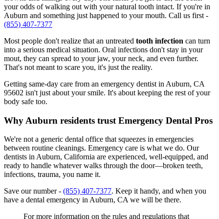
your odds of walking out with your natural tooth intact. If you're in
Auburn and something just happened to your mouth. Call us first -
(855) 407-7377
Most people don't realize that an untreated
tooth infection
can turn
into a serious medical situation. Oral infections don't stay in your
mout, they can spread to your jaw, your neck, and even further.
That's not meant to scare you, it's just the reality.
Getting same-day care from an emergency dentist in Auburn, CA
95602 isn't just about your smile. It's about keeping the rest of your
body safe too.
Why Auburn residents trust Emergency Dental Pros
We're not a generic dental office that squeezes in emergencies
between routine cleanings. Emergency care is what we do. Our
dentists in Auburn, California are experienced, well-equipped, and
ready to handle whatever walks through the door—broken teeth,
infections, trauma, you name it.
Save our number -
(855) 407-7377
. Keep it handy, and when you
have a dental emergency in Auburn, CA we will be there.
For more information on the rules and regulations that