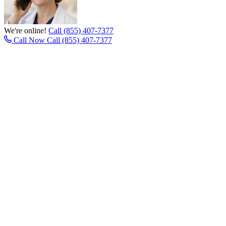
We're online!
Call (855) 407-7377
Call Now
Call (855) 407-7377