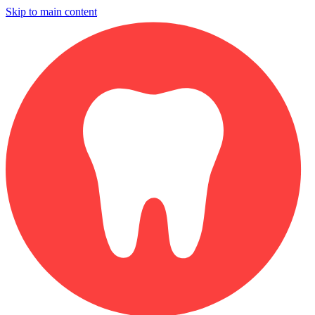
Skip to main content