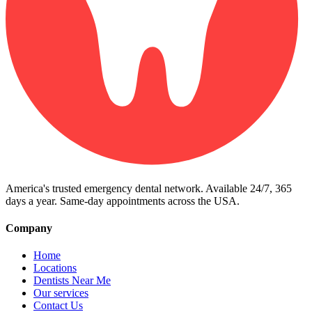
America's trusted emergency dental network. Available 24/7, 365
days a year. Same-day appointments across the USA.
Company
Home
Locations
Dentists Near Me
Our services
Contact Us