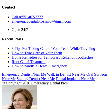
Contact
Call (855) 407-7377
emergencydentalpros.info@gmail.com
Open 24/7
Recent Posts
3 Tips For Taking Care of Your Teeth While Traveling
How to Take Care of Your Teeth
Home Remedies for Temporary Relief of Toothaches
Root Canal Treatment
How to handle a Dental Emergency
Emergency Dentist Near Me
Walk in Dentist Near Me
Oral Surgeon
Near Me
Sunday Dentist Near Me
Dental Implants Near Me
© Copyright 2026 Emergency Dental Pros