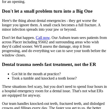
for an opening.
Don't let a small problem turn into a Big One
Here's the thing about dental emergencies - they get worse the
longer you ignore them. A small crack becomes a full fracture. A
minor infection spreads into your jaw or beyond.
Don't let that happen.
Call now
. Our Auburn team sees patients from
across Placer including 95602 and surrounding areas who wish
they'd called sooner. We'll assess the damage, stop it from
progressing, and do everything we can to save your tooth before the
window closes.
Dental trauma needs fast treatment, not the ER
Got hit in the mouth at practice?
Took a tumble and knocked a tooth loose?
These situations feel scary, but you don't need to spend four hours in
a hospital emergency room for a dental issue. That's not what ERs
are equipped for anyway.
Our team handles knocked-out teeth, fractured teeth, and dislodged
crowns and fillings every day. The faster you get to us, the better