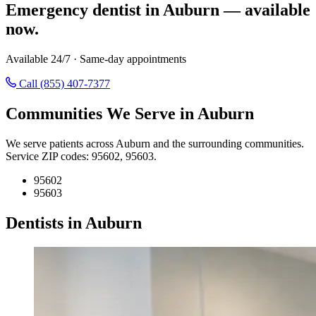
Emergency dentist in Auburn — available
now.
Available 24/7 · Same-day appointments
Call (855) 407-7377
Communities We Serve in Auburn
We serve patients across Auburn and the surrounding communities.
Service ZIP codes: 95602, 95603.
95602
95603
Dentists in Auburn