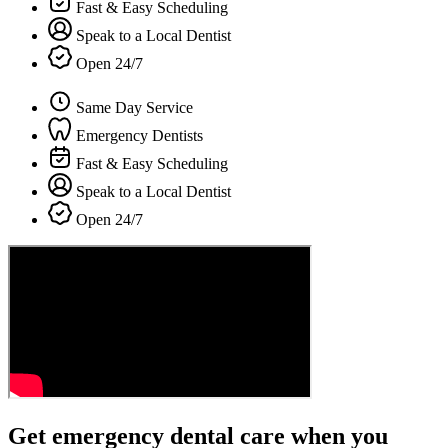
Fast & Easy Scheduling
Speak to a Local Dentist
Open 24/7
Same Day Service
Emergency Dentists
Fast & Easy Scheduling
Speak to a Local Dentist
Open 24/7
Get emergency dental care when you