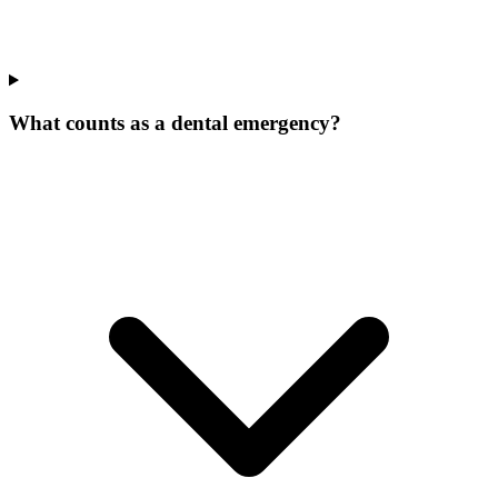
What counts as a dental emergency?