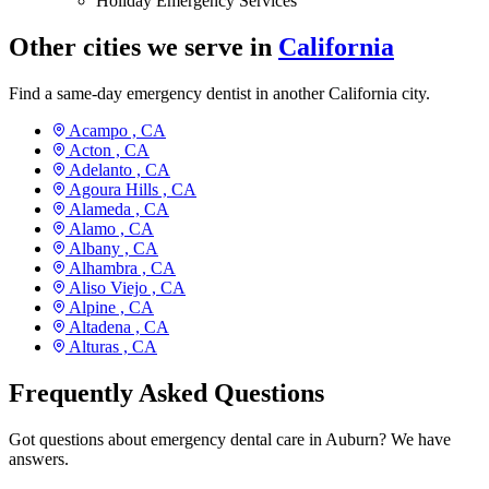
Holiday Emergency Services
Other cities we serve in
California
Find a same-day emergency dentist in another California city.
Acampo ,
CA
Acton ,
CA
Adelanto ,
CA
Agoura Hills ,
CA
Alameda ,
CA
Alamo ,
CA
Albany ,
CA
Alhambra ,
CA
Aliso Viejo ,
CA
Alpine ,
CA
Altadena ,
CA
Alturas ,
CA
Frequently Asked Questions
Got questions about emergency dental care in Auburn? We have
answers.