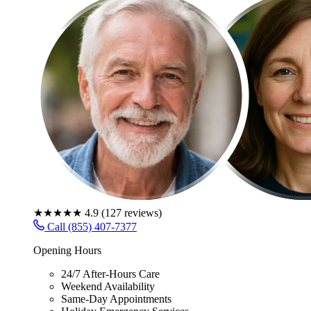
★★★★★
4.9
(
127
reviews)
Call (855) 407-7377
Opening Hours
24/7 After-Hours Care
Weekend Availability
Same-Day Appointments