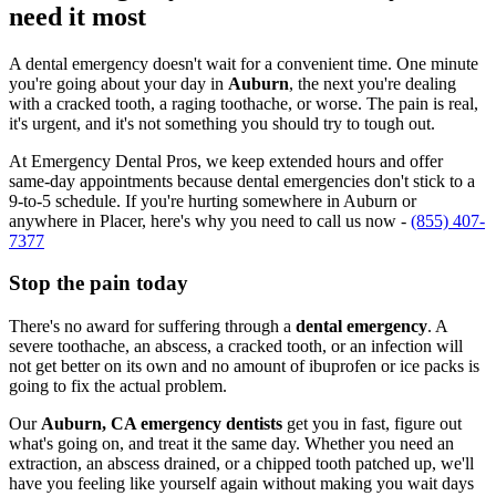
need it most
A dental emergency doesn't wait for a convenient time. One minute
you're going about your day in
Auburn
, the next you're dealing
with a cracked tooth, a raging toothache, or worse. The pain is real,
it's urgent, and it's not something you should try to tough out.
At Emergency Dental Pros, we keep extended hours and offer
same-day appointments because dental emergencies don't stick to a
9-to-5 schedule. If you're hurting somewhere in Auburn or
anywhere in Placer, here's why you need to call us now -
(855) 407-
7377
Stop the pain today
There's no award for suffering through a
dental emergency
. A
severe toothache, an abscess, a cracked tooth, or an infection will
not get better on its own and no amount of ibuprofen or ice packs is
going to fix the actual problem.
Our
Auburn, CA emergency dentists
get you in fast, figure out
what's going on, and treat it the same day. Whether you need an
extraction, an abscess drained, or a chipped tooth patched up, we'll
have you feeling like yourself again without making you wait days