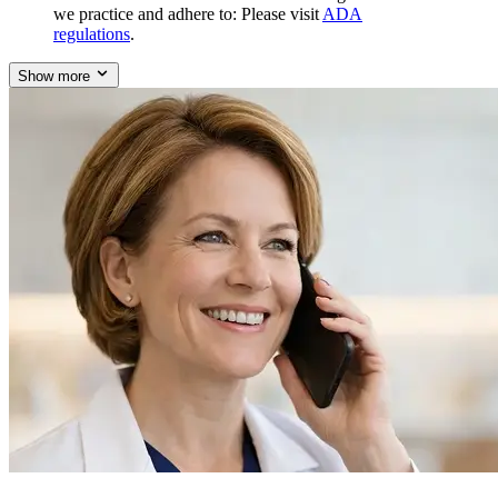
we practice and adhere to: Please visit
ADA
regulations
.
Show more