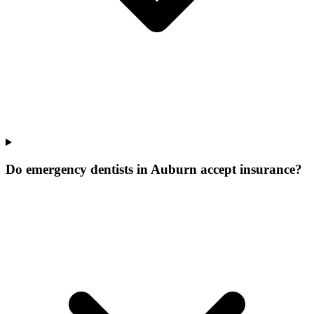
Do emergency dentists in Auburn accept insurance?