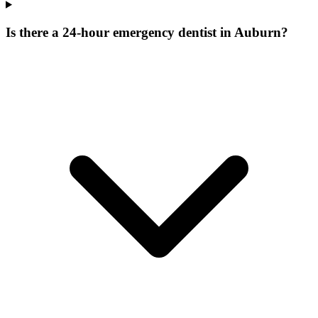
Is there a 24-hour emergency dentist in Auburn?