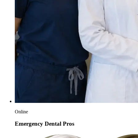
Online
Emergency Dental Pros