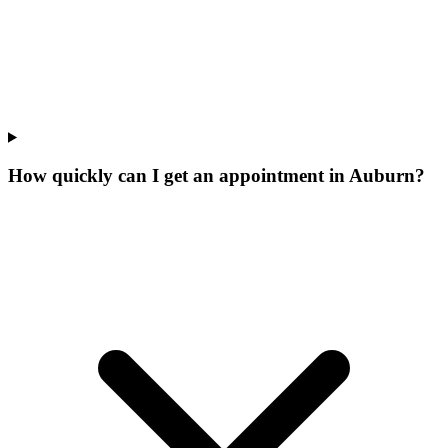
How quickly can I get an appointment in Auburn?