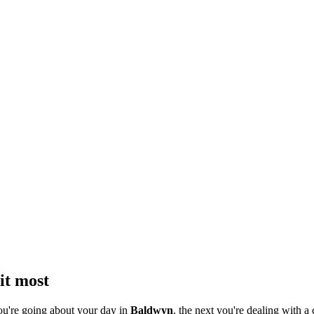
it most
ou're going about your day in
Baldwyn
, the next you're dealing with a 