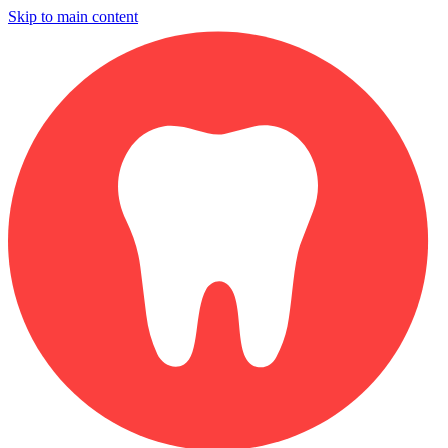
Skip to main content