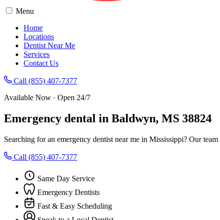
Menu
Home
Locations
Dentist Near Me
Services
Contact Us
Call (855) 407-7377
Available Now · Open 24/7
Emergency dental in Baldwyn, MS 38824
Searching for an emergency dentist near me in Mississippi? Our team
Call (855) 407-7377
Same Day Service
Emergency Dentists
Fast & Easy Scheduling
Speak to a Local Dentist