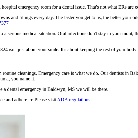
n a hospital emergency room for a dental issue. That's not what ERs are
wns and fillings every day. The faster you get to us, the better your od
7377
to a serious medical situation. Oral infections don't stay in your mout, 
isn't just about your smile. It's about keeping the rest of your body 
en routine cleanings. Emergency care is what we do. Our dentists in Ba
auma, you name it.
e a dental emergency in Baldwyn, MS we will be there.
ce and adhere to: Please visit
ADA regulations
.