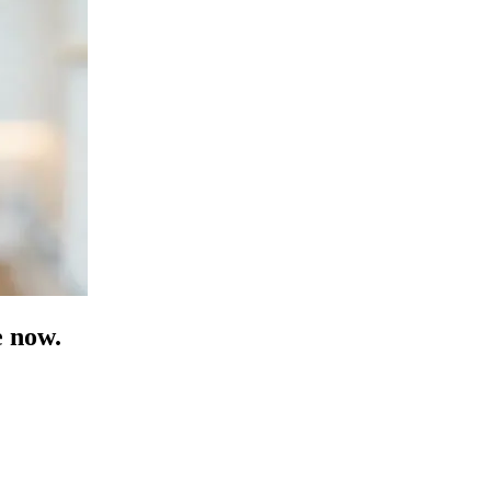
e now.