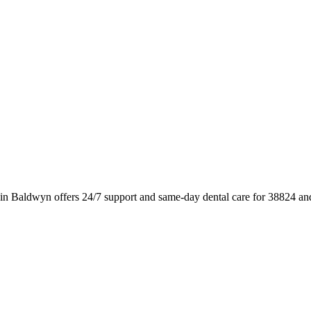
 in Baldwyn offers 24/7 support and same-day dental care for 38824 an