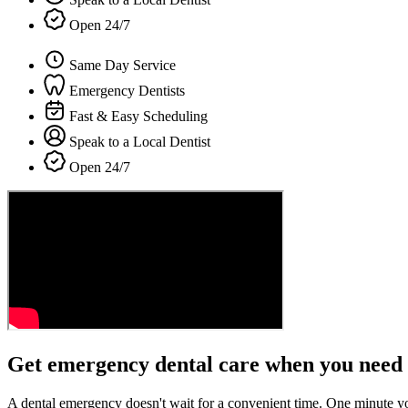
Open 24/7
Same Day Service
Emergency Dentists
Fast & Easy Scheduling
Speak to a Local Dentist
Open 24/7
Get emergency dental care when you need 
A dental emergency doesn't wait for a convenient time. One minute y