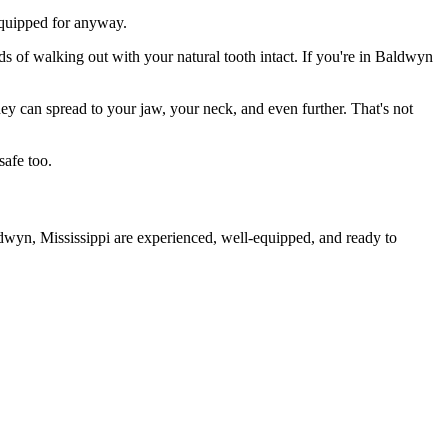
 equipped for anyway.
ds of walking out with your natural tooth intact. If you're in Baldwyn
they can spread to your jaw, your neck, and even further. That's not
safe too.
ldwyn, Mississippi are experienced, well-equipped, and ready to