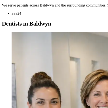
We serve patients across Baldwyn and the surrounding communities. 
38824
Dentists in Baldwyn