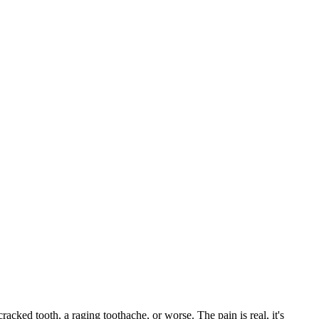
cracked tooth, a raging toothache, or worse. The pain is real, it's