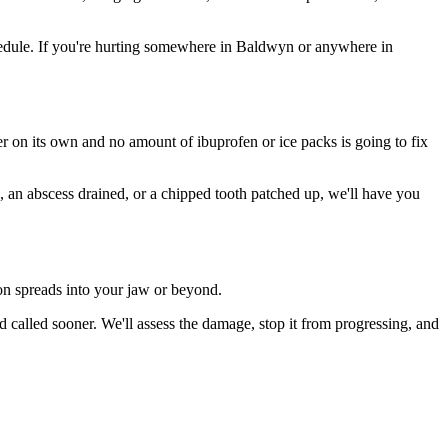
edule. If you're hurting somewhere in Baldwyn or anywhere in
ter on its own and no amount of ibuprofen or ice packs is going to fix
n, an abscess drained, or a chipped tooth patched up, we'll have you
ion spreads into your jaw or beyond.
called sooner. We'll assess the damage, stop it from progressing, and