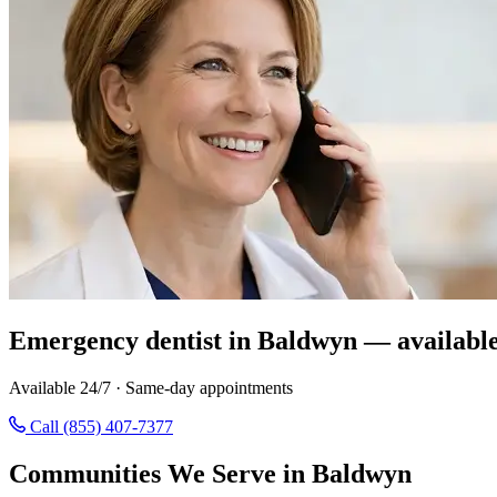
Emergency dentist in Baldwyn — availabl
Available 24/7 · Same-day appointments
Call (855) 407-7377
Communities We Serve in Baldwyn