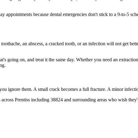
y appointments because dental emergencies don't stick to a 9-to-5 sch
 toothache, an abscess, a cracked tooth, or an infection will not get bet
hat's going on, and treat it the same day. Whether you need an extractio
ng.
 you ignore them. A small crack becomes a full fracture. A minor infect
across Prentiss including 38824 and surrounding areas who wish they'd 