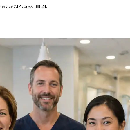
Service ZIP codes: 38824.