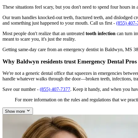
These situations feel scary, but you don't need to spend four hours i
Our team handles knocked-out teeth, fractured teeth, and dislodged cro
and something just happened to your mouth. Call us first -
(855) 407-
Most people don't realize that an untreated
tooth infection
can turn in
meant to scare you, it's just the reality.
Getting same-day care from an emergency dentist in Baldwyn, MS 38824 
Why Baldwyn residents trust Emergency Dental Pros
We're not a generic dental office that squeezes in emergencies betwe
handle whatever walks through the door—broken teeth, infections, tr
Save our number -
(855) 407-7377
. Keep it handy, and when you hav
For more information on the rules and regulations that we practi
Show more