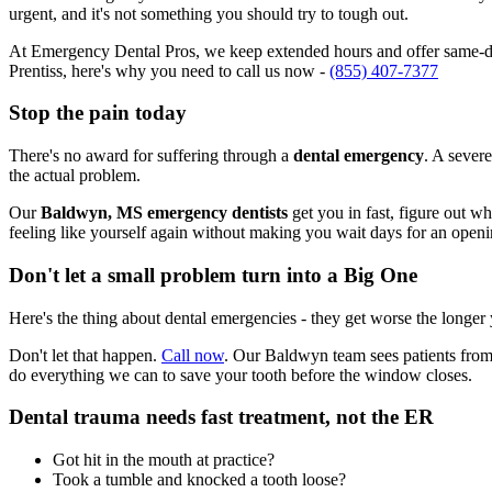
urgent, and it's not something you should try to tough out.
At Emergency Dental Pros, we keep extended hours and offer same-da
Prentiss, here's why you need to call us now -
(855) 407-7377
Stop the pain today
There's no award for suffering through a
dental emergency
. A severe
the actual problem.
Our
Baldwyn, MS emergency dentists
get you in fast, figure out w
feeling like yourself again without making you wait days for an openi
Don't let a small problem turn into a Big One
Here's the thing about dental emergencies - they get worse the longer
Don't let that happen.
Call now
. Our Baldwyn team sees patients from 
do everything we can to save your tooth before the window closes.
Dental trauma needs fast treatment, not the ER
Got hit in the mouth at practice?
Took a tumble and knocked a tooth loose?