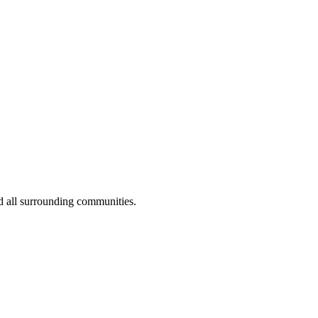
d all surrounding communities.