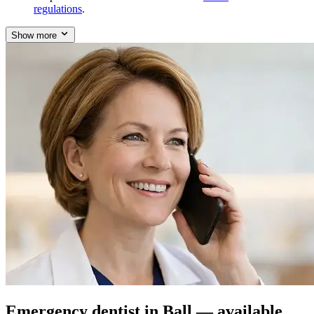
regulations
.
Show more
Emergency dentist in Ball — available