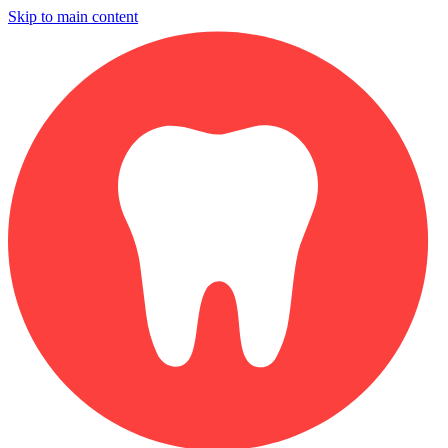
Skip to main content