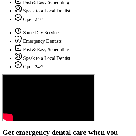
Fast & Easy Scheduling
Speak to a Local Dentist
Open 24/7
Same Day Service
Emergency Dentists
Fast & Easy Scheduling
Speak to a Local Dentist
Open 24/7
Get emergency dental care when you