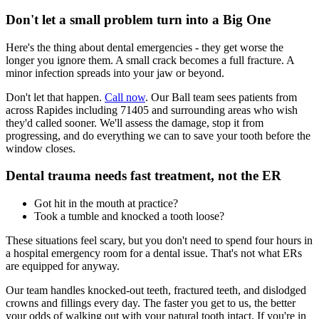
Don't let a small problem turn into a Big One
Here's the thing about dental emergencies - they get worse the
longer you ignore them. A small crack becomes a full fracture. A
minor infection spreads into your jaw or beyond.
Don't let that happen.
Call now
. Our Ball team sees patients from
across Rapides including 71405 and surrounding areas who wish
they'd called sooner. We'll assess the damage, stop it from
progressing, and do everything we can to save your tooth before the
window closes.
Dental trauma needs fast treatment, not the ER
Got hit in the mouth at practice?
Took a tumble and knocked a tooth loose?
These situations feel scary, but you don't need to spend four hours in
a hospital emergency room for a dental issue. That's not what ERs
are equipped for anyway.
Our team handles knocked-out teeth, fractured teeth, and dislodged
crowns and fillings every day. The faster you get to us, the better
your odds of walking out with your natural tooth intact. If you're in