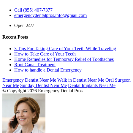
Call (855) 407-7377
emergencydentalpros.info@gmail.com
Open 24/7
Recent Posts
3 Tips For Taking Care of Your Teeth While Traveling
How to Take Care of Your Teeth
Home Remedies for Temporary Relief of Toothaches
Root Canal Treatment
How to handle a Dental Emergency
Emergency Dentist Near Me
Walk in Dentist Near Me
Oral Surgeon
Near Me
Sunday Dentist Near Me
Dental Implants Near Me
© Copyright 2026 Emergency Dental Pros