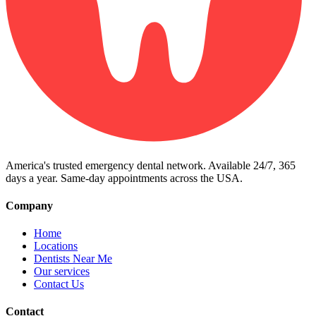
America's trusted emergency dental network. Available 24/7, 365
days a year. Same-day appointments across the USA.
Company
Home
Locations
Dentists Near Me
Our services
Contact Us
Contact