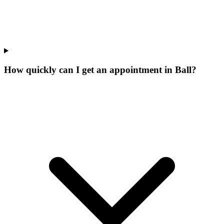
How quickly can I get an appointment in Ball?