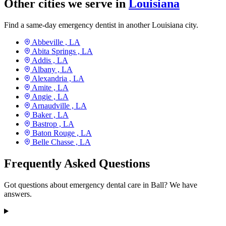
Other cities we serve in
Louisiana
Find a same-day emergency dentist in another Louisiana city.
Abbeville ,
LA
Abita Springs ,
LA
Addis ,
LA
Albany ,
LA
Alexandria ,
LA
Amite ,
LA
Angie ,
LA
Arnaudville ,
LA
Baker ,
LA
Bastrop ,
LA
Baton Rouge ,
LA
Belle Chasse ,
LA
Frequently Asked Questions
Got questions about emergency dental care in Ball? We have
answers.