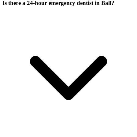
Is there a 24-hour emergency dentist in Ball?