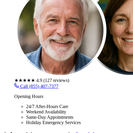
★★★★★
4.9
(
127
reviews)
Call (855) 407-7377
Opening Hours
24/7 After-Hours Care
Weekend Availability
Same-Day Appointments
Holiday Emergency Services