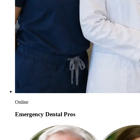
Online
Emergency Dental Pros