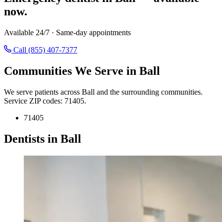
now.
Available 24/7 · Same-day appointments
Call (855) 407-7377
Communities We Serve in Ball
We serve patients across Ball and the surrounding communities.
Service ZIP codes: 71405.
71405
Dentists in Ball