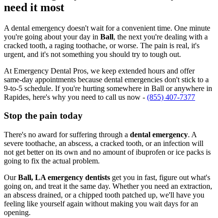
need it most
A dental emergency doesn't wait for a convenient time. One minute
you're going about your day in
Ball
, the next you're dealing with a
cracked tooth, a raging toothache, or worse. The pain is real, it's
urgent, and it's not something you should try to tough out.
At Emergency Dental Pros, we keep extended hours and offer
same-day appointments because dental emergencies don't stick to a
9-to-5 schedule. If you're hurting somewhere in Ball or anywhere in
Rapides, here's why you need to call us now -
(855) 407-7377
Stop the pain today
There's no award for suffering through a
dental emergency
. A
severe toothache, an abscess, a cracked tooth, or an infection will
not get better on its own and no amount of ibuprofen or ice packs is
going to fix the actual problem.
Our
Ball, LA emergency dentists
get you in fast, figure out what's
going on, and treat it the same day. Whether you need an extraction,
an abscess drained, or a chipped tooth patched up, we'll have you
feeling like yourself again without making you wait days for an
opening.