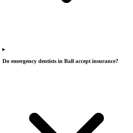
Do emergency dentists in Ball accept insurance?