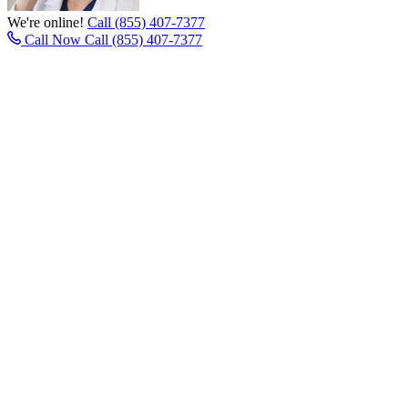
We're online!
Call (855) 407-7377
Call Now
Call (855) 407-7377