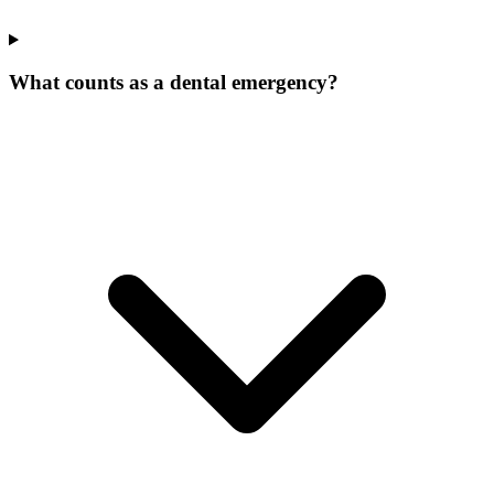
What counts as a dental emergency?