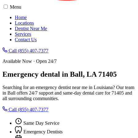
Menu
Home
Locations
Dentist Near Me
Services
Contact Us
Call (855) 407-7377
Available Now · Open 24/7
Emergency dental in Ball, LA 71405
Searching for an emergency dentist near me in Louisiana? Our team
in Ball offers 24/7 support and same-day dental care for 71405 and
all surrounding communities.
Call (855) 407-7377
Same Day Service
Emergency Dentists