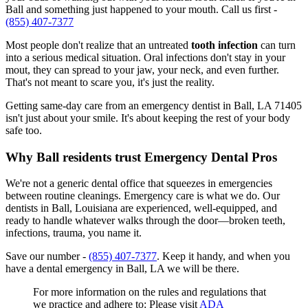
Ball and something just happened to your mouth. Call us first -
(855) 407-7377
Most people don't realize that an untreated
tooth infection
can turn
into a serious medical situation. Oral infections don't stay in your
mout, they can spread to your jaw, your neck, and even further.
That's not meant to scare you, it's just the reality.
Getting same-day care from an emergency dentist in Ball, LA 71405
isn't just about your smile. It's about keeping the rest of your body
safe too.
Why Ball residents trust Emergency Dental Pros
We're not a generic dental office that squeezes in emergencies
between routine cleanings. Emergency care is what we do. Our
dentists in Ball, Louisiana are experienced, well-equipped, and
ready to handle whatever walks through the door—broken teeth,
infections, trauma, you name it.
Save our number -
(855) 407-7377
. Keep it handy, and when you
have a dental emergency in Ball, LA we will be there.
For more information on the rules and regulations that
we practice and adhere to: Please visit
ADA