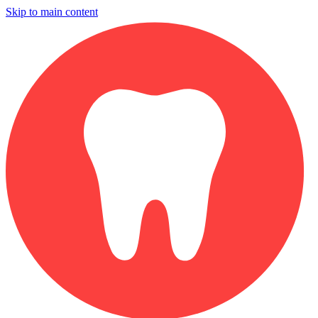
Skip to main content