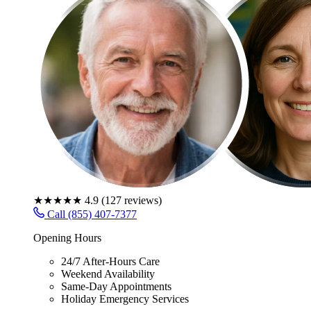
★★★★★
4.9
(
127
reviews)
Call (855) 407-7377
Opening Hours
24/7 After-Hours Care
Weekend Availability
Same-Day Appointments
Holiday Emergency Services