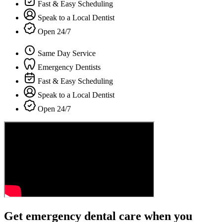
Fast & Easy Scheduling
Speak to a Local Dentist
Open 24/7
Same Day Service
Emergency Dentists
Fast & Easy Scheduling
Speak to a Local Dentist
Open 24/7
Get emergency dental care when you