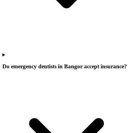
Do emergency dentists in Bangor accept insurance?