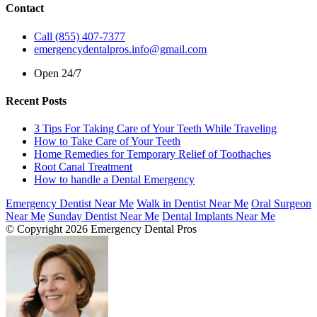
Contact
Call (855) 407-7377
emergencydentalpros.info@gmail.com
Open 24/7
Recent Posts
3 Tips For Taking Care of Your Teeth While Traveling
How to Take Care of Your Teeth
Home Remedies for Temporary Relief of Toothaches
Root Canal Treatment
How to handle a Dental Emergency
Emergency Dentist Near Me
Walk in Dentist Near Me
Oral Surgeon
Near Me
Sunday Dentist Near Me
Dental Implants Near Me
© Copyright 2026 Emergency Dental Pros