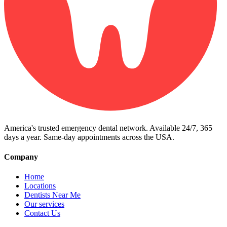
America's trusted emergency dental network. Available 24/7, 365
days a year. Same-day appointments across the USA.
Company
Home
Locations
Dentists Near Me
Our services
Contact Us