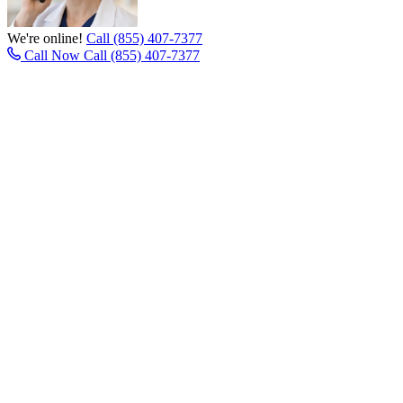
We're online!
Call (855) 407-7377
Call Now
Call (855) 407-7377