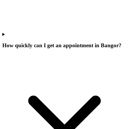
How quickly can I get an appointment in Bangor?