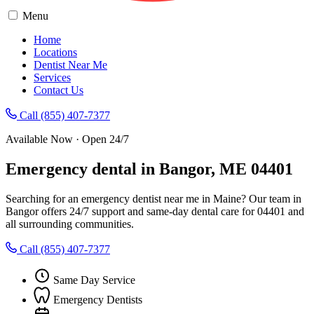
Menu
Home
Locations
Dentist Near Me
Services
Contact Us
Call (855) 407-7377
Available Now · Open 24/7
Emergency dental in Bangor, ME 04401
Searching for an emergency dentist near me in Maine? Our team in
Bangor offers 24/7 support and same-day dental care for 04401 and
all surrounding communities.
Call (855) 407-7377
Same Day Service
Emergency Dentists