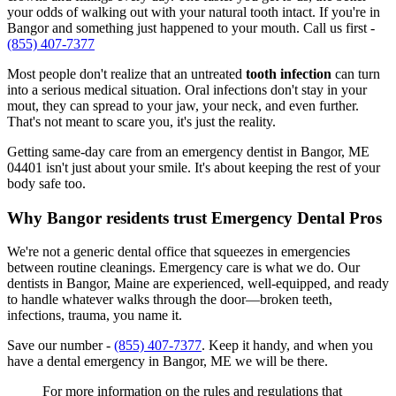
your odds of walking out with your natural tooth intact. If you're in
Bangor and something just happened to your mouth. Call us first -
(855) 407-7377
Most people don't realize that an untreated
tooth infection
can turn
into a serious medical situation. Oral infections don't stay in your
mout, they can spread to your jaw, your neck, and even further.
That's not meant to scare you, it's just the reality.
Getting same-day care from an emergency dentist in Bangor, ME
04401 isn't just about your smile. It's about keeping the rest of your
body safe too.
Why Bangor residents trust Emergency Dental Pros
We're not a generic dental office that squeezes in emergencies
between routine cleanings. Emergency care is what we do. Our
dentists in Bangor, Maine are experienced, well-equipped, and ready
to handle whatever walks through the door—broken teeth,
infections, trauma, you name it.
Save our number -
(855) 407-7377
. Keep it handy, and when you
have a dental emergency in Bangor, ME we will be there.
For more information on the rules and regulations that