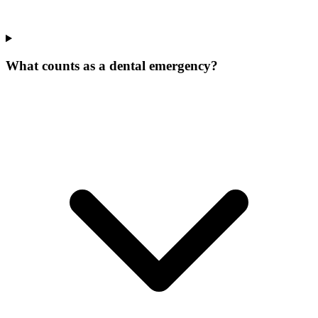
What counts as a dental emergency?