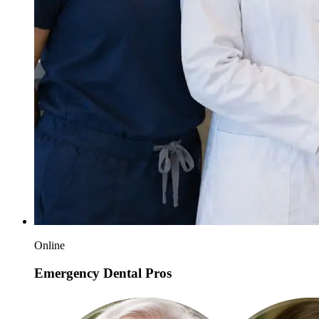
Online
Emergency Dental Pros