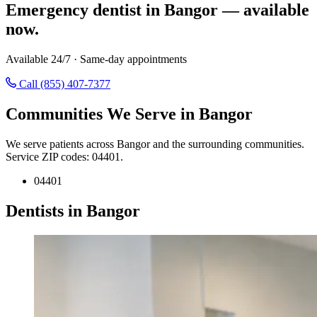
Emergency dentist in Bangor — available
now.
Available 24/7 · Same-day appointments
Call (855) 407-7377
Communities We Serve in Bangor
We serve patients across Bangor and the surrounding communities.
Service ZIP codes: 04401.
04401
Dentists in Bangor