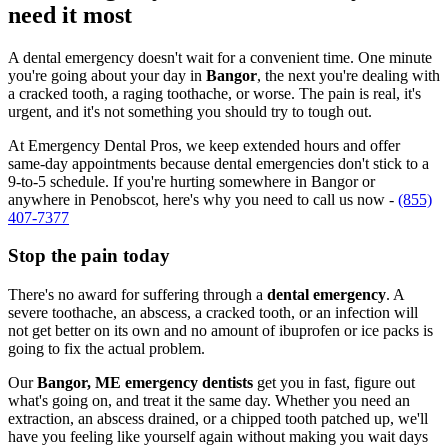
need it most
A dental emergency doesn't wait for a convenient time. One minute
you're going about your day in
Bangor
, the next you're dealing with
a cracked tooth, a raging toothache, or worse. The pain is real, it's
urgent, and it's not something you should try to tough out.
At Emergency Dental Pros, we keep extended hours and offer
same-day appointments because dental emergencies don't stick to a
9-to-5 schedule. If you're hurting somewhere in Bangor or
anywhere in Penobscot, here's why you need to call us now -
(855)
407-7377
Stop the pain today
There's no award for suffering through a
dental emergency
. A
severe toothache, an abscess, a cracked tooth, or an infection will
not get better on its own and no amount of ibuprofen or ice packs is
going to fix the actual problem.
Our
Bangor, ME emergency dentists
get you in fast, figure out
what's going on, and treat it the same day. Whether you need an
extraction, an abscess drained, or a chipped tooth patched up, we'll
have you feeling like yourself again without making you wait days