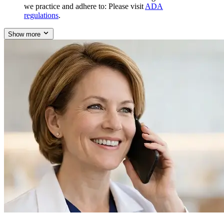
we practice and adhere to: Please visit
ADA
regulations
.
Show more