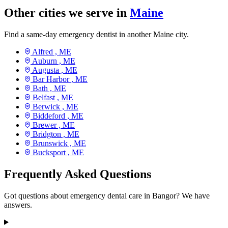
Other cities we serve in
Maine
Find a same-day emergency dentist in another Maine city.
Alfred ,
ME
Auburn ,
ME
Augusta ,
ME
Bar Harbor ,
ME
Bath ,
ME
Belfast ,
ME
Berwick ,
ME
Biddeford ,
ME
Brewer ,
ME
Bridgton ,
ME
Brunswick ,
ME
Bucksport ,
ME
Frequently Asked Questions
Got questions about emergency dental care in Bangor? We have
answers.