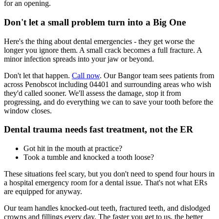
for an opening.
Don't let a small problem turn into a Big One
Here's the thing about dental emergencies - they get worse the
longer you ignore them. A small crack becomes a full fracture. A
minor infection spreads into your jaw or beyond.
Don't let that happen.
Call now
. Our Bangor team sees patients from
across Penobscot including 04401 and surrounding areas who wish
they'd called sooner. We'll assess the damage, stop it from
progressing, and do everything we can to save your tooth before the
window closes.
Dental trauma needs fast treatment, not the ER
Got hit in the mouth at practice?
Took a tumble and knocked a tooth loose?
These situations feel scary, but you don't need to spend four hours in
a hospital emergency room for a dental issue. That's not what ERs
are equipped for anyway.
Our team handles knocked-out teeth, fractured teeth, and dislodged
crowns and fillings every day. The faster you get to us, the better