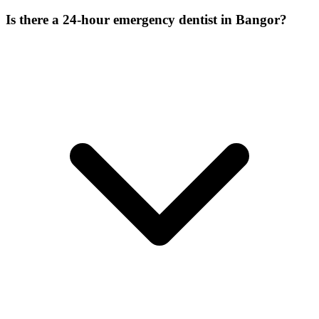
Is there a 24-hour emergency dentist in Bangor?