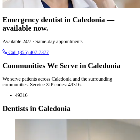
Emergency dentist in Caledonia —
available now.
Available 24/7 · Same-day appointments
Call (855) 407-7377
Communities We Serve in Caledonia
We serve patients across Caledonia and the surrounding
communities. Service ZIP codes: 49316.
49316
Dentists in Caledonia