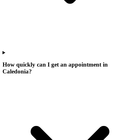
How quickly can I get an appointment in
Caledonia?