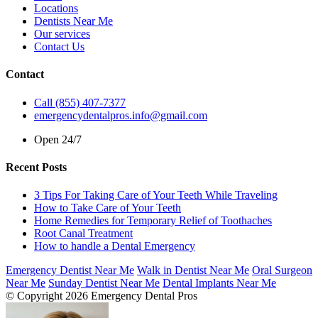
Locations
Dentists Near Me
Our services
Contact Us
Contact
Call (855) 407-7377
emergencydentalpros.info@gmail.com
Open 24/7
Recent Posts
3 Tips For Taking Care of Your Teeth While Traveling
How to Take Care of Your Teeth
Home Remedies for Temporary Relief of Toothaches
Root Canal Treatment
How to handle a Dental Emergency
Emergency Dentist Near Me
Walk in Dentist Near Me
Oral Surgeon
Near Me
Sunday Dentist Near Me
Dental Implants Near Me
© Copyright 2026 Emergency Dental Pros