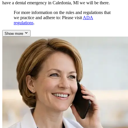
have a dental emergency in Caledonia, MI we will be there.
For more information on the rules and regulations that
we practice and adhere to: Please visit
ADA
regulations
.
Show more