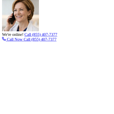
We're online!
Call (855) 407-7377
Call Now
Call (855) 407-7377