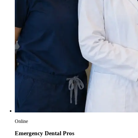
Online
Emergency Dental Pros