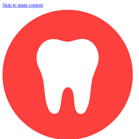
Skip to main content