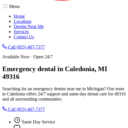
Menu
Home
Locations
Dentist Near Me
Services
Contact Us
Call (855) 407-7377
Available Now · Open 24/7
Emergency dental in Caledonia, MI
49316
Searching for an emergency dentist near me in Michigan? Our team
in Caledonia offers 24/7 support and same-day dental care for 49316
and all surrounding communities.
Call (855) 407-7377
Same Day Service