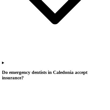
Do emergency dentists in Caledonia accept
insurance?