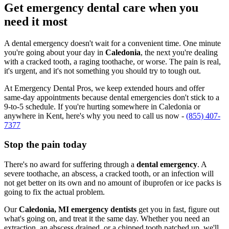
Get emergency dental care when you
need it most
A dental emergency doesn't wait for a convenient time. One minute
you're going about your day in
Caledonia
, the next you're dealing
with a cracked tooth, a raging toothache, or worse. The pain is real,
it's urgent, and it's not something you should try to tough out.
At Emergency Dental Pros, we keep extended hours and offer
same-day appointments because dental emergencies don't stick to a
9-to-5 schedule. If you're hurting somewhere in Caledonia or
anywhere in Kent, here's why you need to call us now -
(855) 407-
7377
Stop the pain today
There's no award for suffering through a
dental emergency
. A
severe toothache, an abscess, a cracked tooth, or an infection will
not get better on its own and no amount of ibuprofen or ice packs is
going to fix the actual problem.
Our
Caledonia, MI emergency dentists
get you in fast, figure out
what's going on, and treat it the same day. Whether you need an
extraction, an abscess drained, or a chipped tooth patched up, we'll