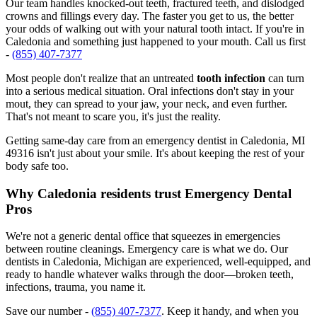
Our team handles knocked-out teeth, fractured teeth, and dislodged
crowns and fillings every day. The faster you get to us, the better
your odds of walking out with your natural tooth intact. If you're in
Caledonia and something just happened to your mouth. Call us first
-
(855) 407-7377
Most people don't realize that an untreated
tooth infection
can turn
into a serious medical situation. Oral infections don't stay in your
mout, they can spread to your jaw, your neck, and even further.
That's not meant to scare you, it's just the reality.
Getting same-day care from an emergency dentist in Caledonia, MI
49316 isn't just about your smile. It's about keeping the rest of your
body safe too.
Why Caledonia residents trust Emergency Dental
Pros
We're not a generic dental office that squeezes in emergencies
between routine cleanings. Emergency care is what we do. Our
dentists in Caledonia, Michigan are experienced, well-equipped, and
ready to handle whatever walks through the door—broken teeth,
infections, trauma, you name it.
Save our number -
(855) 407-7377
. Keep it handy, and when you