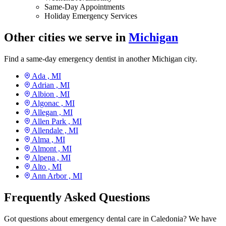
Same-Day Appointments
Holiday Emergency Services
Other cities we serve in
Michigan
Find a same-day emergency dentist in another Michigan city.
Ada ,
MI
Adrian ,
MI
Albion ,
MI
Algonac ,
MI
Allegan ,
MI
Allen Park ,
MI
Allendale ,
MI
Alma ,
MI
Almont ,
MI
Alpena ,
MI
Alto ,
MI
Ann Arbor ,
MI
Frequently Asked Questions
Got questions about emergency dental care in Caledonia? We have