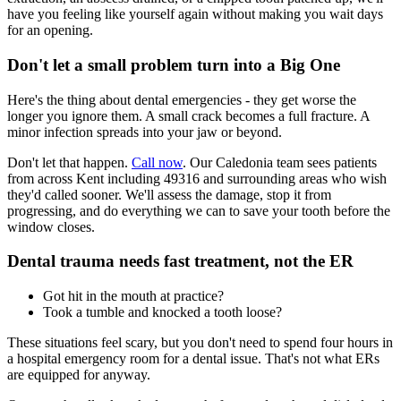
have you feeling like yourself again without making you wait days
for an opening.
Don't let a small problem turn into a Big One
Here's the thing about dental emergencies - they get worse the
longer you ignore them. A small crack becomes a full fracture. A
minor infection spreads into your jaw or beyond.
Don't let that happen.
Call now
. Our Caledonia team sees patients
from across Kent including 49316 and surrounding areas who wish
they'd called sooner. We'll assess the damage, stop it from
progressing, and do everything we can to save your tooth before the
window closes.
Dental trauma needs fast treatment, not the ER
Got hit in the mouth at practice?
Took a tumble and knocked a tooth loose?
These situations feel scary, but you don't need to spend four hours in
a hospital emergency room for a dental issue. That's not what ERs
are equipped for anyway.