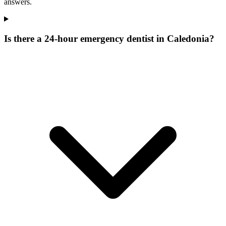
answers.
Is there a 24-hour emergency dentist in Caledonia?