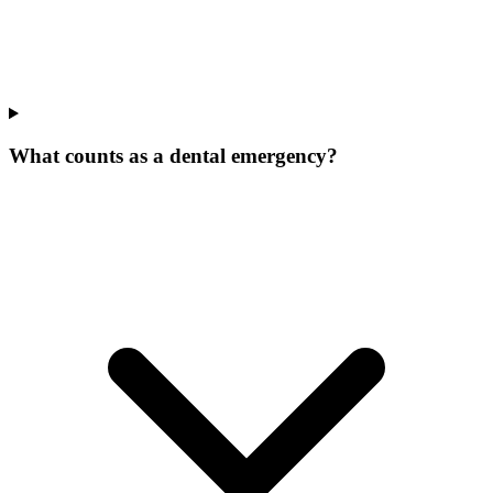
What counts as a dental emergency?