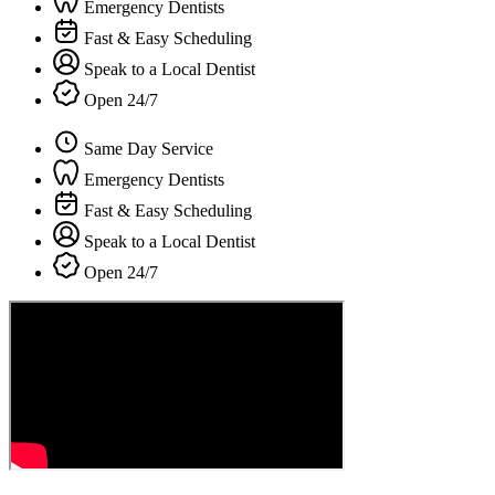
Emergency Dentists
Fast & Easy Scheduling
Speak to a Local Dentist
Open 24/7
Same Day Service
Emergency Dentists
Fast & Easy Scheduling
Speak to a Local Dentist
Open 24/7