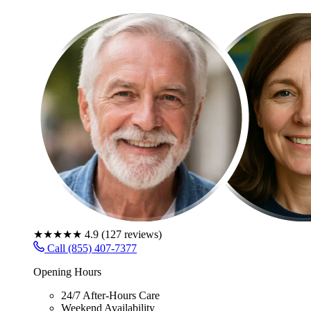
★★★★★
4.9
(
127
reviews)
Call (855) 407-7377
Opening Hours
24/7 After-Hours Care
Weekend Availability