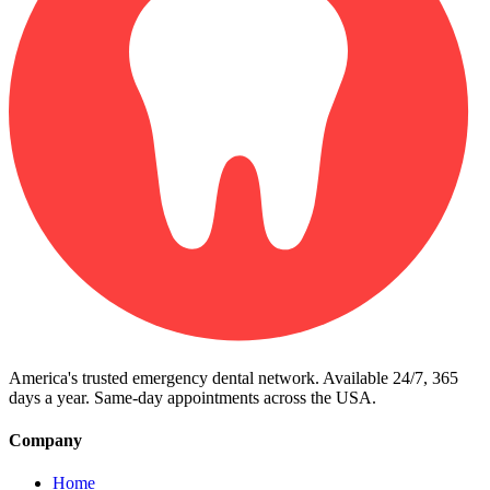
America's trusted emergency dental network. Available 24/7, 365
days a year. Same-day appointments across the USA.
Company
Home