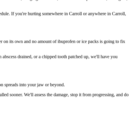
ule. If you're hurting somewhere in Carroll or anywhere in Carroll,
ter on its own and no amount of ibuprofen or ice packs is going to fix
an abscess drained, or a chipped tooth patched up, we'll have you
ion spreads into your jaw or beyond.
lled sooner. We'll assess the damage, stop it from progressing, and do