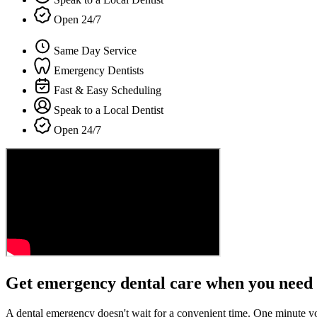
Open 24/7
Same Day Service
Emergency Dentists
Fast & Easy Scheduling
Speak to a Local Dentist
Open 24/7
Get emergency dental care when you need 
A dental emergency doesn't wait for a convenient time. One minute y