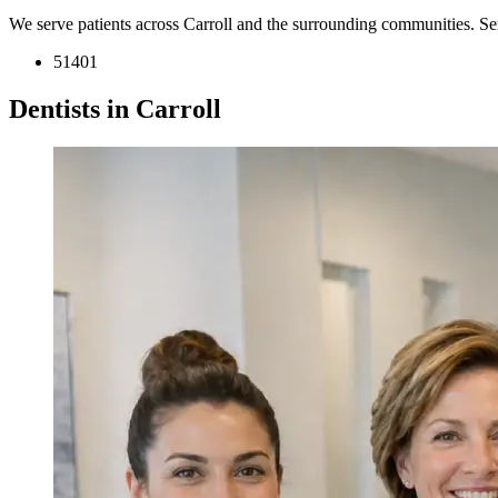
We serve patients across Carroll and the surrounding communities. S
51401
Dentists in Carroll