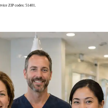
ervice ZIP codes: 51401.