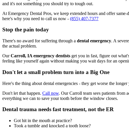
and it's not something you should try to tough out.
At Emergency Dental Pros, we keep extended hours and offer same-day 
here's why you need to call us now -
(855) 407-7377
Stop the pain today
There's no award for suffering through a
dental emergency
. A severe
the actual problem.
Our
Carroll, IA emergency dentists
get you in fast, figure out what
feeling like yourself again without making you wait days for an openi
Don't let a small problem turn into a Big One
Here's the thing about dental emergencies - they get worse the longer
Don't let that happen.
Call now
. Our Carroll team sees patients from 
everything we can to save your tooth before the window closes.
Dental trauma needs fast treatment, not the ER
Got hit in the mouth at practice?
Took a tumble and knocked a tooth loose?