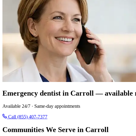
Emergency dentist in Carroll — available
Available 24/7 · Same-day appointments
Call (855) 407-7377
Communities We Serve in Carroll