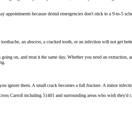
appointments because dental emergencies don't stick to a 9-to-5 sched
 toothache, an abscess, a cracked tooth, or an infection will not get bet
's going on, and treat it the same day. Whether you need an extraction, 
ng.
 you ignore them. A small crack becomes a full fracture. A minor infect
across Carroll including 51401 and surrounding areas who wish they'd ca