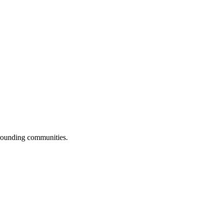
rrounding communities.