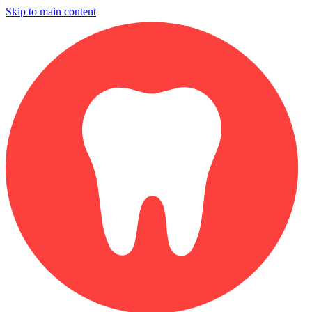
Skip to main content