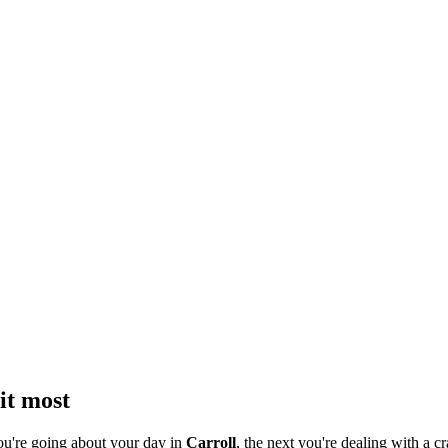
it most
ou're going about your day in
Carroll
, the next you're dealing with a cr