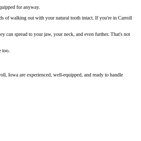
 equipped for anyway.
 of walking out with your natural tooth intact. If you're in Carroll
they can spread to your jaw, your neck, and even further. That's not
 too.
roll, Iowa are experienced, well-equipped, and ready to handle