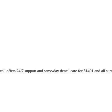
oll offers 24/7 support and same-day dental care for 51401 and all su