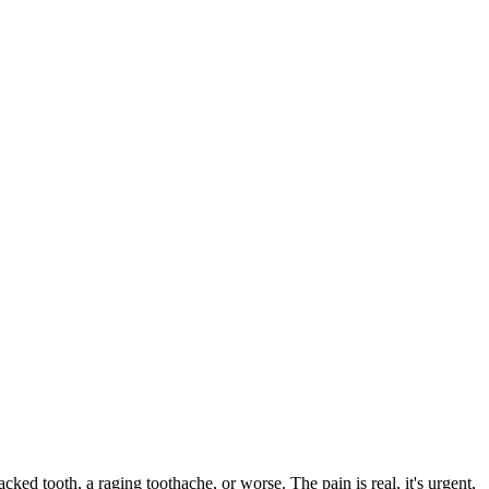
acked tooth, a raging toothache, or worse. The pain is real, it's urgent,