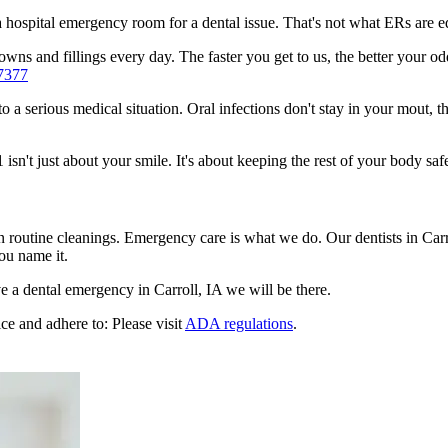
n a hospital emergency room for a dental issue. That's not what ERs are
ns and fillings every day. The faster you get to us, the better your odds
7377
to a serious medical situation. Oral infections don't stay in your mout, 
sn't just about your smile. It's about keeping the rest of your body safe
n routine cleanings. Emergency care is what we do. Our dentists in Car
ou name it.
 a dental emergency in Carroll, IA we will be there.
ce and adhere to: Please visit
ADA regulations
.