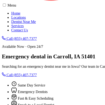
Menu
Home
Locations
Dentist Near Me
Services
Contact Us
Call (855) 407-7377
Available Now · Open 24/7
Emergency dental in Carroll, IA 51401
Searching for an emergency dentist near me in Iowa? Our team in Carr
Call (855) 407-7377
Same Day Service
Emergency Dentists
Fast & Easy Scheduling
Speak to a Local Dentist