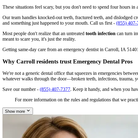
These situations feel scary, but you don't need to spend four hours i
Our team handles knocked-out teeth, fractured teeth, and dislodged crow
and something just happened to your mouth. Call us first -
(855) 407-
Most people don't realize that an untreated
tooth infection
can turn in
meant to scare you, it's just the reality.
Getting same-day care from an emergency dentist in Carroll, IA 51401 i
Why Carroll residents trust Emergency Dental Pros
We're not a generic dental office that squeezes in emergencies betwee
whatever walks through the door—broken teeth, infections, trauma, y
Save our number -
(855) 407-7377
. Keep it handy, and when you have
For more information on the rules and regulations that we practi
Show more