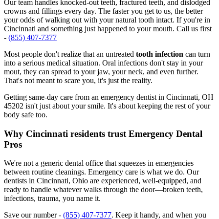
Our team handles knocked-out teeth, fractured teeth, and dislodged
crowns and fillings every day. The faster you get to us, the better
your odds of walking out with your natural tooth intact. If you're in
Cincinnati and something just happened to your mouth. Call us first
-
(855) 407-7377
Most people don't realize that an untreated
tooth infection
can turn
into a serious medical situation. Oral infections don't stay in your
mout, they can spread to your jaw, your neck, and even further.
That's not meant to scare you, it's just the reality.
Getting same-day care from an emergency dentist in Cincinnati, OH
45202 isn't just about your smile. It's about keeping the rest of your
body safe too.
Why Cincinnati residents trust Emergency Dental
Pros
We're not a generic dental office that squeezes in emergencies
between routine cleanings. Emergency care is what we do. Our
dentists in Cincinnati, Ohio are experienced, well-equipped, and
ready to handle whatever walks through the door—broken teeth,
infections, trauma, you name it.
Save our number -
(855) 407-7377
. Keep it handy, and when you