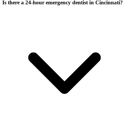
Is there a 24-hour emergency dentist in Cincinnati?