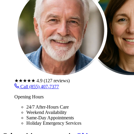
★★★★★
4.9
(
127
reviews)
Call (855) 407-7377
Opening Hours
24/7 After-Hours Care
Weekend Availability
Same-Day Appointments
Holiday Emergency Services