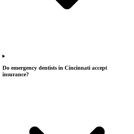
Do emergency dentists in Cincinnati accept
insurance?