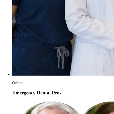
Online
Emergency Dental Pros