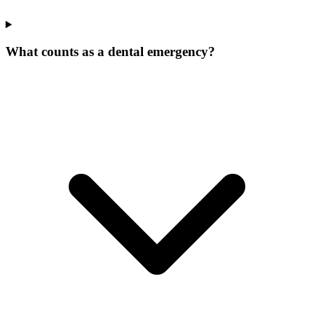
What counts as a dental emergency?