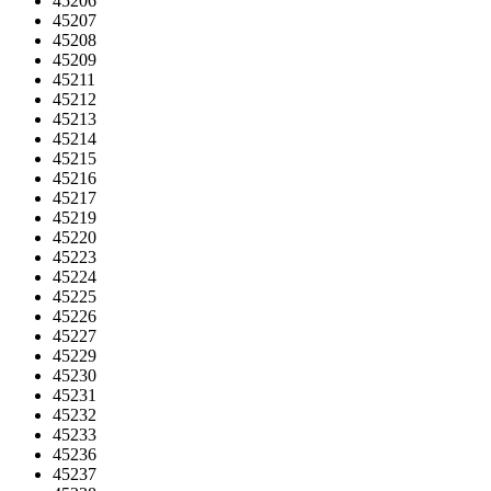
45206
45207
45208
45209
45211
45212
45213
45214
45215
45216
45217
45219
45220
45223
45224
45225
45226
45227
45229
45230
45231
45232
45233
45236
45237