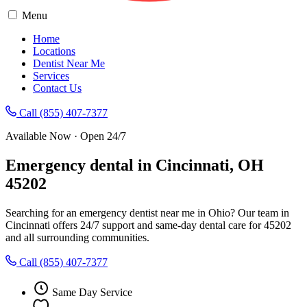
Menu
Home
Locations
Dentist Near Me
Services
Contact Us
Call (855) 407-7377
Available Now · Open 24/7
Emergency dental in Cincinnati, OH
45202
Searching for an emergency dentist near me in Ohio? Our team in
Cincinnati offers 24/7 support and same-day dental care for 45202
and all surrounding communities.
Call (855) 407-7377
Same Day Service