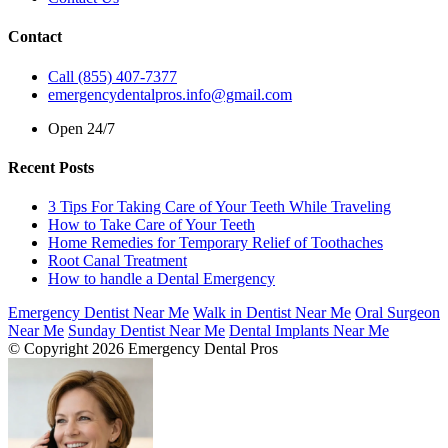
Contact
Call (855) 407-7377
emergencydentalpros.info@gmail.com
Open 24/7
Recent Posts
3 Tips For Taking Care of Your Teeth While Traveling
How to Take Care of Your Teeth
Home Remedies for Temporary Relief of Toothaches
Root Canal Treatment
How to handle a Dental Emergency
Emergency Dentist Near Me
Walk in Dentist Near Me
Oral Surgeon
Near Me
Sunday Dentist Near Me
Dental Implants Near Me
© Copyright 2026 Emergency Dental Pros