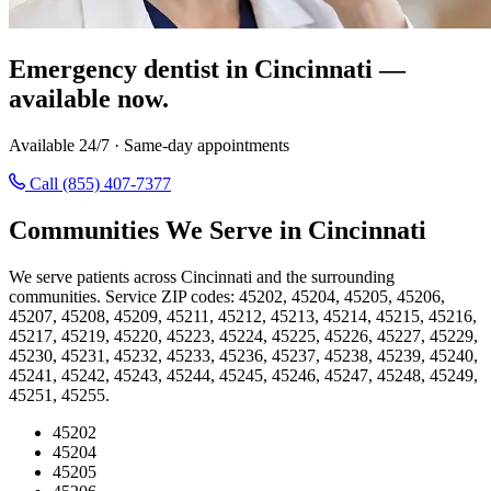
Emergency dentist in Cincinnati —
available now.
Available 24/7 · Same-day appointments
Call (855) 407-7377
Communities We Serve in Cincinnati
We serve patients across Cincinnati and the surrounding
communities. Service ZIP codes: 45202, 45204, 45205, 45206,
45207, 45208, 45209, 45211, 45212, 45213, 45214, 45215, 45216,
45217, 45219, 45220, 45223, 45224, 45225, 45226, 45227, 45229,
45230, 45231, 45232, 45233, 45236, 45237, 45238, 45239, 45240,
45241, 45242, 45243, 45244, 45245, 45246, 45247, 45248, 45249,
45251, 45255.
45202
45204
45205