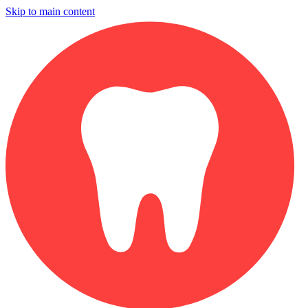
Skip to main content