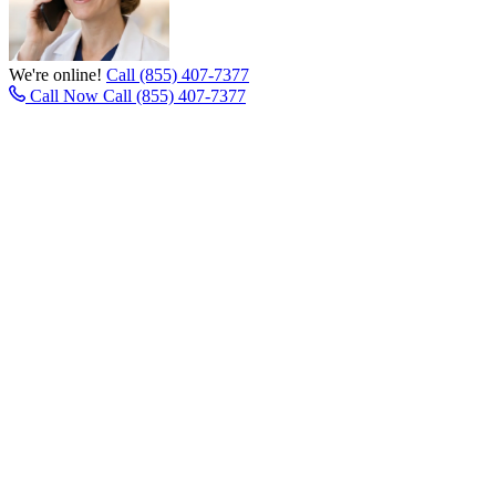
We're online!
Call (855) 407-7377
Call Now
Call (855) 407-7377