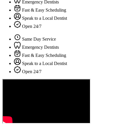
Emergency Dentists
Fast & Easy Scheduling
Speak to a Local Dentist
Open 24/7
Same Day Service
Emergency Dentists
Fast & Easy Scheduling
Speak to a Local Dentist
Open 24/7