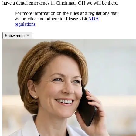
have a dental emergency in Cincinnati, OH we will be there.
For more information on the rules and regulations that
we practice and adhere to: Please visit
ADA
regulations
.
Show more