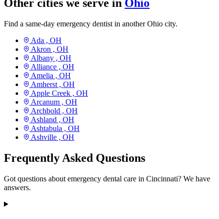
Other cities we serve in
Ohio
Find a same-day emergency dentist in another Ohio city.
Ada ,
OH
Akron ,
OH
Albany ,
OH
Alliance ,
OH
Amelia ,
OH
Amherst ,
OH
Apple Creek ,
OH
Arcanum ,
OH
Archbold ,
OH
Ashland ,
OH
Ashtabula ,
OH
Ashville ,
OH
Frequently Asked Questions
Got questions about emergency dental care in Cincinnati? We have
answers.