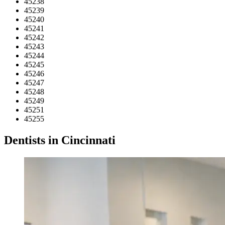
45238
45239
45240
45241
45242
45243
45244
45245
45246
45247
45248
45249
45251
45255
Dentists in Cincinnati