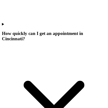
How quickly can I get an appointment in
Cincinnati?