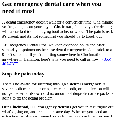
Get emergency dental care when you
need it most
A dental emergency doesn't wait for a convenient time. One minute
you're going about your day in
Cincinnati
, the next you're dealing
with a cracked tooth, a raging toothache, or worse. The pain is real,
it's urgent, and it's not something you should try to tough out.
At Emergency Dental Pros, we keep extended hours and offer
same-day appointments because dental emergencies don't stick to a
9-to-5 schedule. If you're hurting somewhere in Cincinnati or
anywhere in Hamilton, here's why you need to call us now -
(855)
407-7377
Stop the pain today
There's no award for suffering through a
dental emergency
. A
severe toothache, an abscess, a cracked tooth, or an infection will
not get better on its own and no amount of ibuprofen or ice packs is
going to fix the actual problem.
Our
Cincinnati, OH emergency dentists
get you in fast, figure out
what's going on, and treat it the same day. Whether you need an
extraction, an abscess drained, or a chipped tooth patched up, we'll