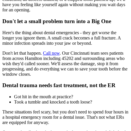
have you feeling like yourself again without making you wait days
for an opening.
Don't let a small problem turn into a Big One
Here's the thing about dental emergencies - they get worse the
longer you ignore them. A small crack becomes a full fracture. A
minor infection spreads into your jaw or beyond.
Don't let that happen.
Call now
. Our Cincinnati team sees patients
from across Hamilton including 45202 and surrounding areas who
wish they'd called sooner. We'll assess the damage, stop it from
progressing, and do everything we can to save your tooth before the
window closes.
Dental trauma needs fast treatment, not the ER
Got hit in the mouth at practice?
Took a tumble and knocked a tooth loose?
These situations feel scary, but you don't need to spend four hours in
a hospital emergency room for a dental issue. That's not what ERs
are equipped for anyway.