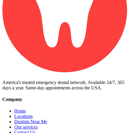
America's trusted emergency dental network. Available 24/7, 365
days a year. Same-day appointments across the USA.
Company
Home
Locations
Dentists Near Me
Our services
Contact Us