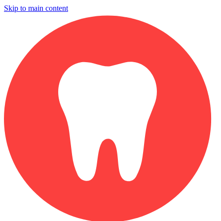
Skip to main content