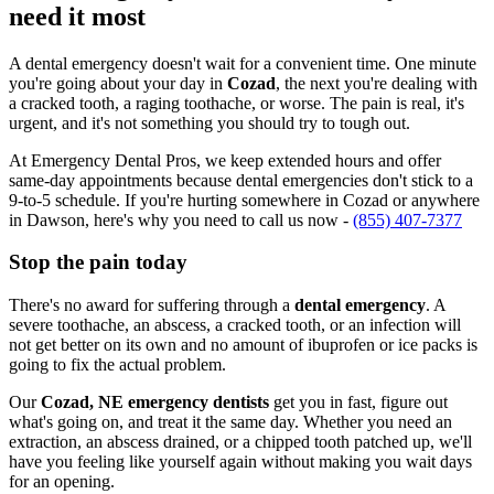
need it most
A dental emergency doesn't wait for a convenient time. One minute
you're going about your day in
Cozad
, the next you're dealing with
a cracked tooth, a raging toothache, or worse. The pain is real, it's
urgent, and it's not something you should try to tough out.
At Emergency Dental Pros, we keep extended hours and offer
same-day appointments because dental emergencies don't stick to a
9-to-5 schedule. If you're hurting somewhere in Cozad or anywhere
in Dawson, here's why you need to call us now -
(855) 407-7377
Stop the pain today
There's no award for suffering through a
dental emergency
. A
severe toothache, an abscess, a cracked tooth, or an infection will
not get better on its own and no amount of ibuprofen or ice packs is
going to fix the actual problem.
Our
Cozad, NE emergency dentists
get you in fast, figure out
what's going on, and treat it the same day. Whether you need an
extraction, an abscess drained, or a chipped tooth patched up, we'll
have you feeling like yourself again without making you wait days
for an opening.