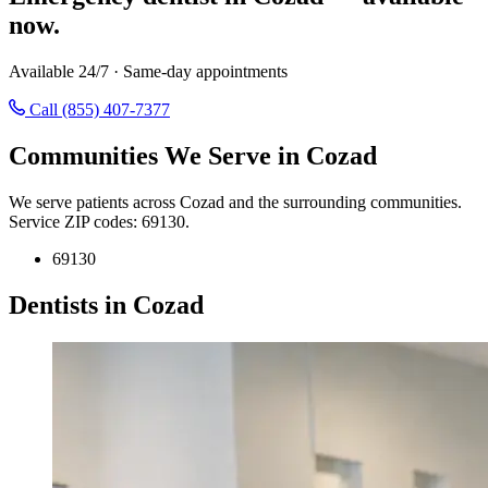
now.
Available 24/7 · Same-day appointments
Call (855) 407-7377
Communities We Serve in Cozad
We serve patients across Cozad and the surrounding communities.
Service ZIP codes: 69130.
69130
Dentists in Cozad