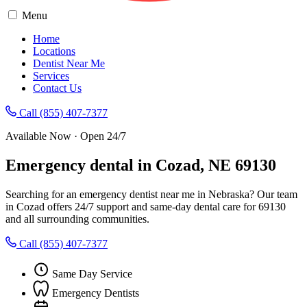
Menu
Home
Locations
Dentist Near Me
Services
Contact Us
Call (855) 407-7377
Available Now · Open 24/7
Emergency dental in Cozad, NE 69130
Searching for an emergency dentist near me in Nebraska? Our team
in Cozad offers 24/7 support and same-day dental care for 69130
and all surrounding communities.
Call (855) 407-7377
Same Day Service
Emergency Dentists