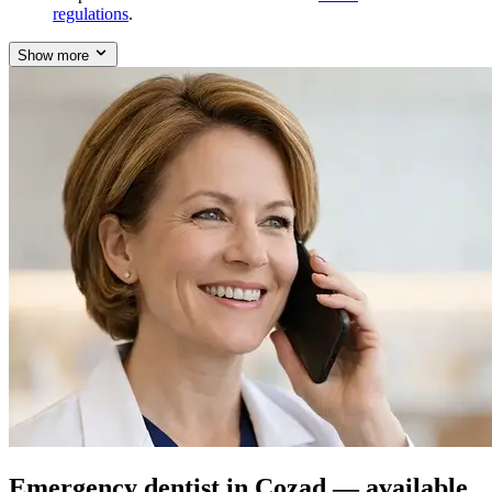
regulations
.
Show more
Emergency dentist in Cozad — available