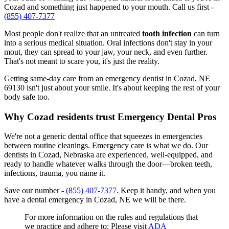
Cozad and something just happened to your mouth. Call us first -
(855) 407-7377
Most people don't realize that an untreated
tooth infection
can turn
into a serious medical situation. Oral infections don't stay in your
mout, they can spread to your jaw, your neck, and even further.
That's not meant to scare you, it's just the reality.
Getting same-day care from an emergency dentist in Cozad, NE
69130 isn't just about your smile. It's about keeping the rest of your
body safe too.
Why Cozad residents trust Emergency Dental Pros
We're not a generic dental office that squeezes in emergencies
between routine cleanings. Emergency care is what we do. Our
dentists in Cozad, Nebraska are experienced, well-equipped, and
ready to handle whatever walks through the door—broken teeth,
infections, trauma, you name it.
Save our number -
(855) 407-7377
. Keep it handy, and when you
have a dental emergency in Cozad, NE we will be there.
For more information on the rules and regulations that
we practice and adhere to: Please visit
ADA