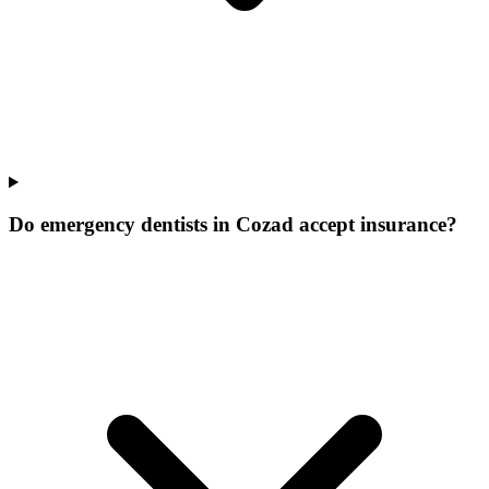
Do emergency dentists in Cozad accept insurance?