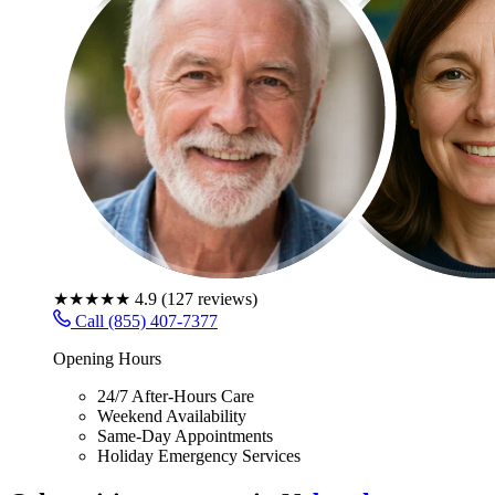
★★★★★
4.9
(
127
reviews)
Call (855) 407-7377
Opening Hours
24/7 After-Hours Care
Weekend Availability
Same-Day Appointments
Holiday Emergency Services