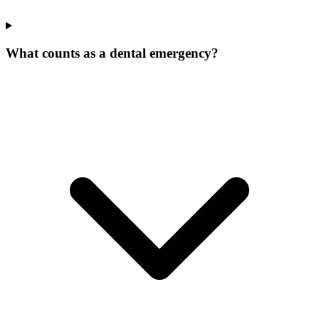
What counts as a dental emergency?