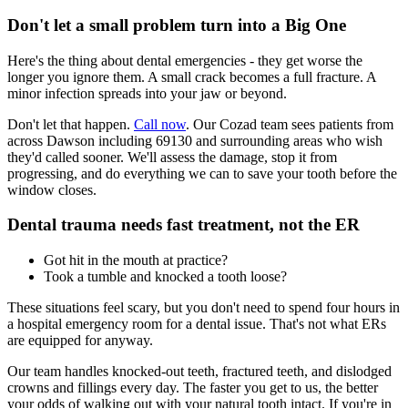
Don't let a small problem turn into a Big One
Here's the thing about dental emergencies - they get worse the
longer you ignore them. A small crack becomes a full fracture. A
minor infection spreads into your jaw or beyond.
Don't let that happen.
Call now
. Our Cozad team sees patients from
across Dawson including 69130 and surrounding areas who wish
they'd called sooner. We'll assess the damage, stop it from
progressing, and do everything we can to save your tooth before the
window closes.
Dental trauma needs fast treatment, not the ER
Got hit in the mouth at practice?
Took a tumble and knocked a tooth loose?
These situations feel scary, but you don't need to spend four hours in
a hospital emergency room for a dental issue. That's not what ERs
are equipped for anyway.
Our team handles knocked-out teeth, fractured teeth, and dislodged
crowns and fillings every day. The faster you get to us, the better
your odds of walking out with your natural tooth intact. If you're in