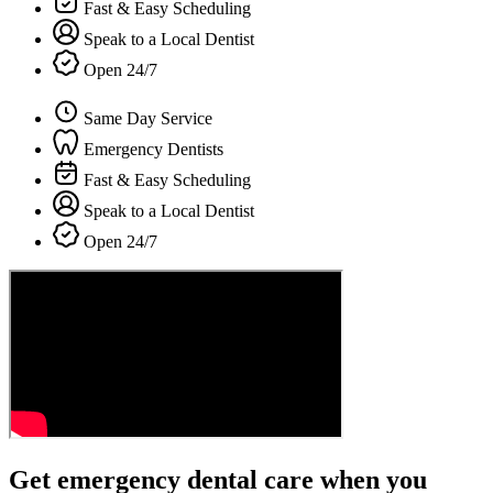
Fast & Easy Scheduling
Speak to a Local Dentist
Open 24/7
Same Day Service
Emergency Dentists
Fast & Easy Scheduling
Speak to a Local Dentist
Open 24/7
Get emergency dental care when you