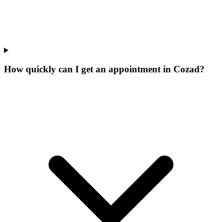
How quickly can I get an appointment in Cozad?