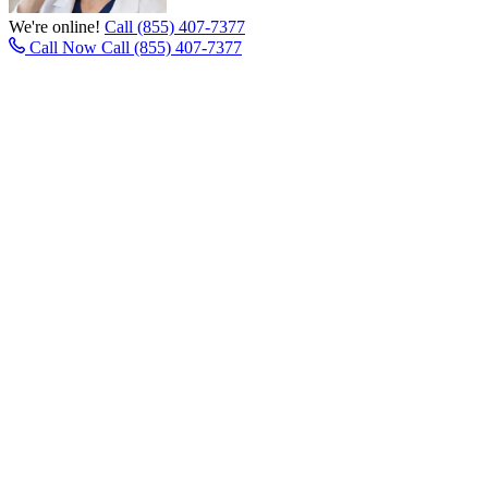
We're online!
Call (855) 407-7377
Call Now
Call (855) 407-7377