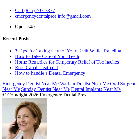
Call (855) 407-7377
emergencydentalpros.info@gmail.com
Open 24/7
Recent Posts
3 Tips For Taking Care of Your Teeth While Traveling
How to Take Care of Your Teeth
Home Remedies for Temporary Relief of Toothaches
Root Canal Treatment
How to handle a Dental Emergency
Emergency Dentist Near Me
Walk in Dentist Near Me
Oral Surgeon
Near Me
Sunday Dentist Near Me
Dental Implants Near Me
© Copyright 2026 Emergency Dental Pros