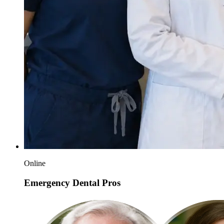
Online
Emergency Dental Pros