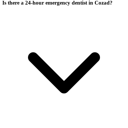
Is there a 24-hour emergency dentist in Cozad?