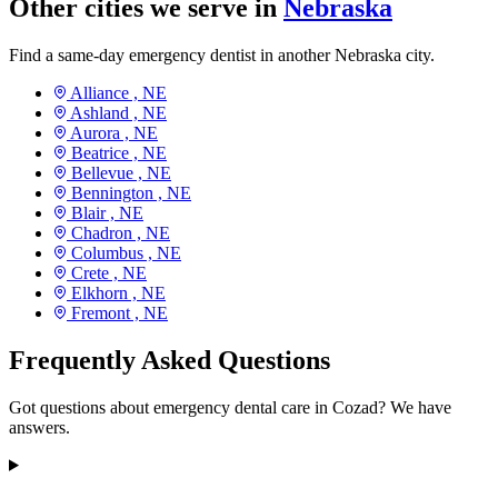
Other cities we serve in
Nebraska
Find a same-day emergency dentist in another Nebraska city.
Alliance ,
NE
Ashland ,
NE
Aurora ,
NE
Beatrice ,
NE
Bellevue ,
NE
Bennington ,
NE
Blair ,
NE
Chadron ,
NE
Columbus ,
NE
Crete ,
NE
Elkhorn ,
NE
Fremont ,
NE
Frequently Asked Questions
Got questions about emergency dental care in Cozad? We have
answers.