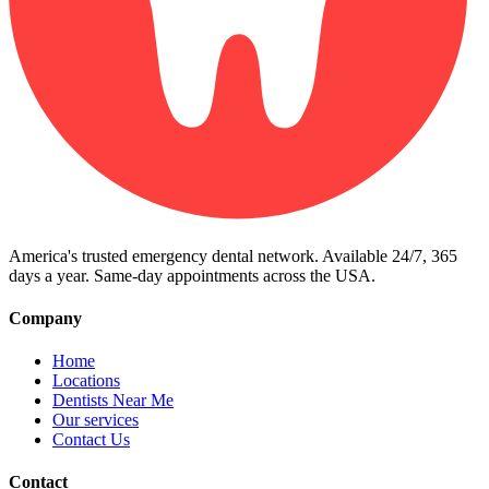
America's trusted emergency dental network. Available 24/7, 365
days a year. Same-day appointments across the USA.
Company
Home
Locations
Dentists Near Me
Our services
Contact Us
Contact