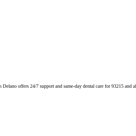
n Delano offers 24/7 support and same-day dental care for 93215 and a