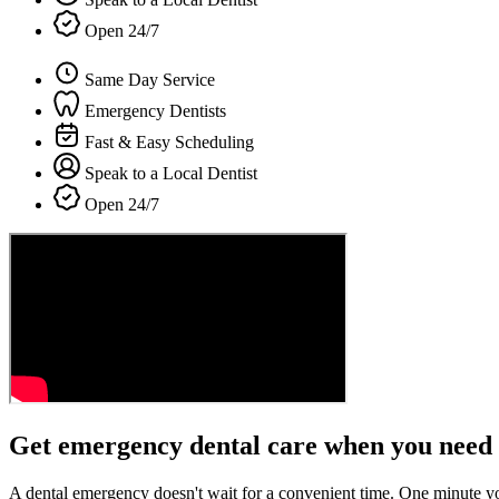
Open 24/7
Same Day Service
Emergency Dentists
Fast & Easy Scheduling
Speak to a Local Dentist
Open 24/7
Get emergency dental care when you need 
A dental emergency doesn't wait for a convenient time. One minute y