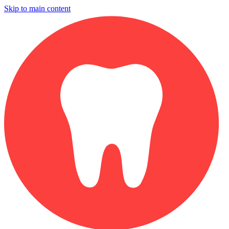
Skip to main content