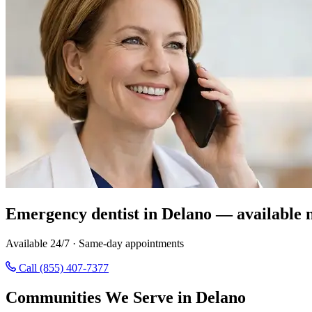
Emergency dentist in Delano — available 
Available 24/7 · Same-day appointments
Call (855) 407-7377
Communities We Serve in Delano