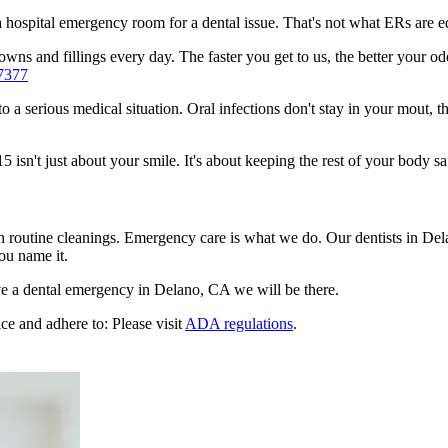
n a hospital emergency room for a dental issue. That's not what ERs are
wns and fillings every day. The faster you get to us, the better your odd
7377
to a serious medical situation. Oral infections don't stay in your mout, 
sn't just about your smile. It's about keeping the rest of your body sa
n routine cleanings. Emergency care is what we do. Our dentists in Del
ou name it.
e a dental emergency in Delano, CA we will be there.
ce and adhere to: Please visit
ADA regulations
.