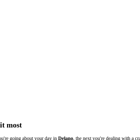
it most
ou're going about your day in
Delano
, the next you're dealing with a cr