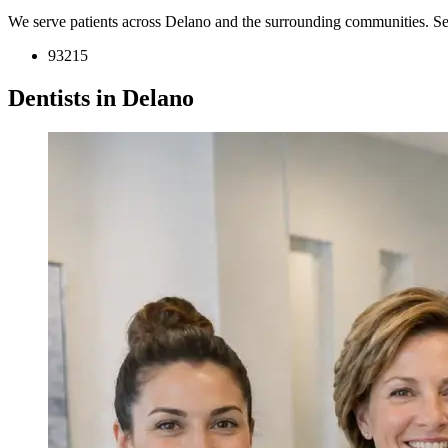
We serve patients across Delano and the surrounding communities. Se
93215
Dentists in Delano