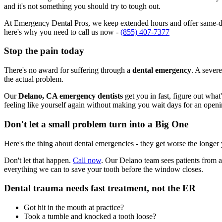
and it's not something you should try to tough out.
At Emergency Dental Pros, we keep extended hours and offer same-day
here's why you need to call us now -
(855) 407-7377
Stop the pain today
There's no award for suffering through a
dental emergency
. A severe
the actual problem.
Our
Delano, CA emergency dentists
get you in fast, figure out what
feeling like yourself again without making you wait days for an openi
Don't let a small problem turn into a Big One
Here's the thing about dental emergencies - they get worse the longer
Don't let that happen.
Call now
. Our Delano team sees patients from a
everything we can to save your tooth before the window closes.
Dental trauma needs fast treatment, not the ER
Got hit in the mouth at practice?
Took a tumble and knocked a tooth loose?