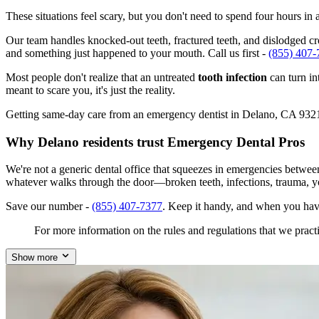
These situations feel scary, but you don't need to spend four hours i
Our team handles knocked-out teeth, fractured teeth, and dislodged cro
and something just happened to your mouth. Call us first -
(855) 407-
Most people don't realize that an untreated
tooth infection
can turn in
meant to scare you, it's just the reality.
Getting same-day care from an emergency dentist in Delano, CA 93215 i
Why Delano residents trust Emergency Dental Pros
We're not a generic dental office that squeezes in emergencies betwee
whatever walks through the door—broken teeth, infections, trauma, y
Save our number -
(855) 407-7377
. Keep it handy, and when you hav
For more information on the rules and regulations that we practi
Show more