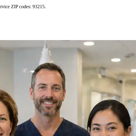
rvice ZIP codes: 93215.