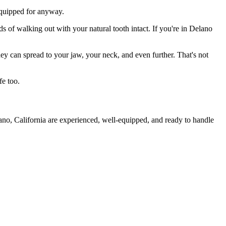
 equipped for anyway.
s of walking out with your natural tooth intact. If you're in Delano
they can spread to your jaw, your neck, and even further. That's not
fe too.
ano, California are experienced, well-equipped, and ready to handle