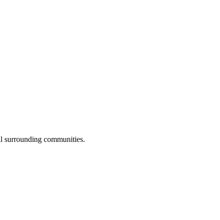
ll surrounding communities.