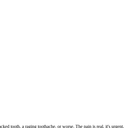
acked tooth, a raging toothache, or worse. The pain is real, it's urgent,