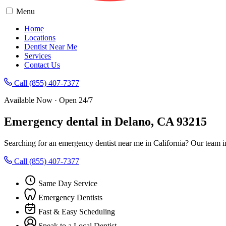
Menu
Home
Locations
Dentist Near Me
Services
Contact Us
Call (855) 407-7377
Available Now · Open 24/7
Emergency dental in Delano, CA 93215
Searching for an emergency dentist near me in California? Our team i
Call (855) 407-7377
Same Day Service
Emergency Dentists
Fast & Easy Scheduling
Speak to a Local Dentist