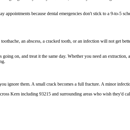
 appointments because dental emergencies don't stick to a 9-to-5 sch
 toothache, an abscess, a cracked tooth, or an infection will not get bet
's going on, and treat it the same day. Whether you need an extraction,
ng.
 you ignore them. A small crack becomes a full fracture. A minor infect
cross Kern including 93215 and surrounding areas who wish they'd call