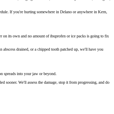
edule. If you're hurting somewhere in Delano or anywhere in Kern,
ter on its own and no amount of ibuprofen or ice packs is going to fix
 an abscess drained, or a chipped tooth patched up, we'll have you
ion spreads into your jaw or beyond.
ed sooner. We'll assess the damage, stop it from progressing, and do