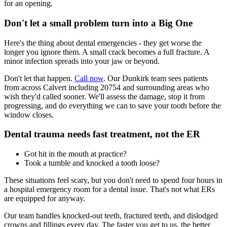
for an opening.
Don't let a small problem turn into a Big One
Here's the thing about dental emergencies - they get worse the
longer you ignore them. A small crack becomes a full fracture. A
minor infection spreads into your jaw or beyond.
Don't let that happen.
Call now
. Our Dunkirk team sees patients
from across Calvert including 20754 and surrounding areas who
wish they'd called sooner. We'll assess the damage, stop it from
progressing, and do everything we can to save your tooth before the
window closes.
Dental trauma needs fast treatment, not the ER
Got hit in the mouth at practice?
Took a tumble and knocked a tooth loose?
These situations feel scary, but you don't need to spend four hours in
a hospital emergency room for a dental issue. That's not what ERs
are equipped for anyway.
Our team handles knocked-out teeth, fractured teeth, and dislodged
crowns and fillings every day. The faster you get to us, the better