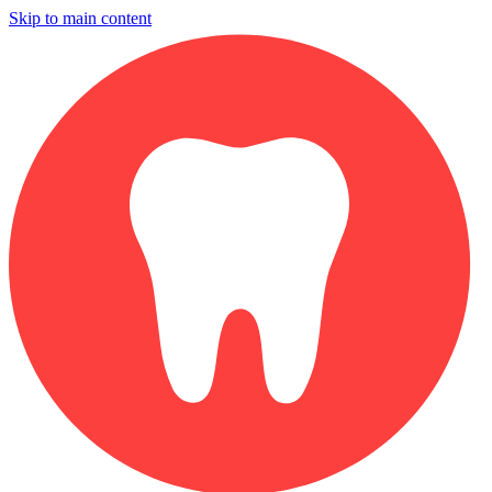
Skip to main content