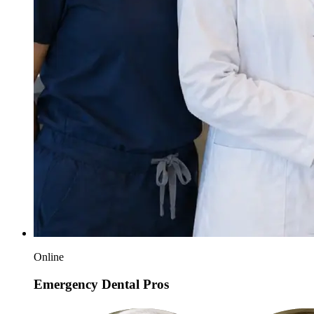
Online
Emergency Dental Pros