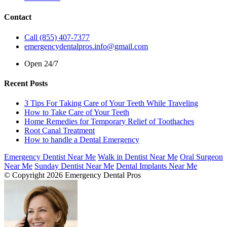
Contact
Call (855) 407-7377
emergencydentalpros.info@gmail.com
Open 24/7
Recent Posts
3 Tips For Taking Care of Your Teeth While Traveling
How to Take Care of Your Teeth
Home Remedies for Temporary Relief of Toothaches
Root Canal Treatment
How to handle a Dental Emergency
Emergency Dentist Near Me
Walk in Dentist Near Me
Oral Surgeon
Near Me
Sunday Dentist Near Me
Dental Implants Near Me
© Copyright 2026 Emergency Dental Pros