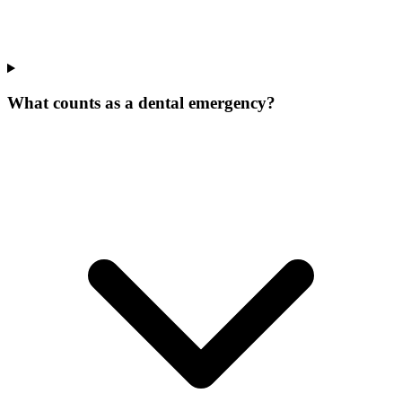
What counts as a dental emergency?