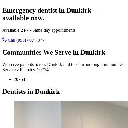
Emergency dentist in Dunkirk —
available now.
Available 24/7 · Same-day appointments
Call (855) 407-7377
Communities We Serve in Dunkirk
We serve patients across Dunkirk and the surrounding communities.
Service ZIP codes: 20754.
20754
Dentists in Dunkirk