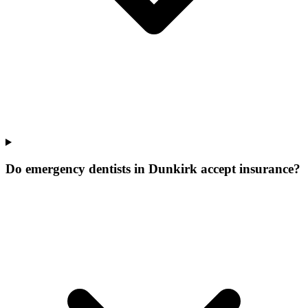
Do emergency dentists in Dunkirk accept insurance?