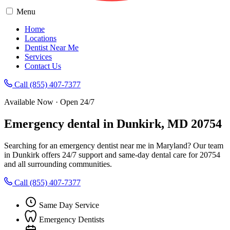
Menu
Home
Locations
Dentist Near Me
Services
Contact Us
Call (855) 407-7377
Available Now · Open 24/7
Emergency dental in Dunkirk, MD 20754
Searching for an emergency dentist near me in Maryland? Our team
in Dunkirk offers 24/7 support and same-day dental care for 20754
and all surrounding communities.
Call (855) 407-7377
Same Day Service
Emergency Dentists