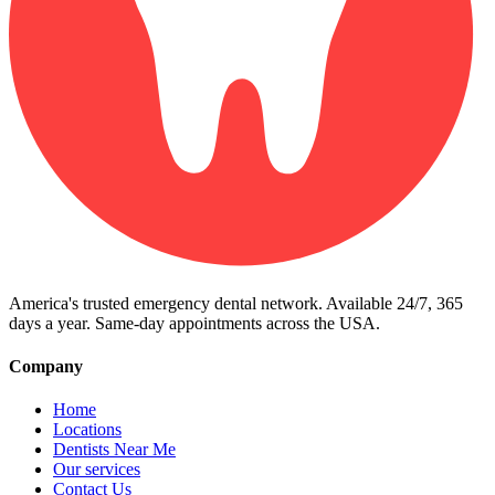
America's trusted emergency dental network. Available 24/7, 365
days a year. Same-day appointments across the USA.
Company
Home
Locations
Dentists Near Me
Our services
Contact Us