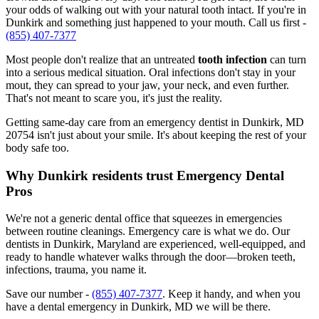
your odds of walking out with your natural tooth intact. If you're in
Dunkirk and something just happened to your mouth. Call us first -
(855) 407-7377
Most people don't realize that an untreated
tooth infection
can turn
into a serious medical situation. Oral infections don't stay in your
mout, they can spread to your jaw, your neck, and even further.
That's not meant to scare you, it's just the reality.
Getting same-day care from an emergency dentist in Dunkirk, MD
20754 isn't just about your smile. It's about keeping the rest of your
body safe too.
Why Dunkirk residents trust Emergency Dental
Pros
We're not a generic dental office that squeezes in emergencies
between routine cleanings. Emergency care is what we do. Our
dentists in Dunkirk, Maryland are experienced, well-equipped, and
ready to handle whatever walks through the door—broken teeth,
infections, trauma, you name it.
Save our number -
(855) 407-7377
. Keep it handy, and when you
have a dental emergency in Dunkirk, MD we will be there.