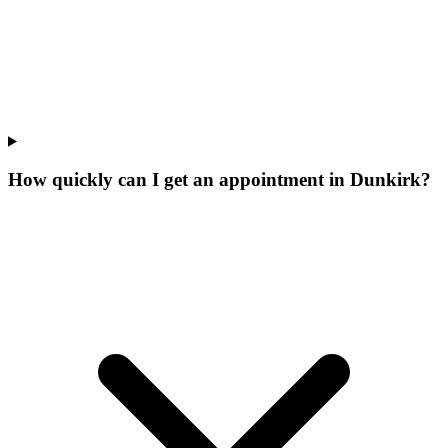
How quickly can I get an appointment in Dunkirk?