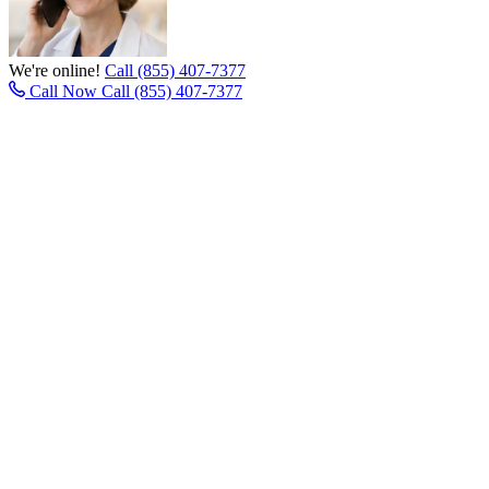
We're online!
Call (855) 407-7377
Call Now
Call (855) 407-7377