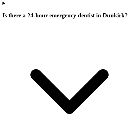
Is there a 24-hour emergency dentist in Dunkirk?