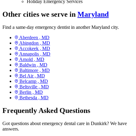
Holiday Emergency Services
Other cities we serve in
Maryland
Find a same-day emergency dentist in another Maryland city.
Aberdeen ,
MD
Abingdon ,
MD
Accokeek ,
MD
Annapolis ,
MD
Arnold ,
MD
Baldwin ,
MD
Baltimore ,
MD
Bel Air ,
MD
Belcamp ,
MD
Beltsville ,
MD
Berlin ,
MD
Bethesda ,
MD
Frequently Asked Questions
Got questions about emergency dental care in Dunkirk? We have
answers.