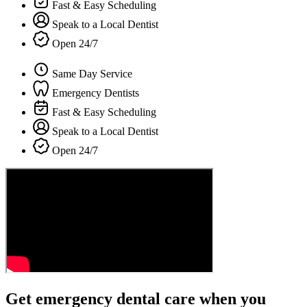
Fast & Easy Scheduling
Speak to a Local Dentist
Open 24/7
Same Day Service
Emergency Dentists
Fast & Easy Scheduling
Speak to a Local Dentist
Open 24/7
Get emergency dental care when you