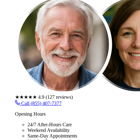
★★★★★
4.9
(
127
reviews)
Call (855) 407-7377
Opening Hours
24/7 After-Hours Care
Weekend Availability
Same-Day Appointments