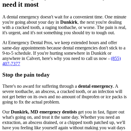
need it most
A dental emergency doesn't wait for a convenient time. One minute
you're going about your day in
Dunkirk
, the next you're dealing
with a cracked tooth, a raging toothache, or worse. The pain is real,
it's urgent, and it's not something you should try to tough out.
At Emergency Dental Pros, we keep extended hours and offer
same-day appointments because dental emergencies don't stick to a
9-to-5 schedule. If you're hurting somewhere in Dunkirk or
anywhere in Calvert, here's why you need to call us now -
(855)
407-7377
Stop the pain today
There's no award for suffering through a
dental emergency
. A
severe toothache, an abscess, a cracked tooth, or an infection will
not get better on its own and no amount of ibuprofen or ice packs is
going to fix the actual problem.
Our
Dunkirk, MD emergency dentists
get you in fast, figure out
what's going on, and treat it the same day. Whether you need an
extraction, an abscess drained, or a chipped tooth patched up, we'll
have you feeling like yourself again without making you wait days