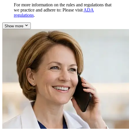
For more information on the rules and regulations that
we practice and adhere to: Please visit
ADA
regulations
.
Show more