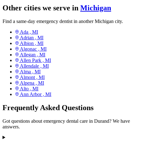
Other cities we serve in
Michigan
Find a same-day emergency dentist in another Michigan city.
Ada ,
MI
Adrian ,
MI
Albion ,
MI
Algonac ,
MI
Allegan ,
MI
Allen Park ,
MI
Allendale ,
MI
Alma ,
MI
Almont ,
MI
Alpena ,
MI
Alto ,
MI
Ann Arbor ,
MI
Frequently Asked Questions
Got questions about emergency dental care in Durand? We have
answers.