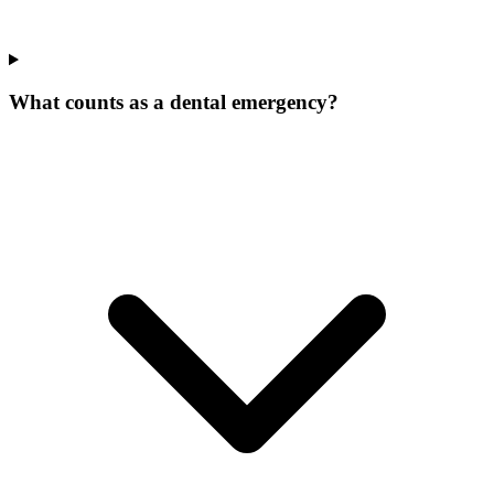
What counts as a dental emergency?