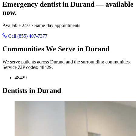
Emergency dentist in Durand — available
now.
Available 24/7 · Same-day appointments
Call (855) 407-7377
Communities We Serve in Durand
We serve patients across Durand and the surrounding communities.
Service ZIP codes: 48429.
48429
Dentists in Durand