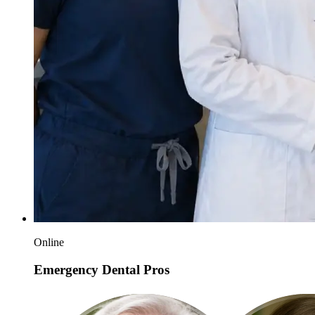
Online
Emergency Dental Pros