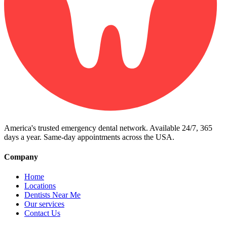
America's trusted emergency dental network. Available 24/7, 365
days a year. Same-day appointments across the USA.
Company
Home
Locations
Dentists Near Me
Our services
Contact Us