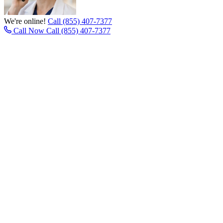
We're online!
Call (855) 407-7377
Call Now
Call (855) 407-7377