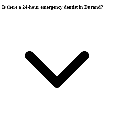
Is there a 24-hour emergency dentist in Durand?