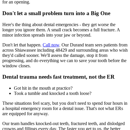
for an opening.
Don't let a small problem turn into a Big One
Here's the thing about dental emergencies - they get worse the
longer you ignore them. A small crack becomes a full fracture. A
minor infection spreads into your jaw or beyond.
Don't let that happen.
Call now
. Our Durand team sees patients from
across Shiawassee including 48429 and surrounding areas who wish
they'd called sooner. We'll assess the damage, stop it from
progressing, and do everything we can to save your tooth before the
window closes.
Dental trauma needs fast treatment, not the ER
Got hit in the mouth at practice?
Took a tumble and knocked a tooth loose?
These situations feel scary, but you don't need to spend four hours in
a hospital emergency room for a dental issue. That's not what ERs
are equipped for anyway.
Our team handles knocked-out teeth, fractured teeth, and dislodged
crowns and fillings every day. The faster you get to us, the better