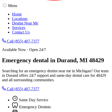
Menu
Home
Locations
Dentist Near Me
Services
Contact Us
Call (855) 407-7377
Available Now · Open 24/7
Emergency dental in Durand, MI 48429
Searching for an emergency dentist near me in Michigan? Our team
in Durand offers 24/7 support and same-day dental care for 48429
and all surrounding communities.
Call (855) 407-7377
Same Day Service
Emergency Dentists