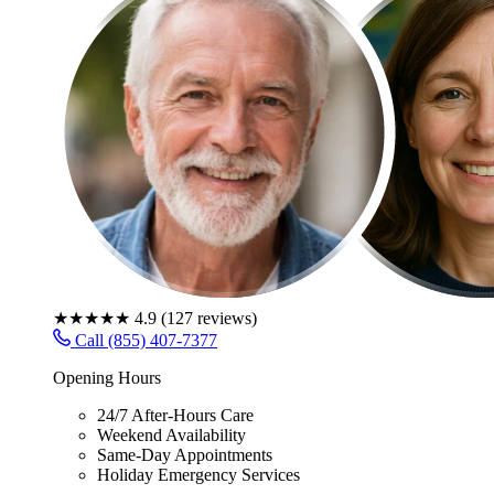
★★★★★
4.9
(
127
reviews)
Call (855) 407-7377
Opening Hours
24/7 After-Hours Care
Weekend Availability
Same-Day Appointments
Holiday Emergency Services