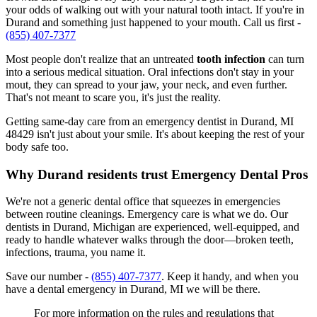
your odds of walking out with your natural tooth intact. If you're in
Durand and something just happened to your mouth. Call us first -
(855) 407-7377
Most people don't realize that an untreated
tooth infection
can turn
into a serious medical situation. Oral infections don't stay in your
mout, they can spread to your jaw, your neck, and even further.
That's not meant to scare you, it's just the reality.
Getting same-day care from an emergency dentist in Durand, MI
48429 isn't just about your smile. It's about keeping the rest of your
body safe too.
Why Durand residents trust Emergency Dental Pros
We're not a generic dental office that squeezes in emergencies
between routine cleanings. Emergency care is what we do. Our
dentists in Durand, Michigan are experienced, well-equipped, and
ready to handle whatever walks through the door—broken teeth,
infections, trauma, you name it.
Save our number -
(855) 407-7377
. Keep it handy, and when you
have a dental emergency in Durand, MI we will be there.
For more information on the rules and regulations that