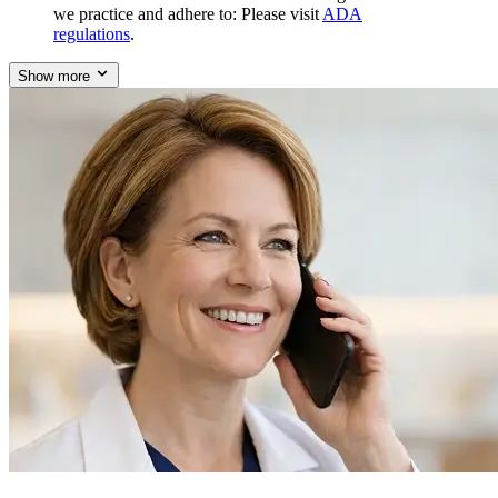
we practice and adhere to: Please visit
ADA
regulations
.
Show more