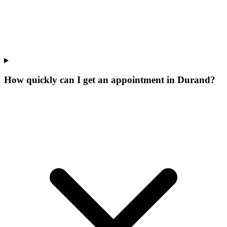
How quickly can I get an appointment in Durand?