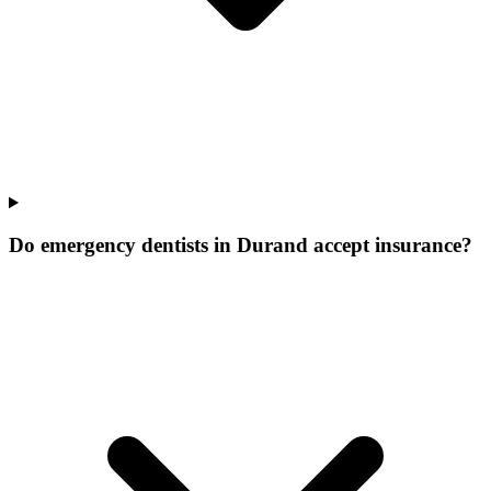
Do emergency dentists in Durand accept insurance?