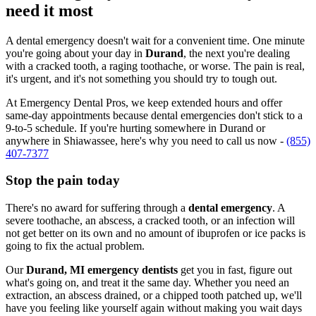
need it most
A dental emergency doesn't wait for a convenient time. One minute
you're going about your day in
Durand
, the next you're dealing
with a cracked tooth, a raging toothache, or worse. The pain is real,
it's urgent, and it's not something you should try to tough out.
At Emergency Dental Pros, we keep extended hours and offer
same-day appointments because dental emergencies don't stick to a
9-to-5 schedule. If you're hurting somewhere in Durand or
anywhere in Shiawassee, here's why you need to call us now -
(855)
407-7377
Stop the pain today
There's no award for suffering through a
dental emergency
. A
severe toothache, an abscess, a cracked tooth, or an infection will
not get better on its own and no amount of ibuprofen or ice packs is
going to fix the actual problem.
Our
Durand, MI emergency dentists
get you in fast, figure out
what's going on, and treat it the same day. Whether you need an
extraction, an abscess drained, or a chipped tooth patched up, we'll
have you feeling like yourself again without making you wait days