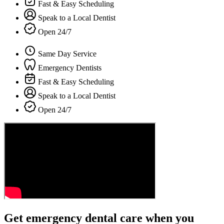
Fast & Easy Scheduling
Speak to a Local Dentist
Open 24/7
Same Day Service
Emergency Dentists
Fast & Easy Scheduling
Speak to a Local Dentist
Open 24/7
Get emergency dental care when you