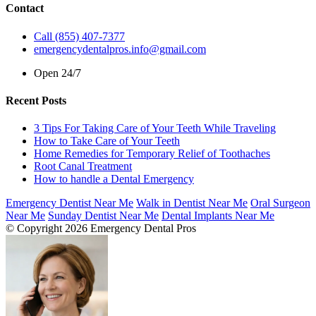
Contact
Call (855) 407-7377
emergencydentalpros.info@gmail.com
Open 24/7
Recent Posts
3 Tips For Taking Care of Your Teeth While Traveling
How to Take Care of Your Teeth
Home Remedies for Temporary Relief of Toothaches
Root Canal Treatment
How to handle a Dental Emergency
Emergency Dentist Near Me
Walk in Dentist Near Me
Oral Surgeon
Near Me
Sunday Dentist Near Me
Dental Implants Near Me
© Copyright 2026 Emergency Dental Pros