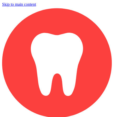
Skip to main content