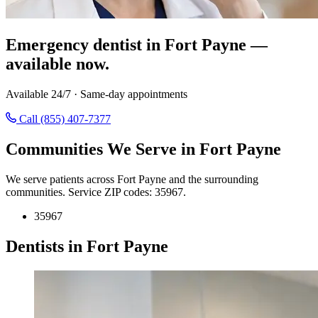
Emergency dentist in Fort Payne —
available now.
Available 24/7 · Same-day appointments
Call (855) 407-7377
Communities We Serve in Fort Payne
We serve patients across Fort Payne and the surrounding
communities. Service ZIP codes: 35967.
35967
Dentists in Fort Payne