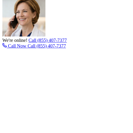
We're online!
Call (855) 407-7377
Call Now
Call (855) 407-7377