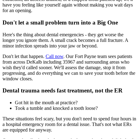
have you feeling like yourself again without making you wait days
for an opening.
Don't let a small problem turn into a Big One
Here's the thing about dental emergencies - they get worse the
longer you ignore them. A small crack becomes a full fracture. A
minor infection spreads into your jaw or beyond.
Don't let that happen.
Call now
. Our Fort Payne team sees patients
from across DeKalb including 35967 and surrounding areas who
wish they'd called sooner. We'll assess the damage, stop it from
progressing, and do everything we can to save your tooth before the
window closes.
Dental trauma needs fast treatment, not the ER
Got hit in the mouth at practice?
Took a tumble and knocked a tooth loose?
These situations feel scary, but you don't need to spend four hours in
a hospital emergency room for a dental issue. That's not what ERs
are equipped for anyway.