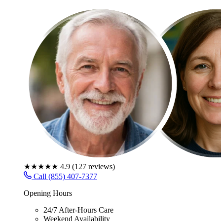
★★★★★
4.9
(
127
reviews)
Call (855) 407-7377
Opening Hours
24/7 After-Hours Care
Weekend Availability