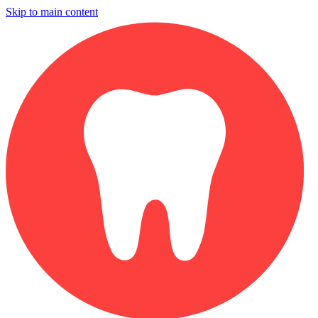
Skip to main content