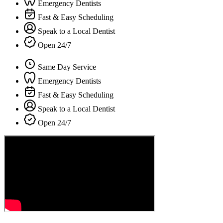
Emergency Dentists
Fast & Easy Scheduling
Speak to a Local Dentist
Open 24/7
Same Day Service
Emergency Dentists
Fast & Easy Scheduling
Speak to a Local Dentist
Open 24/7