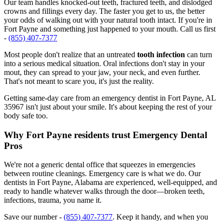
Our team handles knocked-out teeth, fractured teeth, and dislodged
crowns and fillings every day. The faster you get to us, the better
your odds of walking out with your natural tooth intact. If you're in
Fort Payne and something just happened to your mouth. Call us first
-
(855) 407-7377
Most people don't realize that an untreated
tooth infection
can turn
into a serious medical situation. Oral infections don't stay in your
mout, they can spread to your jaw, your neck, and even further.
That's not meant to scare you, it's just the reality.
Getting same-day care from an emergency dentist in Fort Payne, AL
35967 isn't just about your smile. It's about keeping the rest of your
body safe too.
Why Fort Payne residents trust Emergency Dental
Pros
We're not a generic dental office that squeezes in emergencies
between routine cleanings. Emergency care is what we do. Our
dentists in Fort Payne, Alabama are experienced, well-equipped, and
ready to handle whatever walks through the door—broken teeth,
infections, trauma, you name it.
Save our number -
(855) 407-7377
. Keep it handy, and when you