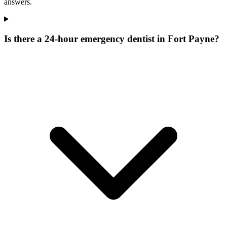
answers.
Is there a 24-hour emergency dentist in Fort Payne?