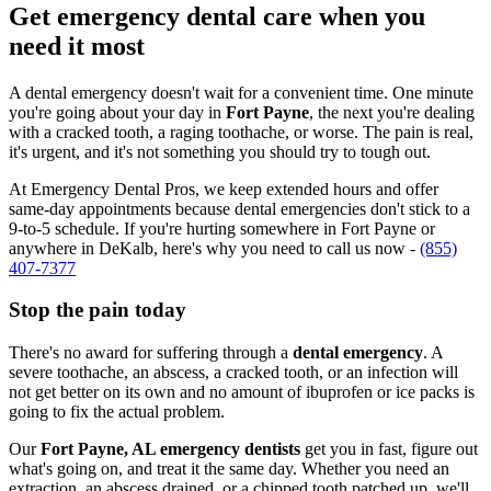
Get emergency dental care when you
need it most
A dental emergency doesn't wait for a convenient time. One minute
you're going about your day in
Fort Payne
, the next you're dealing
with a cracked tooth, a raging toothache, or worse. The pain is real,
it's urgent, and it's not something you should try to tough out.
At Emergency Dental Pros, we keep extended hours and offer
same-day appointments because dental emergencies don't stick to a
9-to-5 schedule. If you're hurting somewhere in Fort Payne or
anywhere in DeKalb, here's why you need to call us now -
(855)
407-7377
Stop the pain today
There's no award for suffering through a
dental emergency
. A
severe toothache, an abscess, a cracked tooth, or an infection will
not get better on its own and no amount of ibuprofen or ice packs is
going to fix the actual problem.
Our
Fort Payne, AL emergency dentists
get you in fast, figure out
what's going on, and treat it the same day. Whether you need an
extraction, an abscess drained, or a chipped tooth patched up, we'll