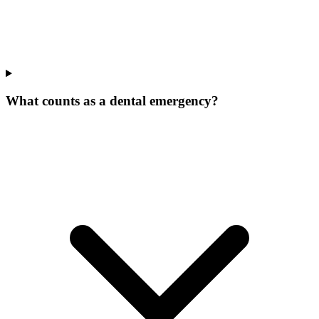
What counts as a dental emergency?