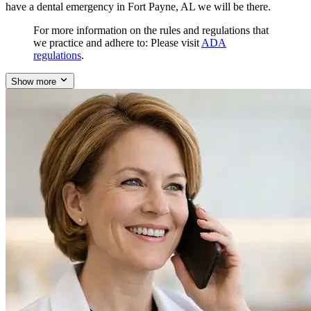
have a dental emergency in Fort Payne, AL we will be there.
For more information on the rules and regulations that
we practice and adhere to: Please visit
ADA
regulations
.
Show more