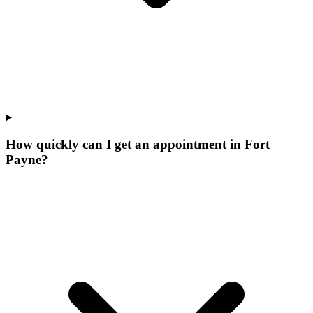
How quickly can I get an appointment in Fort
Payne?