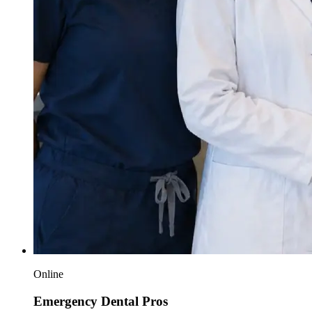
Online
Emergency Dental Pros