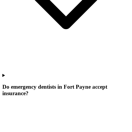
Do emergency dentists in Fort Payne accept
insurance?