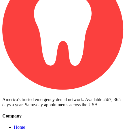
America's trusted emergency dental network. Available 24/7, 365
days a year. Same-day appointments across the USA.
Company
Home