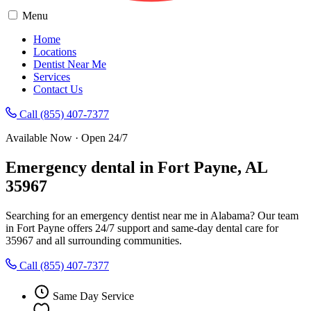
Menu
Home
Locations
Dentist Near Me
Services
Contact Us
Call (855) 407-7377
Available Now · Open 24/7
Emergency dental in Fort Payne, AL
35967
Searching for an emergency dentist near me in Alabama? Our team
in Fort Payne offers 24/7 support and same-day dental care for
35967 and all surrounding communities.
Call (855) 407-7377
Same Day Service