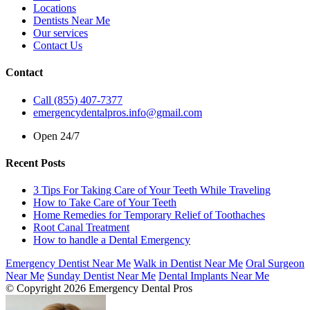
Locations
Dentists Near Me
Our services
Contact Us
Contact
Call (855) 407-7377
emergencydentalpros.info@gmail.com
Open 24/7
Recent Posts
3 Tips For Taking Care of Your Teeth While Traveling
How to Take Care of Your Teeth
Home Remedies for Temporary Relief of Toothaches
Root Canal Treatment
How to handle a Dental Emergency
Emergency Dentist Near Me
Walk in Dentist Near Me
Oral Surgeon
Near Me
Sunday Dentist Near Me
Dental Implants Near Me
© Copyright 2026 Emergency Dental Pros