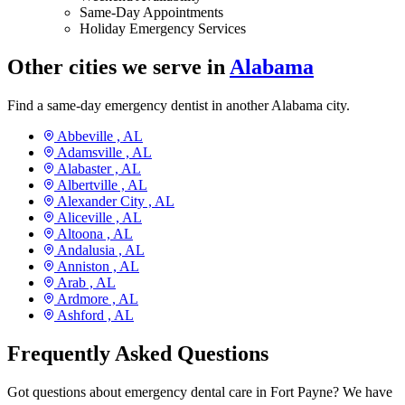
Same-Day Appointments
Holiday Emergency Services
Other cities we serve in
Alabama
Find a same-day emergency dentist in another Alabama city.
Abbeville ,
AL
Adamsville ,
AL
Alabaster ,
AL
Albertville ,
AL
Alexander City ,
AL
Aliceville ,
AL
Altoona ,
AL
Andalusia ,
AL
Anniston ,
AL
Arab ,
AL
Ardmore ,
AL
Ashford ,
AL
Frequently Asked Questions
Got questions about emergency dental care in Fort Payne? We have