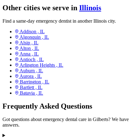
Other cities we serve in
Illinois
Find a same-day emergency dentist in another Illinois city.
Addison ,
IL
Algonquin ,
IL
Alsip ,
IL
Alton ,
IL
Anna ,
IL
Antioch ,
IL
Arlington Heights ,
IL
Auburn ,
IL
Aurora ,
IL
Barrington ,
IL
Bartlett ,
IL
Batavia ,
IL
Frequently Asked Questions
Got questions about emergency dental care in Gilberts? We have
answers.