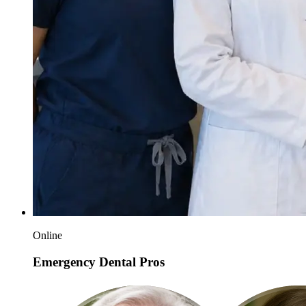
Online
Emergency Dental Pros