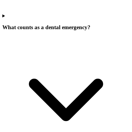
What counts as a dental emergency?