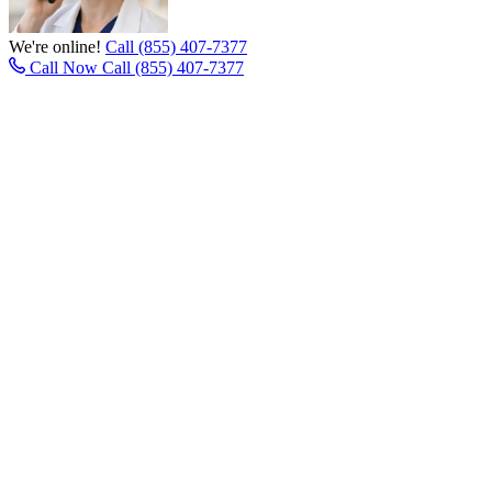
We're online!
Call (855) 407-7377
Call Now
Call (855) 407-7377