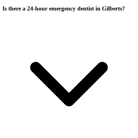
Is there a 24-hour emergency dentist in Gilberts?