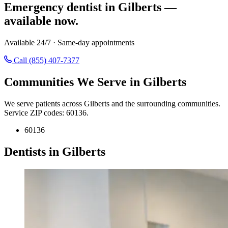
Emergency dentist in Gilberts —
available now.
Available 24/7 · Same-day appointments
Call (855) 407-7377
Communities We Serve in Gilberts
We serve patients across Gilberts and the surrounding communities.
Service ZIP codes: 60136.
60136
Dentists in Gilberts