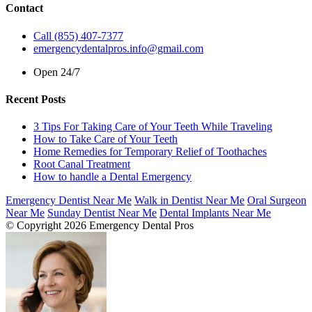
Contact
Call (855) 407-7377
emergencydentalpros.info@gmail.com
Open 24/7
Recent Posts
3 Tips For Taking Care of Your Teeth While Traveling
How to Take Care of Your Teeth
Home Remedies for Temporary Relief of Toothaches
Root Canal Treatment
How to handle a Dental Emergency
Emergency Dentist Near Me
Walk in Dentist Near Me
Oral Surgeon
Near Me
Sunday Dentist Near Me
Dental Implants Near Me
© Copyright 2026 Emergency Dental Pros