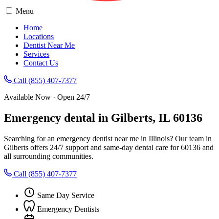
Menu
Home
Locations
Dentist Near Me
Services
Contact Us
Call (855) 407-7377
Available Now · Open 24/7
Emergency dental in Gilberts, IL 60136
Searching for an emergency dentist near me in Illinois? Our team in
Gilberts offers 24/7 support and same-day dental care for 60136 and
all surrounding communities.
Call (855) 407-7377
Same Day Service
Emergency Dentists