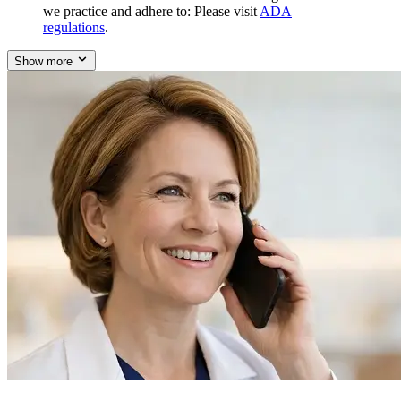
we practice and adhere to: Please visit
ADA
regulations
.
Show more