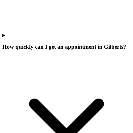
How quickly can I get an appointment in Gilberts?