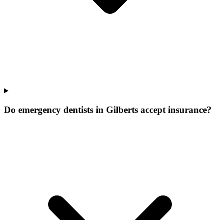
Do emergency dentists in Gilberts accept insurance?