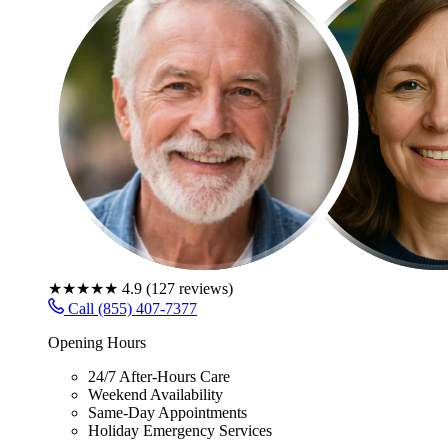
★★★★★
4.9
(
127
reviews)
Call (855) 407-7377
Opening Hours
24/7 After-Hours Care
Weekend Availability
Same-Day Appointments
Holiday Emergency Services