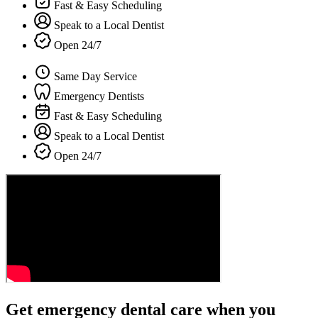
Fast & Easy Scheduling
Speak to a Local Dentist
Open 24/7
Same Day Service
Emergency Dentists
Fast & Easy Scheduling
Speak to a Local Dentist
Open 24/7
Get emergency dental care when you