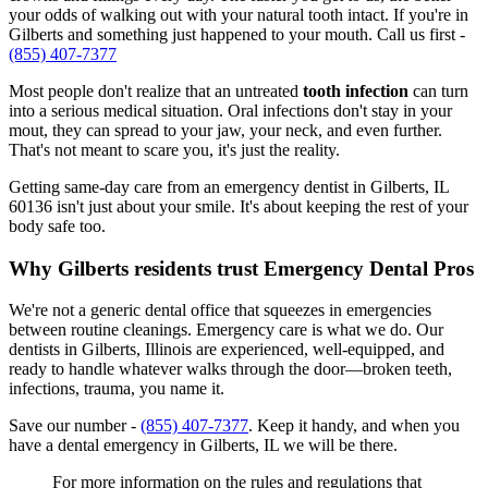
your odds of walking out with your natural tooth intact. If you're in
Gilberts and something just happened to your mouth. Call us first -
(855) 407-7377
Most people don't realize that an untreated
tooth infection
can turn
into a serious medical situation. Oral infections don't stay in your
mout, they can spread to your jaw, your neck, and even further.
That's not meant to scare you, it's just the reality.
Getting same-day care from an emergency dentist in Gilberts, IL
60136 isn't just about your smile. It's about keeping the rest of your
body safe too.
Why Gilberts residents trust Emergency Dental Pros
We're not a generic dental office that squeezes in emergencies
between routine cleanings. Emergency care is what we do. Our
dentists in Gilberts, Illinois are experienced, well-equipped, and
ready to handle whatever walks through the door—broken teeth,
infections, trauma, you name it.
Save our number -
(855) 407-7377
. Keep it handy, and when you
have a dental emergency in Gilberts, IL we will be there.
For more information on the rules and regulations that