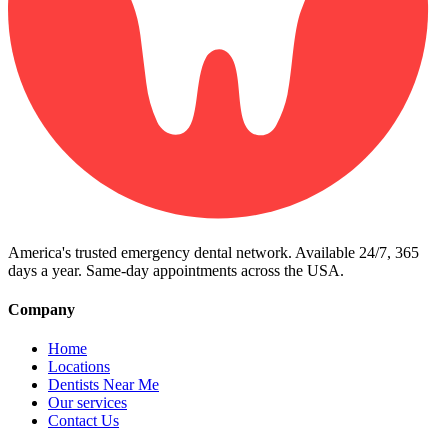
America's trusted emergency dental network. Available 24/7, 365
days a year. Same-day appointments across the USA.
Company
Home
Locations
Dentists Near Me
Our services
Contact Us