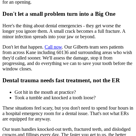
for an opening.
Don't let a small problem turn into a Big One
Here's the thing about dental emergencies - they get worse the
longer you ignore them. A small crack becomes a full fracture. A
minor infection spreads into your jaw or beyond.
Don't let that happen.
Call now
. Our Gilberts team sees patients
from across Kane including 60136 and surrounding areas who wish
they'd called sooner. We'll assess the damage, stop it from
progressing, and do everything we can to save your tooth before the
window closes.
Dental trauma needs fast treatment, not the ER
Got hit in the mouth at practice?
Took a tumble and knocked a tooth loose?
These situations feel scary, but you don't need to spend four hours in
a hospital emergency room for a dental issue. That's not what ERs
are equipped for anyway.
Our team handles knocked-out teeth, fractured teeth, and dislodged
crowns and fillings every day. The faster you get to us, the better