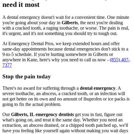
need it most
A dental emergency doesn't wait for a convenient time. One minute
you're going about your day in
Gilberts
, the next you're dealing
with a cracked tooth, a raging toothache, or worse. The pain is real,
it's urgent, and it's not something you should try to tough out.
At Emergency Dental Pros, we keep extended hours and offer
same-day appointments because dental emergencies don't stick to a
9-to-5 schedule. If you're hurting somewhere in Gilberts or
anywhere in Kane, here's why you need to call us now -
(855) 407-
7377
Stop the pain today
There's no award for suffering through a
dental emergency
. A
severe toothache, an abscess, a cracked tooth, or an infection will
not get better on its own and no amount of ibuprofen or ice packs is
going to fix the actual problem.
Our
Gilberts, IL emergency dentists
get you in fast, figure out
what's going on, and treat it the same day. Whether you need an
extraction, an abscess drained, or a chipped tooth patched up, we'll
have you feeling like yourself again without making you wait days