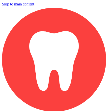
Skip to main content