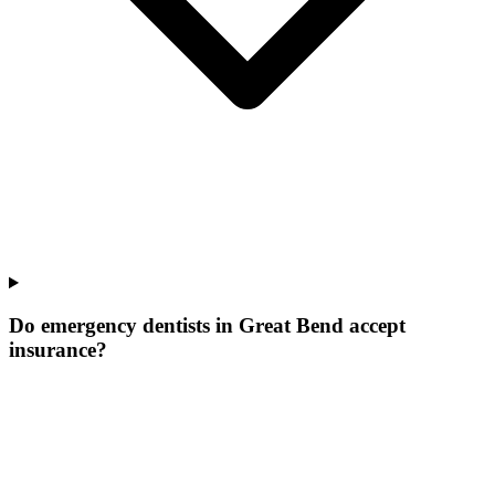
Do emergency dentists in Great Bend accept
insurance?