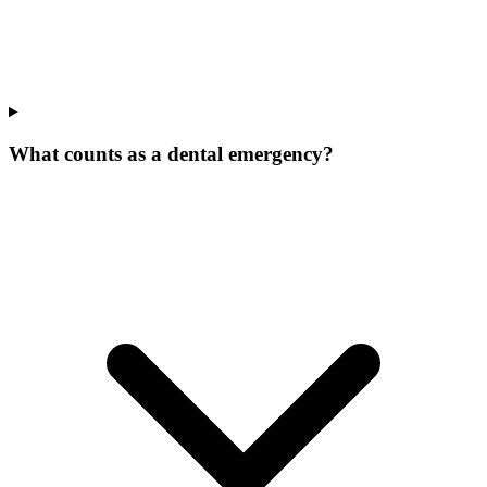
What counts as a dental emergency?