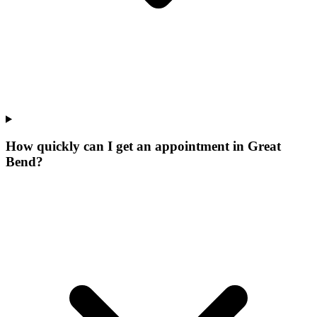
How quickly can I get an appointment in Great
Bend?