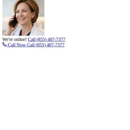
We're online!
Call (855) 407-7377
Call Now
Call (855) 407-7377