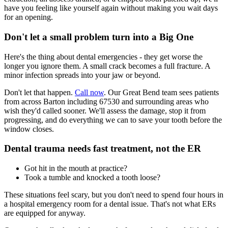
have you feeling like yourself again without making you wait days
for an opening.
Don't let a small problem turn into a Big One
Here's the thing about dental emergencies - they get worse the
longer you ignore them. A small crack becomes a full fracture. A
minor infection spreads into your jaw or beyond.
Don't let that happen.
Call now
. Our Great Bend team sees patients
from across Barton including 67530 and surrounding areas who
wish they'd called sooner. We'll assess the damage, stop it from
progressing, and do everything we can to save your tooth before the
window closes.
Dental trauma needs fast treatment, not the ER
Got hit in the mouth at practice?
Took a tumble and knocked a tooth loose?
These situations feel scary, but you don't need to spend four hours in
a hospital emergency room for a dental issue. That's not what ERs
are equipped for anyway.