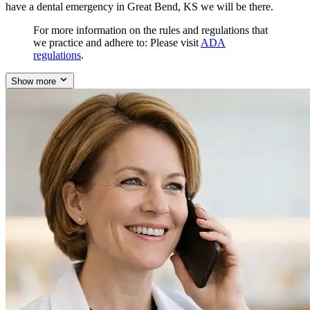
have a dental emergency in Great Bend, KS we will be there.
For more information on the rules and regulations that
we practice and adhere to: Please visit
ADA
regulations
.
Show more