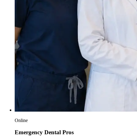
Online
Emergency Dental Pros