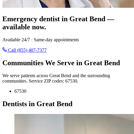
Emergency dentist in Great Bend —
available now.
Available 24/7 · Same-day appointments
Call (855) 407-7377
Communities We Serve in Great Bend
We serve patients across Great Bend and the surrounding
communities. Service ZIP codes: 67530.
67530
Dentists in Great Bend