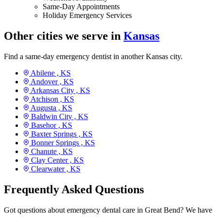
Same-Day Appointments
Holiday Emergency Services
Other cities we serve in
Kansas
Find a same-day emergency dentist in another Kansas city.
Abilene ,
KS
Andover ,
KS
Arkansas City ,
KS
Atchison ,
KS
Augusta ,
KS
Baldwin City ,
KS
Basehor ,
KS
Baxter Springs ,
KS
Bonner Springs ,
KS
Chanute ,
KS
Clay Center ,
KS
Clearwater ,
KS
Frequently Asked Questions
Got questions about emergency dental care in Great Bend? We have