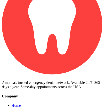
America's trusted emergency dental network. Available 24/7, 365
days a year. Same-day appointments across the USA.
Company
Home