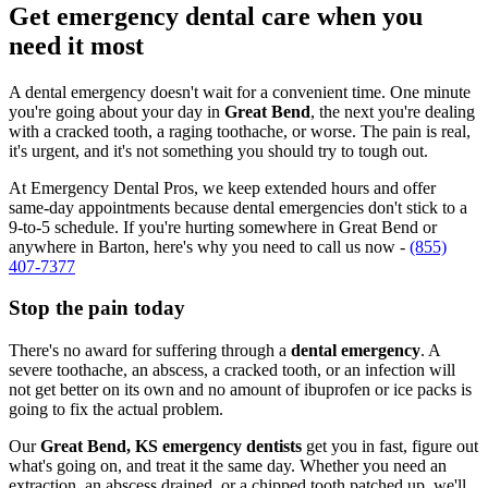
Get emergency dental care when you
need it most
A dental emergency doesn't wait for a convenient time. One minute
you're going about your day in
Great Bend
, the next you're dealing
with a cracked tooth, a raging toothache, or worse. The pain is real,
it's urgent, and it's not something you should try to tough out.
At Emergency Dental Pros, we keep extended hours and offer
same-day appointments because dental emergencies don't stick to a
9-to-5 schedule. If you're hurting somewhere in Great Bend or
anywhere in Barton, here's why you need to call us now -
(855)
407-7377
Stop the pain today
There's no award for suffering through a
dental emergency
. A
severe toothache, an abscess, a cracked tooth, or an infection will
not get better on its own and no amount of ibuprofen or ice packs is
going to fix the actual problem.
Our
Great Bend, KS emergency dentists
get you in fast, figure out
what's going on, and treat it the same day. Whether you need an
extraction, an abscess drained, or a chipped tooth patched up, we'll