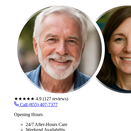
★★★★★
4.9
(
127
reviews)
Call (855) 407-7377
Opening Hours
24/7 After-Hours Care
Weekend Availability