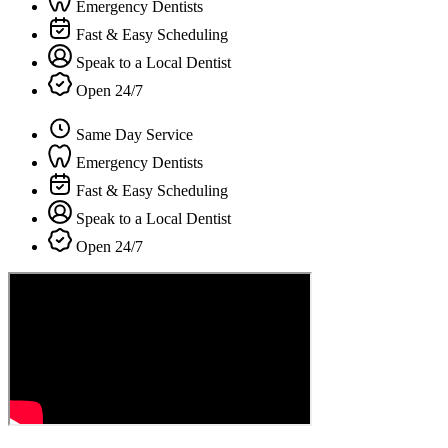
Emergency Dentists
Fast & Easy Scheduling
Speak to a Local Dentist
Open 24/7
Same Day Service
Emergency Dentists
Fast & Easy Scheduling
Speak to a Local Dentist
Open 24/7