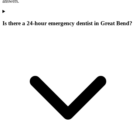
answers.
Is there a 24-hour emergency dentist in Great Bend?