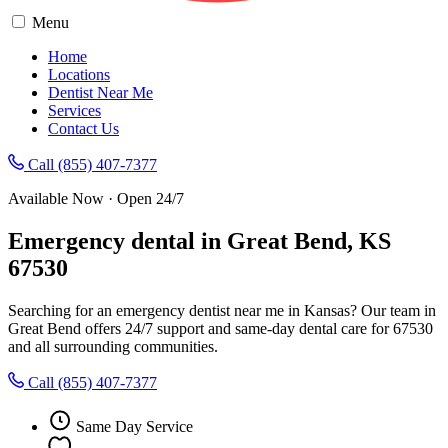
Menu
Home
Locations
Dentist Near Me
Services
Contact Us
Call (855) 407-7377
Available Now · Open 24/7
Emergency dental in Great Bend, KS
67530
Searching for an emergency dentist near me in Kansas? Our team in
Great Bend offers 24/7 support and same-day dental care for 67530
and all surrounding communities.
Call (855) 407-7377
Same Day Service