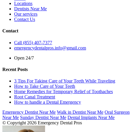
Locations
Dentists Near Me
Our services
Contact Us
Contact
Call (855) 407-7377
emergencydentalpros.info@gmail.com
Open 24/7
Recent Posts
3 Tips For Taking Care of Your Teeth While Traveling
How to Take Care of Your Teeth
Home Remedies for Temporary Relief of Toothaches
Root Canal Treatment
How to handle a Dental Emergency
Emergency Dentist Near Me
Walk in Dentist Near Me
Oral Surgeon
Near Me
Sunday Dentist Near Me
Dental Implants Near Me
© Copyright 2026 Emergency Dental Pros