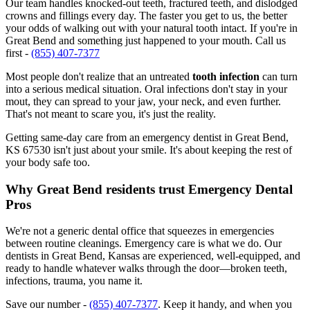
Our team handles knocked-out teeth, fractured teeth, and dislodged
crowns and fillings every day. The faster you get to us, the better
your odds of walking out with your natural tooth intact. If you're in
Great Bend and something just happened to your mouth. Call us
first -
(855) 407-7377
Most people don't realize that an untreated
tooth infection
can turn
into a serious medical situation. Oral infections don't stay in your
mout, they can spread to your jaw, your neck, and even further.
That's not meant to scare you, it's just the reality.
Getting same-day care from an emergency dentist in Great Bend,
KS 67530 isn't just about your smile. It's about keeping the rest of
your body safe too.
Why Great Bend residents trust Emergency Dental
Pros
We're not a generic dental office that squeezes in emergencies
between routine cleanings. Emergency care is what we do. Our
dentists in Great Bend, Kansas are experienced, well-equipped, and
ready to handle whatever walks through the door—broken teeth,
infections, trauma, you name it.
Save our number -
(855) 407-7377
. Keep it handy, and when you