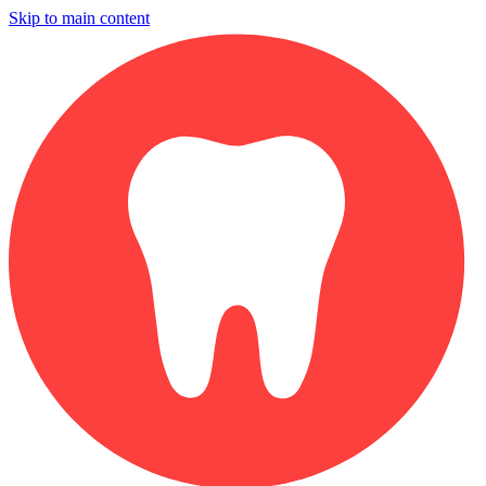
Skip to main content