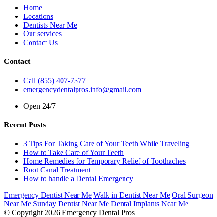
Home
Locations
Dentists Near Me
Our services
Contact Us
Contact
Call (855) 407-7377
emergencydentalpros.info@gmail.com
Open 24/7
Recent Posts
3 Tips For Taking Care of Your Teeth While Traveling
How to Take Care of Your Teeth
Home Remedies for Temporary Relief of Toothaches
Root Canal Treatment
How to handle a Dental Emergency
Emergency Dentist Near Me
Walk in Dentist Near Me
Oral Surgeon
Near Me
Sunday Dentist Near Me
Dental Implants Near Me
© Copyright 2026 Emergency Dental Pros