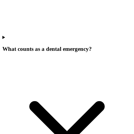
What counts as a dental emergency?