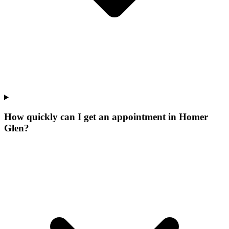
How quickly can I get an appointment in Homer
Glen?