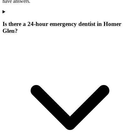
have answers.
Is there a 24-hour emergency dentist in Homer
Glen?