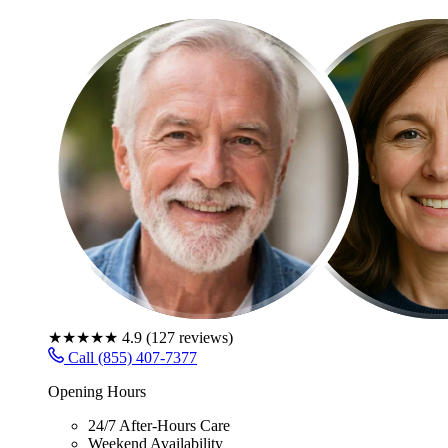
★★★★★
4.9
(
127
reviews)
Call (855) 407-7377
Opening Hours
24/7 After-Hours Care
Weekend Availability