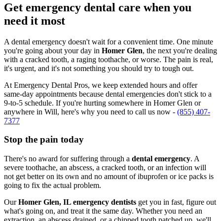
Get emergency dental care when you
need it most
A dental emergency doesn't wait for a convenient time. One minute
you're going about your day in
Homer Glen
, the next you're dealing
with a cracked tooth, a raging toothache, or worse. The pain is real,
it's urgent, and it's not something you should try to tough out.
At Emergency Dental Pros, we keep extended hours and offer
same-day appointments because dental emergencies don't stick to a
9-to-5 schedule. If you're hurting somewhere in Homer Glen or
anywhere in Will, here's why you need to call us now -
(855) 407-
7377
Stop the pain today
There's no award for suffering through a
dental emergency
. A
severe toothache, an abscess, a cracked tooth, or an infection will
not get better on its own and no amount of ibuprofen or ice packs is
going to fix the actual problem.
Our
Homer Glen, IL emergency dentists
get you in fast, figure out
what's going on, and treat it the same day. Whether you need an
extraction, an abscess drained, or a chipped tooth patched up, we'll