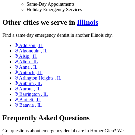
Same-Day Appointments
Holiday Emergency Services
Other cities we serve in
Illinois
Find a same-day emergency dentist in another Illinois city.
Addison ,
IL
Algonquin ,
IL
Alsip ,
IL
Alton ,
IL
Anna ,
IL
Antioch ,
IL
Arlington Heights ,
IL
Auburn ,
IL
Aurora ,
IL
Barrington ,
IL
Bartlett ,
IL
Batavia ,
IL
Frequently Asked Questions
Got questions about emergency dental care in Homer Glen? We