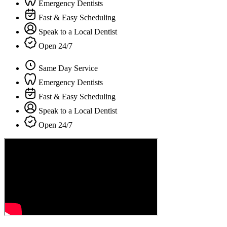
Emergency Dentists
Fast & Easy Scheduling
Speak to a Local Dentist
Open 24/7
Same Day Service
Emergency Dentists
Fast & Easy Scheduling
Speak to a Local Dentist
Open 24/7