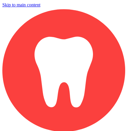
Skip to main content