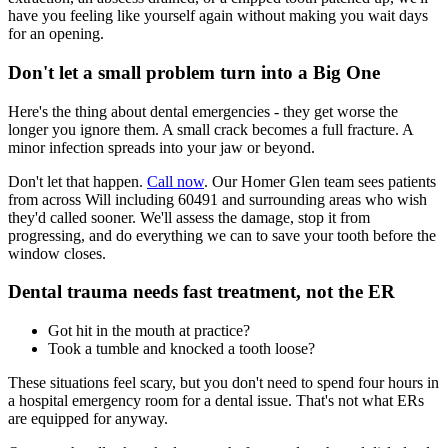
have you feeling like yourself again without making you wait days
for an opening.
Don't let a small problem turn into a Big One
Here's the thing about dental emergencies - they get worse the
longer you ignore them. A small crack becomes a full fracture. A
minor infection spreads into your jaw or beyond.
Don't let that happen.
Call now
. Our Homer Glen team sees patients
from across Will including 60491 and surrounding areas who wish
they'd called sooner. We'll assess the damage, stop it from
progressing, and do everything we can to save your tooth before the
window closes.
Dental trauma needs fast treatment, not the ER
Got hit in the mouth at practice?
Took a tumble and knocked a tooth loose?
These situations feel scary, but you don't need to spend four hours in
a hospital emergency room for a dental issue. That's not what ERs
are equipped for anyway.