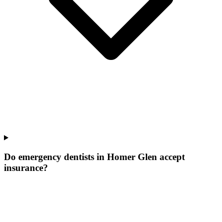
Do emergency dentists in Homer Glen accept
insurance?