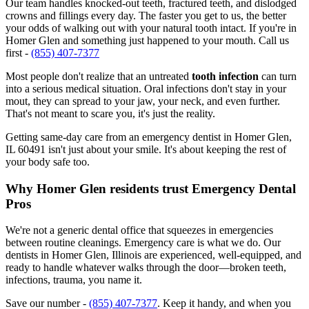
Our team handles knocked-out teeth, fractured teeth, and dislodged
crowns and fillings every day. The faster you get to us, the better
your odds of walking out with your natural tooth intact. If you're in
Homer Glen and something just happened to your mouth. Call us
first -
(855) 407-7377
Most people don't realize that an untreated
tooth infection
can turn
into a serious medical situation. Oral infections don't stay in your
mout, they can spread to your jaw, your neck, and even further.
That's not meant to scare you, it's just the reality.
Getting same-day care from an emergency dentist in Homer Glen,
IL 60491 isn't just about your smile. It's about keeping the rest of
your body safe too.
Why Homer Glen residents trust Emergency Dental
Pros
We're not a generic dental office that squeezes in emergencies
between routine cleanings. Emergency care is what we do. Our
dentists in Homer Glen, Illinois are experienced, well-equipped, and
ready to handle whatever walks through the door—broken teeth,
infections, trauma, you name it.
Save our number -
(855) 407-7377
. Keep it handy, and when you