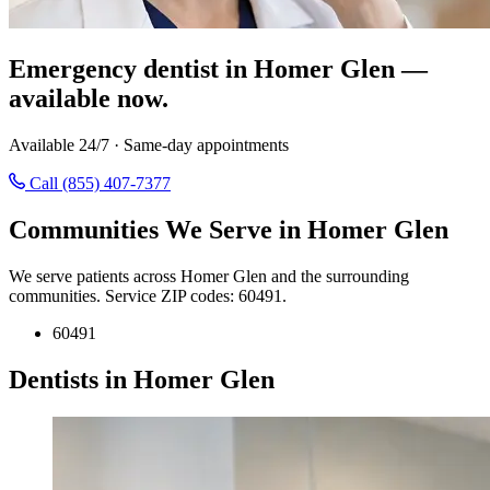
Emergency dentist in Homer Glen —
available now.
Available 24/7 · Same-day appointments
Call (855) 407-7377
Communities We Serve in Homer Glen
We serve patients across Homer Glen and the surrounding
communities. Service ZIP codes: 60491.
60491
Dentists in Homer Glen