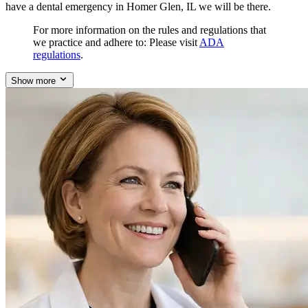
have a dental emergency in Homer Glen, IL we will be there.
For more information on the rules and regulations that
we practice and adhere to: Please visit
ADA
regulations
.
Show more