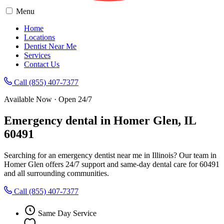
Menu
Home
Locations
Dentist Near Me
Services
Contact Us
Call (855) 407-7377
Available Now · Open 24/7
Emergency dental in Homer Glen, IL
60491
Searching for an emergency dentist near me in Illinois? Our team in
Homer Glen offers 24/7 support and same-day dental care for 60491
and all surrounding communities.
Call (855) 407-7377
Same Day Service