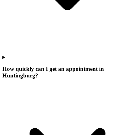
How quickly can I get an appointment in
Huntingburg?