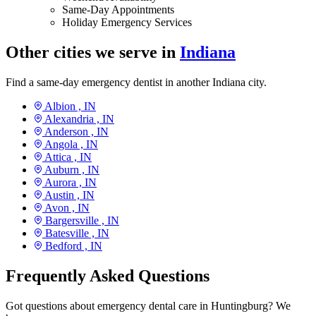
Same-Day Appointments
Holiday Emergency Services
Other cities we serve in
Indiana
Find a same-day emergency dentist in another Indiana city.
Albion ,
IN
Alexandria ,
IN
Anderson ,
IN
Angola ,
IN
Attica ,
IN
Auburn ,
IN
Aurora ,
IN
Austin ,
IN
Avon ,
IN
Bargersville ,
IN
Batesville ,
IN
Bedford ,
IN
Frequently Asked Questions
Got questions about emergency dental care in Huntingburg? We