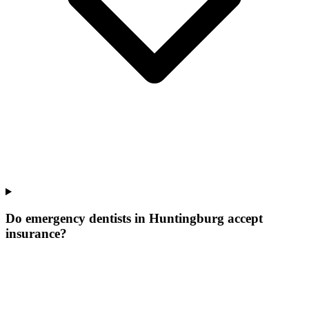
Do emergency dentists in Huntingburg accept
insurance?