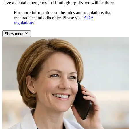
have a dental emergency in Huntingburg, IN we will be there.
For more information on the rules and regulations that
we practice and adhere to: Please visit
ADA
regulations
.
Show more