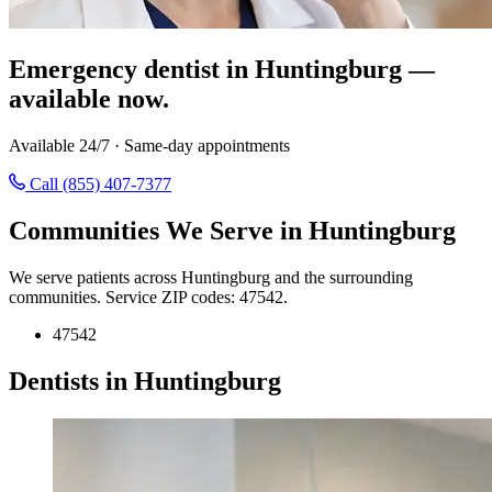
Emergency dentist in Huntingburg —
available now.
Available 24/7 · Same-day appointments
Call (855) 407-7377
Communities We Serve in Huntingburg
We serve patients across Huntingburg and the surrounding
communities. Service ZIP codes: 47542.
47542
Dentists in Huntingburg