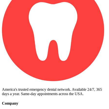
America's trusted emergency dental network. Available 24/7, 365
days a year. Same-day appointments across the USA.
Company