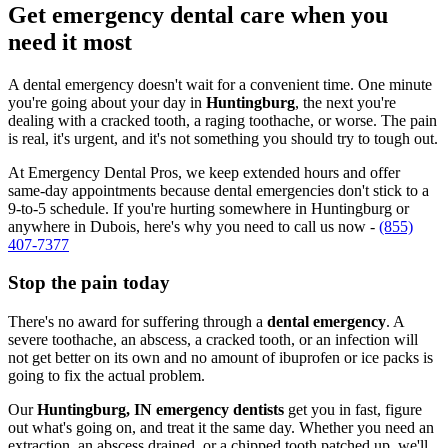
Get emergency dental care when you
need it most
A dental emergency doesn't wait for a convenient time. One minute
you're going about your day in
Huntingburg
, the next you're
dealing with a cracked tooth, a raging toothache, or worse. The pain
is real, it's urgent, and it's not something you should try to tough out.
At Emergency Dental Pros, we keep extended hours and offer
same-day appointments because dental emergencies don't stick to a
9-to-5 schedule. If you're hurting somewhere in Huntingburg or
anywhere in Dubois, here's why you need to call us now -
(855)
407-7377
Stop the pain today
There's no award for suffering through a
dental emergency
. A
severe toothache, an abscess, a cracked tooth, or an infection will
not get better on its own and no amount of ibuprofen or ice packs is
going to fix the actual problem.
Our
Huntingburg, IN emergency dentists
get you in fast, figure
out what's going on, and treat it the same day. Whether you need an
extraction, an abscess drained, or a chipped tooth patched up, we'll