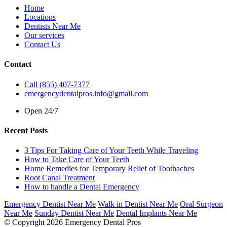
Home
Locations
Dentists Near Me
Our services
Contact Us
Contact
Call (855) 407-7377
emergencydentalpros.info@gmail.com
Open 24/7
Recent Posts
3 Tips For Taking Care of Your Teeth While Traveling
How to Take Care of Your Teeth
Home Remedies for Temporary Relief of Toothaches
Root Canal Treatment
How to handle a Dental Emergency
Emergency Dentist Near Me
Walk in Dentist Near Me
Oral Surgeon
Near Me
Sunday Dentist Near Me
Dental Implants Near Me
© Copyright 2026 Emergency Dental Pros