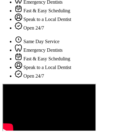
Emergency Dentists
Fast & Easy Scheduling
Speak to a Local Dentist
Open 24/7
Same Day Service
Emergency Dentists
Fast & Easy Scheduling
Speak to a Local Dentist
Open 24/7