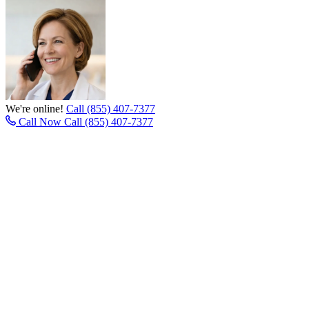
We're online!
Call (855) 407-7377
Call Now
Call (855) 407-7377