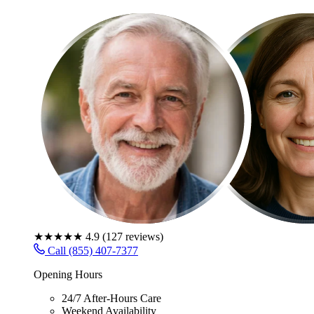
★★★★★
4.9
(
127
reviews)
Call (855) 407-7377
Opening Hours
24/7 After-Hours Care
Weekend Availability