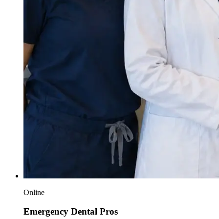
Online
Emergency Dental Pros