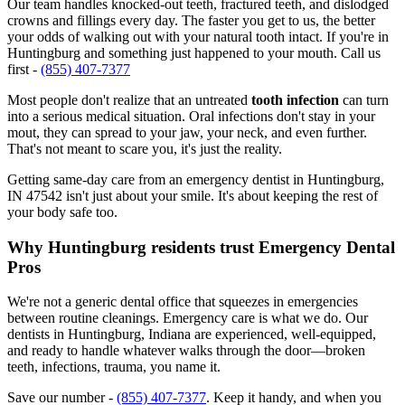
Our team handles knocked-out teeth, fractured teeth, and dislodged
crowns and fillings every day. The faster you get to us, the better
your odds of walking out with your natural tooth intact. If you're in
Huntingburg and something just happened to your mouth. Call us
first -
(855) 407-7377
Most people don't realize that an untreated
tooth infection
can turn
into a serious medical situation. Oral infections don't stay in your
mout, they can spread to your jaw, your neck, and even further.
That's not meant to scare you, it's just the reality.
Getting same-day care from an emergency dentist in Huntingburg,
IN 47542 isn't just about your smile. It's about keeping the rest of
your body safe too.
Why Huntingburg residents trust Emergency Dental
Pros
We're not a generic dental office that squeezes in emergencies
between routine cleanings. Emergency care is what we do. Our
dentists in Huntingburg, Indiana are experienced, well-equipped,
and ready to handle whatever walks through the door—broken
teeth, infections, trauma, you name it.
Save our number -
(855) 407-7377
. Keep it handy, and when you