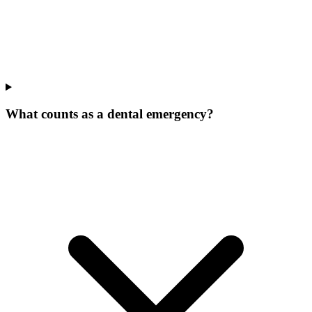
What counts as a dental emergency?