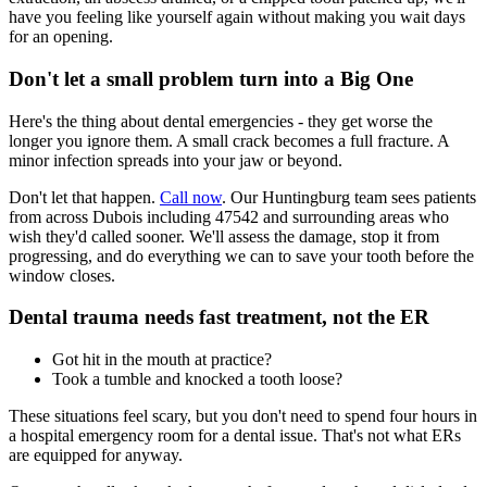
have you feeling like yourself again without making you wait days
for an opening.
Don't let a small problem turn into a Big One
Here's the thing about dental emergencies - they get worse the
longer you ignore them. A small crack becomes a full fracture. A
minor infection spreads into your jaw or beyond.
Don't let that happen.
Call now
. Our Huntingburg team sees patients
from across Dubois including 47542 and surrounding areas who
wish they'd called sooner. We'll assess the damage, stop it from
progressing, and do everything we can to save your tooth before the
window closes.
Dental trauma needs fast treatment, not the ER
Got hit in the mouth at practice?
Took a tumble and knocked a tooth loose?
These situations feel scary, but you don't need to spend four hours in
a hospital emergency room for a dental issue. That's not what ERs
are equipped for anyway.