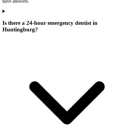
have answers.
Is there a 24-hour emergency dentist in
Huntingburg?