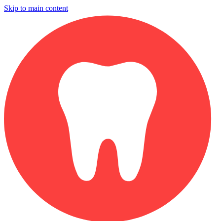
Skip to main content