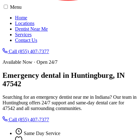
Menu
Home
Locations
Dentist Near Me
Services
Contact Us
Call (855) 407-7377
Available Now · Open 24/7
Emergency dental in Huntingburg, IN
47542
Searching for an emergency dentist near me in Indiana? Our team in
Huntingburg offers 24/7 support and same-day dental care for
47542 and all surrounding communities.
Call (855) 407-7377
Same Day Service