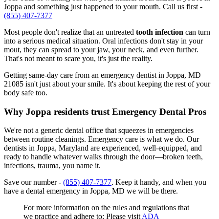
Joppa and something just happened to your mouth. Call us first -
(855) 407-7377
Most people don't realize that an untreated
tooth infection
can turn
into a serious medical situation. Oral infections don't stay in your
mout, they can spread to your jaw, your neck, and even further.
That's not meant to scare you, it's just the reality.
Getting same-day care from an emergency dentist in Joppa, MD
21085 isn't just about your smile. It's about keeping the rest of your
body safe too.
Why Joppa residents trust Emergency Dental Pros
We're not a generic dental office that squeezes in emergencies
between routine cleanings. Emergency care is what we do. Our
dentists in Joppa, Maryland are experienced, well-equipped, and
ready to handle whatever walks through the door—broken teeth,
infections, trauma, you name it.
Save our number -
(855) 407-7377
. Keep it handy, and when you
have a dental emergency in Joppa, MD we will be there.
For more information on the rules and regulations that
we practice and adhere to: Please visit
ADA