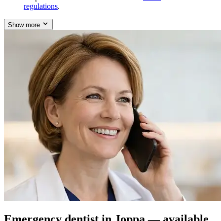
regulations
.
Show more
Emergency dentist in Joppa — available