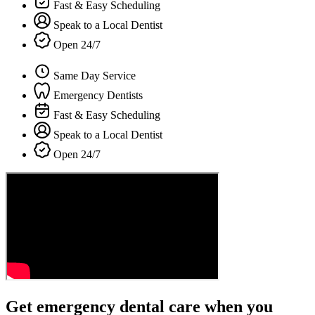
Fast & Easy Scheduling
Speak to a Local Dentist
Open 24/7
Same Day Service
Emergency Dentists
Fast & Easy Scheduling
Speak to a Local Dentist
Open 24/7
Get emergency dental care when you