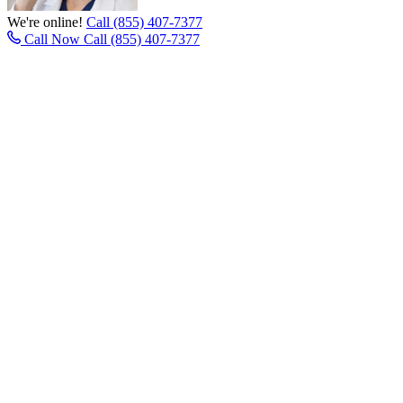
We're online!
Call (855) 407-7377
Call Now
Call (855) 407-7377