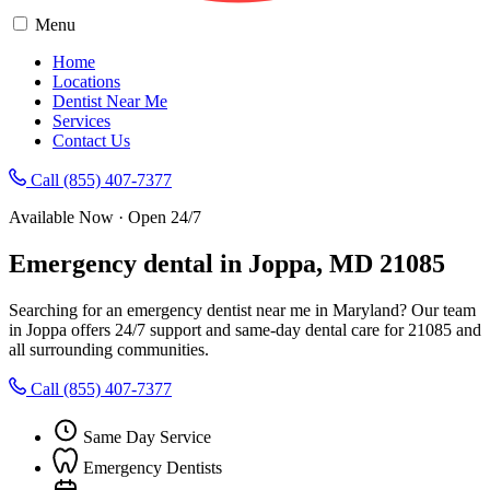
Menu
Home
Locations
Dentist Near Me
Services
Contact Us
Call (855) 407-7377
Available Now · Open 24/7
Emergency dental in Joppa, MD 21085
Searching for an emergency dentist near me in Maryland? Our team
in Joppa offers 24/7 support and same-day dental care for 21085 and
all surrounding communities.
Call (855) 407-7377
Same Day Service
Emergency Dentists