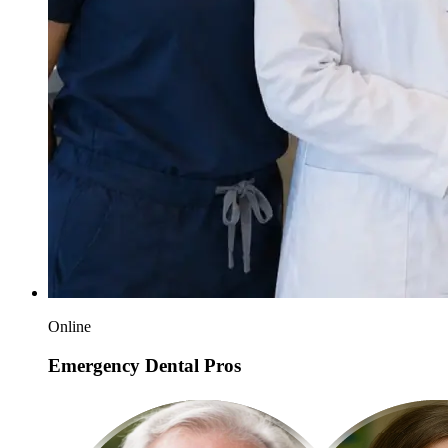
Online
Emergency Dental Pros