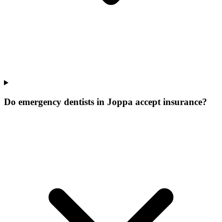
Do emergency dentists in Joppa accept insurance?