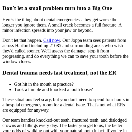
Don't let a small problem turn into a Big One
Here's the thing about dental emergencies - they get worse the
longer you ignore them. A small crack becomes a full fracture. A
minor infection spreads into your jaw or beyond.
Don't let that happen.
Call now
. Our Joppa team sees patients from
across Harford including 21085 and surrounding areas who wish
they'd called sooner. We'll assess the damage, stop it from
progressing, and do everything we can to save your tooth before the
window closes.
Dental trauma needs fast treatment, not the ER
Got hit in the mouth at practice?
Took a tumble and knocked a tooth loose?
These situations feel scary, but you don't need to spend four hours in
a hospital emergency room for a dental issue. That's not what ERs
are equipped for anyway.
Our team handles knocked-out teeth, fractured teeth, and dislodged
crowns and fillings every day. The faster you get to us, the better
your odds of walking out with your natural tooth intact. If you're in