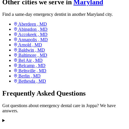
Other cities we serve in
Maryland
Find a same-day emergency dentist in another Maryland city.
Aberdeen ,
MD
Abingdon ,
MD
Accokeek ,
MD
Annapolis ,
MD
Arnold ,
MD
Baldwin ,
MD
Baltimore ,
MD
Bel Air ,
MD
Belcamp ,
MD
Beltsville ,
MD
Berlin ,
MD
Bethesda ,
MD
Frequently Asked Questions
Got questions about emergency dental care in Joppa? We have
answers.