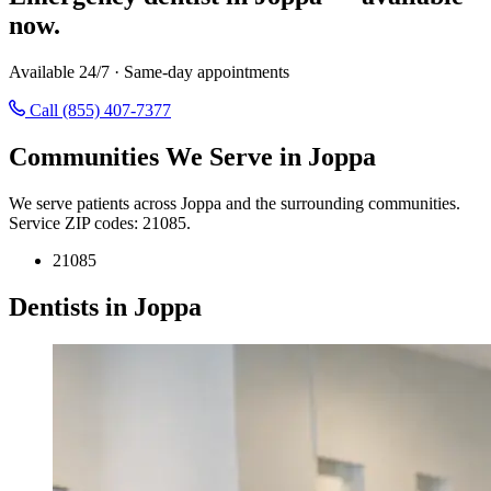
now.
Available 24/7 · Same-day appointments
Call (855) 407-7377
Communities We Serve in Joppa
We serve patients across Joppa and the surrounding communities.
Service ZIP codes: 21085.
21085
Dentists in Joppa