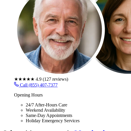
★★★★★
4.9
(
127
reviews)
Call (855) 407-7377
Opening Hours
24/7 After-Hours Care
Weekend Availability
Same-Day Appointments
Holiday Emergency Services