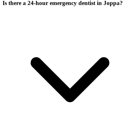
Is there a 24-hour emergency dentist in Joppa?