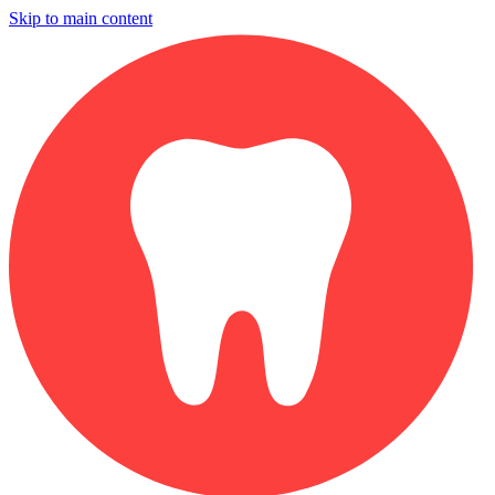
Skip to main content