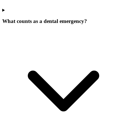
What counts as a dental emergency?