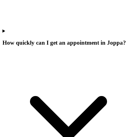
How quickly can I get an appointment in Joppa?