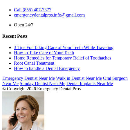
Call (855) 407-7377
emergencydentalpros.info@gmail.com
Open 24/7
Recent Posts
3 Tips For Taking Care of Your Teeth While Traveling
How to Take Care of Your Teeth
Home Remedies for Temporary Relief of Toothaches
Root Canal Treatment
How to handle a Dental Emergency
Emergency Dentist Near Me
Walk in Dentist Near Me
Oral Surgeon
Near Me
Sunday Dentist Near Me
Dental Implants Near Me
© Copyright 2026 Emergency Dental Pros