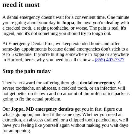
need it most
A dental emergency doesn't wait for a convenient time. One minute
you're going about your day in
Joppa
, the next you're dealing with
a cracked tooth, a raging toothache, or worse. The pain is real, it's
urgent, and it's not something you should try to tough out.
At Emergency Dental Pros, we keep extended hours and offer
same-day appointments because dental emergencies don't stick to a
9-to-5 schedule. If you're hurting somewhere in Joppa or anywhere
in Harford, here's why you need to call us now -
(855) 407-7377
Stop the pain today
There's no award for suffering through a
dental emergency
. A
severe toothache, an abscess, a cracked tooth, or an infection will
not get better on its own and no amount of ibuprofen or ice packs is
going to fix the actual problem.
Our
Joppa, MD emergency dentists
get you in fast, figure out
what's going on, and treat it the same day. Whether you need an
extraction, an abscess drained, or a chipped tooth patched up, we'll
have you feeling like yourself again without making you wait days
for an opening.