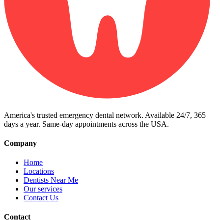
America's trusted emergency dental network. Available 24/7, 365
days a year. Same-day appointments across the USA.
Company
Home
Locations
Dentists Near Me
Our services
Contact Us
Contact