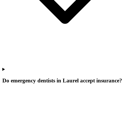
Do emergency dentists in Laurel accept insurance?