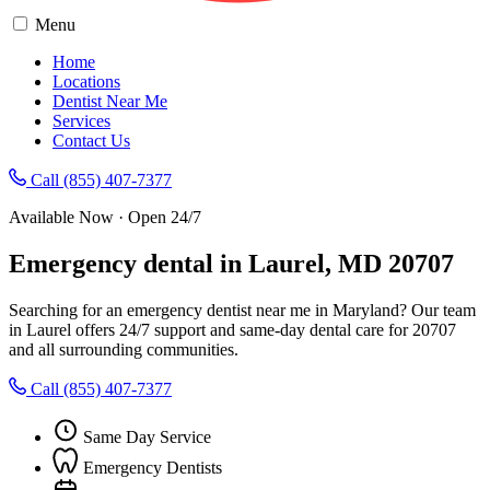
Menu
Home
Locations
Dentist Near Me
Services
Contact Us
Call (855) 407-7377
Available Now · Open 24/7
Emergency dental in Laurel, MD 20707
Searching for an emergency dentist near me in Maryland? Our team
in Laurel offers 24/7 support and same-day dental care for 20707
and all surrounding communities.
Call (855) 407-7377
Same Day Service
Emergency Dentists