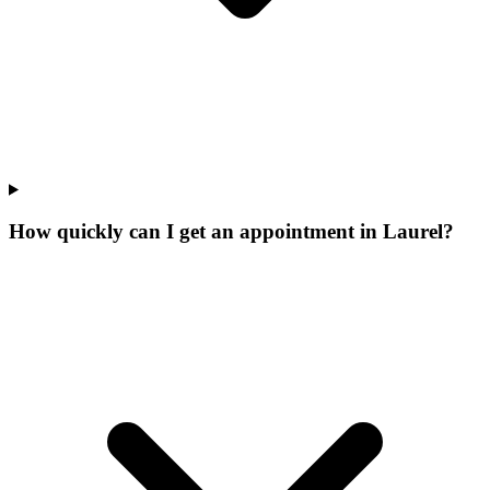
How quickly can I get an appointment in Laurel?