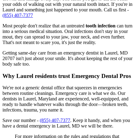
your odds of walking out with your natural tooth intact. If you're in
Laurel and something just happened to your mouth. Call us first -
(855) 407-7377
Most people don't realize that an untreated
tooth infection
can turn
into a serious medical situation. Oral infections don't stay in your
mout, they can spread to your jaw, your neck, and even further.
That's not meant to scare you, it's just the reality.
Getting same-day care from an emergency dentist in Laurel, MD
20707 isn't just about your smile. It's about keeping the rest of your
body safe too.
Why Laurel residents trust Emergency Dental Pros
We're not a generic dental office that squeezes in emergencies
between routine cleanings. Emergency care is what we do. Our
dentists in Laurel, Maryland are experienced, well-equipped, and
ready to handle whatever walks through the door—broken teeth,
infections, trauma, you name it.
Save our number -
(855) 407-7377
. Keep it handy, and when you
have a dental emergency in Laurel, MD we will be there.
For more information on the rules and regulations that