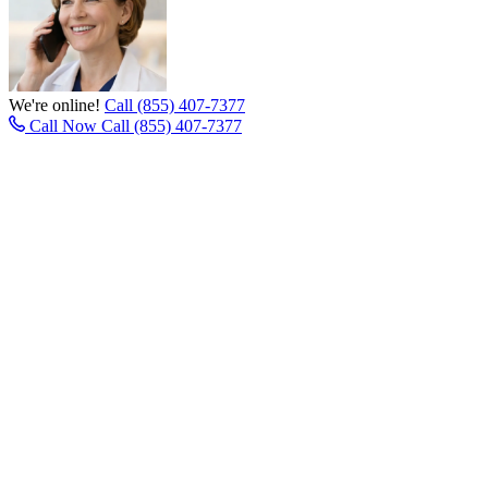
We're online!
Call (855) 407-7377
Call Now
Call (855) 407-7377