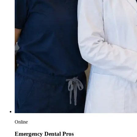
Online
Emergency Dental Pros