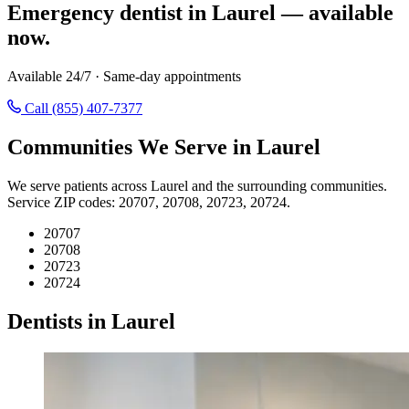
Emergency dentist in Laurel — available
now.
Available 24/7 · Same-day appointments
Call (855) 407-7377
Communities We Serve in Laurel
We serve patients across Laurel and the surrounding communities.
Service ZIP codes: 20707, 20708, 20723, 20724.
20707
20708
20723
20724
Dentists in Laurel