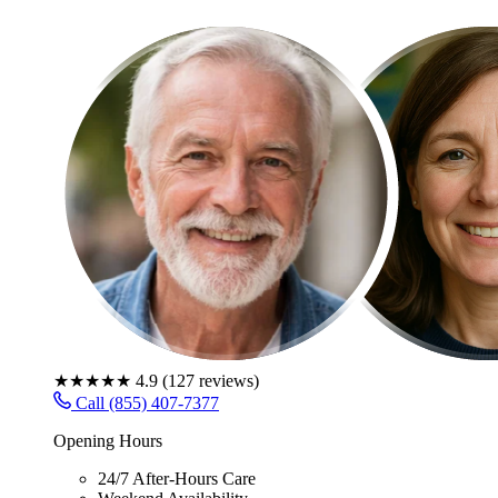
★★★★★
4.9
(
127
reviews)
Call (855) 407-7377
Opening Hours
24/7 After-Hours Care