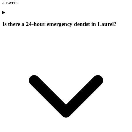
answers.
Is there a 24-hour emergency dentist in Laurel?