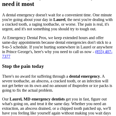
need it most
A dental emergency doesn't wait for a convenient time. One minute
you're going about your day in
Laurel
, the next you're dealing with
a cracked tooth, a raging toothache, or worse. The pain is real, it's
urgent, and it's not something you should try to tough out.
At Emergency Dental Pros, we keep extended hours and offer
same-day appointments because dental emergencies don't stick to a
9-to-5 schedule. If you're hurting somewhere in Laurel or anywhere
in Prince George's, here's why you need to call us now -
(855) 407-
7377
Stop the pain today
There's no award for suffering through a
dental emergency
. A
severe toothache, an abscess, a cracked tooth, or an infection will
not get better on its own and no amount of ibuprofen or ice packs is
going to fix the actual problem.
Our
Laurel, MD emergency dentists
get you in fast, figure out
what's going on, and treat it the same day. Whether you need an
extraction, an abscess drained, or a chipped tooth patched up, we'll
have you feeling like yourself again without making you wait days