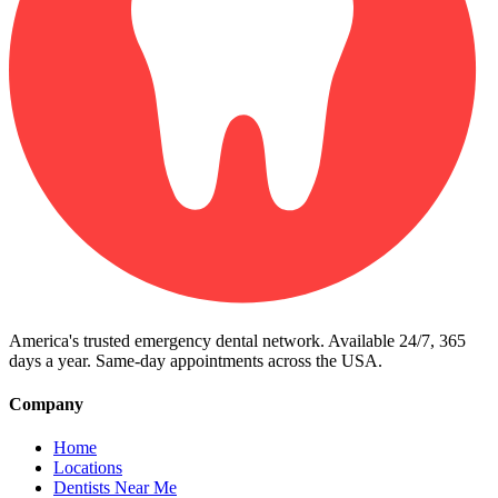
America's trusted emergency dental network. Available 24/7, 365
days a year. Same-day appointments across the USA.
Company
Home
Locations
Dentists Near Me