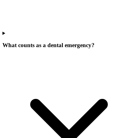
What counts as a dental emergency?