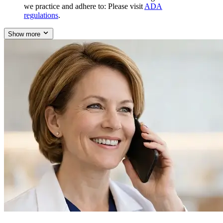
we practice and adhere to: Please visit
ADA
regulations
.
Show more