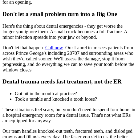
for an opening.
Don't let a small problem turn into a Big One
Here's the thing about dental emergencies - they get worse the
longer you ignore them. A small crack becomes a full fracture. A
minor infection spreads into your jaw or beyond.
Don't let that happen.
Call now
. Our Laurel team sees patients from
across Prince George's including 20707 and surrounding areas who
wish they'd called sooner. We'll assess the damage, stop it from
progressing, and do everything we can to save your tooth before the
window closes.
Dental trauma needs fast treatment, not the ER
Got hit in the mouth at practice?
Took a tumble and knocked a tooth loose?
These situations feel scary, but you don't need to spend four hours in
a hospital emergency room for a dental issue. That's not what ERs
are equipped for anyway.
Our team handles knocked-out teeth, fractured teeth, and dislodged
crowns and fillings every day. The faster you get to us, the better