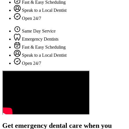
Fast & Easy Scheduling
Speak to a Local Dentist
Open 24/7
Same Day Service
Emergency Dentists
Fast & Easy Scheduling
Speak to a Local Dentist
Open 24/7
Get emergency dental care when you