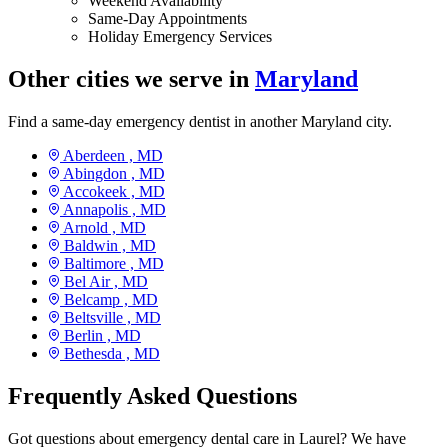
Weekend Availability
Same-Day Appointments
Holiday Emergency Services
Other cities we serve in
Maryland
Find a same-day emergency dentist in another Maryland city.
Aberdeen ,
MD
Abingdon ,
MD
Accokeek ,
MD
Annapolis ,
MD
Arnold ,
MD
Baldwin ,
MD
Baltimore ,
MD
Bel Air ,
MD
Belcamp ,
MD
Beltsville ,
MD
Berlin ,
MD
Bethesda ,
MD
Frequently Asked Questions
Got questions about emergency dental care in Laurel? We have