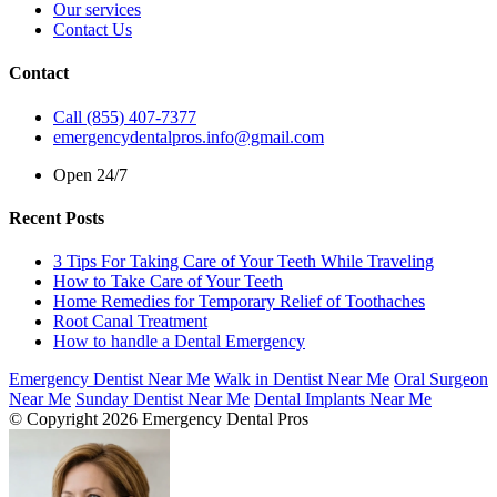
Our services
Contact Us
Contact
Call (855) 407-7377
emergencydentalpros.info@gmail.com
Open 24/7
Recent Posts
3 Tips For Taking Care of Your Teeth While Traveling
How to Take Care of Your Teeth
Home Remedies for Temporary Relief of Toothaches
Root Canal Treatment
How to handle a Dental Emergency
Emergency Dentist Near Me
Walk in Dentist Near Me
Oral Surgeon
Near Me
Sunday Dentist Near Me
Dental Implants Near Me
© Copyright 2026 Emergency Dental Pros