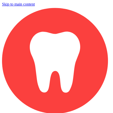
Skip to main content