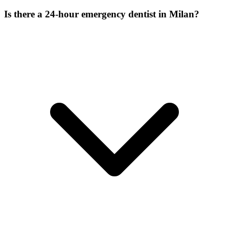
Is there a 24-hour emergency dentist in Milan?