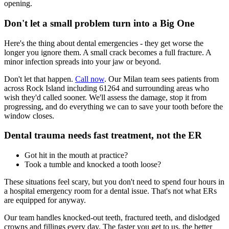
opening.
Don't let a small problem turn into a Big One
Here's the thing about dental emergencies - they get worse the
longer you ignore them. A small crack becomes a full fracture. A
minor infection spreads into your jaw or beyond.
Don't let that happen.
Call now
. Our Milan team sees patients from
across Rock Island including 61264 and surrounding areas who
wish they'd called sooner. We'll assess the damage, stop it from
progressing, and do everything we can to save your tooth before the
window closes.
Dental trauma needs fast treatment, not the ER
Got hit in the mouth at practice?
Took a tumble and knocked a tooth loose?
These situations feel scary, but you don't need to spend four hours in
a hospital emergency room for a dental issue. That's not what ERs
are equipped for anyway.
Our team handles knocked-out teeth, fractured teeth, and dislodged
crowns and fillings every day. The faster you get to us, the better