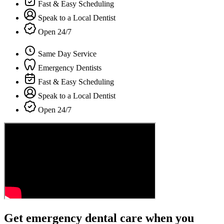
Fast & Easy Scheduling
Speak to a Local Dentist
Open 24/7
Same Day Service
Emergency Dentists
Fast & Easy Scheduling
Speak to a Local Dentist
Open 24/7
Get emergency dental care when you