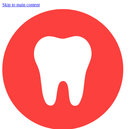
Skip to main content