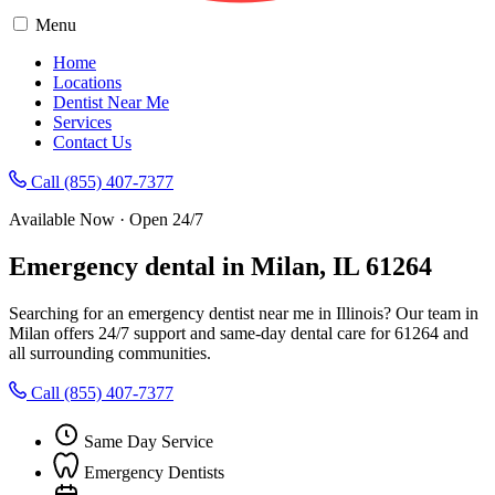
Menu
Home
Locations
Dentist Near Me
Services
Contact Us
Call (855) 407-7377
Available Now · Open 24/7
Emergency dental in Milan, IL 61264
Searching for an emergency dentist near me in Illinois? Our team in
Milan offers 24/7 support and same-day dental care for 61264 and
all surrounding communities.
Call (855) 407-7377
Same Day Service
Emergency Dentists