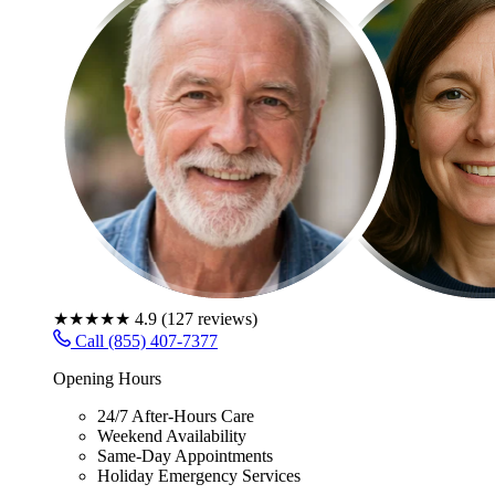
★★★★★
4.9
(
127
reviews)
Call (855) 407-7377
Opening Hours
24/7 After-Hours Care
Weekend Availability
Same-Day Appointments
Holiday Emergency Services