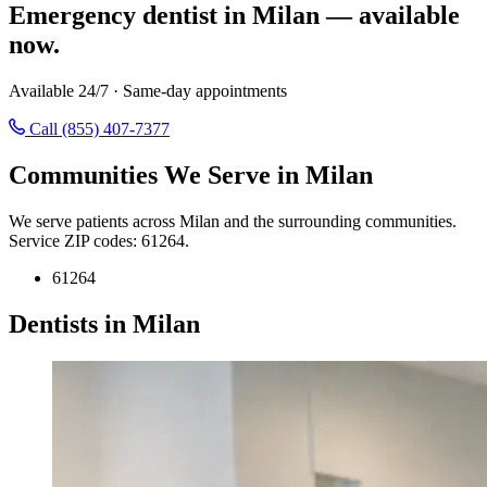
Emergency dentist in Milan — available
now.
Available 24/7 · Same-day appointments
Call (855) 407-7377
Communities We Serve in Milan
We serve patients across Milan and the surrounding communities.
Service ZIP codes: 61264.
61264
Dentists in Milan