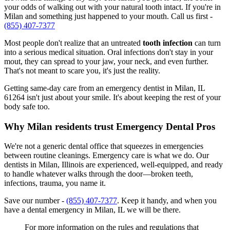
your odds of walking out with your natural tooth intact. If you're in
Milan and something just happened to your mouth. Call us first -
(855) 407-7377
Most people don't realize that an untreated
tooth infection
can turn
into a serious medical situation. Oral infections don't stay in your
mout, they can spread to your jaw, your neck, and even further.
That's not meant to scare you, it's just the reality.
Getting same-day care from an emergency dentist in Milan, IL
61264 isn't just about your smile. It's about keeping the rest of your
body safe too.
Why Milan residents trust Emergency Dental Pros
We're not a generic dental office that squeezes in emergencies
between routine cleanings. Emergency care is what we do. Our
dentists in Milan, Illinois are experienced, well-equipped, and ready
to handle whatever walks through the door—broken teeth,
infections, trauma, you name it.
Save our number -
(855) 407-7377
. Keep it handy, and when you
have a dental emergency in Milan, IL we will be there.
For more information on the rules and regulations that