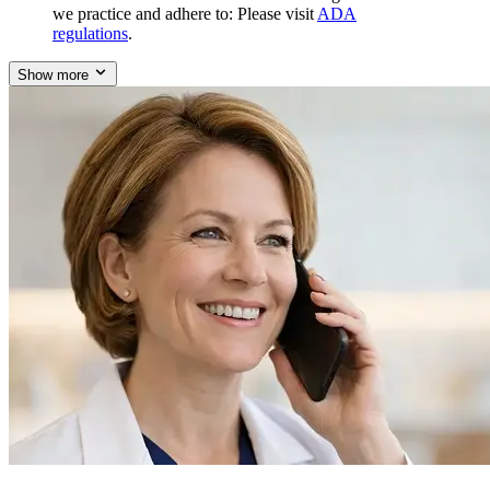
we practice and adhere to: Please visit
ADA
regulations
.
Show more