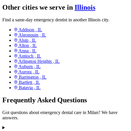
Other cities we serve in
Illinois
Find a same-day emergency dentist in another Illinois city.
Addison ,
IL
Algonquin ,
IL
Alsip ,
IL
Alton ,
IL
Anna ,
IL
Antioch ,
IL
Arlington Heights ,
IL
Auburn ,
IL
Aurora ,
IL
Barrington ,
IL
Bartlett ,
IL
Batavia ,
IL
Frequently Asked Questions
Got questions about emergency dental care in Milan? We have
answers.