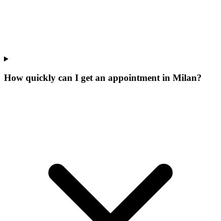
How quickly can I get an appointment in Milan?