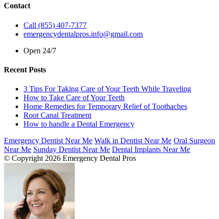
Contact
Call (855) 407-7377
emergencydentalpros.info@gmail.com
Open 24/7
Recent Posts
3 Tips For Taking Care of Your Teeth While Traveling
How to Take Care of Your Teeth
Home Remedies for Temporary Relief of Toothaches
Root Canal Treatment
How to handle a Dental Emergency
Emergency Dentist Near Me
Walk in Dentist Near Me
Oral Surgeon
Near Me
Sunday Dentist Near Me
Dental Implants Near Me
© Copyright 2026 Emergency Dental Pros