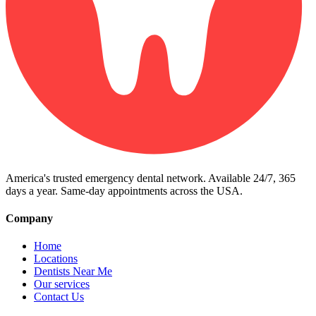
America's trusted emergency dental network. Available 24/7, 365
days a year. Same-day appointments across the USA.
Company
Home
Locations
Dentists Near Me
Our services
Contact Us