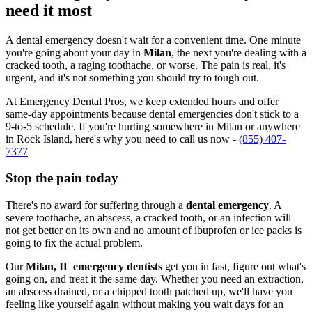
need it most
A dental emergency doesn't wait for a convenient time. One minute
you're going about your day in
Milan
, the next you're dealing with a
cracked tooth, a raging toothache, or worse. The pain is real, it's
urgent, and it's not something you should try to tough out.
At Emergency Dental Pros, we keep extended hours and offer
same-day appointments because dental emergencies don't stick to a
9-to-5 schedule. If you're hurting somewhere in Milan or anywhere
in Rock Island, here's why you need to call us now -
(855) 407-
7377
Stop the pain today
There's no award for suffering through a
dental emergency
. A
severe toothache, an abscess, a cracked tooth, or an infection will
not get better on its own and no amount of ibuprofen or ice packs is
going to fix the actual problem.
Our
Milan, IL emergency dentists
get you in fast, figure out what's
going on, and treat it the same day. Whether you need an extraction,
an abscess drained, or a chipped tooth patched up, we'll have you
feeling like yourself again without making you wait days for an