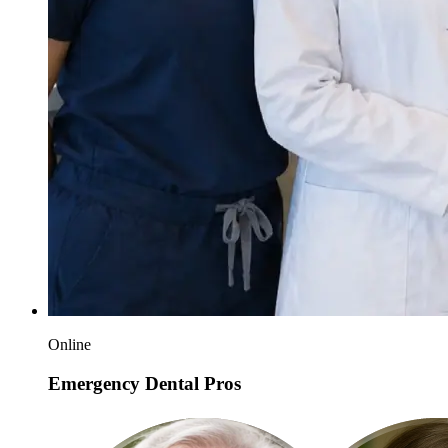
Online
Emergency Dental Pros