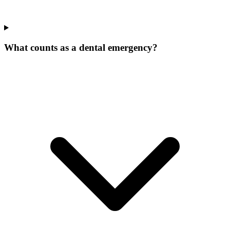
What counts as a dental emergency?