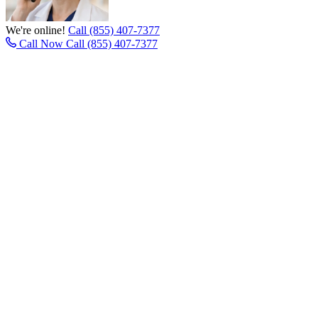
We're online!
Call (855) 407-7377
Call Now
Call (855) 407-7377