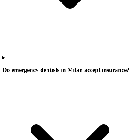
Do emergency dentists in Milan accept insurance?