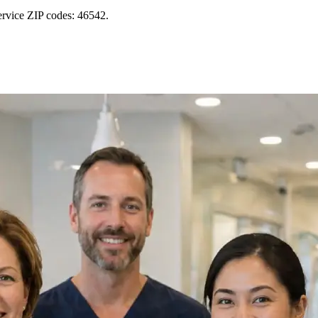
ervice ZIP codes: 46542.