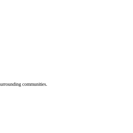
 surrounding communities.