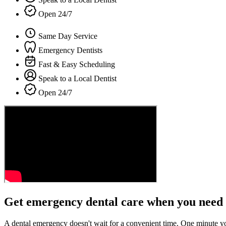
Open 24/7
Same Day Service
Emergency Dentists
Fast & Easy Scheduling
Speak to a Local Dentist
Open 24/7
Get emergency dental care when you need 
A dental emergency doesn't wait for a convenient time. One minute y