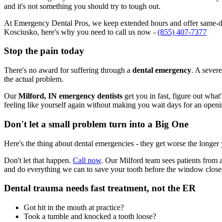
and it's not something you should try to tough out.
At Emergency Dental Pros, we keep extended hours and offer same-day
Kosciusko, here's why you need to call us now -
(855) 407-7377
Stop the pain today
There's no award for suffering through a
dental emergency
. A severe
the actual problem.
Our
Milford, IN emergency dentists
get you in fast, figure out what
feeling like yourself again without making you wait days for an openi
Don't let a small problem turn into a Big One
Here's the thing about dental emergencies - they get worse the longer
Don't let that happen.
Call now
. Our Milford team sees patients from 
and do everything we can to save your tooth before the window close
Dental trauma needs fast treatment, not the ER
Got hit in the mouth at practice?
Took a tumble and knocked a tooth loose?