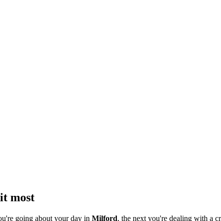
it most
ou're going about your day in
Milford
, the next you're dealing with a cr