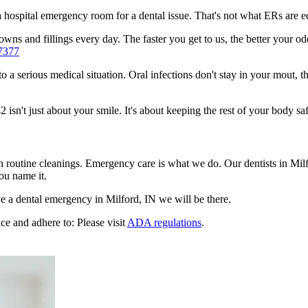
n a hospital emergency room for a dental issue. That's not what ERs are
ns and fillings every day. The faster you get to us, the better your odd
7377
to a serious medical situation. Oral infections don't stay in your mout, 
sn't just about your smile. It's about keeping the rest of your body saf
n routine cleanings. Emergency care is what we do. Our dentists in Mil
ou name it.
 a dental emergency in Milford, IN we will be there.
ce and adhere to: Please visit
ADA regulations
.