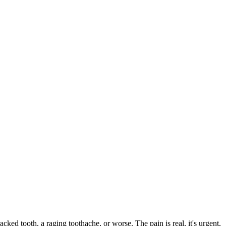
acked tooth, a raging toothache, or worse. The pain is real, it's urgent,