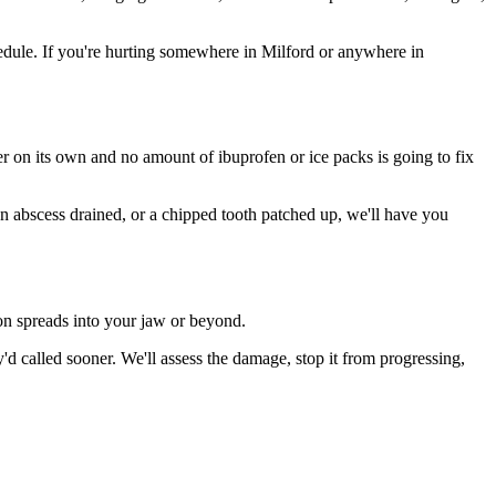
dule. If you're hurting somewhere in Milford or anywhere in
ter on its own and no amount of ibuprofen or ice packs is going to fix
an abscess drained, or a chipped tooth patched up, we'll have you
ion spreads into your jaw or beyond.
 called sooner. We'll assess the damage, stop it from progressing,