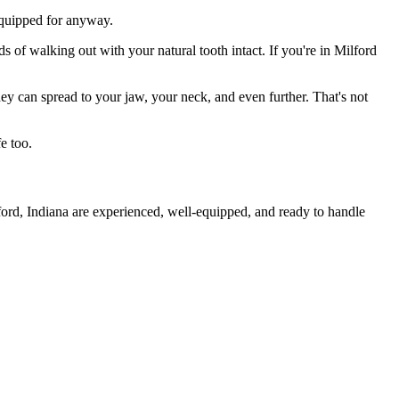
 equipped for anyway.
s of walking out with your natural tooth intact. If you're in Milford
they can spread to your jaw, your neck, and even further. That's not
e too.
ford, Indiana are experienced, well-equipped, and ready to handle