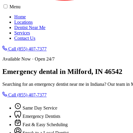
Menu
Home
Locations
Dentist Near Me
Services
Contact Us
Call (855) 407-7377
Available Now · Open 24/7
Emergency dental in Milford, IN 46542
Searching for an emergency dentist near me in Indiana? Our team in M
Call (855) 407-7377
Same Day Service
Emergency Dentists
Fast & Easy Scheduling
Speak to a Local Dentist