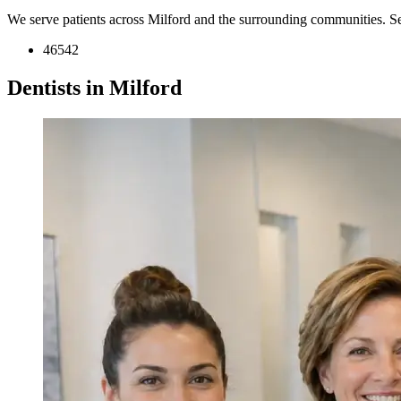
We serve patients across Milford and the surrounding communities. S
46542
Dentists in Milford