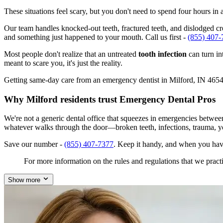
These situations feel scary, but you don't need to spend four hours i
Our team handles knocked-out teeth, fractured teeth, and dislodged crow
and something just happened to your mouth. Call us first -
(855) 407-
Most people don't realize that an untreated
tooth infection
can turn in
meant to scare you, it's just the reality.
Getting same-day care from an emergency dentist in Milford, IN 46542 i
Why Milford residents trust Emergency Dental Pros
We're not a generic dental office that squeezes in emergencies betwee
whatever walks through the door—broken teeth, infections, trauma, y
Save our number -
(855) 407-7377
. Keep it handy, and when you have
For more information on the rules and regulations that we practi
Show more