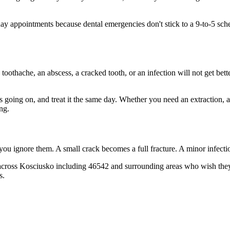
 appointments because dental emergencies don't stick to a 9-to-5 sche
 toothache, an abscess, a cracked tooth, or an infection will not get bet
's going on, and treat it the same day. Whether you need an extraction, 
ng.
 you ignore them. A small crack becomes a full fracture. A minor infect
across Kosciusko including 46542 and surrounding areas who wish they'd
s.