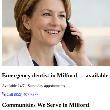
Emergency dentist in Milford — available
Available 24/7 · Same-day appointments
Call (855) 407-7377
Communities We Serve in Milford