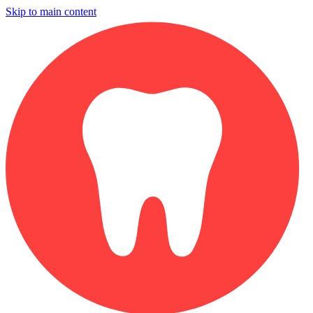
Skip to main content