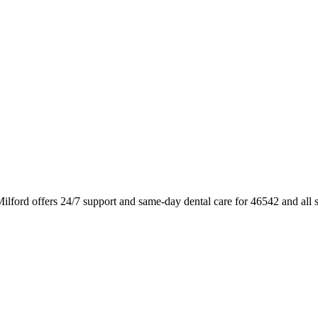
ilford offers 24/7 support and same-day dental care for 46542 and all