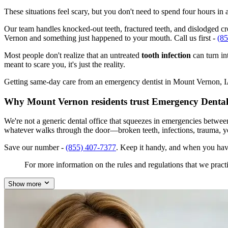
These situations feel scary, but you don't need to spend four hours i
Our team handles knocked-out teeth, fractured teeth, and dislodged cro
Vernon and something just happened to your mouth. Call us first -
(8
Most people don't realize that an untreated
tooth infection
can turn in
meant to scare you, it's just the reality.
Getting same-day care from an emergency dentist in Mount Vernon, IA 5
Why Mount Vernon residents trust Emergency Dental
We're not a generic dental office that squeezes in emergencies betwe
whatever walks through the door—broken teeth, infections, trauma, y
Save our number -
(855) 407-7377
. Keep it handy, and when you hav
For more information on the rules and regulations that we practi
Show more