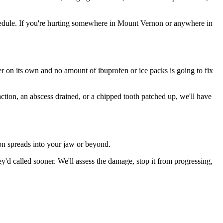
edule. If you're hurting somewhere in Mount Vernon or anywhere in
ter on its own and no amount of ibuprofen or ice packs is going to fix
action, an abscess drained, or a chipped tooth patched up, we'll have
ion spreads into your jaw or beyond.
d called sooner. We'll assess the damage, stop it from progressing,