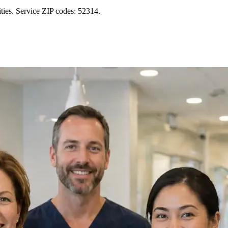
ies. Service ZIP codes: 52314.