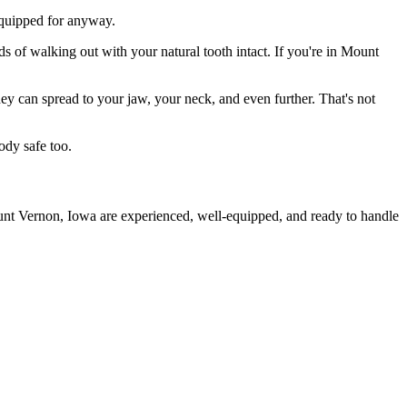
 equipped for anyway.
ds of walking out with your natural tooth intact. If you're in Mount
they can spread to your jaw, your neck, and even further. That's not
ody safe too.
ount Vernon, Iowa are experienced, well-equipped, and ready to handle