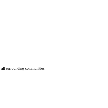
 all surrounding communities.