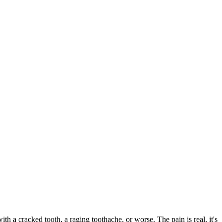
with a cracked tooth, a raging toothache, or worse. The pain is real, it's