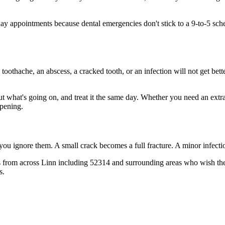
y appointments because dental emergencies don't stick to a 9-to-5 sch
 toothache, an abscess, a cracked tooth, or an infection will not get bet
out what's going on, and treat it the same day. Whether you need an extr
opening.
 you ignore them. A small crack becomes a full fracture. A minor infect
 from across Linn including 52314 and surrounding areas who wish they'
s.