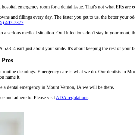
n a hospital emergency room for a dental issue. That's not what ERs are
wns and fillings every day. The faster you get to us, the better your od
55) 407-7377
to a serious medical situation. Oral infections don't stay in your mout, 
2314 isn't just about your smile. It's about keeping the rest of your b
 Pros
en routine cleanings. Emergency care is what we do. Our dentists in M
ou name it.
e a dental emergency in Mount Vernon, IA we will be there.
ce and adhere to: Please visit
ADA regulations
.