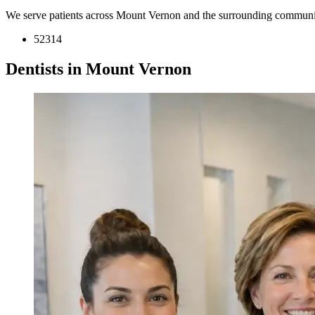
We serve patients across Mount Vernon and the surrounding communit
52314
Dentists in Mount Vernon