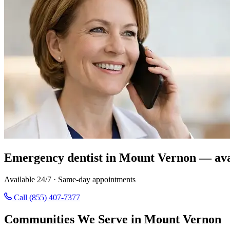
Emergency dentist in Mount Vernon — ava
Available 24/7 · Same-day appointments
Call (855) 407-7377
Communities We Serve in Mount Vernon