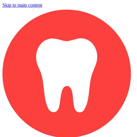
Skip to main content