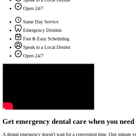
Open 24/7
Same Day Service
Emergency Dentists
Fast & Easy Scheduling
Speak to a Local Dentist
Open 24/7
Get emergency dental care when you need 
A dental emergency doesn't wait for a convenient time. One minute y