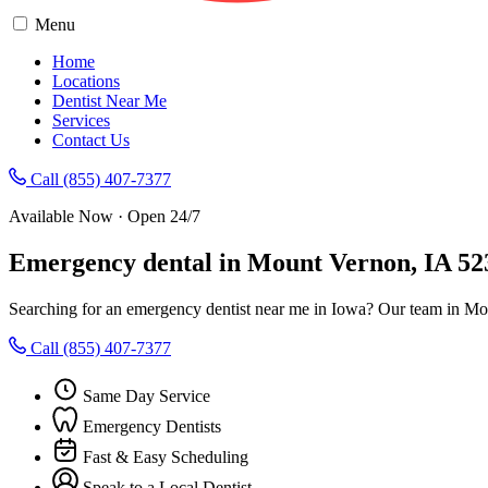
Menu
Home
Locations
Dentist Near Me
Services
Contact Us
Call (855) 407-7377
Available Now · Open 24/7
Emergency dental in Mount Vernon, IA 52
Searching for an emergency dentist near me in Iowa? Our team in Mou
Call (855) 407-7377
Same Day Service
Emergency Dentists
Fast & Easy Scheduling
Speak to a Local Dentist