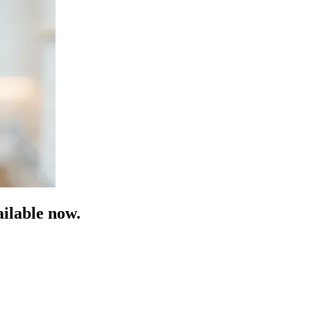
ilable now.