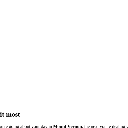
it most
ou're going about your day in
Mount Vernon
, the next you're dealing 