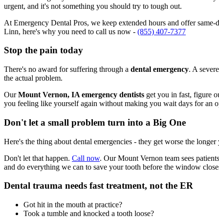
urgent, and it's not something you should try to tough out.
At Emergency Dental Pros, we keep extended hours and offer same-da
Linn, here's why you need to call us now -
(855) 407-7377
Stop the pain today
There's no award for suffering through a
dental emergency
. A severe
the actual problem.
Our
Mount Vernon, IA emergency dentists
get you in fast, figure 
you feeling like yourself again without making you wait days for an 
Don't let a small problem turn into a Big One
Here's the thing about dental emergencies - they get worse the longer
Don't let that happen.
Call now
. Our Mount Vernon team sees patients
and do everything we can to save your tooth before the window close
Dental trauma needs fast treatment, not the ER
Got hit in the mouth at practice?
Took a tumble and knocked a tooth loose?