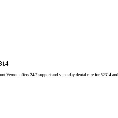
314
nt Vernon offers 24/7 support and same-day dental care for 52314 and