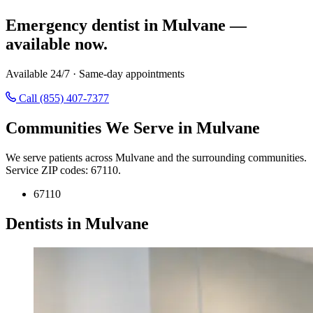
Emergency dentist in Mulvane —
available now.
Available 24/7 · Same-day appointments
Call (855) 407-7377
Communities We Serve in Mulvane
We serve patients across Mulvane and the surrounding communities.
Service ZIP codes: 67110.
67110
Dentists in Mulvane