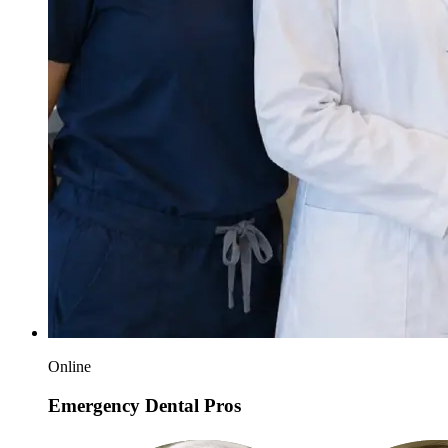
Online
Emergency Dental Pros