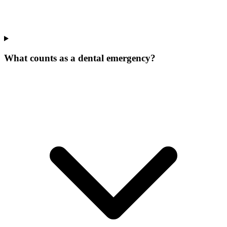
What counts as a dental emergency?