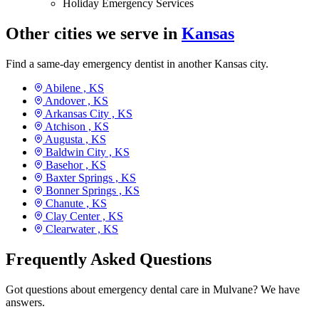
Holiday Emergency Services
Other cities we serve in
Kansas
Find a same-day emergency dentist in another Kansas city.
Abilene ,
KS
Andover ,
KS
Arkansas City ,
KS
Atchison ,
KS
Augusta ,
KS
Baldwin City ,
KS
Basehor ,
KS
Baxter Springs ,
KS
Bonner Springs ,
KS
Chanute ,
KS
Clay Center ,
KS
Clearwater ,
KS
Frequently Asked Questions
Got questions about emergency dental care in Mulvane? We have
answers.