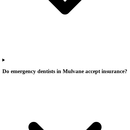
Do emergency dentists in Mulvane accept insurance?