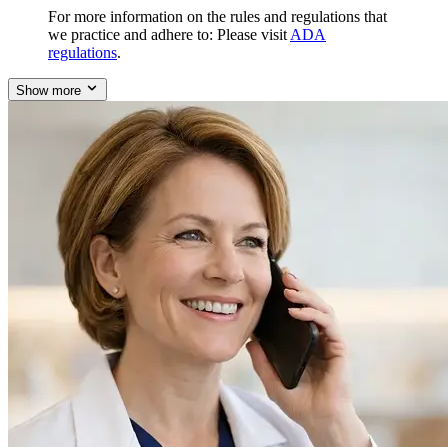
For more information on the rules and regulations that
we practice and adhere to: Please visit
ADA
regulations
.
Show more