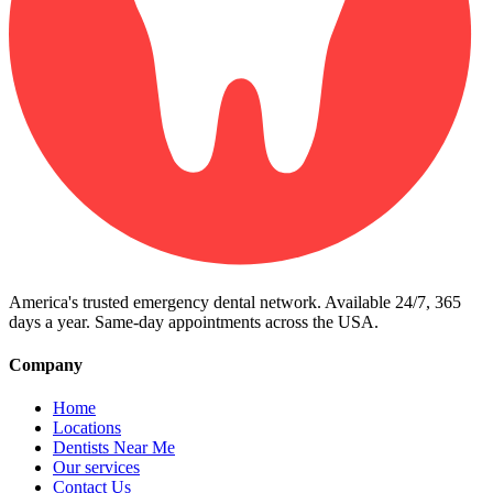
America's trusted emergency dental network. Available 24/7, 365
days a year. Same-day appointments across the USA.
Company
Home
Locations
Dentists Near Me
Our services
Contact Us