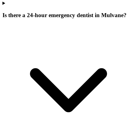
Is there a 24-hour emergency dentist in Mulvane?