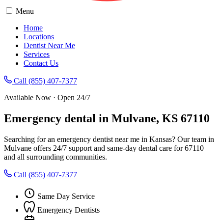
Menu
Home
Locations
Dentist Near Me
Services
Contact Us
Call (855) 407-7377
Available Now · Open 24/7
Emergency dental in Mulvane, KS 67110
Searching for an emergency dentist near me in Kansas? Our team in
Mulvane offers 24/7 support and same-day dental care for 67110
and all surrounding communities.
Call (855) 407-7377
Same Day Service
Emergency Dentists