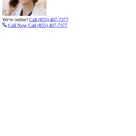
We're online!
Call (855) 407-7377
Call Now
Call (855) 407-7377