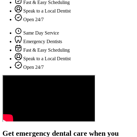
Fast & Easy Scheduling
Speak to a Local Dentist
Open 24/7
Same Day Service
Emergency Dentists
Fast & Easy Scheduling
Speak to a Local Dentist
Open 24/7
Get emergency dental care when you