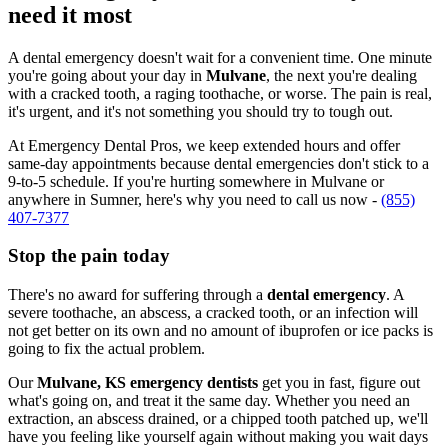
need it most
A dental emergency doesn't wait for a convenient time. One minute
you're going about your day in
Mulvane
, the next you're dealing
with a cracked tooth, a raging toothache, or worse. The pain is real,
it's urgent, and it's not something you should try to tough out.
At Emergency Dental Pros, we keep extended hours and offer
same-day appointments because dental emergencies don't stick to a
9-to-5 schedule. If you're hurting somewhere in Mulvane or
anywhere in Sumner, here's why you need to call us now -
(855)
407-7377
Stop the pain today
There's no award for suffering through a
dental emergency
. A
severe toothache, an abscess, a cracked tooth, or an infection will
not get better on its own and no amount of ibuprofen or ice packs is
going to fix the actual problem.
Our
Mulvane, KS emergency dentists
get you in fast, figure out
what's going on, and treat it the same day. Whether you need an
extraction, an abscess drained, or a chipped tooth patched up, we'll
have you feeling like yourself again without making you wait days