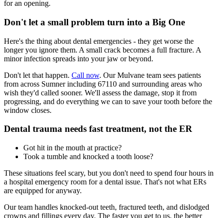
for an opening.
Don't let a small problem turn into a Big One
Here's the thing about dental emergencies - they get worse the
longer you ignore them. A small crack becomes a full fracture. A
minor infection spreads into your jaw or beyond.
Don't let that happen.
Call now
. Our Mulvane team sees patients
from across Sumner including 67110 and surrounding areas who
wish they'd called sooner. We'll assess the damage, stop it from
progressing, and do everything we can to save your tooth before the
window closes.
Dental trauma needs fast treatment, not the ER
Got hit in the mouth at practice?
Took a tumble and knocked a tooth loose?
These situations feel scary, but you don't need to spend four hours in
a hospital emergency room for a dental issue. That's not what ERs
are equipped for anyway.
Our team handles knocked-out teeth, fractured teeth, and dislodged
crowns and fillings every day. The faster you get to us, the better