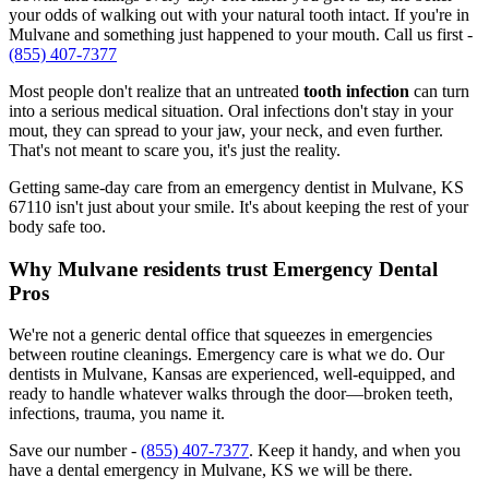
your odds of walking out with your natural tooth intact. If you're in
Mulvane and something just happened to your mouth. Call us first -
(855) 407-7377
Most people don't realize that an untreated
tooth infection
can turn
into a serious medical situation. Oral infections don't stay in your
mout, they can spread to your jaw, your neck, and even further.
That's not meant to scare you, it's just the reality.
Getting same-day care from an emergency dentist in Mulvane, KS
67110 isn't just about your smile. It's about keeping the rest of your
body safe too.
Why Mulvane residents trust Emergency Dental
Pros
We're not a generic dental office that squeezes in emergencies
between routine cleanings. Emergency care is what we do. Our
dentists in Mulvane, Kansas are experienced, well-equipped, and
ready to handle whatever walks through the door—broken teeth,
infections, trauma, you name it.
Save our number -
(855) 407-7377
. Keep it handy, and when you
have a dental emergency in Mulvane, KS we will be there.