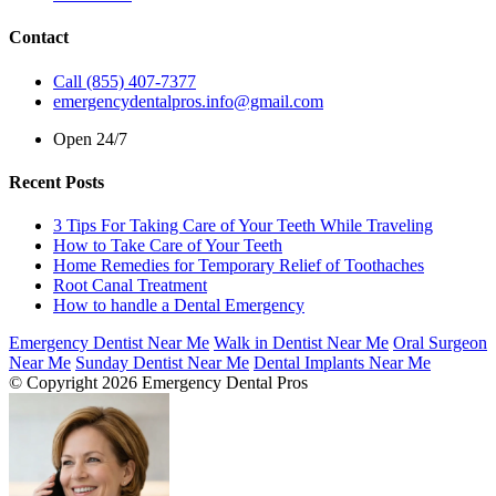
Contact
Call (855) 407-7377
emergencydentalpros.info@gmail.com
Open 24/7
Recent Posts
3 Tips For Taking Care of Your Teeth While Traveling
How to Take Care of Your Teeth
Home Remedies for Temporary Relief of Toothaches
Root Canal Treatment
How to handle a Dental Emergency
Emergency Dentist Near Me
Walk in Dentist Near Me
Oral Surgeon
Near Me
Sunday Dentist Near Me
Dental Implants Near Me
© Copyright 2026 Emergency Dental Pros