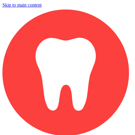
Skip to main content