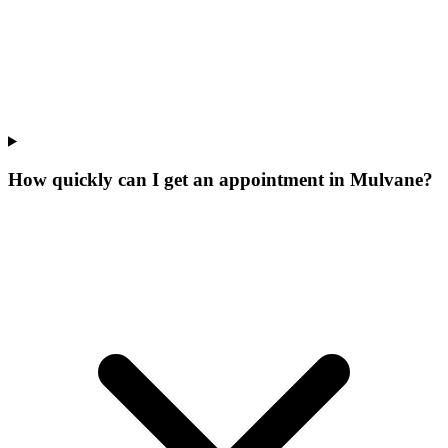
How quickly can I get an appointment in Mulvane?