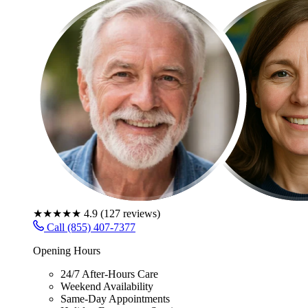
★★★★★
4.9
(
127
reviews)
Call (855) 407-7377
Opening Hours
24/7 After-Hours Care
Weekend Availability
Same-Day Appointments