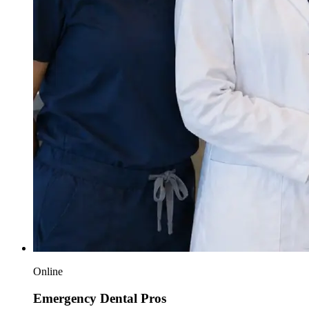
Online
Emergency Dental Pros