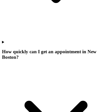
How quickly can I get an appointment in New
Boston?