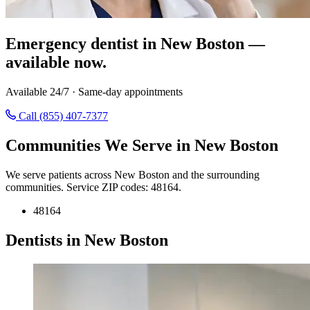
Emergency dentist in New Boston —
available now.
Available 24/7 · Same-day appointments
Call (855) 407-7377
Communities We Serve in New Boston
We serve patients across New Boston and the surrounding
communities. Service ZIP codes: 48164.
48164
Dentists in New Boston