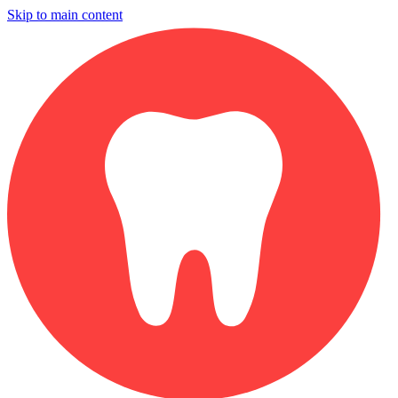
Skip to main content