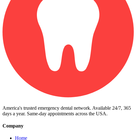
America's trusted emergency dental network. Available 24/7, 365
days a year. Same-day appointments across the USA.
Company
Home