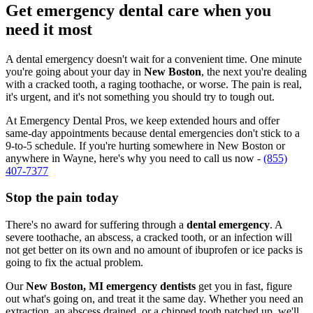
Get emergency dental care when you
need it most
A dental emergency doesn't wait for a convenient time. One minute
you're going about your day in
New Boston
, the next you're dealing
with a cracked tooth, a raging toothache, or worse. The pain is real,
it's urgent, and it's not something you should try to tough out.
At Emergency Dental Pros, we keep extended hours and offer
same-day appointments because dental emergencies don't stick to a
9-to-5 schedule. If you're hurting somewhere in New Boston or
anywhere in Wayne, here's why you need to call us now -
(855)
407-7377
Stop the pain today
There's no award for suffering through a
dental emergency
. A
severe toothache, an abscess, a cracked tooth, or an infection will
not get better on its own and no amount of ibuprofen or ice packs is
going to fix the actual problem.
Our
New Boston, MI emergency dentists
get you in fast, figure
out what's going on, and treat it the same day. Whether you need an
extraction, an abscess drained, or a chipped tooth patched up, we'll