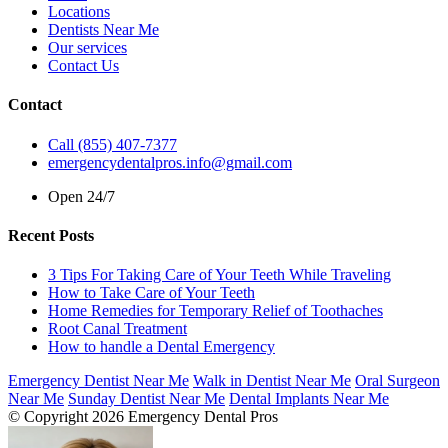
Locations
Dentists Near Me
Our services
Contact Us
Contact
Call (855) 407-7377
emergencydentalpros.info@gmail.com
Open 24/7
Recent Posts
3 Tips For Taking Care of Your Teeth While Traveling
How to Take Care of Your Teeth
Home Remedies for Temporary Relief of Toothaches
Root Canal Treatment
How to handle a Dental Emergency
Emergency Dentist Near Me
Walk in Dentist Near Me
Oral Surgeon
Near Me
Sunday Dentist Near Me
Dental Implants Near Me
© Copyright 2026 Emergency Dental Pros