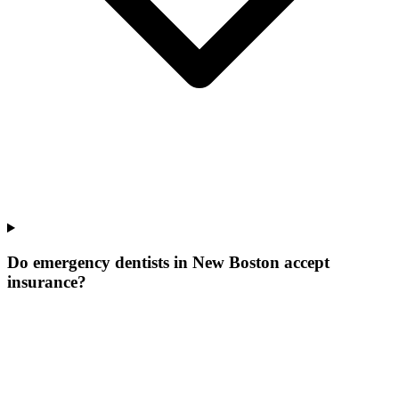
Do emergency dentists in New Boston accept
insurance?