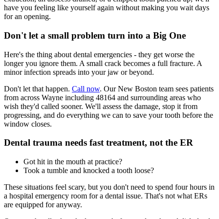
have you feeling like yourself again without making you wait days
for an opening.
Don't let a small problem turn into a Big One
Here's the thing about dental emergencies - they get worse the
longer you ignore them. A small crack becomes a full fracture. A
minor infection spreads into your jaw or beyond.
Don't let that happen.
Call now
. Our New Boston team sees patients
from across Wayne including 48164 and surrounding areas who
wish they'd called sooner. We'll assess the damage, stop it from
progressing, and do everything we can to save your tooth before the
window closes.
Dental trauma needs fast treatment, not the ER
Got hit in the mouth at practice?
Took a tumble and knocked a tooth loose?
These situations feel scary, but you don't need to spend four hours in
a hospital emergency room for a dental issue. That's not what ERs
are equipped for anyway.