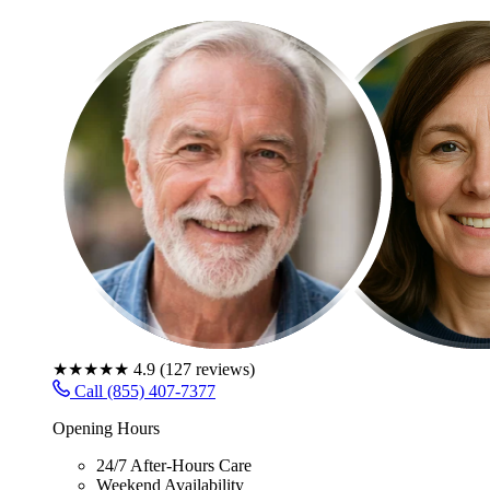
★★★★★
4.9
(
127
reviews)
Call (855) 407-7377
Opening Hours
24/7 After-Hours Care
Weekend Availability