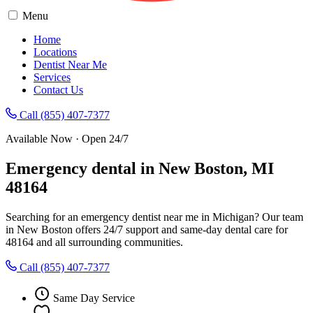
Menu
Home
Locations
Dentist Near Me
Services
Contact Us
Call (855) 407-7377
Available Now · Open 24/7
Emergency dental in New Boston, MI
48164
Searching for an emergency dentist near me in Michigan? Our team
in New Boston offers 24/7 support and same-day dental care for
48164 and all surrounding communities.
Call (855) 407-7377
Same Day Service