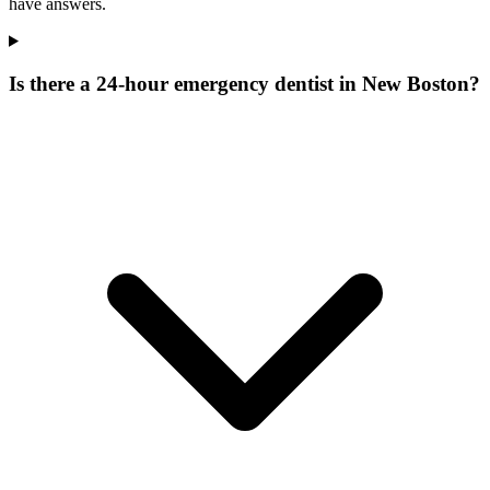
have answers.
Is there a 24-hour emergency dentist in New Boston?