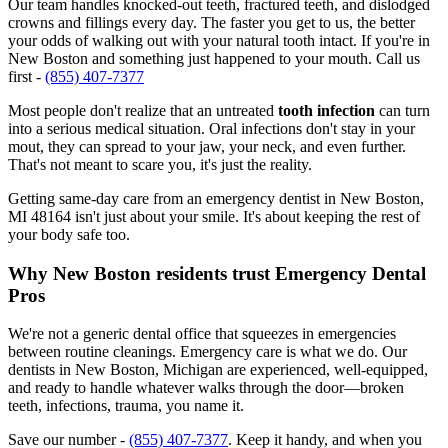
Our team handles knocked-out teeth, fractured teeth, and dislodged
crowns and fillings every day. The faster you get to us, the better
your odds of walking out with your natural tooth intact. If you're in
New Boston and something just happened to your mouth. Call us
first -
(855) 407-7377
Most people don't realize that an untreated
tooth infection
can turn
into a serious medical situation. Oral infections don't stay in your
mout, they can spread to your jaw, your neck, and even further.
That's not meant to scare you, it's just the reality.
Getting same-day care from an emergency dentist in New Boston,
MI 48164 isn't just about your smile. It's about keeping the rest of
your body safe too.
Why New Boston residents trust Emergency Dental
Pros
We're not a generic dental office that squeezes in emergencies
between routine cleanings. Emergency care is what we do. Our
dentists in New Boston, Michigan are experienced, well-equipped,
and ready to handle whatever walks through the door—broken
teeth, infections, trauma, you name it.
Save our number -
(855) 407-7377
. Keep it handy, and when you