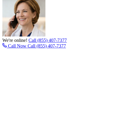
We're online!
Call (855) 407-7377
Call Now
Call (855) 407-7377