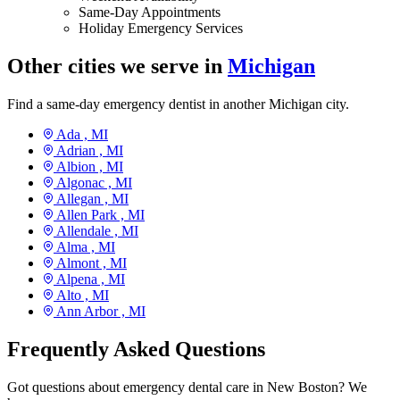
Same-Day Appointments
Holiday Emergency Services
Other cities we serve in
Michigan
Find a same-day emergency dentist in another Michigan city.
Ada ,
MI
Adrian ,
MI
Albion ,
MI
Algonac ,
MI
Allegan ,
MI
Allen Park ,
MI
Allendale ,
MI
Alma ,
MI
Almont ,
MI
Alpena ,
MI
Alto ,
MI
Ann Arbor ,
MI
Frequently Asked Questions
Got questions about emergency dental care in New Boston? We