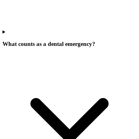
What counts as a dental emergency?