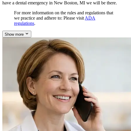
have a dental emergency in New Boston, MI we will be there.
For more information on the rules and regulations that
we practice and adhere to: Please visit
ADA
regulations
.
Show more