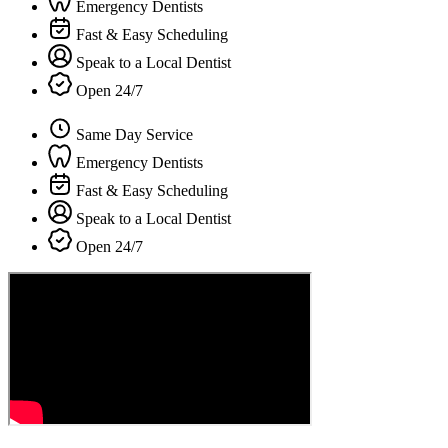
Emergency Dentists
Fast & Easy Scheduling
Speak to a Local Dentist
Open 24/7
Same Day Service
Emergency Dentists
Fast & Easy Scheduling
Speak to a Local Dentist
Open 24/7