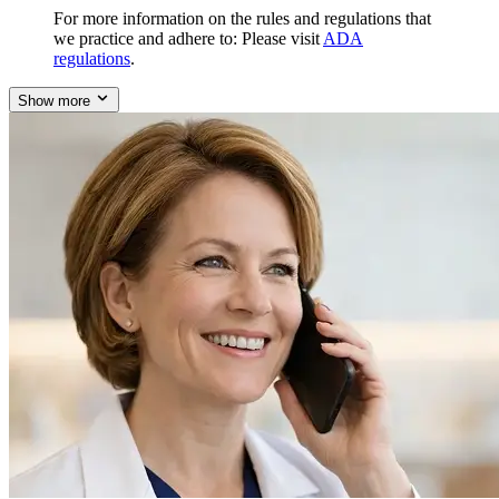
For more information on the rules and regulations that
we practice and adhere to: Please visit
ADA
regulations
.
Show more