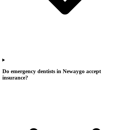
Do emergency dentists in Newaygo accept
insurance?