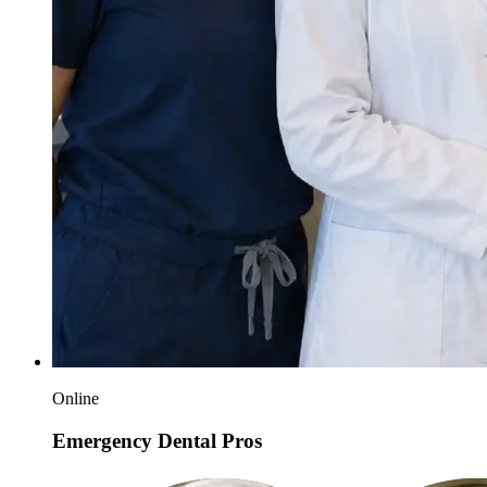
Online
Emergency Dental Pros