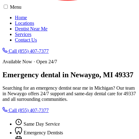
Menu
Home
Locations
Dentist Near Me
Services
Contact Us
Call (855) 407-7377
Available Now · Open 24/7
Emergency dental in Newaygo, MI 49337
Searching for an emergency dentist near me in Michigan? Our team
in Newaygo offers 24/7 support and same-day dental care for 49337
and all surrounding communities.
Call (855) 407-7377
Same Day Service
Emergency Dentists