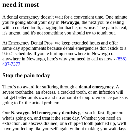
need it most
A dental emergency doesn't wait for a convenient time. One minute
you're going about your day in
Newaygo
, the next you're dealing
with a cracked tooth, a raging toothache, or worse. The pain is real,
it's urgent, and it's not something you should try to tough out.
At Emergency Dental Pros, we keep extended hours and offer
same-day appointments because dental emergencies don't stick to a
9-to-5 schedule. If you're hurting somewhere in Newaygo or
anywhere in Newaygo, here's why you need to call us now -
(855)
407-7377
Stop the pain today
There's no award for suffering through a
dental emergency
. A
severe toothache, an abscess, a cracked tooth, or an infection will
not get better on its own and no amount of ibuprofen or ice packs is
going to fix the actual problem.
Our
Newaygo, MI emergency dentists
get you in fast, figure out
what's going on, and treat it the same day. Whether you need an
extraction, an abscess drained, or a chipped tooth patched up, we'll
have you feeling like yourself again without making you wait days