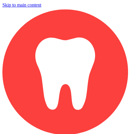
Skip to main content