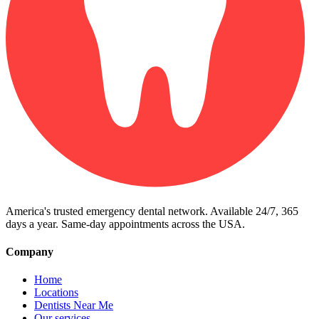
America's trusted emergency dental network. Available 24/7, 365
days a year. Same-day appointments across the USA.
Company
Home
Locations
Dentists Near Me
Our services