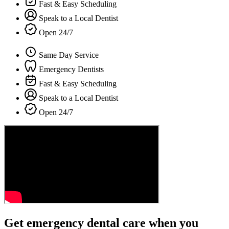
Fast & Easy Scheduling
Speak to a Local Dentist
Open 24/7
Same Day Service
Emergency Dentists
Fast & Easy Scheduling
Speak to a Local Dentist
Open 24/7
Get emergency dental care when you