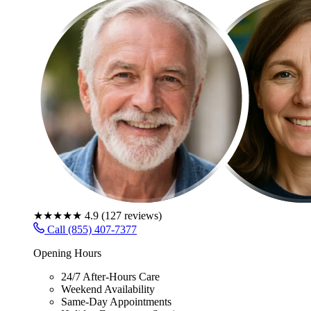
★★★★★
4.9
(
127
reviews)
Call (855) 407-7377
Opening Hours
24/7 After-Hours Care
Weekend Availability
Same-Day Appointments