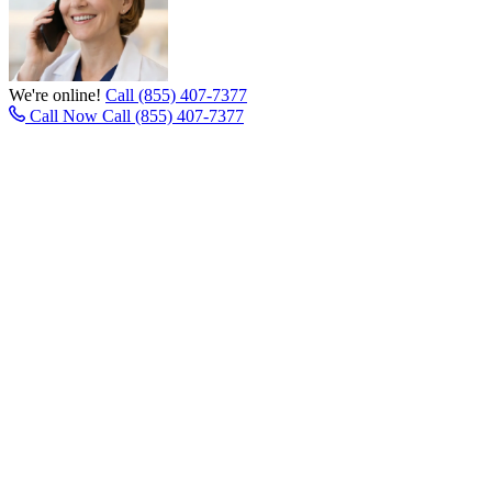
We're online!
Call (855) 407-7377
Call Now
Call (855) 407-7377