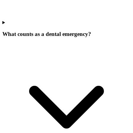
What counts as a dental emergency?