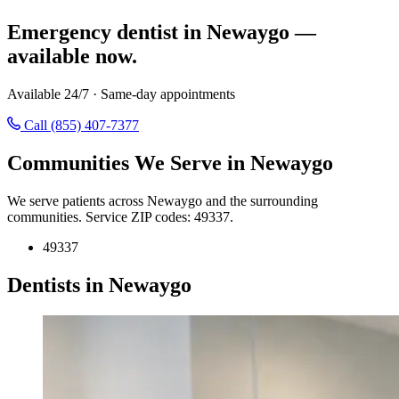
Emergency dentist in Newaygo —
available now.
Available 24/7 · Same-day appointments
Call (855) 407-7377
Communities We Serve in Newaygo
We serve patients across Newaygo and the surrounding
communities. Service ZIP codes: 49337.
49337
Dentists in Newaygo