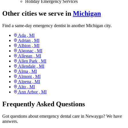
Holiday Emergency Services
Other cities we serve in
Michigan
Find a same-day emergency dentist in another Michigan city.
Ada ,
MI
Adrian ,
MI
Albion ,
MI
Algonac ,
MI
Allegan ,
MI
Allen Park ,
MI
Allendale ,
MI
Alma ,
MI
Almont ,
MI
Alpena ,
MI
Alto ,
MI
Ann Arbor ,
MI
Frequently Asked Questions
Got questions about emergency dental care in Newaygo? We have
answers.