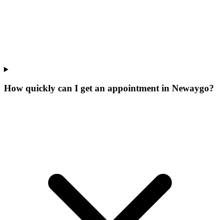
How quickly can I get an appointment in Newaygo?