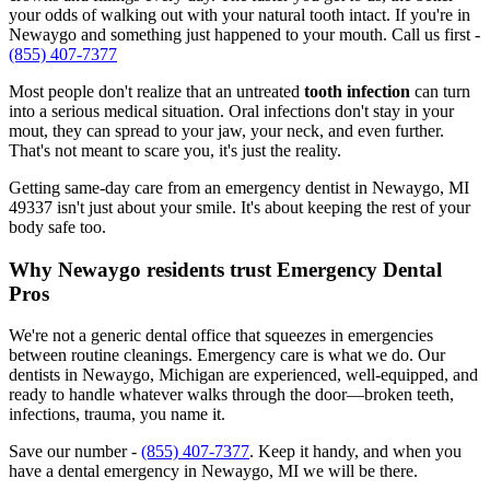
your odds of walking out with your natural tooth intact. If you're in
Newaygo and something just happened to your mouth. Call us first -
(855) 407-7377
Most people don't realize that an untreated
tooth infection
can turn
into a serious medical situation. Oral infections don't stay in your
mout, they can spread to your jaw, your neck, and even further.
That's not meant to scare you, it's just the reality.
Getting same-day care from an emergency dentist in Newaygo, MI
49337 isn't just about your smile. It's about keeping the rest of your
body safe too.
Why Newaygo residents trust Emergency Dental
Pros
We're not a generic dental office that squeezes in emergencies
between routine cleanings. Emergency care is what we do. Our
dentists in Newaygo, Michigan are experienced, well-equipped, and
ready to handle whatever walks through the door—broken teeth,
infections, trauma, you name it.
Save our number -
(855) 407-7377
. Keep it handy, and when you
have a dental emergency in Newaygo, MI we will be there.