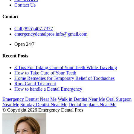
Contact Us
Contact
Call (855) 407-7377
emergencydentalpros.info@gmail.com
Open 24/7
Recent Posts
3 Tips For Taking Care of Your Teeth While Traveling
How to Take Care of Your Teeth
Home Remedies for Temporary Relief of Toothaches
Root Canal Treatment
How to handle a Dental Emergency
Emergency Dentist Near Me
Walk in Dentist Near Me
Oral Surgeon
Near Me
Sunday Dentist Near Me
Dental Implants Near Me
© Copyright 2026 Emergency Dental Pros