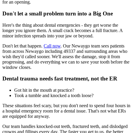
for an opening.
Don't let a small problem turn into a Big One
Here's the thing about dental emergencies - they get worse the
longer you ignore them. A small crack becomes a full fracture. A
minor infection spreads into your jaw or beyond.
Don't let that happen.
Call now
. Our Newaygo team sees patients
from across Newaygo including 49337 and surrounding areas who
wish they'd called sooner. We'll assess the damage, stop it from
progressing, and do everything we can to save your tooth before the
window closes.
Dental trauma needs fast treatment, not the ER
Got hit in the mouth at practice?
Took a tumble and knocked a tooth loose?
These situations feel scary, but you don't need to spend four hours in
a hospital emergency room for a dental issue. That's not what ERs
are equipped for anyway.
Our team handles knocked-out teeth, fractured teeth, and dislodged
crowns and fillings every day. The faster you get to us, the better