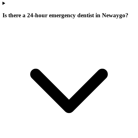
Is there a 24-hour emergency dentist in Newaygo?