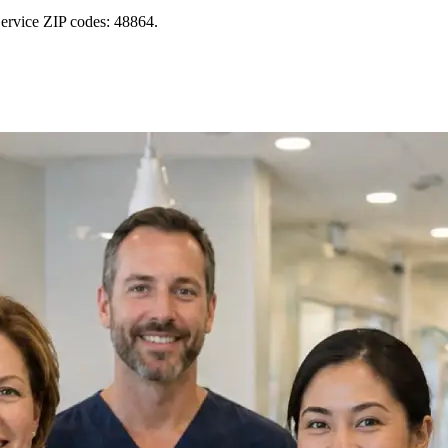
ervice ZIP codes: 48864.