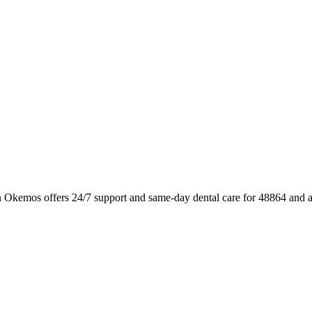
n Okemos offers 24/7 support and same-day dental care for 48864 and a