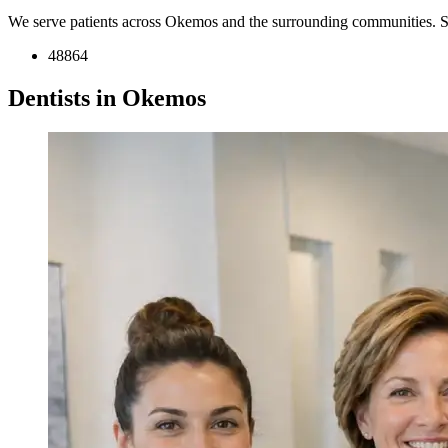
We serve patients across Okemos and the surrounding communities. S
48864
Dentists in Okemos