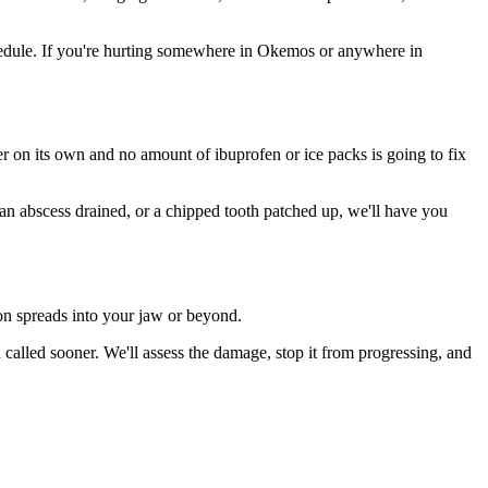
edule. If you're hurting somewhere in Okemos or anywhere in
ter on its own and no amount of ibuprofen or ice packs is going to fix
 an abscess drained, or a chipped tooth patched up, we'll have you
ion spreads into your jaw or beyond.
lled sooner. We'll assess the damage, stop it from progressing, and