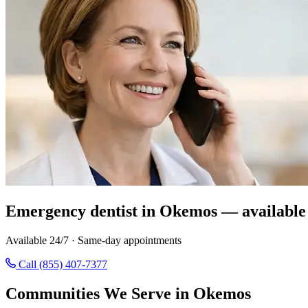
Emergency dentist in Okemos — available
Available 24/7 · Same-day appointments
Call (855) 407-7377
Communities We Serve in Okemos