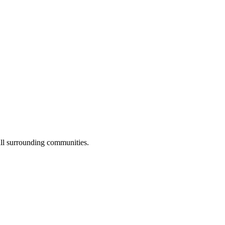
ll surrounding communities.