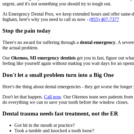
urgent, and it's not something you should try to tough out.
At Emergency Dental Pros, we keep extended hours and offer same-da
Ingham, here's why you need to call us now -
(855) 407-7377
Stop the pain today
There's no award for suffering through a
dental emergency
. A severe
the actual problem.
Our
Okemos, MI emergency dentists
get you in fast, figure out wha
feeling like yourself again without making you wait days for an openi
Don't let a small problem turn into a Big One
Here's the thing about dental emergencies - they get worse the longer
Don't let that happen.
Call now
. Our Okemos team sees patients from 
do everything we can to save your tooth before the window closes.
Dental trauma needs fast treatment, not the ER
Got hit in the mouth at practice?
Took a tumble and knocked a tooth loose?