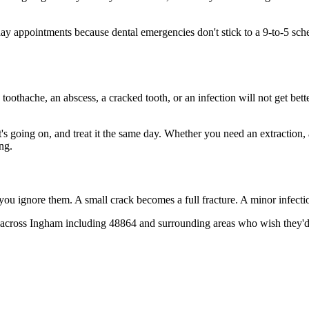
y appointments because dental emergencies don't stick to a 9-to-5 sch
 toothache, an abscess, a cracked tooth, or an infection will not get bet
t's going on, and treat it the same day. Whether you need an extraction,
ng.
 you ignore them. A small crack becomes a full fracture. A minor infect
across Ingham including 48864 and surrounding areas who wish they'd ca