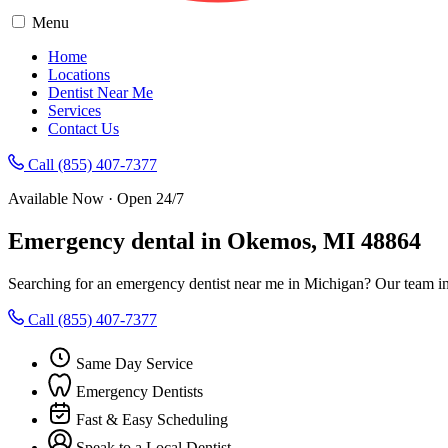
Menu
Home
Locations
Dentist Near Me
Services
Contact Us
Call (855) 407-7377
Available Now · Open 24/7
Emergency dental in Okemos, MI 48864
Searching for an emergency dentist near me in Michigan? Our team i
Call (855) 407-7377
Same Day Service
Emergency Dentists
Fast & Easy Scheduling
Speak to a Local Dentist