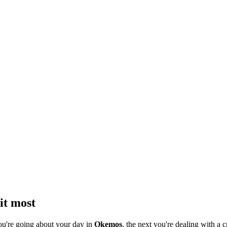
it most
ou're going about your day in
Okemos
, the next you're dealing with a c