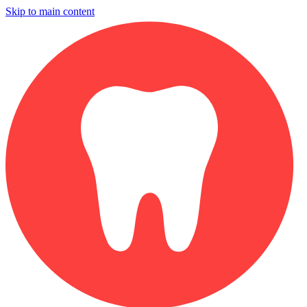
Skip to main content