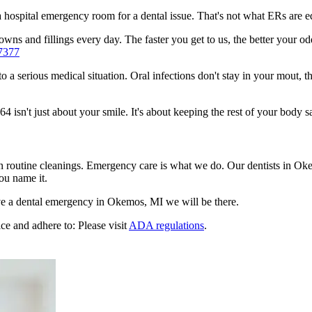
n a hospital emergency room for a dental issue. That's not what ERs are
wns and fillings every day. The faster you get to us, the better your od
7377
to a serious medical situation. Oral infections don't stay in your mout, 
sn't just about your smile. It's about keeping the rest of your body sa
en routine cleanings. Emergency care is what we do. Our dentists in O
ou name it.
e a dental emergency in Okemos, MI we will be there.
ce and adhere to: Please visit
ADA regulations
.