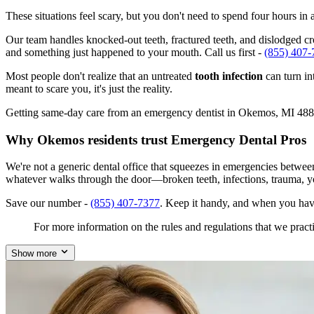
These situations feel scary, but you don't need to spend four hours i
Our team handles knocked-out teeth, fractured teeth, and dislodged cro
and something just happened to your mouth. Call us first -
(855) 407-
Most people don't realize that an untreated
tooth infection
can turn in
meant to scare you, it's just the reality.
Getting same-day care from an emergency dentist in Okemos, MI 48864 i
Why Okemos residents trust Emergency Dental Pros
We're not a generic dental office that squeezes in emergencies betwe
whatever walks through the door—broken teeth, infections, trauma, y
Save our number -
(855) 407-7377
. Keep it handy, and when you hav
For more information on the rules and regulations that we practi
Show more