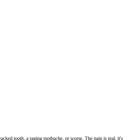
racked tooth, a raging toothache, or worse. The pain is real, it's