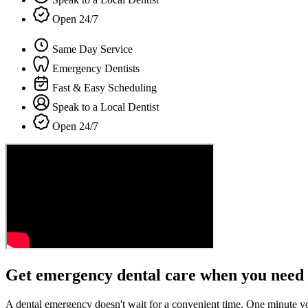
Open 24/7
Same Day Service
Emergency Dentists
Fast & Easy Scheduling
Speak to a Local Dentist
Open 24/7
Get emergency dental care when you need 
A dental emergency doesn't wait for a convenient time. One minute y