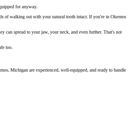
 equipped for anyway.
ds of walking out with your natural tooth intact. If you're in Okemos
they can spread to your jaw, your neck, and even further. That's not
fe too.
kemos, Michigan are experienced, well-equipped, and ready to handle