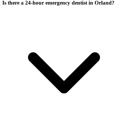
Is there a 24-hour emergency dentist in Orland?