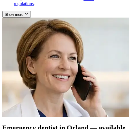
regulations
.
Show more
Emergency dentist in Orland — available