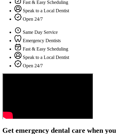
Fast & Easy Scheduling
Speak to a Local Dentist
Open 24/7
Same Day Service
Emergency Dentists
Fast & Easy Scheduling
Speak to a Local Dentist
Open 24/7
Get emergency dental care when you