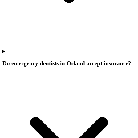
Do emergency dentists in Orland accept insurance?