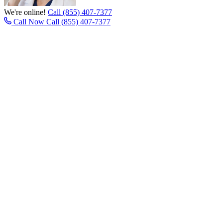
We're online!
Call (855) 407-7377
Call Now
Call (855) 407-7377