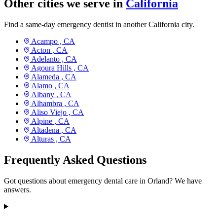
Other cities we serve in
California
Find a same-day emergency dentist in another California city.
Acampo ,
CA
Acton ,
CA
Adelanto ,
CA
Agoura Hills ,
CA
Alameda ,
CA
Alamo ,
CA
Albany ,
CA
Alhambra ,
CA
Aliso Viejo ,
CA
Alpine ,
CA
Altadena ,
CA
Alturas ,
CA
Frequently Asked Questions
Got questions about emergency dental care in Orland? We have
answers.