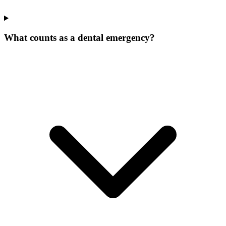
What counts as a dental emergency?