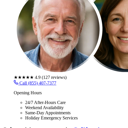
★★★★★
4.9
(
127
reviews)
Call (855) 407-7377
Opening Hours
24/7 After-Hours Care
Weekend Availability
Same-Day Appointments
Holiday Emergency Services