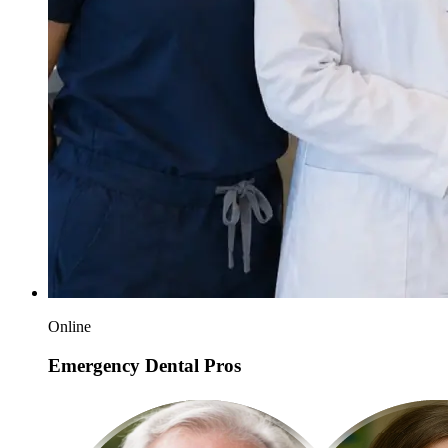
Online
Emergency Dental Pros