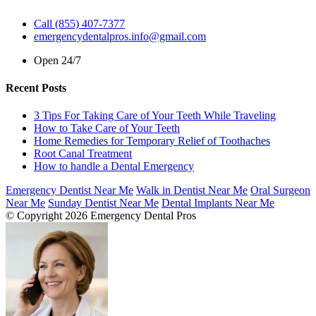
Call (855) 407-7377
emergencydentalpros.info@gmail.com
Open 24/7
Recent Posts
3 Tips For Taking Care of Your Teeth While Traveling
How to Take Care of Your Teeth
Home Remedies for Temporary Relief of Toothaches
Root Canal Treatment
How to handle a Dental Emergency
Emergency Dentist Near Me
Walk in Dentist Near Me
Oral Surgeon
Near Me
Sunday Dentist Near Me
Dental Implants Near Me
© Copyright 2026 Emergency Dental Pros