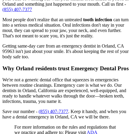
Orland and something just happened to your mouth. Call us first -
(855) 407-7377
Most people don't realize that an untreated
tooth infection
can turn
into a serious medical situation. Oral infections don't stay in your
mout, they can spread to your jaw, your neck, and even further.
That's not meant to scare you, it's just the reality.
Getting same-day care from an emergency dentist in Orland, CA
95963 isn't just about your smile. It's about keeping the rest of your
body safe too.
Why Orland residents trust Emergency Dental Pros
We're not a generic dental office that squeezes in emergencies
between routine cleanings. Emergency care is what we do. Our
dentists in Orland, California are experienced, well-equipped, and
ready to handle whatever walks through the door—broken teeth,
infections, trauma, you name it.
Save our number -
(855) 407-7377
. Keep it handy, and when you
have a dental emergency in Orland, CA we will be there.
For more information on the rules and regulations that
we practice and adhere to: Please visit
ADA