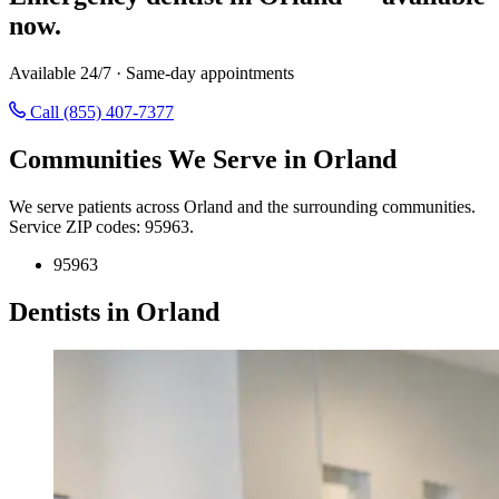
now.
Available 24/7 · Same-day appointments
Call (855) 407-7377
Communities We Serve in Orland
We serve patients across Orland and the surrounding communities.
Service ZIP codes: 95963.
95963
Dentists in Orland