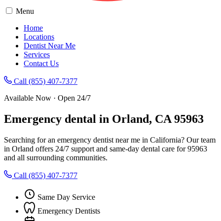
Menu
Home
Locations
Dentist Near Me
Services
Contact Us
Call (855) 407-7377
Available Now · Open 24/7
Emergency dental in Orland, CA 95963
Searching for an emergency dentist near me in California? Our team
in Orland offers 24/7 support and same-day dental care for 95963
and all surrounding communities.
Call (855) 407-7377
Same Day Service
Emergency Dentists