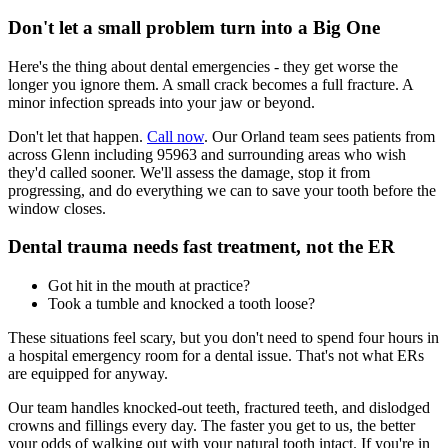
Don't let a small problem turn into a Big One
Here's the thing about dental emergencies - they get worse the
longer you ignore them. A small crack becomes a full fracture. A
minor infection spreads into your jaw or beyond.
Don't let that happen.
Call now
. Our Orland team sees patients from
across Glenn including 95963 and surrounding areas who wish
they'd called sooner. We'll assess the damage, stop it from
progressing, and do everything we can to save your tooth before the
window closes.
Dental trauma needs fast treatment, not the ER
Got hit in the mouth at practice?
Took a tumble and knocked a tooth loose?
These situations feel scary, but you don't need to spend four hours in
a hospital emergency room for a dental issue. That's not what ERs
are equipped for anyway.
Our team handles knocked-out teeth, fractured teeth, and dislodged
crowns and fillings every day. The faster you get to us, the better
your odds of walking out with your natural tooth intact. If you're in