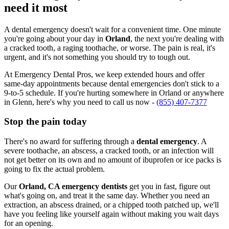
need it most
A dental emergency doesn't wait for a convenient time. One minute
you're going about your day in
Orland
, the next you're dealing with
a cracked tooth, a raging toothache, or worse. The pain is real, it's
urgent, and it's not something you should try to tough out.
At Emergency Dental Pros, we keep extended hours and offer
same-day appointments because dental emergencies don't stick to a
9-to-5 schedule. If you're hurting somewhere in Orland or anywhere
in Glenn, here's why you need to call us now -
(855) 407-7377
Stop the pain today
There's no award for suffering through a
dental emergency
. A
severe toothache, an abscess, a cracked tooth, or an infection will
not get better on its own and no amount of ibuprofen or ice packs is
going to fix the actual problem.
Our
Orland, CA emergency dentists
get you in fast, figure out
what's going on, and treat it the same day. Whether you need an
extraction, an abscess drained, or a chipped tooth patched up, we'll
have you feeling like yourself again without making you wait days
for an opening.