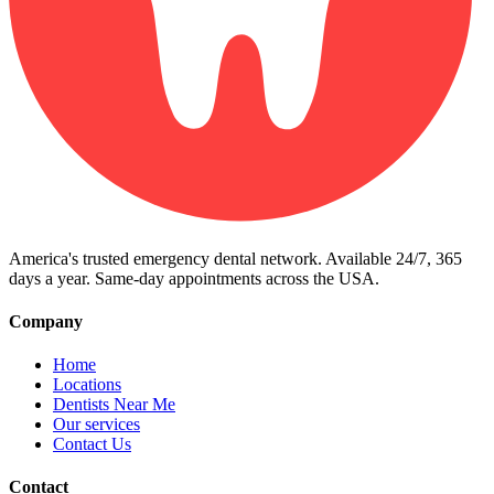
America's trusted emergency dental network. Available 24/7, 365
days a year. Same-day appointments across the USA.
Company
Home
Locations
Dentists Near Me
Our services
Contact Us
Contact