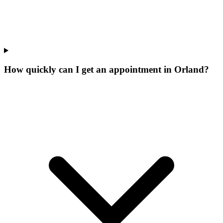
How quickly can I get an appointment in Orland?