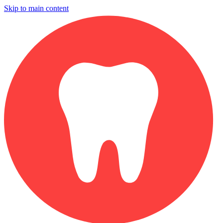
Skip to main content