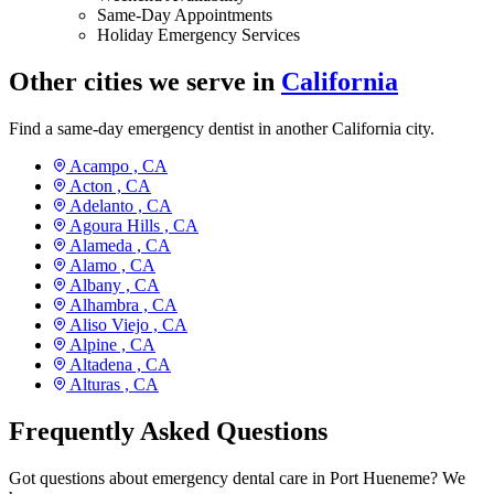
Same-Day Appointments
Holiday Emergency Services
Other cities we serve in
California
Find a same-day emergency dentist in another California city.
Acampo ,
CA
Acton ,
CA
Adelanto ,
CA
Agoura Hills ,
CA
Alameda ,
CA
Alamo ,
CA
Albany ,
CA
Alhambra ,
CA
Aliso Viejo ,
CA
Alpine ,
CA
Altadena ,
CA
Alturas ,
CA
Frequently Asked Questions
Got questions about emergency dental care in Port Hueneme? We