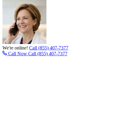
We're online!
Call (855) 407-7377
Call Now
Call (855) 407-7377