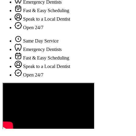
Emergency Dentists
Fast & Easy Scheduling
Speak to a Local Dentist
Open 24/7
Same Day Service
Emergency Dentists
Fast & Easy Scheduling
Speak to a Local Dentist
Open 24/7