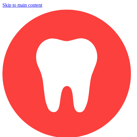
Skip to main content