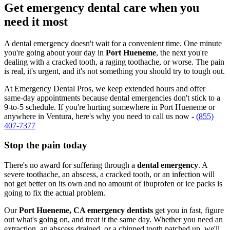
Get emergency dental care when you
need it most
A dental emergency doesn't wait for a convenient time. One minute
you're going about your day in
Port Hueneme
, the next you're
dealing with a cracked tooth, a raging toothache, or worse. The pain
is real, it's urgent, and it's not something you should try to tough out.
At Emergency Dental Pros, we keep extended hours and offer
same-day appointments because dental emergencies don't stick to a
9-to-5 schedule. If you're hurting somewhere in Port Hueneme or
anywhere in Ventura, here's why you need to call us now -
(855)
407-7377
Stop the pain today
There's no award for suffering through a
dental emergency
. A
severe toothache, an abscess, a cracked tooth, or an infection will
not get better on its own and no amount of ibuprofen or ice packs is
going to fix the actual problem.
Our
Port Hueneme, CA emergency dentists
get you in fast, figure
out what's going on, and treat it the same day. Whether you need an
extraction, an abscess drained, or a chipped tooth patched up, we'll