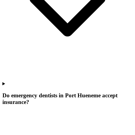
Do emergency dentists in Port Hueneme accept
insurance?