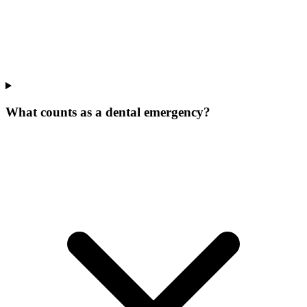
What counts as a dental emergency?