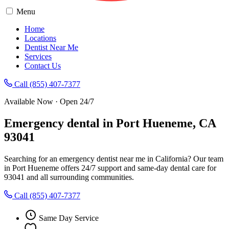
Menu
Home
Locations
Dentist Near Me
Services
Contact Us
Call (855) 407-7377
Available Now · Open 24/7
Emergency dental in Port Hueneme, CA
93041
Searching for an emergency dentist near me in California? Our team
in Port Hueneme offers 24/7 support and same-day dental care for
93041 and all surrounding communities.
Call (855) 407-7377
Same Day Service