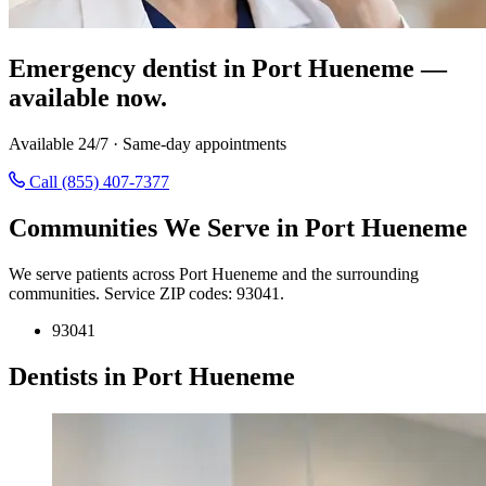
Emergency dentist in Port Hueneme —
available now.
Available 24/7 · Same-day appointments
Call (855) 407-7377
Communities We Serve in Port Hueneme
We serve patients across Port Hueneme and the surrounding
communities. Service ZIP codes: 93041.
93041
Dentists in Port Hueneme