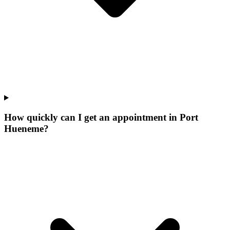
How quickly can I get an appointment in Port
Hueneme?