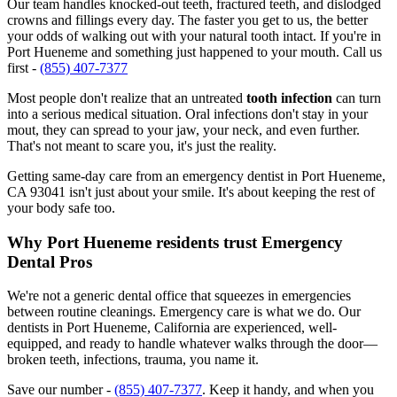
Our team handles knocked-out teeth, fractured teeth, and dislodged
crowns and fillings every day. The faster you get to us, the better
your odds of walking out with your natural tooth intact. If you're in
Port Hueneme and something just happened to your mouth. Call us
first -
(855) 407-7377
Most people don't realize that an untreated
tooth infection
can turn
into a serious medical situation. Oral infections don't stay in your
mout, they can spread to your jaw, your neck, and even further.
That's not meant to scare you, it's just the reality.
Getting same-day care from an emergency dentist in Port Hueneme,
CA 93041 isn't just about your smile. It's about keeping the rest of
your body safe too.
Why Port Hueneme residents trust Emergency
Dental Pros
We're not a generic dental office that squeezes in emergencies
between routine cleanings. Emergency care is what we do. Our
dentists in Port Hueneme, California are experienced, well-
equipped, and ready to handle whatever walks through the door—
broken teeth, infections, trauma, you name it.
Save our number -
(855) 407-7377
. Keep it handy, and when you