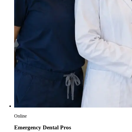
Online
Emergency Dental Pros