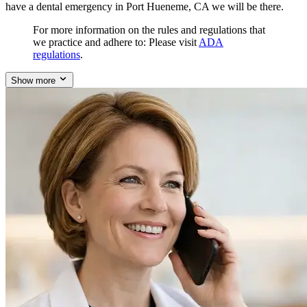
have a dental emergency in Port Hueneme, CA we will be there.
For more information on the rules and regulations that
we practice and adhere to: Please visit
ADA
regulations
.
Show more