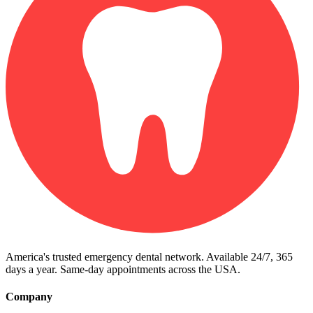
America's trusted emergency dental network. Available 24/7, 365
days a year. Same-day appointments across the USA.
Company