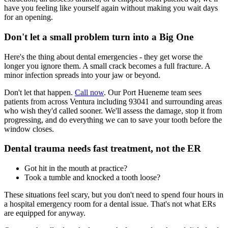
have you feeling like yourself again without making you wait days
for an opening.
Don't let a small problem turn into a Big One
Here's the thing about dental emergencies - they get worse the
longer you ignore them. A small crack becomes a full fracture. A
minor infection spreads into your jaw or beyond.
Don't let that happen.
Call now
. Our Port Hueneme team sees
patients from across Ventura including 93041 and surrounding areas
who wish they'd called sooner. We'll assess the damage, stop it from
progressing, and do everything we can to save your tooth before the
window closes.
Dental trauma needs fast treatment, not the ER
Got hit in the mouth at practice?
Took a tumble and knocked a tooth loose?
These situations feel scary, but you don't need to spend four hours in
a hospital emergency room for a dental issue. That's not what ERs
are equipped for anyway.