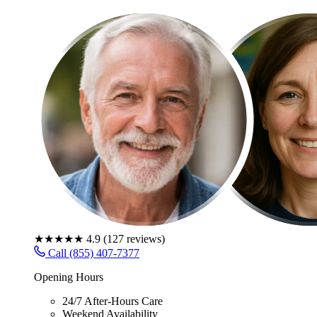
★★★★★
4.9
(
127
reviews)
Call (855) 407-7377
Opening Hours
24/7 After-Hours Care
Weekend Availability