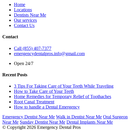
Home
Locations
Dentists Near Me
Our services
Contact Us
Contact
Call (855) 407-7377
emergencydentalpros.info@gmail.com
Open 24/7
Recent Posts
3 Tips For Taking Care of Your Teeth While Traveling
How to Take Care of Your Teeth
Home Remedies for Temporary Relief of Toothaches
Root Canal Treatment
How to handle a Dental Emergency
Emergency Dentist Near Me
Walk in Dentist Near Me
Oral Surgeon
Near Me
Sunday Dentist Near Me
Dental Implants Near Me
© Copyright 2026 Emergency Dental Pros