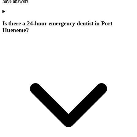
have answers.
Is there a 24-hour emergency dentist in Port
Hueneme?