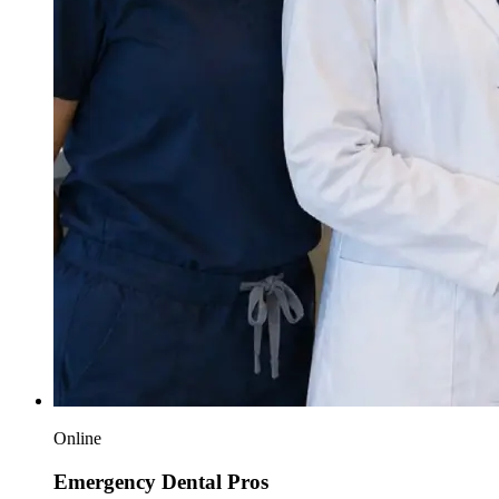
Online
Emergency Dental Pros