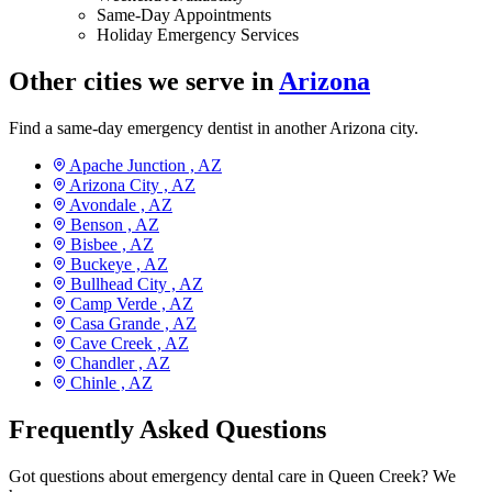
Same-Day Appointments
Holiday Emergency Services
Other cities we serve in
Arizona
Find a same-day emergency dentist in another Arizona city.
Apache Junction ,
AZ
Arizona City ,
AZ
Avondale ,
AZ
Benson ,
AZ
Bisbee ,
AZ
Buckeye ,
AZ
Bullhead City ,
AZ
Camp Verde ,
AZ
Casa Grande ,
AZ
Cave Creek ,
AZ
Chandler ,
AZ
Chinle ,
AZ
Frequently Asked Questions
Got questions about emergency dental care in Queen Creek? We