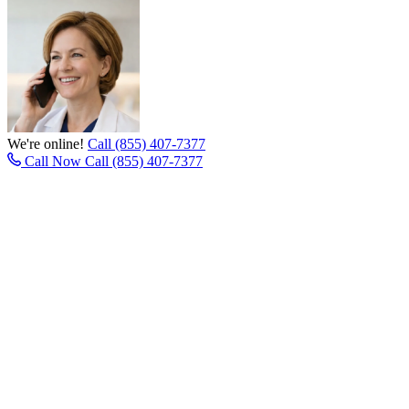
We're online!
Call (855) 407-7377
Call Now
Call (855) 407-7377