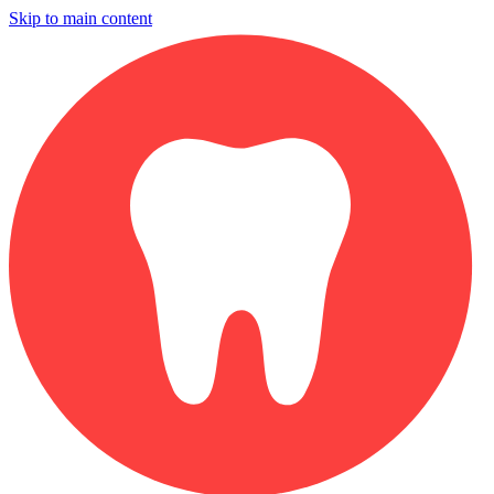
Skip to main content