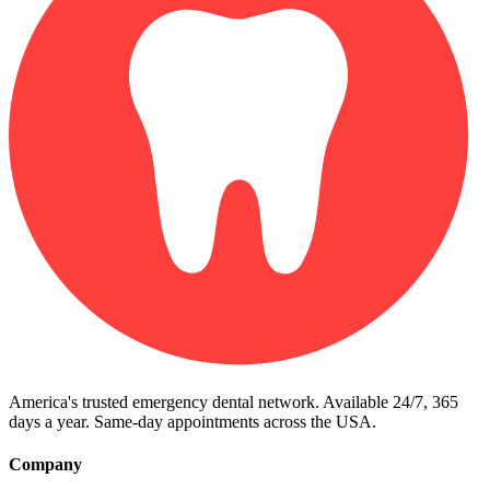
America's trusted emergency dental network. Available 24/7, 365
days a year. Same-day appointments across the USA.
Company