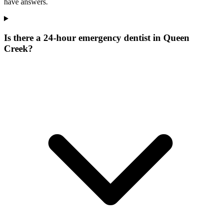
have answers.
Is there a 24-hour emergency dentist in Queen
Creek?