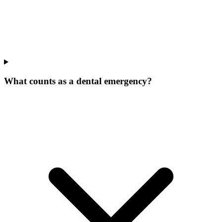
What counts as a dental emergency?