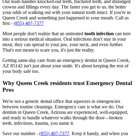
Our team handles knocked-out teeth, fractured teeth, and dislodged
crowns and fillings every day. The faster you get to us, the better
your odds of walking out with your natural tooth intact. If you're in
Queen Creek and something just happened to your mouth. Call us
first -
(855) 407-7377
Most people don't realize that an untreated
tooth infection
can turn
into a serious medical situation. Oral infections don't stay in your
mout, they can spread to your jaw, your neck, and even further.
That's not meant to scare you, it's just the reality.
Getting same-day care from an emergency dentist in Queen Creek,
AZ 85142 isn't just about your smile. It's about keeping the rest of
your body safe too.
Why Queen Creek residents trust Emergency Dental
Pros
We're not a generic dental office that squeezes in emergencies
between routine cleanings. Emergency care is what we do. Our
dentists in Queen Creek, Arizona are experienced, well-equipped,
and ready to handle whatever walks through the door—broken
teeth, infections, trauma, you name it.
Save our number -
(855) 407-7377
. Keep it handy, and when you