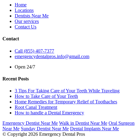
Home
Locations
Dentists Near Me
Our services
Contact Us
Contact
Call (855) 407-7377
emergencydentalpros.info@gmail.com
Open 24/7
Recent Posts
3 Tips For Taking Care of Your Teeth While Traveling
How to Take Care of Your Teeth
Home Remedies for Temporary Relief of Toothaches
Root Canal Treatment
How to handle a Dental Emergency
Emergency Dentist Near Me
Walk in Dentist Near Me
Oral Surgeon
Near Me
Sunday Dentist Near Me
Dental Implants Near Me
© Copyright 2026 Emergency Dental Pros