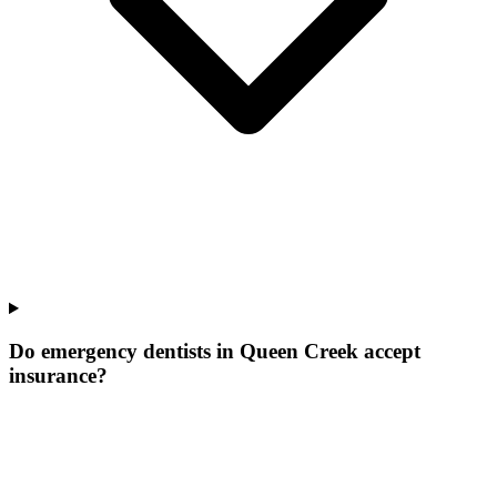
Do emergency dentists in Queen Creek accept
insurance?