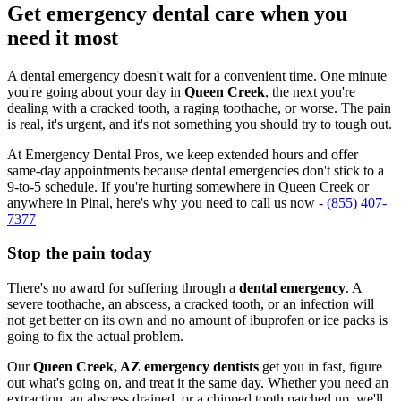
Get emergency dental care when you
need it most
A dental emergency doesn't wait for a convenient time. One minute
you're going about your day in
Queen Creek
, the next you're
dealing with a cracked tooth, a raging toothache, or worse. The pain
is real, it's urgent, and it's not something you should try to tough out.
At Emergency Dental Pros, we keep extended hours and offer
same-day appointments because dental emergencies don't stick to a
9-to-5 schedule. If you're hurting somewhere in Queen Creek or
anywhere in Pinal, here's why you need to call us now -
(855) 407-
7377
Stop the pain today
There's no award for suffering through a
dental emergency
. A
severe toothache, an abscess, a cracked tooth, or an infection will
not get better on its own and no amount of ibuprofen or ice packs is
going to fix the actual problem.
Our
Queen Creek, AZ emergency dentists
get you in fast, figure
out what's going on, and treat it the same day. Whether you need an
extraction, an abscess drained, or a chipped tooth patched up, we'll