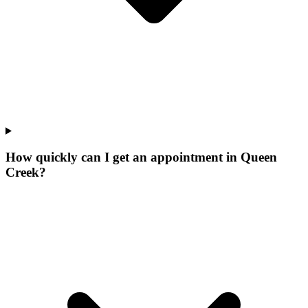
How quickly can I get an appointment in Queen
Creek?