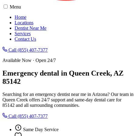
Menu
Home
Locations
Dentist Near Me
Services
Contact Us
Call (855) 407-7377
Available Now · Open 24/7
Emergency dental in Queen Creek, AZ
85142
Searching for an emergency dentist near me in Arizona? Our team in
Queen Creek offers 24/7 support and same-day dental care for
85142 and all surrounding communities.
Call (855) 407-7377
Same Day Service