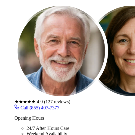
★★★★★
4.9
(
127
reviews)
Call (855) 407-7377
Opening Hours
24/7 After-Hours Care
Weekend Availability