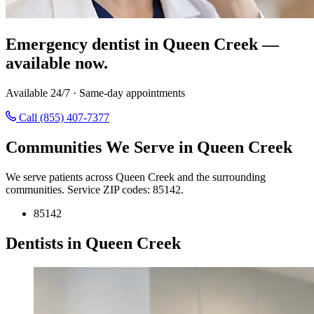
Emergency dentist in Queen Creek —
available now.
Available 24/7 · Same-day appointments
Call (855) 407-7377
Communities We Serve in Queen Creek
We serve patients across Queen Creek and the surrounding
communities. Service ZIP codes: 85142.
85142
Dentists in Queen Creek