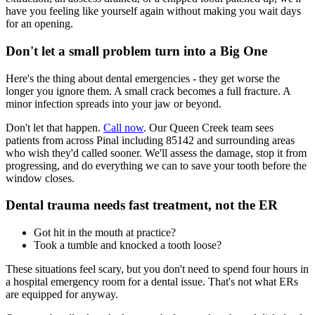
have you feeling like yourself again without making you wait days
for an opening.
Don't let a small problem turn into a Big One
Here's the thing about dental emergencies - they get worse the
longer you ignore them. A small crack becomes a full fracture. A
minor infection spreads into your jaw or beyond.
Don't let that happen.
Call now
. Our Queen Creek team sees
patients from across Pinal including 85142 and surrounding areas
who wish they'd called sooner. We'll assess the damage, stop it from
progressing, and do everything we can to save your tooth before the
window closes.
Dental trauma needs fast treatment, not the ER
Got hit in the mouth at practice?
Took a tumble and knocked a tooth loose?
These situations feel scary, but you don't need to spend four hours in
a hospital emergency room for a dental issue. That's not what ERs
are equipped for anyway.