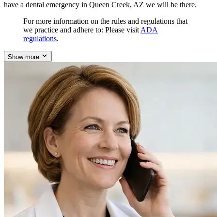
have a dental emergency in Queen Creek, AZ we will be there.
For more information on the rules and regulations that
we practice and adhere to: Please visit
ADA
regulations
.
Show more