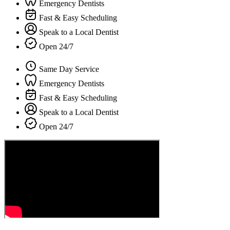
Emergency Dentists
Fast & Easy Scheduling
Speak to a Local Dentist
Open 24/7
Same Day Service
Emergency Dentists
Fast & Easy Scheduling
Speak to a Local Dentist
Open 24/7