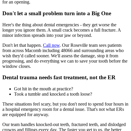
for an opening.
Don't let a small problem turn into a Big One
Here's the thing about dental emergencies - they get worse the
longer you ignore them. A small crack becomes a full fracture. A
minor infection spreads into your jaw or beyond.
Don't let that happen.
Call now
. Our Roseville team sees patients
from across Macomb including 48066 and surrounding areas who
wish they'd called sooner. We'll assess the damage, stop it from
progressing, and do everything we can to save your tooth before the
window closes.
Dental trauma needs fast treatment, not the ER
Got hit in the mouth at practice?
Took a tumble and knocked a tooth loose?
These situations feel scary, but you don't need to spend four hours in
a hospital emergency room for a dental issue. That's not what ERs
are equipped for anyway.
Our team handles knocked-out teeth, fractured teeth, and dislodged
crowns and fillings every day. The faster you get to us, the better