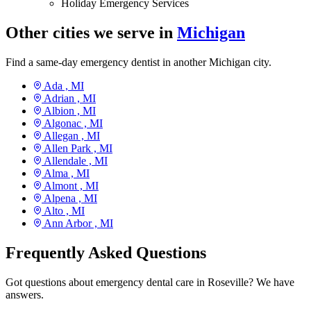
Holiday Emergency Services
Other cities we serve in
Michigan
Find a same-day emergency dentist in another Michigan city.
Ada ,
MI
Adrian ,
MI
Albion ,
MI
Algonac ,
MI
Allegan ,
MI
Allen Park ,
MI
Allendale ,
MI
Alma ,
MI
Almont ,
MI
Alpena ,
MI
Alto ,
MI
Ann Arbor ,
MI
Frequently Asked Questions
Got questions about emergency dental care in Roseville? We have
answers.