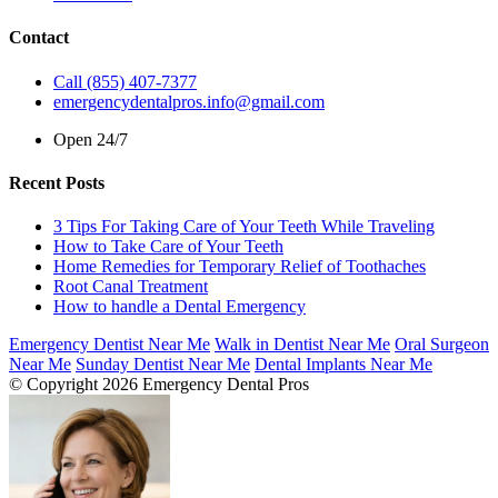
Contact
Call (855) 407-7377
emergencydentalpros.info@gmail.com
Open 24/7
Recent Posts
3 Tips For Taking Care of Your Teeth While Traveling
How to Take Care of Your Teeth
Home Remedies for Temporary Relief of Toothaches
Root Canal Treatment
How to handle a Dental Emergency
Emergency Dentist Near Me
Walk in Dentist Near Me
Oral Surgeon
Near Me
Sunday Dentist Near Me
Dental Implants Near Me
© Copyright 2026 Emergency Dental Pros