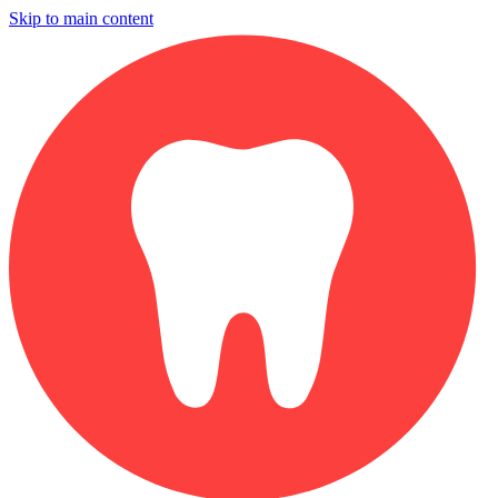
Skip to main content