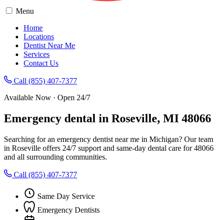
Menu
Home
Locations
Dentist Near Me
Services
Contact Us
Call (855) 407-7377
Available Now · Open 24/7
Emergency dental in Roseville, MI 48066
Searching for an emergency dentist near me in Michigan? Our team
in Roseville offers 24/7 support and same-day dental care for 48066
and all surrounding communities.
Call (855) 407-7377
Same Day Service
Emergency Dentists