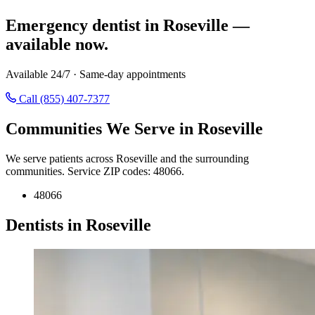
Emergency dentist in Roseville —
available now.
Available 24/7 · Same-day appointments
Call (855) 407-7377
Communities We Serve in Roseville
We serve patients across Roseville and the surrounding
communities. Service ZIP codes: 48066.
48066
Dentists in Roseville