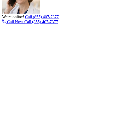
We're online!
Call (855) 407-7377
Call Now
Call (855) 407-7377