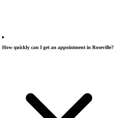
How quickly can I get an appointment in Roseville?