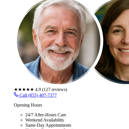
★★★★★
4.9
(
127
reviews)
Call (855) 407-7377
Opening Hours
24/7 After-Hours Care
Weekend Availability
Same-Day Appointments