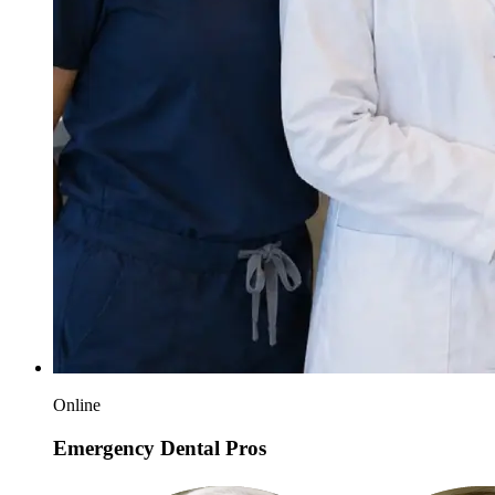
Online
Emergency Dental Pros