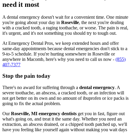
need it most
A dental emergency doesn't wait for a convenient time. One minute
you're going about your day in
Roseville
, the next you're dealing
with a cracked tooth, a raging toothache, or worse. The pain is real,
it's urgent, and it's not something you should try to tough out.
At Emergency Dental Pros, we keep extended hours and offer
same-day appointments because dental emergencies don't stick to a
9-to-5 schedule. If you're hurting somewhere in Roseville or
anywhere in Macomb, here's why you need to call us now -
(855)
407-7377
Stop the pain today
There's no award for suffering through a
dental emergency
. A
severe toothache, an abscess, a cracked tooth, or an infection will
not get better on its own and no amount of ibuprofen or ice packs is
going to fix the actual problem.
Our
Roseville, MI emergency dentists
get you in fast, figure out
what's going on, and treat it the same day. Whether you need an
extraction, an abscess drained, or a chipped tooth patched up, we'll
have you feeling like yourself again without making you wait days