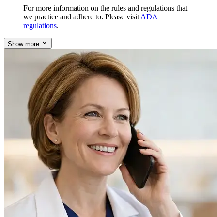
For more information on the rules and regulations that
we practice and adhere to: Please visit
ADA
regulations
.
Show more