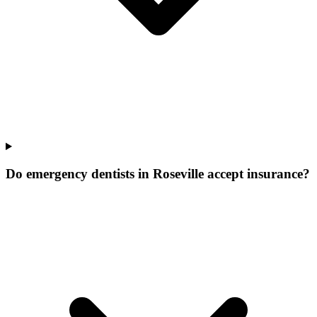
Do emergency dentists in Roseville accept insurance?