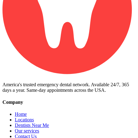
America's trusted emergency dental network. Available 24/7, 365
days a year. Same-day appointments across the USA.
Company
Home
Locations
Dentists Near Me
Our services
Contact Us