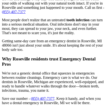
your odds of walking out with your natural tooth intact. If you're in
Roseville and something just happened to your mouth. Call us first -
(855) 407-7377
Most people don't realize that an untreated
tooth infection
can turn
into a serious medical situation. Oral infections don't stay in your
mout, they can spread to your jaw, your neck, and even further.
That's not meant to scare you, it's just the reality.
Getting same-day care from an emergency dentist in Roseville, MI
48066 isn't just about your smile. It's about keeping the rest of your
body safe too.
Why Roseville residents trust Emergency Dental
Pros
We're not a generic dental office that squeezes in emergencies
between routine cleanings. Emergency care is what we do. Our
dentists in Roseville, Michigan are experienced, well-equipped, and
ready to handle whatever walks through the door—broken teeth,
infections, trauma, you name it.
Save our number -
(855) 407-7377
. Keep it handy, and when you
have a dental emergency in Roseville, MI we will be there.