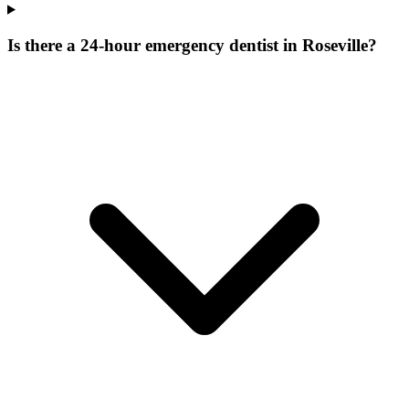
Is there a 24-hour emergency dentist in Roseville?