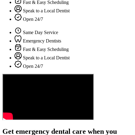
Fast & Easy Scheduling
Speak to a Local Dentist
Open 24/7
Same Day Service
Emergency Dentists
Fast & Easy Scheduling
Speak to a Local Dentist
Open 24/7
Get emergency dental care when you