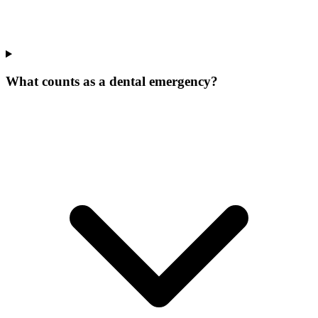
What counts as a dental emergency?