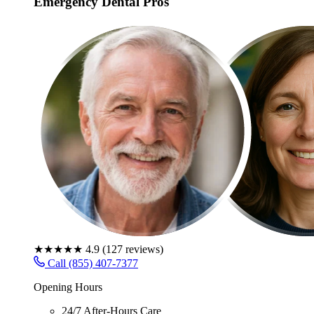
Emergency Dental Pros
★★★★★
4.9
(
127
reviews)
Call (855) 407-7377
Opening Hours
24/7 After-Hours Care