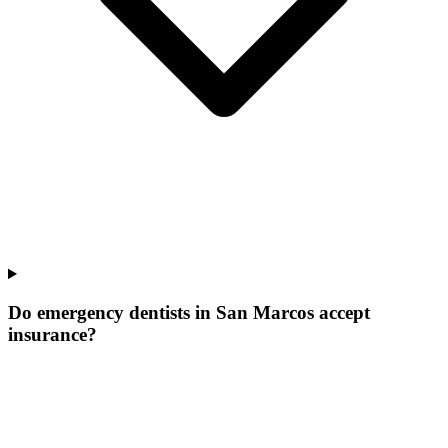
Do emergency dentists in San Marcos accept
insurance?