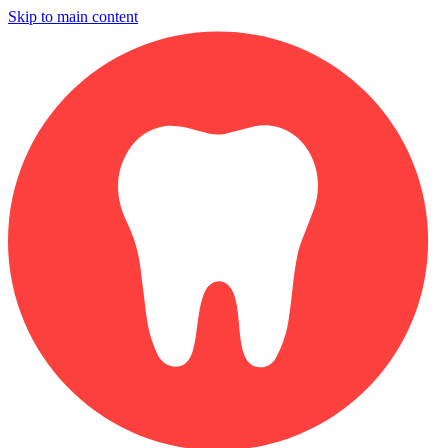
Skip to main content