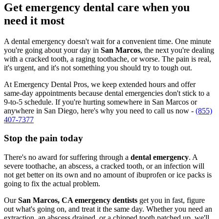
Get emergency dental care when you
need it most
A dental emergency doesn't wait for a convenient time. One minute
you're going about your day in
San Marcos
, the next you're dealing
with a cracked tooth, a raging toothache, or worse. The pain is real,
it's urgent, and it's not something you should try to tough out.
At Emergency Dental Pros, we keep extended hours and offer
same-day appointments because dental emergencies don't stick to a
9-to-5 schedule. If you're hurting somewhere in San Marcos or
anywhere in San Diego, here's why you need to call us now -
(855)
407-7377
Stop the pain today
There's no award for suffering through a
dental emergency
. A
severe toothache, an abscess, a cracked tooth, or an infection will
not get better on its own and no amount of ibuprofen or ice packs is
going to fix the actual problem.
Our
San Marcos, CA emergency dentists
get you in fast, figure
out what's going on, and treat it the same day. Whether you need an
extraction, an abscess drained, or a chipped tooth patched up, we'll