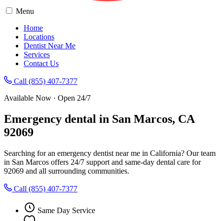
Menu
Home
Locations
Dentist Near Me
Services
Contact Us
Call (855) 407-7377
Available Now · Open 24/7
Emergency dental in San Marcos, CA
92069
Searching for an emergency dentist near me in California? Our team
in San Marcos offers 24/7 support and same-day dental care for
92069 and all surrounding communities.
Call (855) 407-7377
Same Day Service