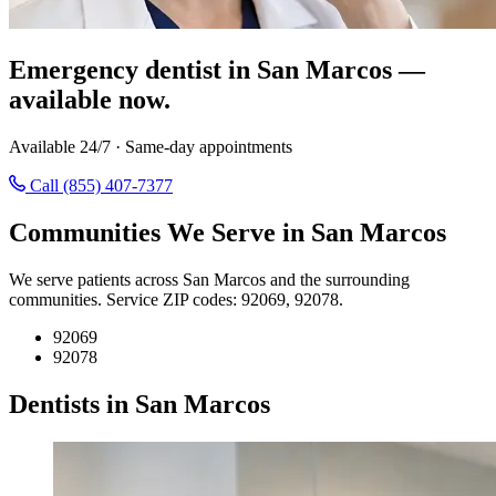
Emergency dentist in San Marcos —
available now.
Available 24/7 · Same-day appointments
Call (855) 407-7377
Communities We Serve in San Marcos
We serve patients across San Marcos and the surrounding
communities. Service ZIP codes: 92069, 92078.
92069
92078
Dentists in San Marcos