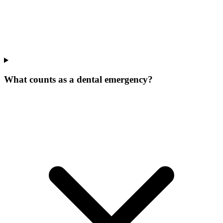
What counts as a dental emergency?