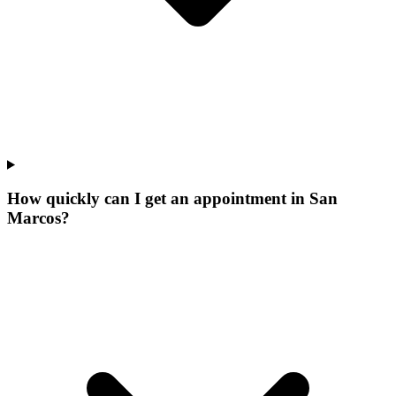
How quickly can I get an appointment in San
Marcos?