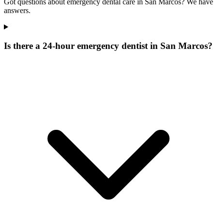
Got questions about emergency dental care in San Marcos? We have
answers.
Is there a 24-hour emergency dentist in San Marcos?