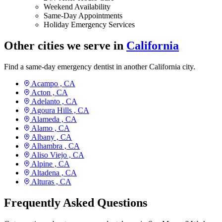
Weekend Availability
Same-Day Appointments
Holiday Emergency Services
Other cities we serve in
California
Find a same-day emergency dentist in another California city.
Acampo ,
CA
Acton ,
CA
Adelanto ,
CA
Agoura Hills ,
CA
Alameda ,
CA
Alamo ,
CA
Albany ,
CA
Alhambra ,
CA
Aliso Viejo ,
CA
Alpine ,
CA
Altadena ,
CA
Alturas ,
CA
Frequently Asked Questions