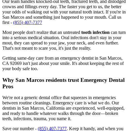
Our team handles knocked-out teeth, fractured teeth, and dislodged
crowns and fillings every day. The faster you get to us, the better
your odds of walking out with your natural tooth intact. If you're in
San Marcos and something just happened to your mouth. Call us
first -
(855) 407-7377
Most people don't realize that an untreated
tooth infection
can turn
into a serious medical situation. Oral infections don't stay in your
mout, they can spread to your jaw, your neck, and even further.
That's not meant to scare you, it's just the reality.
Getting same-day care from an emergency dentist in San Marcos,
CA 92069 isn't just about your smile. It's about keeping the rest of
your body safe too.
Why San Marcos residents trust Emergency Dental
Pros
We're not a generic dental office that squeezes in emergencies
between routine cleanings. Emergency care is what we do. Our
dentists in San Marcos, California are experienced, well-equipped,
and ready to handle whatever walks through the door—broken
teeth, infections, trauma, you name it.
Save our number -
(855) 407-7377
. Keep it handy, and when you