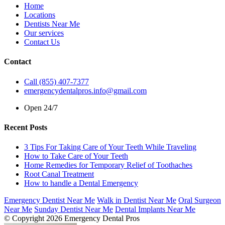
Home
Locations
Dentists Near Me
Our services
Contact Us
Contact
Call (855) 407-7377
emergencydentalpros.info@gmail.com
Open 24/7
Recent Posts
3 Tips For Taking Care of Your Teeth While Traveling
How to Take Care of Your Teeth
Home Remedies for Temporary Relief of Toothaches
Root Canal Treatment
How to handle a Dental Emergency
Emergency Dentist Near Me
Walk in Dentist Near Me
Oral Surgeon
Near Me
Sunday Dentist Near Me
Dental Implants Near Me
© Copyright 2026 Emergency Dental Pros