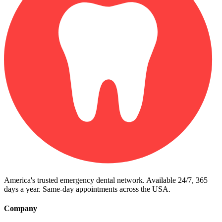
America's trusted emergency dental network. Available 24/7, 365
days a year. Same-day appointments across the USA.
Company