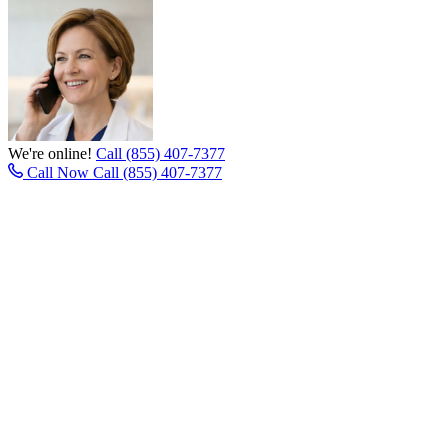
We're online!
Call (855) 407-7377
Call Now
Call (855) 407-7377