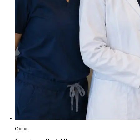
Online