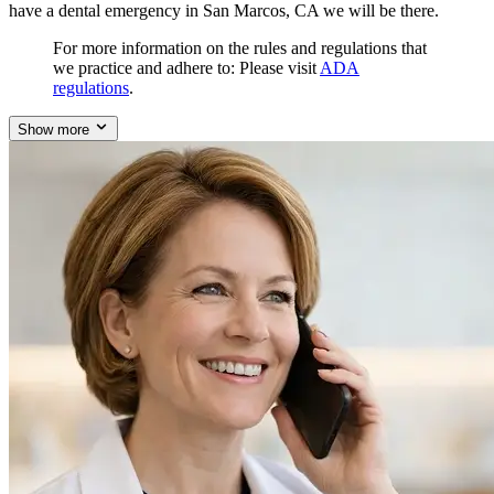
have a dental emergency in San Marcos, CA we will be there.
For more information on the rules and regulations that
we practice and adhere to: Please visit
ADA
regulations
.
Show more