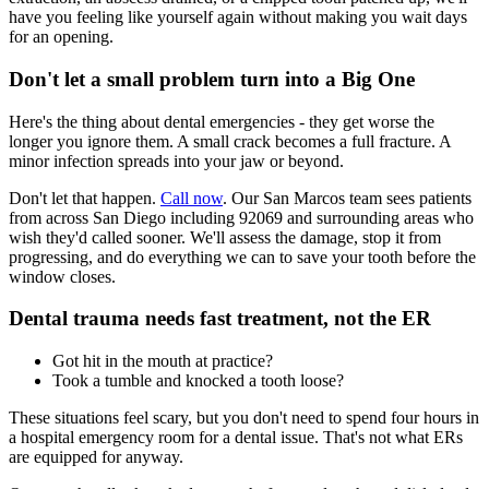
have you feeling like yourself again without making you wait days
for an opening.
Don't let a small problem turn into a Big One
Here's the thing about dental emergencies - they get worse the
longer you ignore them. A small crack becomes a full fracture. A
minor infection spreads into your jaw or beyond.
Don't let that happen.
Call now
. Our San Marcos team sees patients
from across San Diego including 92069 and surrounding areas who
wish they'd called sooner. We'll assess the damage, stop it from
progressing, and do everything we can to save your tooth before the
window closes.
Dental trauma needs fast treatment, not the ER
Got hit in the mouth at practice?
Took a tumble and knocked a tooth loose?
These situations feel scary, but you don't need to spend four hours in
a hospital emergency room for a dental issue. That's not what ERs
are equipped for anyway.