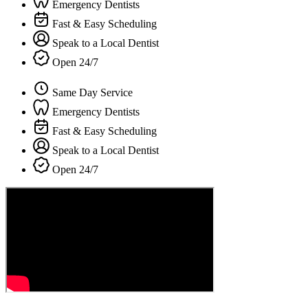
Emergency Dentists
Fast & Easy Scheduling
Speak to a Local Dentist
Open 24/7
Same Day Service
Emergency Dentists
Fast & Easy Scheduling
Speak to a Local Dentist
Open 24/7