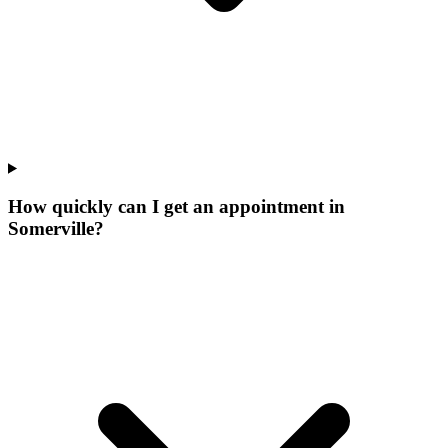
How quickly can I get an appointment in
Somerville?