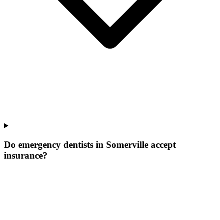
Do emergency dentists in Somerville accept
insurance?