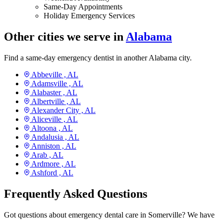
Same-Day Appointments
Holiday Emergency Services
Other cities we serve in
Alabama
Find a same-day emergency dentist in another Alabama city.
Abbeville ,
AL
Adamsville ,
AL
Alabaster ,
AL
Albertville ,
AL
Alexander City ,
AL
Aliceville ,
AL
Altoona ,
AL
Andalusia ,
AL
Anniston ,
AL
Arab ,
AL
Ardmore ,
AL
Ashford ,
AL
Frequently Asked Questions
Got questions about emergency dental care in Somerville? We have