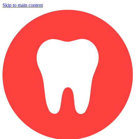
Skip to main content