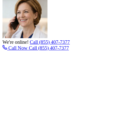
We're online!
Call (855) 407-7377
Call Now
Call (855) 407-7377