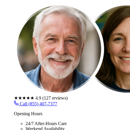
★★★★★
4.9
(
127
reviews)
Call (855) 407-7377
Opening Hours
24/7 After-Hours Care
Weekend Availability