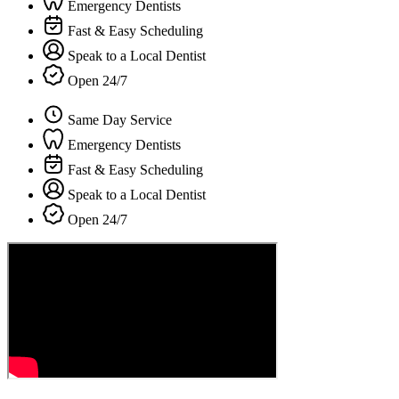
Emergency Dentists
Fast & Easy Scheduling
Speak to a Local Dentist
Open 24/7
Same Day Service
Emergency Dentists
Fast & Easy Scheduling
Speak to a Local Dentist
Open 24/7