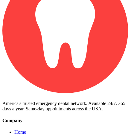
America's trusted emergency dental network. Available 24/7, 365
days a year. Same-day appointments across the USA.
Company
Home