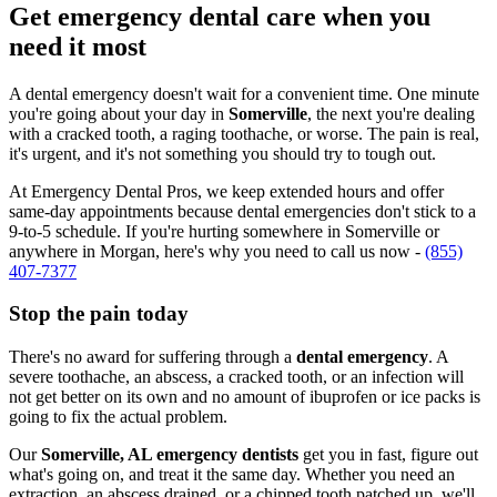
Get emergency dental care when you
need it most
A dental emergency doesn't wait for a convenient time. One minute
you're going about your day in
Somerville
, the next you're dealing
with a cracked tooth, a raging toothache, or worse. The pain is real,
it's urgent, and it's not something you should try to tough out.
At Emergency Dental Pros, we keep extended hours and offer
same-day appointments because dental emergencies don't stick to a
9-to-5 schedule. If you're hurting somewhere in Somerville or
anywhere in Morgan, here's why you need to call us now -
(855)
407-7377
Stop the pain today
There's no award for suffering through a
dental emergency
. A
severe toothache, an abscess, a cracked tooth, or an infection will
not get better on its own and no amount of ibuprofen or ice packs is
going to fix the actual problem.
Our
Somerville, AL emergency dentists
get you in fast, figure out
what's going on, and treat it the same day. Whether you need an
extraction, an abscess drained, or a chipped tooth patched up, we'll