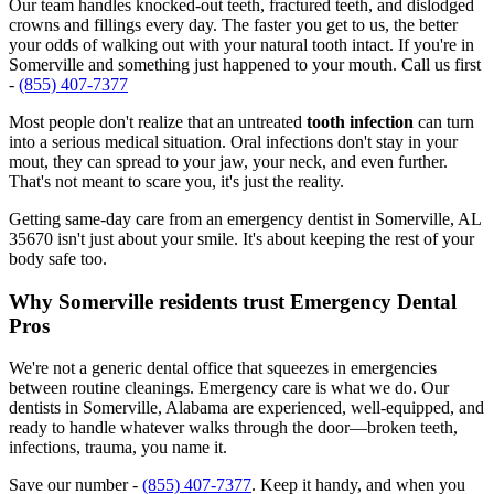
Our team handles knocked-out teeth, fractured teeth, and dislodged
crowns and fillings every day. The faster you get to us, the better
your odds of walking out with your natural tooth intact. If you're in
Somerville and something just happened to your mouth. Call us first
-
(855) 407-7377
Most people don't realize that an untreated
tooth infection
can turn
into a serious medical situation. Oral infections don't stay in your
mout, they can spread to your jaw, your neck, and even further.
That's not meant to scare you, it's just the reality.
Getting same-day care from an emergency dentist in Somerville, AL
35670 isn't just about your smile. It's about keeping the rest of your
body safe too.
Why Somerville residents trust Emergency Dental
Pros
We're not a generic dental office that squeezes in emergencies
between routine cleanings. Emergency care is what we do. Our
dentists in Somerville, Alabama are experienced, well-equipped, and
ready to handle whatever walks through the door—broken teeth,
infections, trauma, you name it.
Save our number -
(855) 407-7377
. Keep it handy, and when you