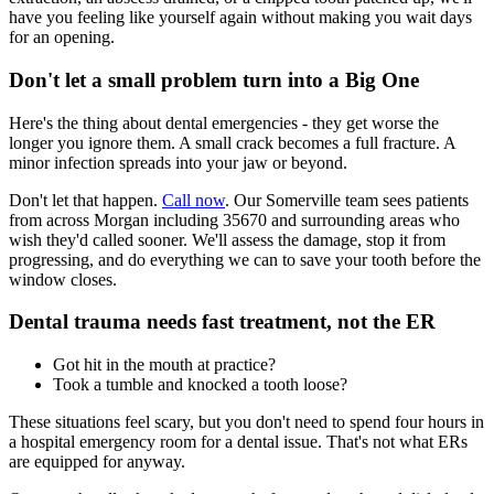
have you feeling like yourself again without making you wait days
for an opening.
Don't let a small problem turn into a Big One
Here's the thing about dental emergencies - they get worse the
longer you ignore them. A small crack becomes a full fracture. A
minor infection spreads into your jaw or beyond.
Don't let that happen.
Call now
. Our Somerville team sees patients
from across Morgan including 35670 and surrounding areas who
wish they'd called sooner. We'll assess the damage, stop it from
progressing, and do everything we can to save your tooth before the
window closes.
Dental trauma needs fast treatment, not the ER
Got hit in the mouth at practice?
Took a tumble and knocked a tooth loose?
These situations feel scary, but you don't need to spend four hours in
a hospital emergency room for a dental issue. That's not what ERs
are equipped for anyway.