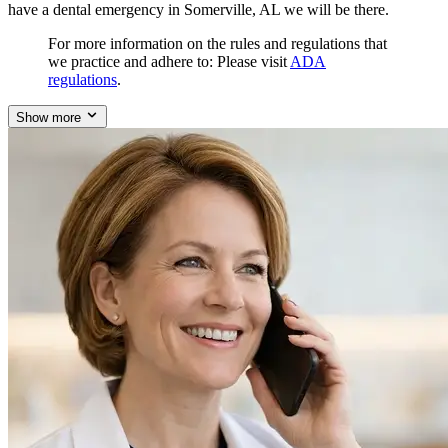
have a dental emergency in Somerville, AL we will be there.
For more information on the rules and regulations that
we practice and adhere to: Please visit
ADA
regulations
.
Show more