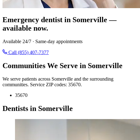
Emergency dentist in Somerville —
available now.
Available 24/7 · Same-day appointments
Call (855) 407-7377
Communities We Serve in Somerville
We serve patients across Somerville and the surrounding
communities. Service ZIP codes: 35670.
35670
Dentists in Somerville