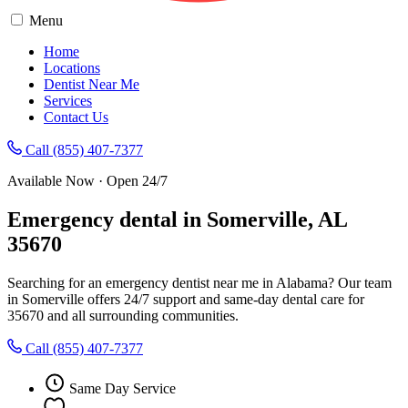
Menu
Home
Locations
Dentist Near Me
Services
Contact Us
Call (855) 407-7377
Available Now · Open 24/7
Emergency dental in Somerville, AL
35670
Searching for an emergency dentist near me in Alabama? Our team
in Somerville offers 24/7 support and same-day dental care for
35670 and all surrounding communities.
Call (855) 407-7377
Same Day Service