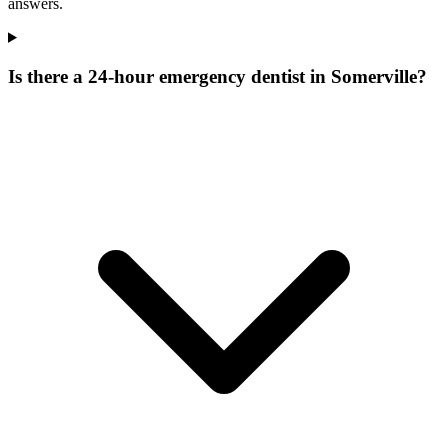
answers.
Is there a 24-hour emergency dentist in Somerville?