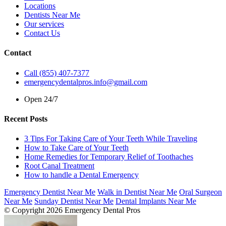
Locations
Dentists Near Me
Our services
Contact Us
Contact
Call (855) 407-7377
emergencydentalpros.info@gmail.com
Open 24/7
Recent Posts
3 Tips For Taking Care of Your Teeth While Traveling
How to Take Care of Your Teeth
Home Remedies for Temporary Relief of Toothaches
Root Canal Treatment
How to handle a Dental Emergency
Emergency Dentist Near Me
Walk in Dentist Near Me
Oral Surgeon
Near Me
Sunday Dentist Near Me
Dental Implants Near Me
© Copyright 2026 Emergency Dental Pros