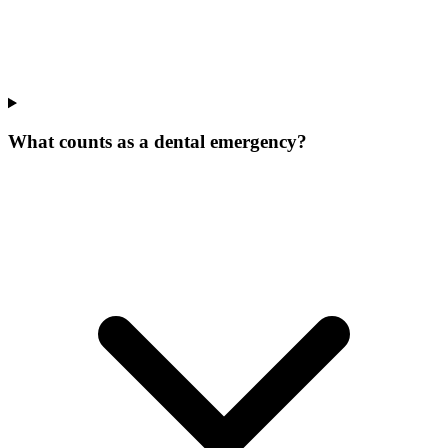
What counts as a dental emergency?