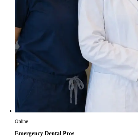
Online
Emergency Dental Pros