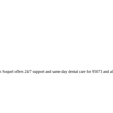
n Soquel offers 24/7 support and same-day dental care for 95073 and a