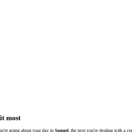
it most
ou're going about your day in
Soquel
, the next you're dealing with a cra