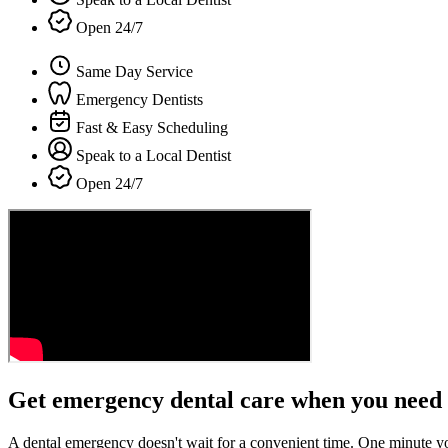
Open 24/7
Same Day Service
Emergency Dentists
Fast & Easy Scheduling
Speak to a Local Dentist
Open 24/7
Get emergency dental care when you need 
A dental emergency doesn't wait for a convenient time. One minute y