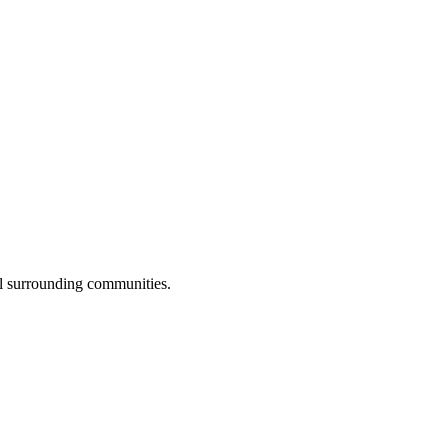
ll surrounding communities.