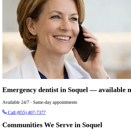
Emergency dentist in Soquel — available 
Available 24/7 · Same-day appointments
Call (855) 407-7377
Communities We Serve in Soquel