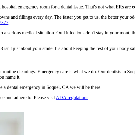
n a hospital emergency room for a dental issue. That's not what ERs are
ns and fillings every day. The faster you get to us, the better your odd
7377
to a serious medical situation. Oral infections don't stay in your mout, 
sn't just about your smile. It's about keeping the rest of your body saf
n routine cleanings. Emergency care is what we do. Our dentists in Soq
ou name it.
e a dental emergency in Soquel, CA we will be there.
ce and adhere to: Please visit
ADA regulations
.