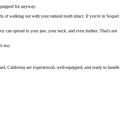
 equipped for anyway.
s of walking out with your natural tooth intact. If you're in Soquel
they can spread to your jaw, your neck, and even further. That's not
e too.
uel, California are experienced, well-equipped, and ready to handle