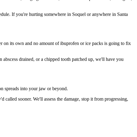
edule. If you're hurting somewhere in Soquel or anywhere in Santa
ter on its own and no amount of ibuprofen or ice packs is going to fix
an abscess drained, or a chipped tooth patched up, we'll have you
ion spreads into your jaw or beyond.
 called sooner. We'll assess the damage, stop it from progressing,