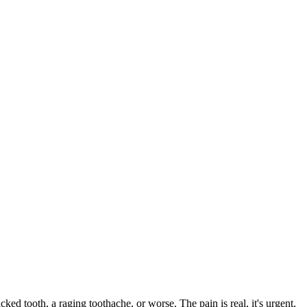
cked tooth, a raging toothache, or worse. The pain is real, it's urgent,