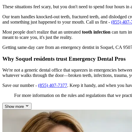
These situations feel scary, but you don't need to spend four hours i
Our team handles knocked-out teeth, fractured teeth, and dislodged crow
and something just happened to your mouth. Call us first -
(855) 407-
Most people don't realize that an untreated
tooth infection
can turn in
meant to scare you, it's just the reality.
Getting same-day care from an emergency dentist in Soquel, CA 95073 i
Why Soquel residents trust Emergency Dental Pros
We're not a generic dental office that squeezes in emergencies betwee
whatever walks through the door—broken teeth, infections, trauma, y
Save our number -
(855) 407-7377
. Keep it handy, and when you hav
For more information on the rules and regulations that we practi
Show more