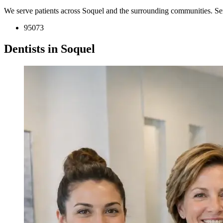
We serve patients across Soquel and the surrounding communities. Se
95073
Dentists in Soquel