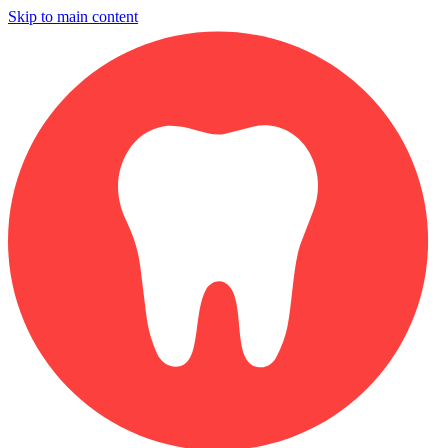
Skip to main content