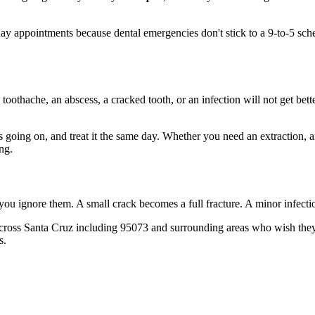
 appointments because dental emergencies don't stick to a 9-to-5 sch
 toothache, an abscess, a cracked tooth, or an infection will not get bet
's going on, and treat it the same day. Whether you need an extraction, 
ng.
 you ignore them. A small crack becomes a full fracture. A minor infect
cross Santa Cruz including 95073 and surrounding areas who wish they'd
s.