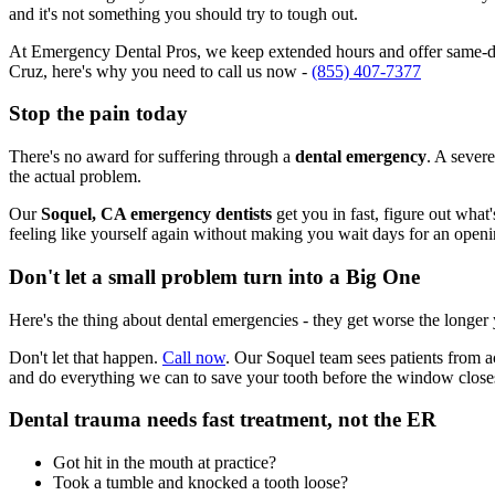
and it's not something you should try to tough out.
At Emergency Dental Pros, we keep extended hours and offer same-day
Cruz, here's why you need to call us now -
(855) 407-7377
Stop the pain today
There's no award for suffering through a
dental emergency
. A severe
the actual problem.
Our
Soquel, CA emergency dentists
get you in fast, figure out what
feeling like yourself again without making you wait days for an openi
Don't let a small problem turn into a Big One
Here's the thing about dental emergencies - they get worse the longer
Don't let that happen.
Call now
. Our Soquel team sees patients from a
and do everything we can to save your tooth before the window close
Dental trauma needs fast treatment, not the ER
Got hit in the mouth at practice?
Took a tumble and knocked a tooth loose?