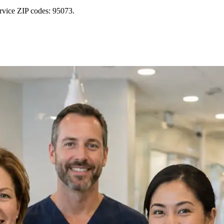
rvice ZIP codes: 95073.