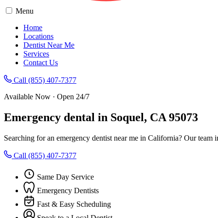
Menu
Home
Locations
Dentist Near Me
Services
Contact Us
Call (855) 407-7377
Available Now · Open 24/7
Emergency dental in Soquel, CA 95073
Searching for an emergency dentist near me in California? Our team i
Call (855) 407-7377
Same Day Service
Emergency Dentists
Fast & Easy Scheduling
Speak to a Local Dentist