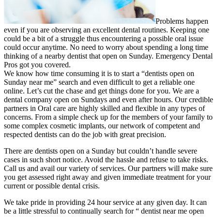
Problems happen
even if you are observing an excellent dental routines. Keeping one
could be a bit of a struggle thus encountering a possible oral issue
could occur anytime. No need to worry about spending a long time
thinking of a nearby dentist that open on Sunday. Emergency Dental
Pros got you covered.
We know how time consuming it is to start a “dentists open on
Sunday near me” search and even difficult to get a reliable one
online. Let’s cut the chase and get things done for you. We are a
dental company open on Sundays and even after hours. Our credible
partners in Oral care are highly skilled and flexible in any types of
concerns. From a simple check up for the members of your family to
some complex cosmetic implants, our network of competent and
respected dentists can do the job with great precision.
There are dentists open on a Sunday but couldn’t handle severe
cases in such short notice. Avoid the hassle and refuse to take risks.
Call us and avail our variety of services. Our partners will make sure
you get assessed right away and given immediate treatment for your
current or possible dental crisis.
We take pride in providing 24 hour service at any given day. It can
be a little stressful to continually search for “ dentist near me open