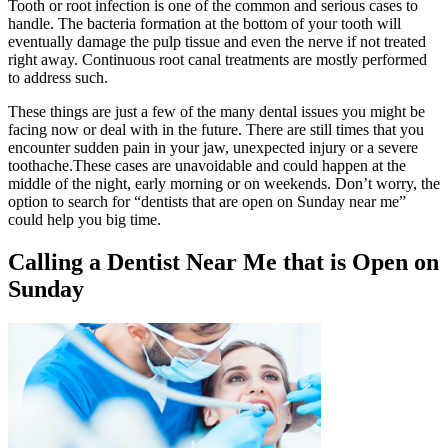
Tooth or root infection is one of the common and serious cases to
handle. The bacteria formation at the bottom of your tooth will
eventually damage the pulp tissue and even the nerve if not treated
right away. Continuous root canal treatments are mostly performed
to address such.
These things are just a few of the many dental issues you might be
facing now or deal with in the future. There are still times that you
encounter sudden pain in your jaw, unexpected injury or a severe
toothache.These cases are unavoidable and could happen at the
middle of the night, early morning or on weekends. Don’t worry, the
option to search for “dentists that are open on Sunday near me”
could help you big time.
Calling a Dentist Near Me that is Open on
Sunday