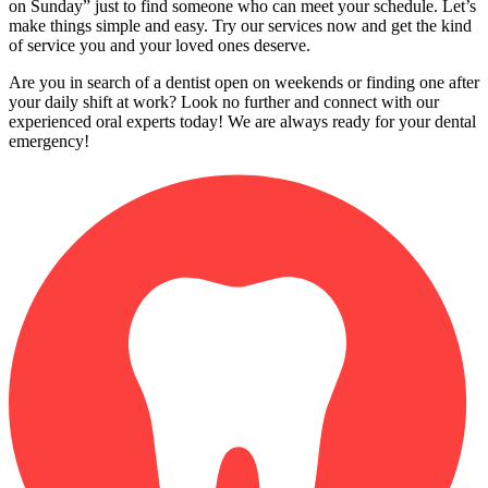
on Sunday” just to find someone who can meet your schedule. Let’s
make things simple and easy. Try our services now and get the kind
of service you and your loved ones deserve.
Are you in search of a dentist open on weekends or finding one after
your daily shift at work? Look no further and connect with our
experienced oral experts today! We are always ready for your dental
emergency!