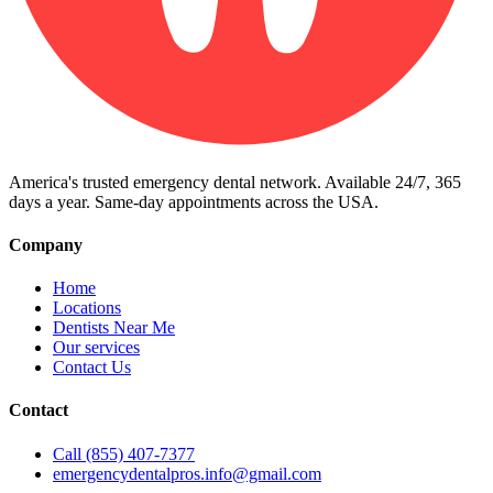
America's trusted emergency dental network. Available 24/7, 365
days a year. Same-day appointments across the USA.
Company
Home
Locations
Dentists Near Me
Our services
Contact Us
Contact
Call (855) 407-7377
emergencydentalpros.info@gmail.com