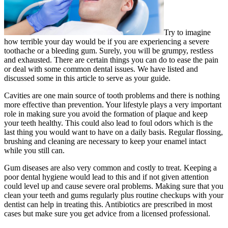
Try to imagine
how terrible your day would be if you are experiencing a severe
toothache or a bleeding gum. Surely, you will be grumpy, restless
and exhausted. There are certain things you can do to ease the pain
or deal with some common dental issues. We have listed and
discussed some in this article to serve as your guide.
Cavities are one main source of tooth problems and there is nothing
more effective than prevention. Your lifestyle plays a very important
role in making sure you avoid the formation of plaque and keep
your teeth healthy. This could also lead to foul odors which is the
last thing you would want to have on a daily basis. Regular flossing,
brushing and cleaning are necessary to keep your enamel intact
while you still can.
Gum diseases are also very common and costly to treat. Keeping a
poor dental hygiene would lead to this and if not given attention
could level up and cause severe oral problems. Making sure that you
clean your teeth and gums regularly plus routine checkups with your
dentist can help in treating this. Antibiotics are prescribed in most
cases but make sure you get advice from a licensed professional.