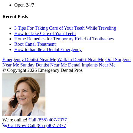
Open 24/7
Recent Posts
3 Tips For Taking Care of Your Teeth While Traveling
How to Take Care of Your Teeth
Home Remedies for Temporary Relief of Toothaches
Root Canal Treatment
How to handle a Dental Emergency
Emergency Dentist Near Me
Walk in Dentist Near Me
Oral Surgeon
Near Me
Sunday Dentist Near Me
Dental Implants Near Me
© Copyright 2026 Emergency Dental Pros
We're online!
Call (855) 407-7377
Call Now
Call (855) 407-7377