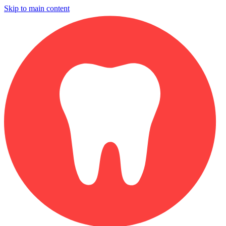
Skip to main content