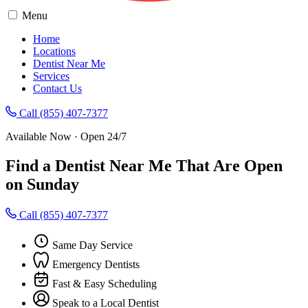
Menu
Home
Locations
Dentist Near Me
Services
Contact Us
Call (855) 407-7377
Available Now · Open 24/7
Find a Dentist Near Me That Are Open
on Sunday
Call (855) 407-7377
Same Day Service
Emergency Dentists
Fast & Easy Scheduling
Speak to a Local Dentist