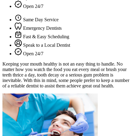
Open 24/7
Same Day Service
Emergency Dentists
Fast & Easy Scheduling
Speak to a Local Dentist
Open 24/7
Keeping your mouth healthy is not an easy thing to handle. No
matter how you watch the food you eat every meal or brush your
teeth thrice a day, tooth decay or a serious gum problem is
inevitable. With this in mind, some people prefer to keep a number
of a reliable dentist to assist them achieve great oral health.