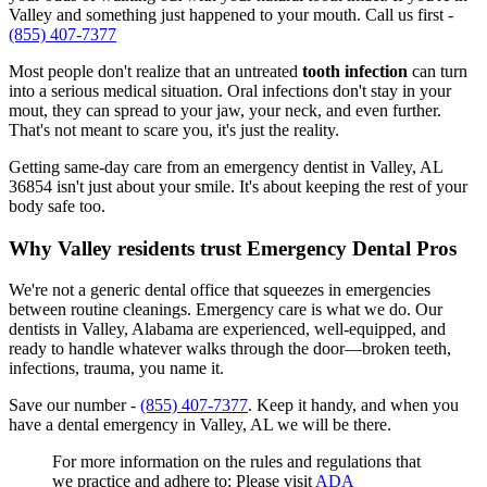
Valley and something just happened to your mouth. Call us first -
(855) 407-7377
Most people don't realize that an untreated
tooth infection
can turn
into a serious medical situation. Oral infections don't stay in your
mout, they can spread to your jaw, your neck, and even further.
That's not meant to scare you, it's just the reality.
Getting same-day care from an emergency dentist in Valley, AL
36854 isn't just about your smile. It's about keeping the rest of your
body safe too.
Why Valley residents trust Emergency Dental Pros
We're not a generic dental office that squeezes in emergencies
between routine cleanings. Emergency care is what we do. Our
dentists in Valley, Alabama are experienced, well-equipped, and
ready to handle whatever walks through the door—broken teeth,
infections, trauma, you name it.
Save our number -
(855) 407-7377
. Keep it handy, and when you
have a dental emergency in Valley, AL we will be there.
For more information on the rules and regulations that
we practice and adhere to: Please visit
ADA