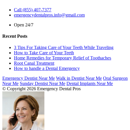
Call (855) 407-7377
emergencydentalpros.info@gmail.com
Open 24/7
Recent Posts
3 Tips For Taking Care of Your Teeth While Traveling
How to Take Care of Your Teeth
Home Remedies for Temporary Relief of Toothaches
Root Canal Treatment
How to handle a Dental Emergency
Emergency Dentist Near Me
Walk in Dentist Near Me
Oral Surgeon
Near Me
Sunday Dentist Near Me
Dental Implants Near Me
© Copyright 2026 Emergency Dental Pros