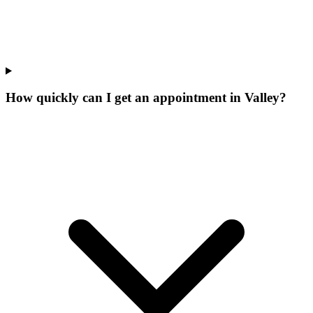
How quickly can I get an appointment in Valley?