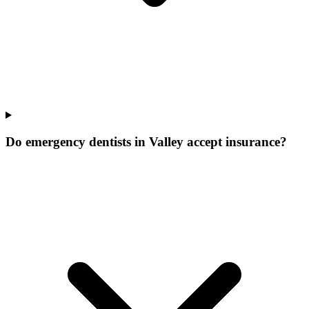
Do emergency dentists in Valley accept insurance?