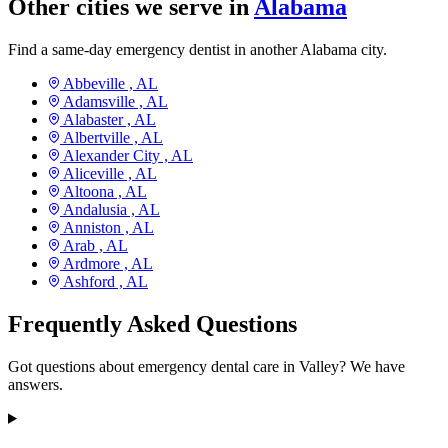
Other cities we serve in
Alabama
Find a same-day emergency dentist in another Alabama city.
Abbeville ,
AL
Adamsville ,
AL
Alabaster ,
AL
Albertville ,
AL
Alexander City ,
AL
Aliceville ,
AL
Altoona ,
AL
Andalusia ,
AL
Anniston ,
AL
Arab ,
AL
Ardmore ,
AL
Ashford ,
AL
Frequently Asked Questions
Got questions about emergency dental care in Valley? We have
answers.