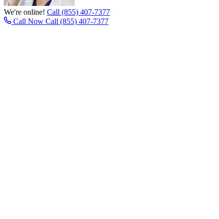
We're online!
Call (855) 407-7377
Call Now
Call (855) 407-7377