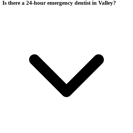
Is there a 24-hour emergency dentist in Valley?