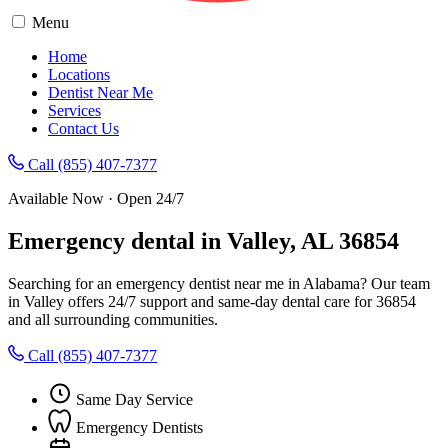
Menu
Home
Locations
Dentist Near Me
Services
Contact Us
Call (855) 407-7377
Available Now · Open 24/7
Emergency dental in Valley, AL 36854
Searching for an emergency dentist near me in Alabama? Our team
in Valley offers 24/7 support and same-day dental care for 36854
and all surrounding communities.
Call (855) 407-7377
Same Day Service
Emergency Dentists