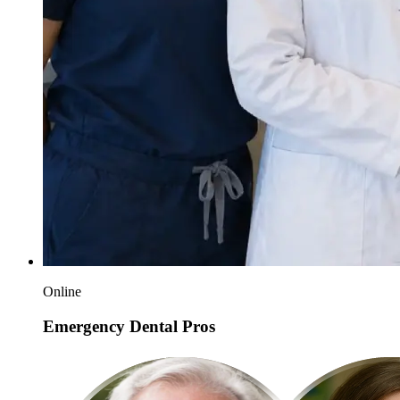
Online
Emergency Dental Pros