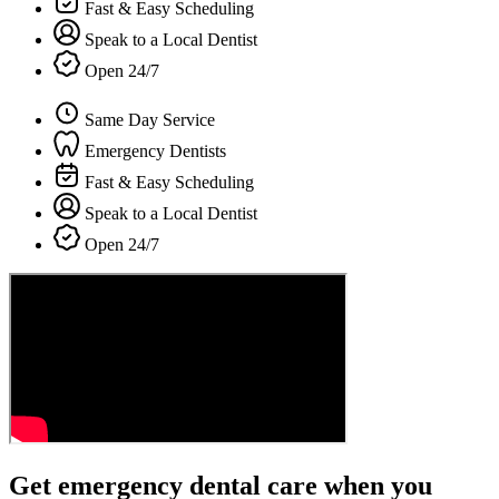
Fast & Easy Scheduling
Speak to a Local Dentist
Open 24/7
Same Day Service
Emergency Dentists
Fast & Easy Scheduling
Speak to a Local Dentist
Open 24/7
Get emergency dental care when you