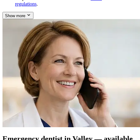
regulations
.
Show more
Emergency dentist in Valley — available