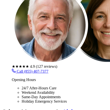
★★★★★
4.9
(
127
reviews)
Call (855) 407-7377
Opening Hours
24/7 After-Hours Care
Weekend Availability
Same-Day Appointments
Holiday Emergency Services