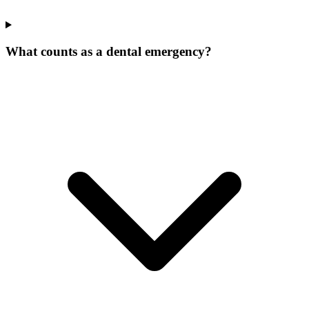
What counts as a dental emergency?