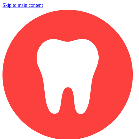
Skip to main content