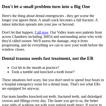
Don't let a small problem turn into a Big One
Here's the thing about dental emergencies - they get worse the
longer you ignore them. A small crack becomes a full fracture. A
minor infection spreads into your jaw or beyond.
Don't let that happen.
Call now
. Our Valley team sees patients from
across Chambers including 36854 and surrounding areas who wish
they'd called sooner. We'll assess the damage, stop it from
progressing, and do everything we can to save your tooth before the
window closes.
Dental trauma needs fast treatment, not the ER
Got hit in the mouth at practice?
Took a tumble and knocked a tooth loose?
These situations feel scary, but you don't need to spend four hours in
a hospital emergency room for a dental issue. That's not what ERs
are equipped for anyway.
Our team handles knocked-out teeth, fractured teeth, and dislodged
crowns and fillings every day. The faster you get to us, the better
your odds of walking out with your natural tooth intact. If you're in