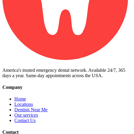
America's trusted emergency dental network. Available 24/7, 365
days a year. Same-day appointments across the USA.
Company
Home
Locations
Dentists Near Me
Our services
Contact Us
Contact