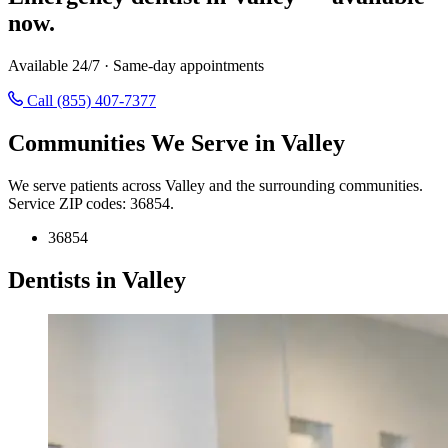
now.
Available 24/7 · Same-day appointments
Call (855) 407-7377
Communities We Serve in Valley
We serve patients across Valley and the surrounding communities.
Service ZIP codes: 36854.
36854
Dentists in Valley