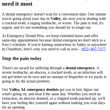
need it most
A dental emergency doesn't wait for a convenient time. One minute
you're going about your day in
Valley
, the next you're dealing with
a cracked tooth, a raging toothache, or worse. The pain is real, it's
urgent, and it's not something you should try to tough out.
At Emergency Dental Pros, we keep extended hours and offer
same-day appointments because dental emergencies don't stick to a
9-to-5 schedule. If you're hurting somewhere in Valley or anywhere
in Chambers, here's why you need to call us now -
(855) 407-7377
Stop the pain today
There's no award for suffering through a
dental emergency
. A
severe toothache, an abscess, a cracked tooth, or an infection will
not get better on its own and no amount of ibuprofen or ice packs is
going to fix the actual problem.
Our
Valley, AL emergency dentists
get you in fast, figure out
what's going on, and treat it the same day. Whether you need an
extraction, an abscess drained, or a chipped tooth patched up, we'll
have you feeling like yourself again without making you wait days
for an opening.