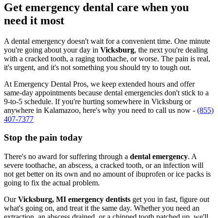
Get emergency dental care when you
need it most
A dental emergency doesn't wait for a convenient time. One minute
you're going about your day in
Vicksburg
, the next you're dealing
with a cracked tooth, a raging toothache, or worse. The pain is real,
it's urgent, and it's not something you should try to tough out.
At Emergency Dental Pros, we keep extended hours and offer
same-day appointments because dental emergencies don't stick to a
9-to-5 schedule. If you're hurting somewhere in Vicksburg or
anywhere in Kalamazoo, here's why you need to call us now -
(855)
407-7377
Stop the pain today
There's no award for suffering through a
dental emergency
. A
severe toothache, an abscess, a cracked tooth, or an infection will
not get better on its own and no amount of ibuprofen or ice packs is
going to fix the actual problem.
Our
Vicksburg, MI emergency dentists
get you in fast, figure out
what's going on, and treat it the same day. Whether you need an
extraction, an abscess drained, or a chipped tooth patched up, we'll