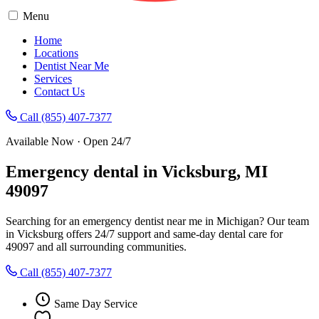
Menu
Home
Locations
Dentist Near Me
Services
Contact Us
Call (855) 407-7377
Available Now · Open 24/7
Emergency dental in Vicksburg, MI
49097
Searching for an emergency dentist near me in Michigan? Our team
in Vicksburg offers 24/7 support and same-day dental care for
49097 and all surrounding communities.
Call (855) 407-7377
Same Day Service