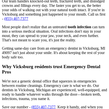
Our team handles knocked-out teeth, fractured teeth, and dislodged
crowns and fillings every day. The faster you get to us, the better
your odds of walking out with your natural tooth intact. If you're in
Vicksburg and something just happened to your mouth. Call us first
-
(855) 407-7377
Most people don't realize that an untreated
tooth infection
can turn
into a serious medical situation. Oral infections don't stay in your
mout, they can spread to your jaw, your neck, and even further.
That's not meant to scare you, it's just the reality.
Getting same-day care from an emergency dentist in Vicksburg, MI
49097 isn't just about your smile. It's about keeping the rest of your
body safe too.
Why Vicksburg residents trust Emergency Dental
Pros
We're not a generic dental office that squeezes in emergencies
between routine cleanings. Emergency care is what we do. Our
dentists in Vicksburg, Michigan are experienced, well-equipped, and
ready to handle whatever walks through the door—broken teeth,
infections, trauma, you name it.
Save our number -
(855) 407-7377
. Keep it handy, and when you