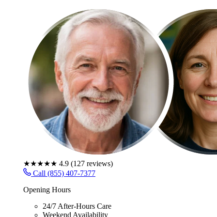
★★★★★
4.9
(
127
reviews)
Call (855) 407-7377
Opening Hours
24/7 After-Hours Care
Weekend Availability