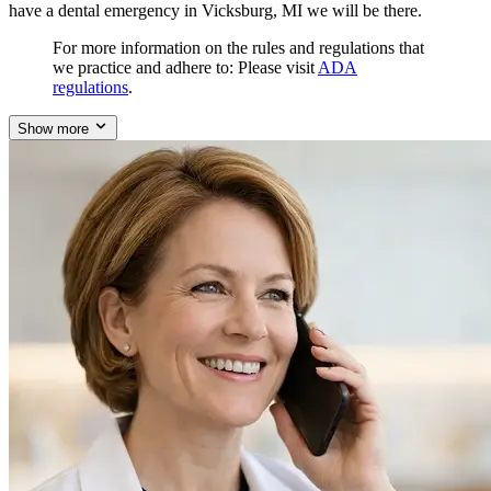
have a dental emergency in Vicksburg, MI we will be there.
For more information on the rules and regulations that
we practice and adhere to: Please visit
ADA
regulations
.
Show more