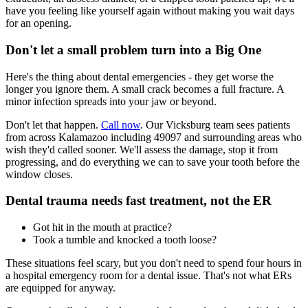
have you feeling like yourself again without making you wait days
for an opening.
Don't let a small problem turn into a Big One
Here's the thing about dental emergencies - they get worse the
longer you ignore them. A small crack becomes a full fracture. A
minor infection spreads into your jaw or beyond.
Don't let that happen.
Call now
. Our Vicksburg team sees patients
from across Kalamazoo including 49097 and surrounding areas who
wish they'd called sooner. We'll assess the damage, stop it from
progressing, and do everything we can to save your tooth before the
window closes.
Dental trauma needs fast treatment, not the ER
Got hit in the mouth at practice?
Took a tumble and knocked a tooth loose?
These situations feel scary, but you don't need to spend four hours in
a hospital emergency room for a dental issue. That's not what ERs
are equipped for anyway.