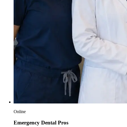
Online
Emergency Dental Pros