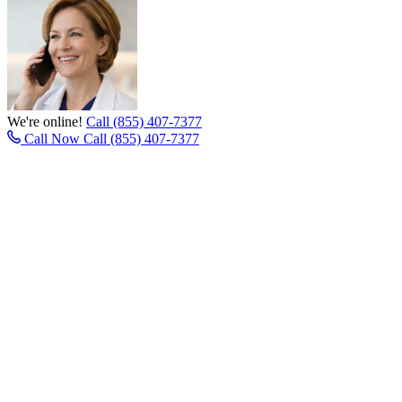
We're online!
Call (855) 407-7377
Call Now
Call (855) 407-7377