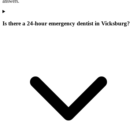
answers.
Is there a 24-hour emergency dentist in Vicksburg?