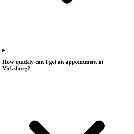
How quickly can I get an appointment in
Vicksburg?