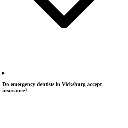
Do emergency dentists in Vicksburg accept
insurance?