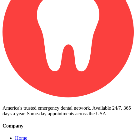
America's trusted emergency dental network. Available 24/7, 365
days a year. Same-day appointments across the USA.
Company
Home