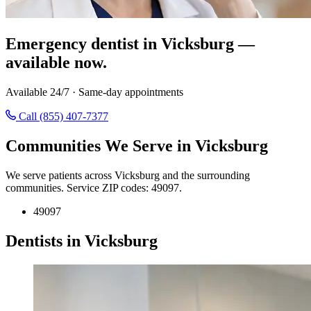
Emergency dentist in Vicksburg —
available now.
Available 24/7 · Same-day appointments
Call (855) 407-7377
Communities We Serve in Vicksburg
We serve patients across Vicksburg and the surrounding
communities. Service ZIP codes: 49097.
49097
Dentists in Vicksburg