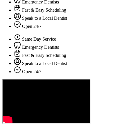
Emergency Dentists
Fast & Easy Scheduling
Speak to a Local Dentist
Open 24/7
Same Day Service
Emergency Dentists
Fast & Easy Scheduling
Speak to a Local Dentist
Open 24/7