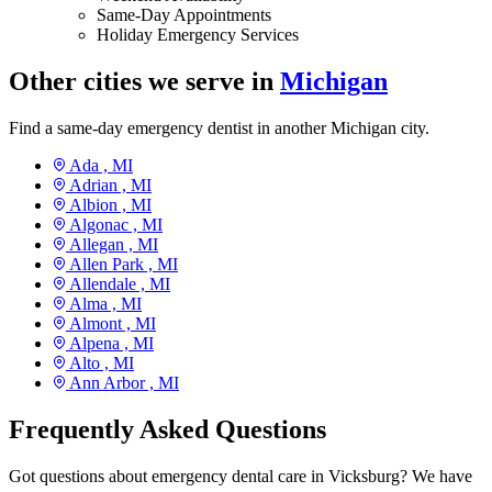
Same-Day Appointments
Holiday Emergency Services
Other cities we serve in
Michigan
Find a same-day emergency dentist in another Michigan city.
Ada ,
MI
Adrian ,
MI
Albion ,
MI
Algonac ,
MI
Allegan ,
MI
Allen Park ,
MI
Allendale ,
MI
Alma ,
MI
Almont ,
MI
Alpena ,
MI
Alto ,
MI
Ann Arbor ,
MI
Frequently Asked Questions
Got questions about emergency dental care in Vicksburg? We have