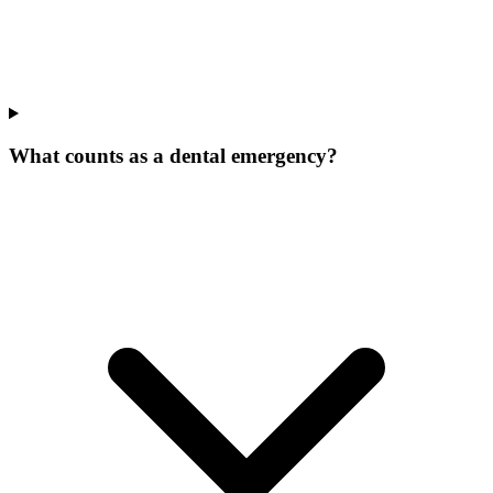
What counts as a dental emergency?