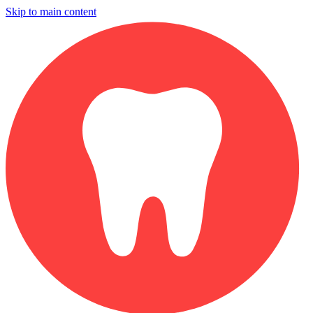
Skip to main content