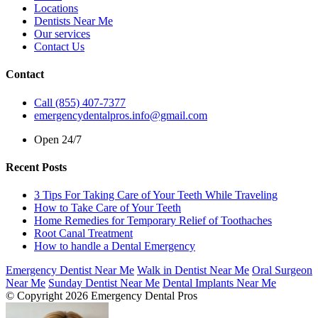
Locations
Dentists Near Me
Our services
Contact Us
Contact
Call (855) 407-7377
emergencydentalpros.info@gmail.com
Open 24/7
Recent Posts
3 Tips For Taking Care of Your Teeth While Traveling
How to Take Care of Your Teeth
Home Remedies for Temporary Relief of Toothaches
Root Canal Treatment
How to handle a Dental Emergency
Emergency Dentist Near Me
Walk in Dentist Near Me
Oral Surgeon
Near Me
Sunday Dentist Near Me
Dental Implants Near Me
© Copyright 2026 Emergency Dental Pros