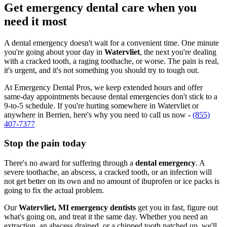
Get emergency dental care when you
need it most
A dental emergency doesn't wait for a convenient time. One minute
you're going about your day in
Watervliet
, the next you're dealing
with a cracked tooth, a raging toothache, or worse. The pain is real,
it's urgent, and it's not something you should try to tough out.
At Emergency Dental Pros, we keep extended hours and offer
same-day appointments because dental emergencies don't stick to a
9-to-5 schedule. If you're hurting somewhere in Watervliet or
anywhere in Berrien, here's why you need to call us now -
(855)
407-7377
Stop the pain today
There's no award for suffering through a
dental emergency
. A
severe toothache, an abscess, a cracked tooth, or an infection will
not get better on its own and no amount of ibuprofen or ice packs is
going to fix the actual problem.
Our
Watervliet, MI emergency dentists
get you in fast, figure out
what's going on, and treat it the same day. Whether you need an
extraction, an abscess drained, or a chipped tooth patched up, we'll