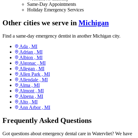
Same-Day Appointments
Holiday Emergency Services
Other cities we serve in
Michigan
Find a same-day emergency dentist in another Michigan city.
Ada ,
MI
Adrian ,
MI
Albion ,
MI
Algonac ,
MI
Allegan ,
MI
Allen Park ,
MI
Allendale ,
MI
Alma ,
MI
Almont ,
MI
Alpena ,
MI
Alto ,
MI
Ann Arbor ,
MI
Frequently Asked Questions
Got questions about emergency dental care in Watervliet? We have