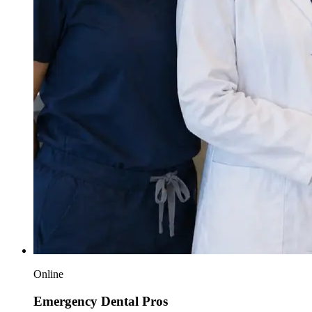
Online
Emergency Dental Pros