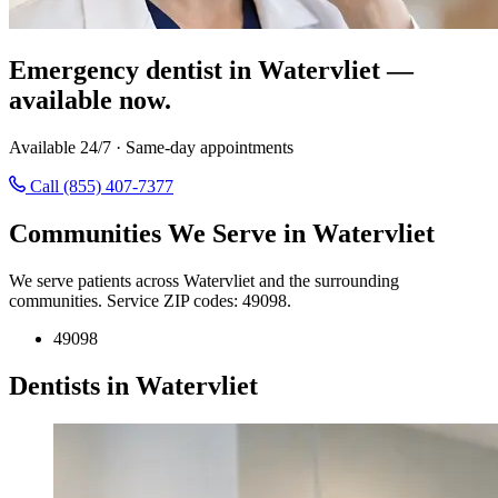
Emergency dentist in Watervliet —
available now.
Available 24/7 · Same-day appointments
Call (855) 407-7377
Communities We Serve in Watervliet
We serve patients across Watervliet and the surrounding
communities. Service ZIP codes: 49098.
49098
Dentists in Watervliet