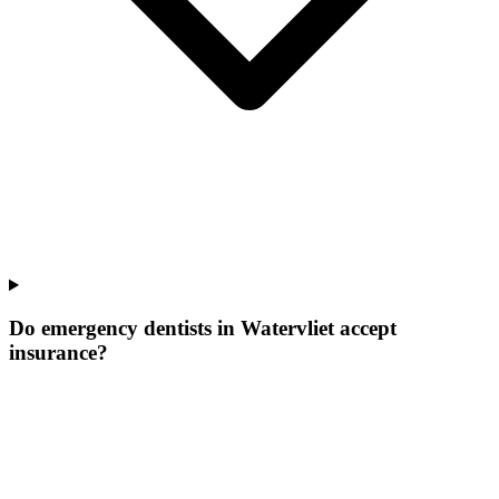
Do emergency dentists in Watervliet accept
insurance?