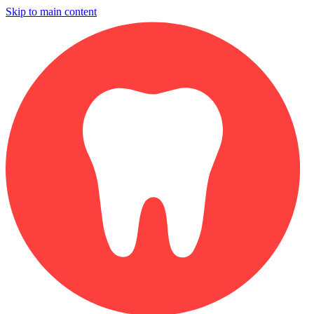
Skip to main content