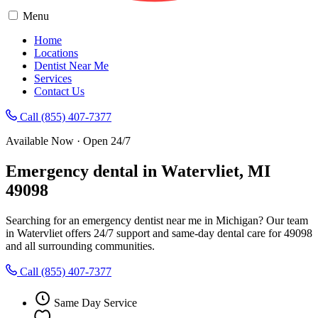
Menu
Home
Locations
Dentist Near Me
Services
Contact Us
Call (855) 407-7377
Available Now · Open 24/7
Emergency dental in Watervliet, MI
49098
Searching for an emergency dentist near me in Michigan? Our team
in Watervliet offers 24/7 support and same-day dental care for 49098
and all surrounding communities.
Call (855) 407-7377
Same Day Service