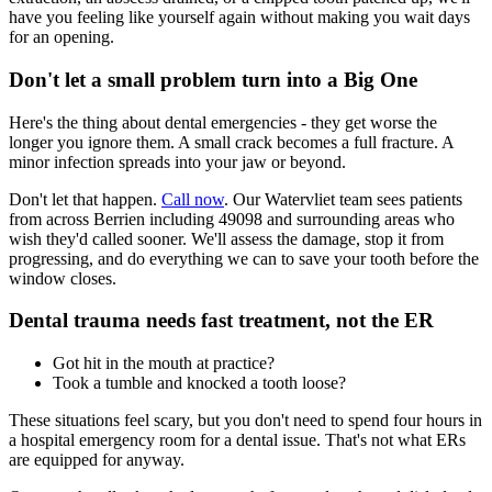
have you feeling like yourself again without making you wait days
for an opening.
Don't let a small problem turn into a Big One
Here's the thing about dental emergencies - they get worse the
longer you ignore them. A small crack becomes a full fracture. A
minor infection spreads into your jaw or beyond.
Don't let that happen.
Call now
. Our Watervliet team sees patients
from across Berrien including 49098 and surrounding areas who
wish they'd called sooner. We'll assess the damage, stop it from
progressing, and do everything we can to save your tooth before the
window closes.
Dental trauma needs fast treatment, not the ER
Got hit in the mouth at practice?
Took a tumble and knocked a tooth loose?
These situations feel scary, but you don't need to spend four hours in
a hospital emergency room for a dental issue. That's not what ERs
are equipped for anyway.