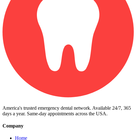
America's trusted emergency dental network. Available 24/7, 365
days a year. Same-day appointments across the USA.
Company
Home