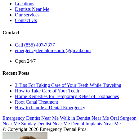
Locations
Dentists Near Me
Our services
Contact Us
Contact
Call (855) 407-7377
emergencydentalpros.info@gmail.com
Open 24/7
Recent Posts
3 Tips For Taking Care of Your Teeth While Traveling
How to Take Care of Your Teeth
Home Remedies for Temporary Relief of Toothaches
Root Canal Treatment
How to handle a Dental Emergency
Emergency Dentist Near Me
Walk in Dentist Near Me
Oral Surgeon
Near Me
Sunday Dentist Near Me
Dental Implants Near Me
© Copyright 2026 Emergency Dental Pros