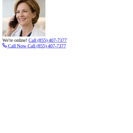
We're online!
Call (855) 407-7377
Call Now
Call (855) 407-7377