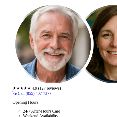
★★★★★
4.9
(
127
reviews)
Call (855) 407-7377
Opening Hours
24/7 After-Hours Care
Weekend Availability