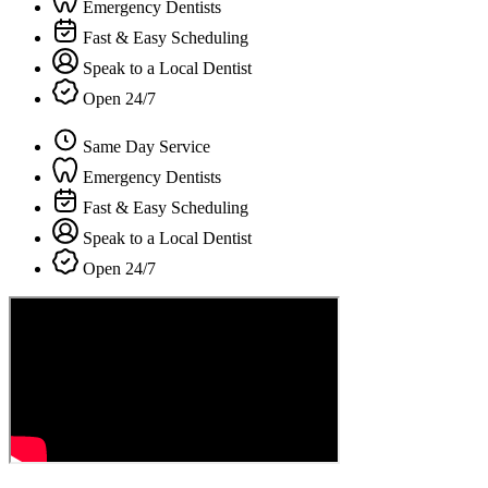
Emergency Dentists
Fast & Easy Scheduling
Speak to a Local Dentist
Open 24/7
Same Day Service
Emergency Dentists
Fast & Easy Scheduling
Speak to a Local Dentist
Open 24/7