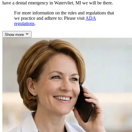
have a dental emergency in Watervliet, MI we will be there.
For more information on the rules and regulations that
we practice and adhere to: Please visit
ADA
regulations
.
Show more