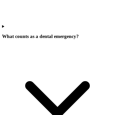
What counts as a dental emergency?