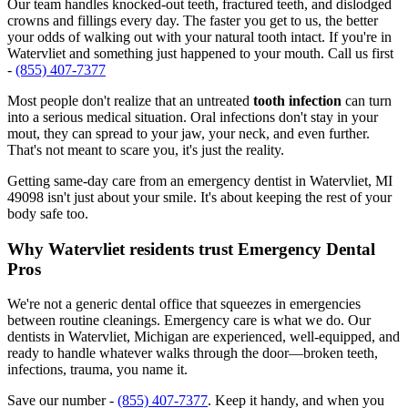
Our team handles knocked-out teeth, fractured teeth, and dislodged
crowns and fillings every day. The faster you get to us, the better
your odds of walking out with your natural tooth intact. If you're in
Watervliet and something just happened to your mouth. Call us first
-
(855) 407-7377
Most people don't realize that an untreated
tooth infection
can turn
into a serious medical situation. Oral infections don't stay in your
mout, they can spread to your jaw, your neck, and even further.
That's not meant to scare you, it's just the reality.
Getting same-day care from an emergency dentist in Watervliet, MI
49098 isn't just about your smile. It's about keeping the rest of your
body safe too.
Why Watervliet residents trust Emergency Dental
Pros
We're not a generic dental office that squeezes in emergencies
between routine cleanings. Emergency care is what we do. Our
dentists in Watervliet, Michigan are experienced, well-equipped, and
ready to handle whatever walks through the door—broken teeth,
infections, trauma, you name it.
Save our number -
(855) 407-7377
. Keep it handy, and when you