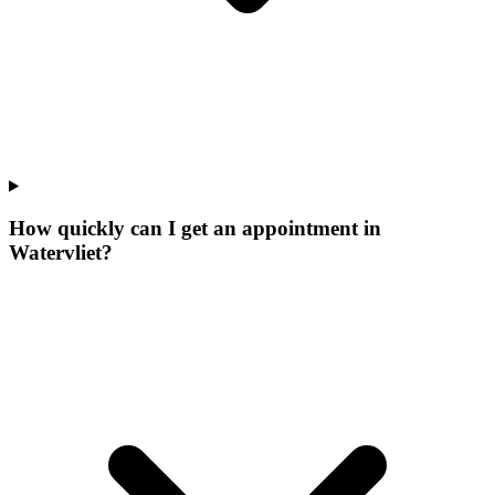
How quickly can I get an appointment in
Watervliet?