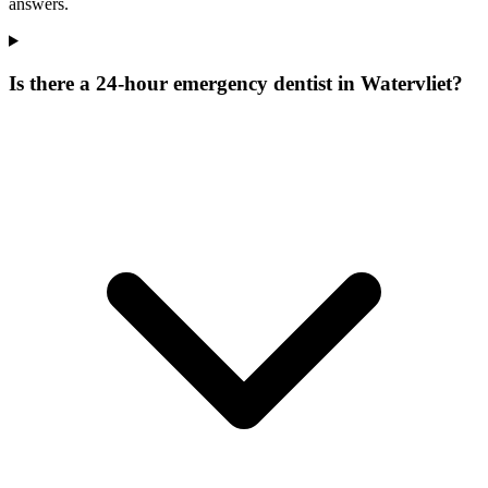
answers.
Is there a 24-hour emergency dentist in Watervliet?