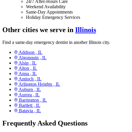
24/7 After-Hours Care
Weekend Availability
Same-Day Appointments
Holiday Emergency Services
Other cities we serve in
Illinois
Find a same-day emergency dentist in another Illinois city.
Addison ,
IL
Algonquin ,
IL
Alsip ,
IL
Alton ,
IL
Anna ,
IL
Antioch ,
IL
Arlington Heights ,
IL
Auburn ,
IL
Aurora ,
IL
Barrington ,
IL
Bartlett ,
IL
Batavia ,
IL
Frequently Asked Questions