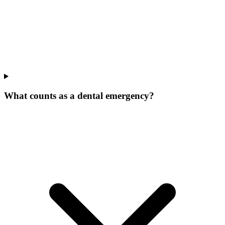
What counts as a dental emergency?