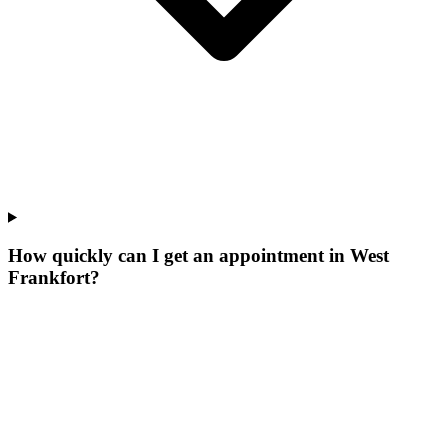
How quickly can I get an appointment in West
Frankfort?