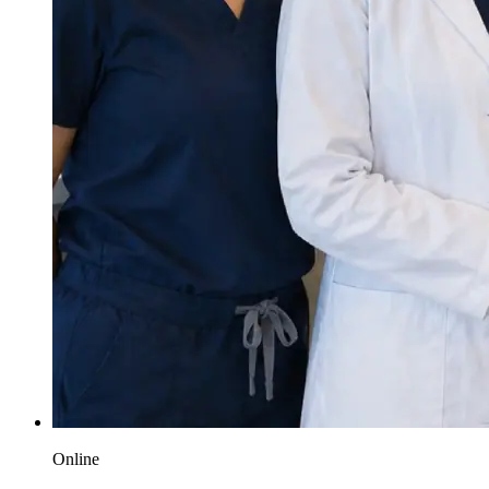
Online