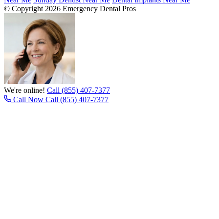
© Copyright 2026 Emergency Dental Pros
We're online!
Call (855) 407-7377
Call Now
Call (855) 407-7377