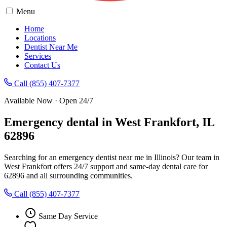
Menu
Home
Locations
Dentist Near Me
Services
Contact Us
Call (855) 407-7377
Available Now · Open 24/7
Emergency dental in West Frankfort, IL
62896
Searching for an emergency dentist near me in Illinois? Our team in
West Frankfort offers 24/7 support and same-day dental care for
62896 and all surrounding communities.
Call (855) 407-7377
Same Day Service