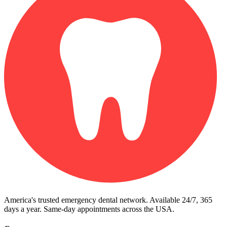
America's trusted emergency dental network. Available 24/7, 365
days a year. Same-day appointments across the USA.