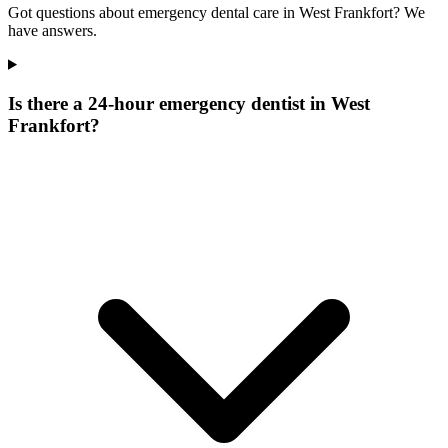
Got questions about emergency dental care in West Frankfort? We
have answers.
Is there a 24-hour emergency dentist in West
Frankfort?