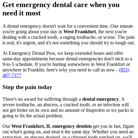
Get emergency dental care when you
need it most
A dental emergency doesn't wait for a convenient time. One minute
you're going about your day in
West Frankfort
, the next you're
dealing with a cracked tooth, a raging toothache, or worse. The pain
is real, it's urgent, and it's not something you should try to tough out.
At Emergency Dental Pros, we keep extended hours and offer
same-day appointments because dental emergencies don't stick to a
9-to-5 schedule. If you're hurting somewhere in West Frankfort or
anywhere in Franklin, here's why you need to call us now -
(855)
407-7377
Stop the pain today
There's no award for suffering through a
dental emergency
. A
severe toothache, an abscess, a cracked tooth, or an infection will
not get better on its own and no amount of ibuprofen or ice packs is
going to fix the actual problem.
Our
West Frankfort, IL emergency dentists
get you in fast, figure
out what's going on, and treat it the same day. Whether you need an
extraction, an abscess drained, or a chipped tooth patched up, we'll