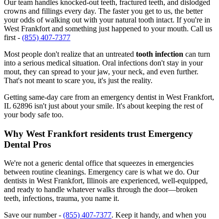
Our team handles knocked-out teeth, fractured teeth, and dislodged
crowns and fillings every day. The faster you get to us, the better
your odds of walking out with your natural tooth intact. If you're in
West Frankfort and something just happened to your mouth. Call us
first -
(855) 407-7377
Most people don't realize that an untreated
tooth infection
can turn
into a serious medical situation. Oral infections don't stay in your
mout, they can spread to your jaw, your neck, and even further.
That's not meant to scare you, it's just the reality.
Getting same-day care from an emergency dentist in West Frankfort,
IL 62896 isn't just about your smile. It's about keeping the rest of
your body safe too.
Why West Frankfort residents trust Emergency
Dental Pros
We're not a generic dental office that squeezes in emergencies
between routine cleanings. Emergency care is what we do. Our
dentists in West Frankfort, Illinois are experienced, well-equipped,
and ready to handle whatever walks through the door—broken
teeth, infections, trauma, you name it.
Save our number -
(855) 407-7377
. Keep it handy, and when you