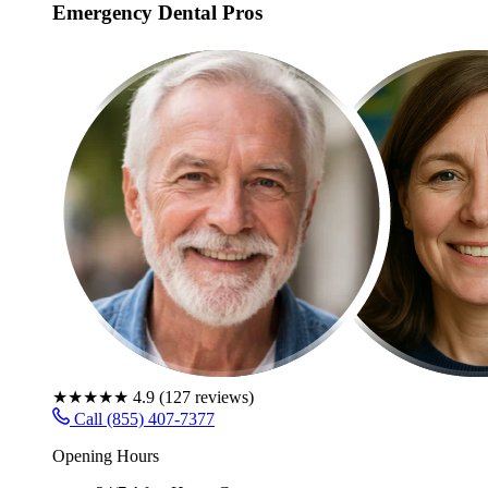
Emergency Dental Pros
★★★★★
4.9
(
127
reviews)
Call (855) 407-7377
Opening Hours