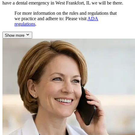
have a dental emergency in West Frankfort, IL we will be there.
For more information on the rules and regulations that
we practice and adhere to: Please visit
ADA
regulations
.
Show more