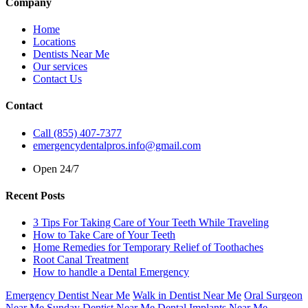
Company
Home
Locations
Dentists Near Me
Our services
Contact Us
Contact
Call (855) 407-7377
emergencydentalpros.info@gmail.com
Open 24/7
Recent Posts
3 Tips For Taking Care of Your Teeth While Traveling
How to Take Care of Your Teeth
Home Remedies for Temporary Relief of Toothaches
Root Canal Treatment
How to handle a Dental Emergency
Emergency Dentist Near Me
Walk in Dentist Near Me
Oral Surgeon
Near Me
Sunday Dentist Near Me
Dental Implants Near Me