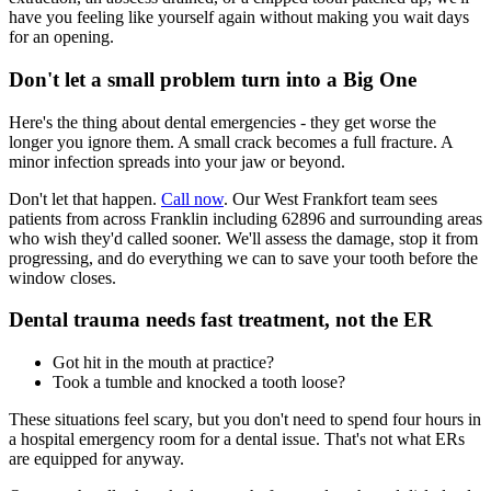
have you feeling like yourself again without making you wait days
for an opening.
Don't let a small problem turn into a Big One
Here's the thing about dental emergencies - they get worse the
longer you ignore them. A small crack becomes a full fracture. A
minor infection spreads into your jaw or beyond.
Don't let that happen.
Call now
. Our West Frankfort team sees
patients from across Franklin including 62896 and surrounding areas
who wish they'd called sooner. We'll assess the damage, stop it from
progressing, and do everything we can to save your tooth before the
window closes.
Dental trauma needs fast treatment, not the ER
Got hit in the mouth at practice?
Took a tumble and knocked a tooth loose?
These situations feel scary, but you don't need to spend four hours in
a hospital emergency room for a dental issue. That's not what ERs
are equipped for anyway.