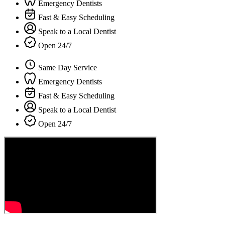
Emergency Dentists
Fast & Easy Scheduling
Speak to a Local Dentist
Open 24/7
Same Day Service
Emergency Dentists
Fast & Easy Scheduling
Speak to a Local Dentist
Open 24/7