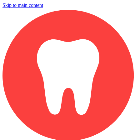
Skip to main content