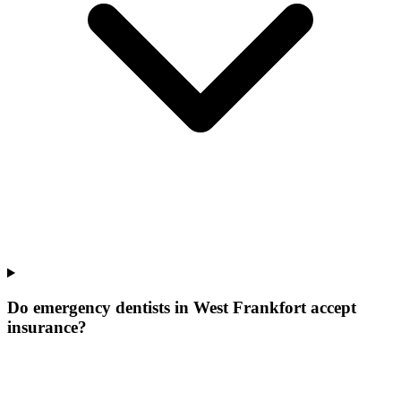
Do emergency dentists in West Frankfort accept
insurance?