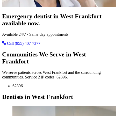
Emergency dentist in West Frankfort —
available now.
Available 24/7 · Same-day appointments
Call (855) 407-7377
Communities We Serve in West
Frankfort
We serve patients across West Frankfort and the surrounding
communities. Service ZIP codes: 62896.
62896
Dentists in West Frankfort