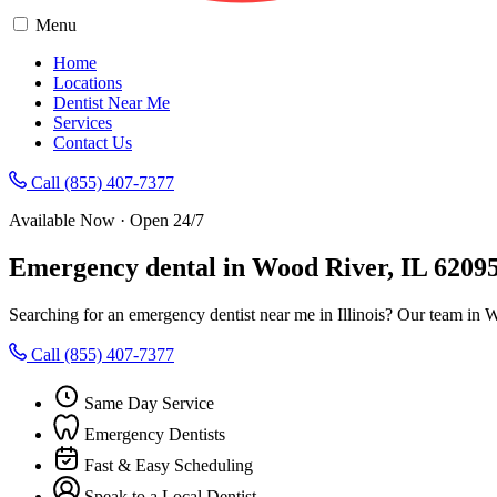
Menu
Home
Locations
Dentist Near Me
Services
Contact Us
Call (855) 407-7377
Available Now · Open 24/7
Emergency dental in Wood River, IL 6209
Searching for an emergency dentist near me in Illinois? Our team in 
Call (855) 407-7377
Same Day Service
Emergency Dentists
Fast & Easy Scheduling
Speak to a Local Dentist