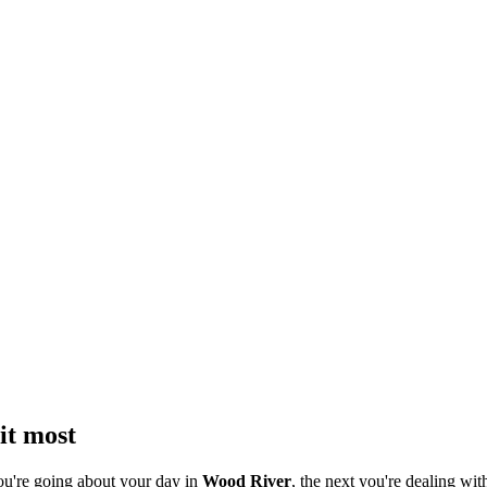
it most
ou're going about your day in
Wood River
, the next you're dealing with