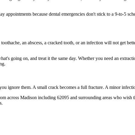
 appointments because dental emergencies don't stick to a 9-to-5 sch
 toothache, an abscess, a cracked tooth, or an infection will not get bet
 what's going on, and treat it the same day. Whether you need an extract
ng.
 you ignore them. A small crack becomes a full fracture. A minor infect
rom across Madison including 62095 and surrounding areas who wish they
s.