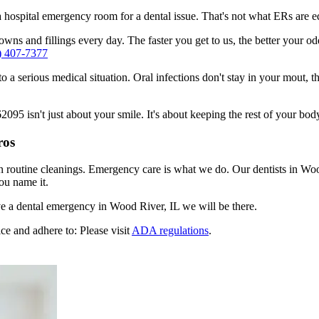
n a hospital emergency room for a dental issue. That's not what ERs are
wns and fillings every day. The faster you get to us, the better your od
) 407-7377
to a serious medical situation. Oral infections don't stay in your mout, 
5 isn't just about your smile. It's about keeping the rest of your body
ros
n routine cleanings. Emergency care is what we do. Our dentists in Woo
ou name it.
e a dental emergency in Wood River, IL we will be there.
ce and adhere to: Please visit
ADA regulations
.