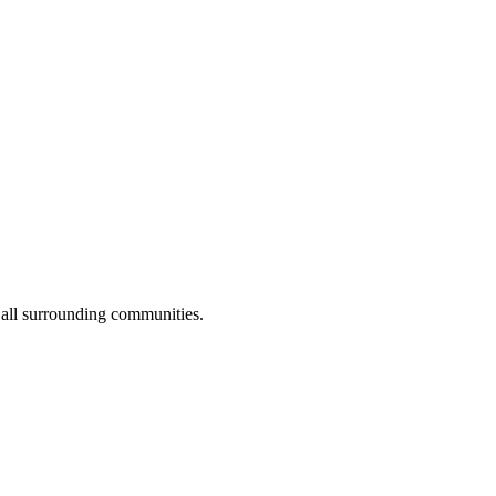
 all surrounding communities.