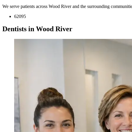
We serve patients across Wood River and the surrounding communitie
62095
Dentists in Wood River