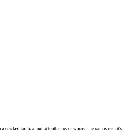
 a cracked tooth, a raging toothache, or worse. The pain is real, it's