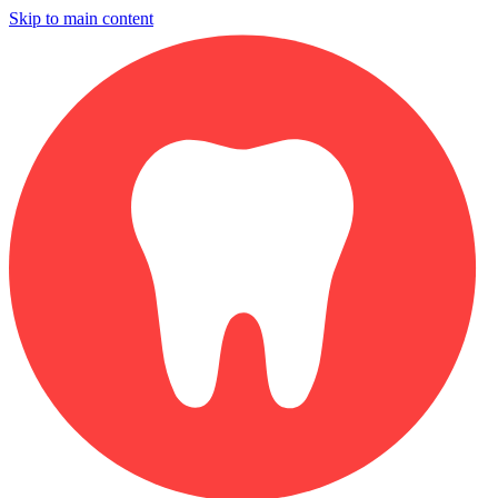
Skip to main content