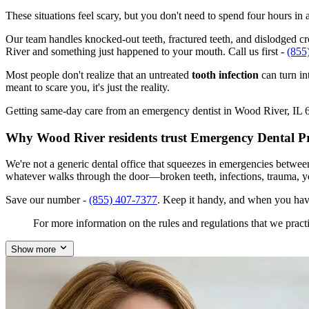
These situations feel scary, but you don't need to spend four hours i
Our team handles knocked-out teeth, fractured teeth, and dislodged cro
River and something just happened to your mouth. Call us first -
(855
Most people don't realize that an untreated
tooth infection
can turn in
meant to scare you, it's just the reality.
Getting same-day care from an emergency dentist in Wood River, IL 6209
Why Wood River residents trust Emergency Dental P
We're not a generic dental office that squeezes in emergencies betwee
whatever walks through the door—broken teeth, infections, trauma, y
Save our number -
(855) 407-7377
. Keep it handy, and when you hav
For more information on the rules and regulations that we practi
Show more