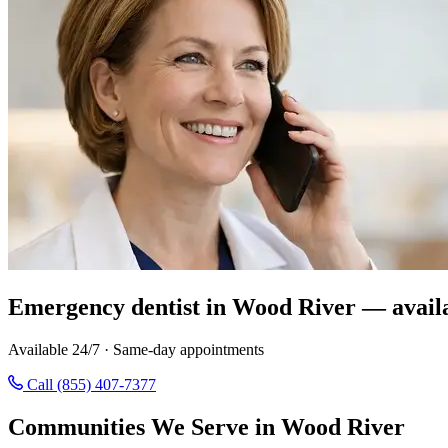
Emergency dentist in Wood River — avail
Available 24/7 · Same-day appointments
Call (855) 407-7377
Communities We Serve in Wood River