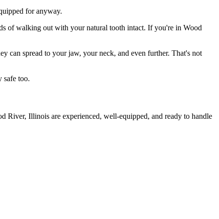
 equipped for anyway.
ds of walking out with your natural tooth intact. If you're in Wood
they can spread to your jaw, your neck, and even further. That's not
 safe too.
d River, Illinois are experienced, well-equipped, and ready to handle