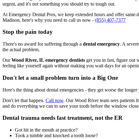
urgent, and it's not something you should try to tough out.
At Emergency Dental Pros, we keep extended hours and offer same-day
Madison, here's why you need to call us now -
(855) 407-7377
Stop the pain today
There's no award for suffering through a
dental emergency
. A severe
the actual problem.
Our
Wood River, IL emergency dentists
get you in fast, figure out
feeling like yourself again without making you wait days for an openi
Don't let a small problem turn into a Big One
Here's the thing about dental emergencies - they get worse the longer
Don't let that happen.
Call now
. Our Wood River team sees patients f
and do everything we can to save your tooth before the window close
Dental trauma needs fast treatment, not the ER
Got hit in the mouth at practice?
Took a tumble and knocked a tooth loose?