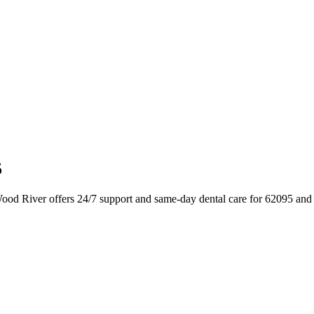
5
Wood River offers 24/7 support and same-day dental care for 62095 and