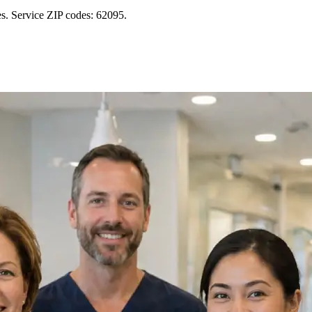
s. Service ZIP codes: 62095.