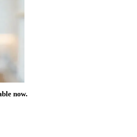
able now.