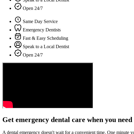
Open 24/7
Same Day Service
Emergency Dentists
Fast & Easy Scheduling
Speak to a Local Dentist
Open 24/7
Get emergency dental care when you need 
A dental emergency doesn't wait for a convenient time. One minute y