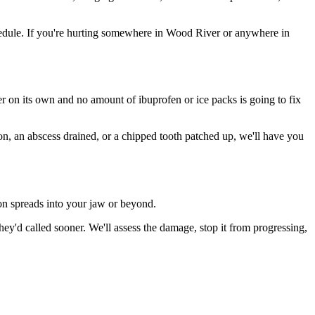
edule. If you're hurting somewhere in Wood River or anywhere in
ter on its own and no amount of ibuprofen or ice packs is going to fix
ion, an abscess drained, or a chipped tooth patched up, we'll have you
ion spreads into your jaw or beyond.
'd called sooner. We'll assess the damage, stop it from progressing,