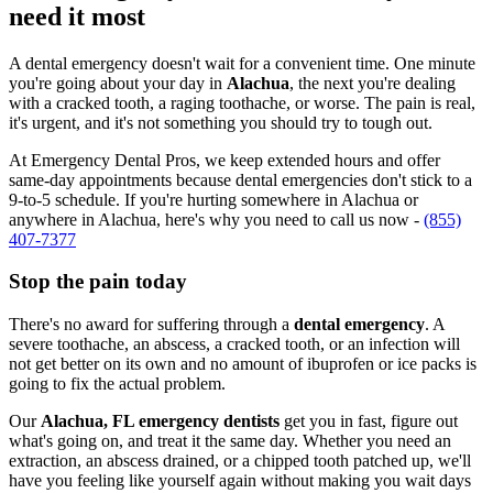
need it most
A dental emergency doesn't wait for a convenient time. One minute
you're going about your day in
Alachua
, the next you're dealing
with a cracked tooth, a raging toothache, or worse. The pain is real,
it's urgent, and it's not something you should try to tough out.
At Emergency Dental Pros, we keep extended hours and offer
same-day appointments because dental emergencies don't stick to a
9-to-5 schedule. If you're hurting somewhere in Alachua or
anywhere in Alachua, here's why you need to call us now -
(855)
407-7377
Stop the pain today
There's no award for suffering through a
dental emergency
. A
severe toothache, an abscess, a cracked tooth, or an infection will
not get better on its own and no amount of ibuprofen or ice packs is
going to fix the actual problem.
Our
Alachua, FL emergency dentists
get you in fast, figure out
what's going on, and treat it the same day. Whether you need an
extraction, an abscess drained, or a chipped tooth patched up, we'll
have you feeling like yourself again without making you wait days