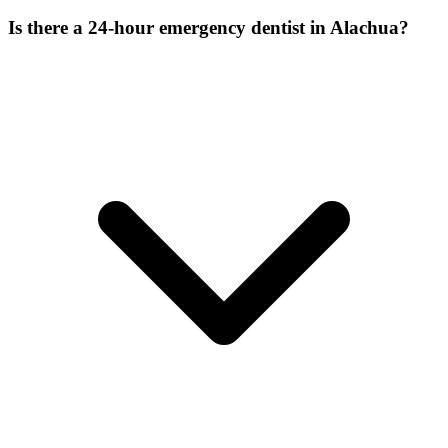
Is there a 24-hour emergency dentist in Alachua?