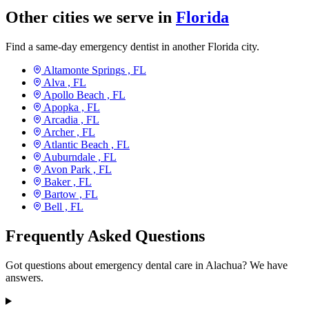
Other cities we serve in
Florida
Find a same-day emergency dentist in another Florida city.
Altamonte Springs ,
FL
Alva ,
FL
Apollo Beach ,
FL
Apopka ,
FL
Arcadia ,
FL
Archer ,
FL
Atlantic Beach ,
FL
Auburndale ,
FL
Avon Park ,
FL
Baker ,
FL
Bartow ,
FL
Bell ,
FL
Frequently Asked Questions
Got questions about emergency dental care in Alachua? We have
answers.