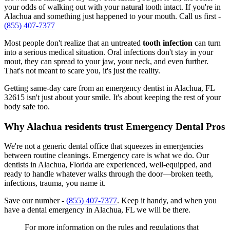
your odds of walking out with your natural tooth intact. If you're in
Alachua and something just happened to your mouth. Call us first -
(855) 407-7377
Most people don't realize that an untreated
tooth infection
can turn
into a serious medical situation. Oral infections don't stay in your
mout, they can spread to your jaw, your neck, and even further.
That's not meant to scare you, it's just the reality.
Getting same-day care from an emergency dentist in Alachua, FL
32615 isn't just about your smile. It's about keeping the rest of your
body safe too.
Why Alachua residents trust Emergency Dental Pros
We're not a generic dental office that squeezes in emergencies
between routine cleanings. Emergency care is what we do. Our
dentists in Alachua, Florida are experienced, well-equipped, and
ready to handle whatever walks through the door—broken teeth,
infections, trauma, you name it.
Save our number -
(855) 407-7377
. Keep it handy, and when you
have a dental emergency in Alachua, FL we will be there.
For more information on the rules and regulations that