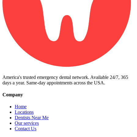
America's trusted emergency dental network. Available 24/7, 365
days a year. Same-day appointments across the USA.
Company
Home
Locations
Dentists Near Me
Our services
Contact Us