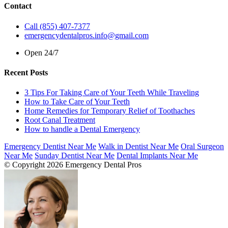
Contact
Call (855) 407-7377
emergencydentalpros.info@gmail.com
Open 24/7
Recent Posts
3 Tips For Taking Care of Your Teeth While Traveling
How to Take Care of Your Teeth
Home Remedies for Temporary Relief of Toothaches
Root Canal Treatment
How to handle a Dental Emergency
Emergency Dentist Near Me
Walk in Dentist Near Me
Oral Surgeon
Near Me
Sunday Dentist Near Me
Dental Implants Near Me
© Copyright 2026 Emergency Dental Pros