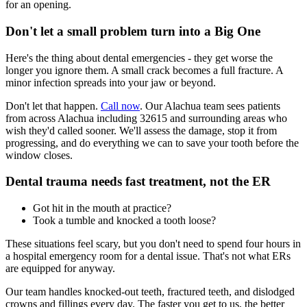
for an opening.
Don't let a small problem turn into a Big One
Here's the thing about dental emergencies - they get worse the
longer you ignore them. A small crack becomes a full fracture. A
minor infection spreads into your jaw or beyond.
Don't let that happen.
Call now
. Our Alachua team sees patients
from across Alachua including 32615 and surrounding areas who
wish they'd called sooner. We'll assess the damage, stop it from
progressing, and do everything we can to save your tooth before the
window closes.
Dental trauma needs fast treatment, not the ER
Got hit in the mouth at practice?
Took a tumble and knocked a tooth loose?
These situations feel scary, but you don't need to spend four hours in
a hospital emergency room for a dental issue. That's not what ERs
are equipped for anyway.
Our team handles knocked-out teeth, fractured teeth, and dislodged
crowns and fillings every day. The faster you get to us, the better