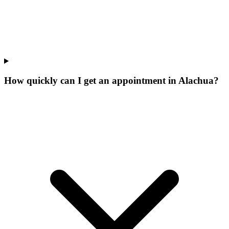
How quickly can I get an appointment in Alachua?