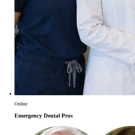
Online
Emergency Dental Pros