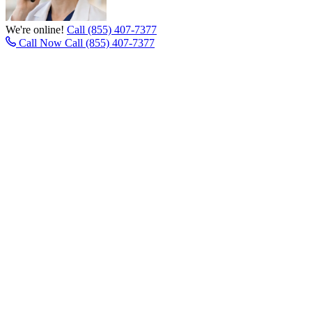
We're online!
Call (855) 407-7377
Call Now
Call (855) 407-7377