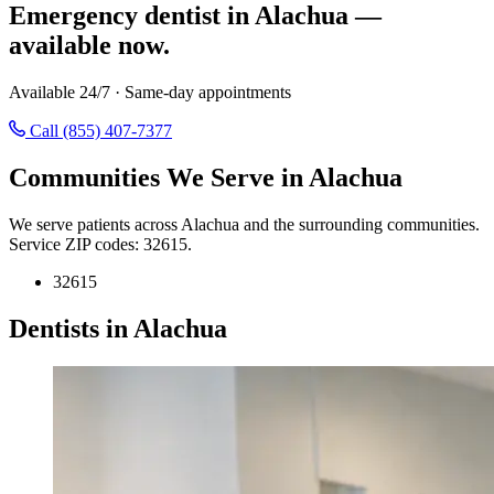
Emergency dentist in Alachua —
available now.
Available 24/7 · Same-day appointments
Call (855) 407-7377
Communities We Serve in Alachua
We serve patients across Alachua and the surrounding communities.
Service ZIP codes: 32615.
32615
Dentists in Alachua