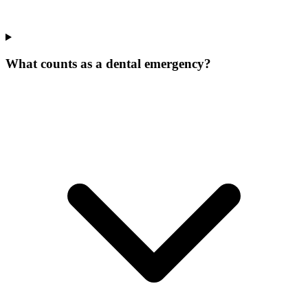
What counts as a dental emergency?