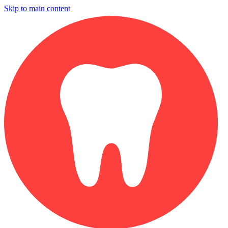
Skip to main content