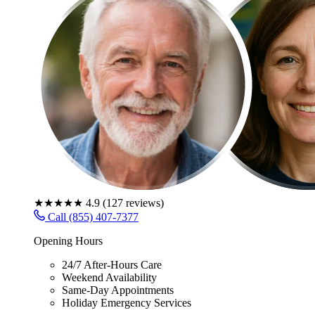
★★★★★
4.9
(
127
reviews)
Call (855) 407-7377
Opening Hours
24/7 After-Hours Care
Weekend Availability
Same-Day Appointments
Holiday Emergency Services