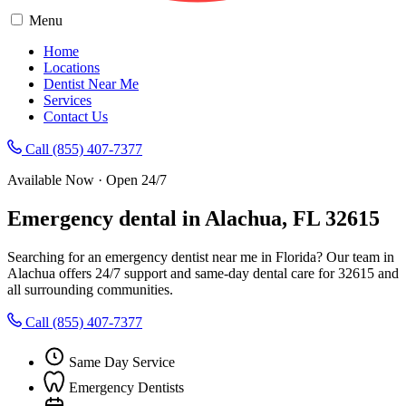
Menu
Home
Locations
Dentist Near Me
Services
Contact Us
Call (855) 407-7377
Available Now · Open 24/7
Emergency dental in Alachua, FL 32615
Searching for an emergency dentist near me in Florida? Our team in
Alachua offers 24/7 support and same-day dental care for 32615 and
all surrounding communities.
Call (855) 407-7377
Same Day Service
Emergency Dentists