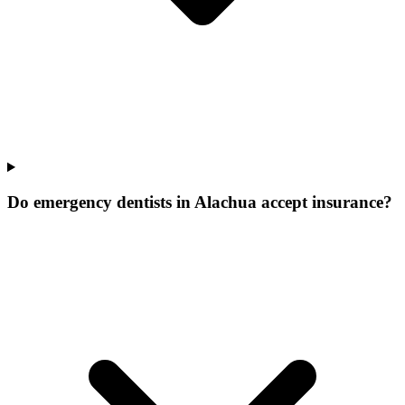
Do emergency dentists in Alachua accept insurance?