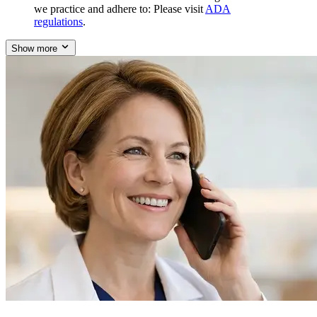
we practice and adhere to: Please visit
ADA
regulations
.
Show more