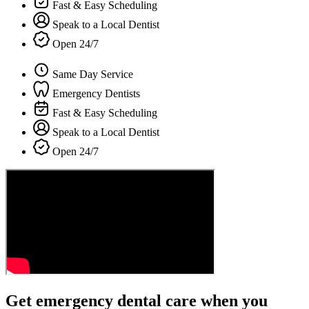
Fast & Easy Scheduling
Speak to a Local Dentist
Open 24/7
Same Day Service
Emergency Dentists
Fast & Easy Scheduling
Speak to a Local Dentist
Open 24/7
Get emergency dental care when you