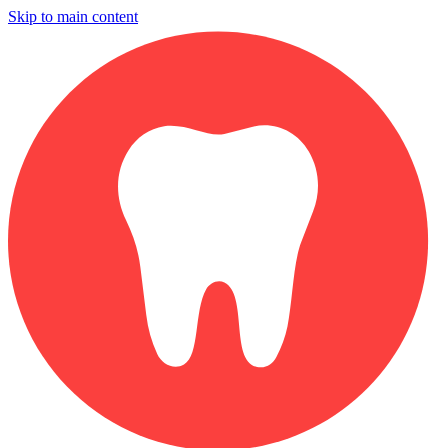
Skip to main content