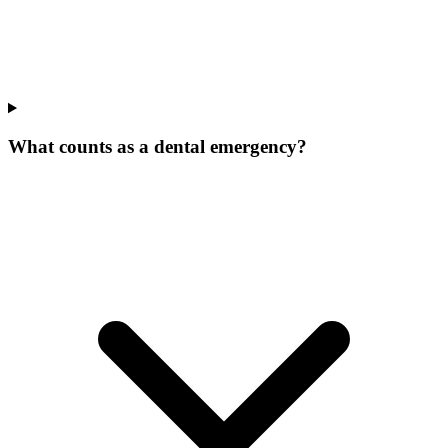
What counts as a dental emergency?