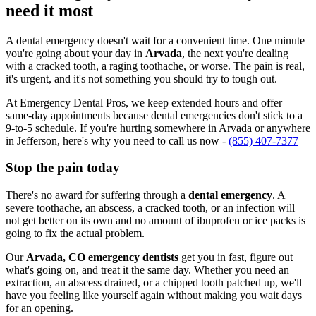
need it most
A dental emergency doesn't wait for a convenient time. One minute
you're going about your day in
Arvada
, the next you're dealing
with a cracked tooth, a raging toothache, or worse. The pain is real,
it's urgent, and it's not something you should try to tough out.
At Emergency Dental Pros, we keep extended hours and offer
same-day appointments because dental emergencies don't stick to a
9-to-5 schedule. If you're hurting somewhere in Arvada or anywhere
in Jefferson, here's why you need to call us now -
(855) 407-7377
Stop the pain today
There's no award for suffering through a
dental emergency
. A
severe toothache, an abscess, a cracked tooth, or an infection will
not get better on its own and no amount of ibuprofen or ice packs is
going to fix the actual problem.
Our
Arvada, CO emergency dentists
get you in fast, figure out
what's going on, and treat it the same day. Whether you need an
extraction, an abscess drained, or a chipped tooth patched up, we'll
have you feeling like yourself again without making you wait days
for an opening.