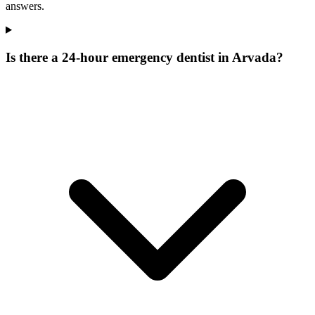
answers.
Is there a 24-hour emergency dentist in Arvada?