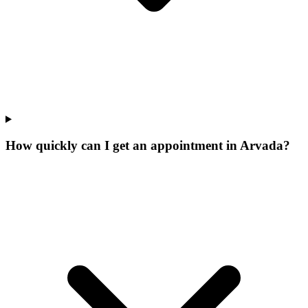
How quickly can I get an appointment in Arvada?