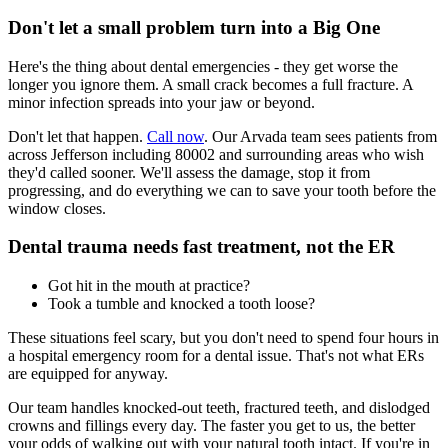
Don't let a small problem turn into a Big One
Here's the thing about dental emergencies - they get worse the
longer you ignore them. A small crack becomes a full fracture. A
minor infection spreads into your jaw or beyond.
Don't let that happen.
Call now
. Our Arvada team sees patients from
across Jefferson including 80002 and surrounding areas who wish
they'd called sooner. We'll assess the damage, stop it from
progressing, and do everything we can to save your tooth before the
window closes.
Dental trauma needs fast treatment, not the ER
Got hit in the mouth at practice?
Took a tumble and knocked a tooth loose?
These situations feel scary, but you don't need to spend four hours in
a hospital emergency room for a dental issue. That's not what ERs
are equipped for anyway.
Our team handles knocked-out teeth, fractured teeth, and dislodged
crowns and fillings every day. The faster you get to us, the better
your odds of walking out with your natural tooth intact. If you're in