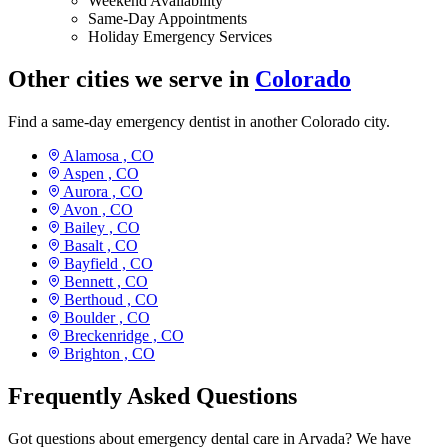
Weekend Availability
Same-Day Appointments
Holiday Emergency Services
Other cities we serve in
Colorado
Find a same-day emergency dentist in another Colorado city.
Alamosa ,
CO
Aspen ,
CO
Aurora ,
CO
Avon ,
CO
Bailey ,
CO
Basalt ,
CO
Bayfield ,
CO
Bennett ,
CO
Berthoud ,
CO
Boulder ,
CO
Breckenridge ,
CO
Brighton ,
CO
Frequently Asked Questions
Got questions about emergency dental care in Arvada? We have