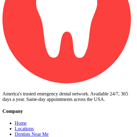
America's trusted emergency dental network. Available 24/7, 365
days a year. Same-day appointments across the USA.
Company
Home
Locations
Dentists Near Me