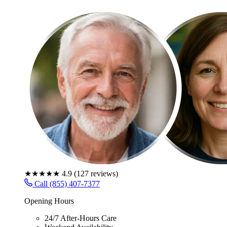
★★★★★
4.9
(
127
reviews)
Call (855) 407-7377
Opening Hours
24/7 After-Hours Care