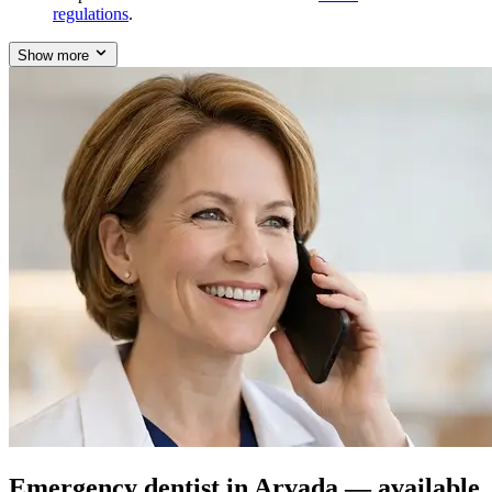
regulations
.
Show more
Emergency dentist in Arvada — available