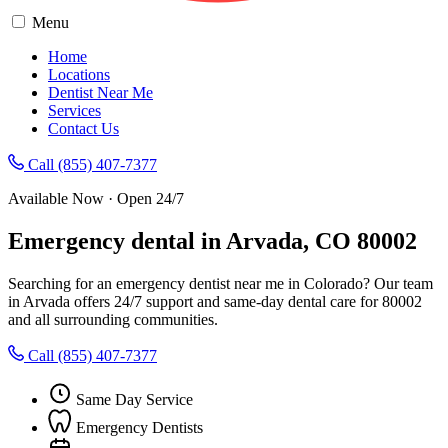
Menu
Home
Locations
Dentist Near Me
Services
Contact Us
Call (855) 407-7377
Available Now · Open 24/7
Emergency dental in Arvada, CO 80002
Searching for an emergency dentist near me in Colorado? Our team
in Arvada offers 24/7 support and same-day dental care for 80002
and all surrounding communities.
Call (855) 407-7377
Same Day Service
Emergency Dentists