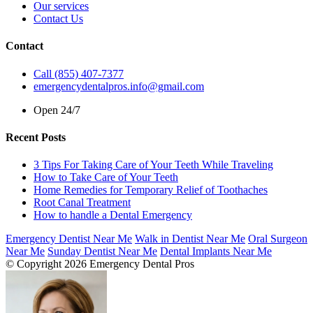
Our services
Contact Us
Contact
Call (855) 407-7377
emergencydentalpros.info@gmail.com
Open 24/7
Recent Posts
3 Tips For Taking Care of Your Teeth While Traveling
How to Take Care of Your Teeth
Home Remedies for Temporary Relief of Toothaches
Root Canal Treatment
How to handle a Dental Emergency
Emergency Dentist Near Me
Walk in Dentist Near Me
Oral Surgeon
Near Me
Sunday Dentist Near Me
Dental Implants Near Me
© Copyright 2026 Emergency Dental Pros