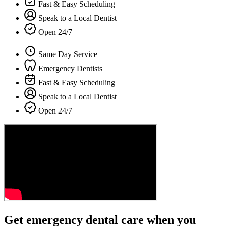
Fast & Easy Scheduling
Speak to a Local Dentist
Open 24/7
Same Day Service
Emergency Dentists
Fast & Easy Scheduling
Speak to a Local Dentist
Open 24/7
Get emergency dental care when you