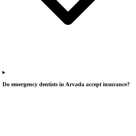
Do emergency dentists in Arvada accept insurance?