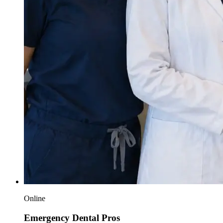
Online
Emergency Dental Pros