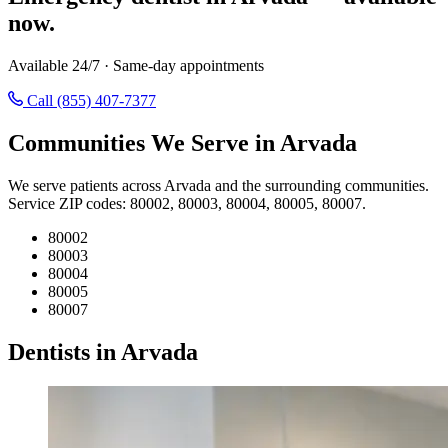
now.
Available 24/7 · Same-day appointments
Call (855) 407-7377
Communities We Serve in Arvada
We serve patients across Arvada and the surrounding communities.
Service ZIP codes: 80002, 80003, 80004, 80005, 80007.
80002
80003
80004
80005
80007
Dentists in Arvada