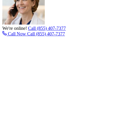
We're online!
Call (855) 407-7377
Call Now
Call (855) 407-7377