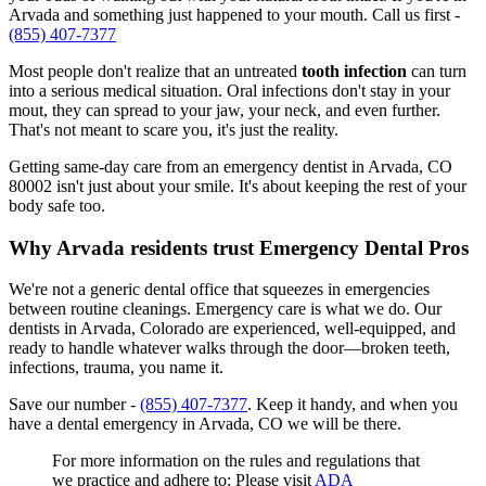
Arvada and something just happened to your mouth. Call us first -
(855) 407-7377
Most people don't realize that an untreated
tooth infection
can turn
into a serious medical situation. Oral infections don't stay in your
mout, they can spread to your jaw, your neck, and even further.
That's not meant to scare you, it's just the reality.
Getting same-day care from an emergency dentist in Arvada, CO
80002 isn't just about your smile. It's about keeping the rest of your
body safe too.
Why Arvada residents trust Emergency Dental Pros
We're not a generic dental office that squeezes in emergencies
between routine cleanings. Emergency care is what we do. Our
dentists in Arvada, Colorado are experienced, well-equipped, and
ready to handle whatever walks through the door—broken teeth,
infections, trauma, you name it.
Save our number -
(855) 407-7377
. Keep it handy, and when you
have a dental emergency in Arvada, CO we will be there.
For more information on the rules and regulations that
we practice and adhere to: Please visit
ADA