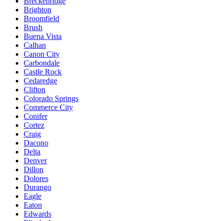
Breckenridge
Brighton
Broomfield
Brush
Buena Vista
Calhan
Canon City
Carbondale
Castle Rock
Cedaredge
Clifton
Colorado Springs
Commerce City
Conifer
Cortez
Craig
Dacono
Delta
Denver
Dillon
Dolores
Durango
Eagle
Eaton
Edwards