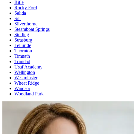
Rifle
Rocky Ford
Salida
Silt
Silverthorne
Steamboat Springs
Sterling
Strasburg
Telluride
Thornton
Timnath
Trinidad
Usaf Academy
Wellington
Westminster
Wheat Ridge
Windsor
Woodland Park