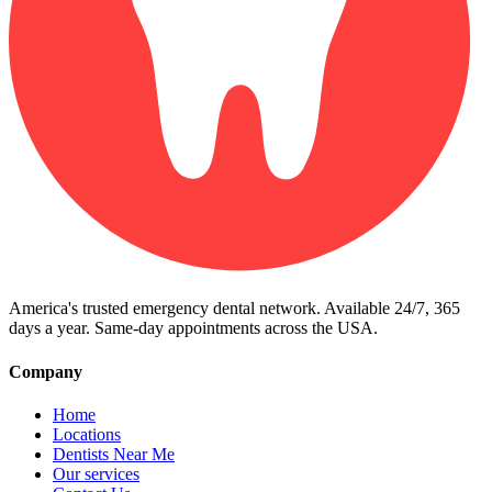
America's trusted emergency dental network. Available 24/7, 365
days a year. Same-day appointments across the USA.
Company
Home
Locations
Dentists Near Me
Our services