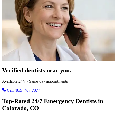
Verified dentists near you.
Available 24/7 · Same-day appointments
Call (855) 407-7377
Top-Rated 24/7 Emergency Dentists in
Colorado, CO