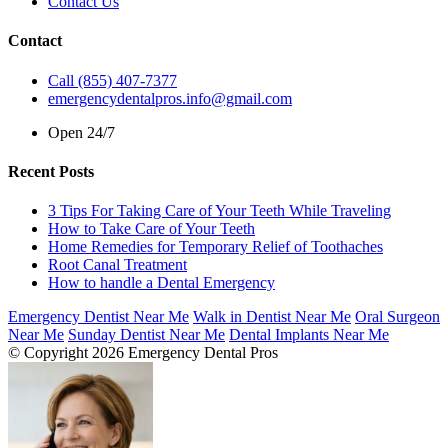
Contact Us
Contact
Call (855) 407-7377
emergencydentalpros.info@gmail.com
Open 24/7
Recent Posts
3 Tips For Taking Care of Your Teeth While Traveling
How to Take Care of Your Teeth
Home Remedies for Temporary Relief of Toothaches
Root Canal Treatment
How to handle a Dental Emergency
Emergency Dentist Near Me
Walk in Dentist Near Me
Oral Surgeon
Near Me
Sunday Dentist Near Me
Dental Implants Near Me
© Copyright 2026 Emergency Dental Pros