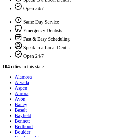
Open 24/7
Same Day Service
Emergency Dentists
Fast & Easy Scheduling
Speak to a Local Dentist
Open 24/7
104 cities
in this state
Alamosa
Arvada
Aspen
Aurora
Avon
Bailey
Basalt
Bayfield
Bennett
Berthoud
Boulder