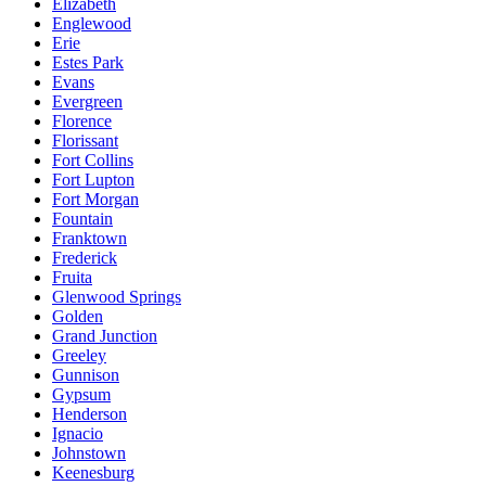
Elizabeth
Englewood
Erie
Estes Park
Evans
Evergreen
Florence
Florissant
Fort Collins
Fort Lupton
Fort Morgan
Fountain
Franktown
Frederick
Fruita
Glenwood Springs
Golden
Grand Junction
Greeley
Gunnison
Gypsum
Henderson
Ignacio
Johnstown
Keenesburg