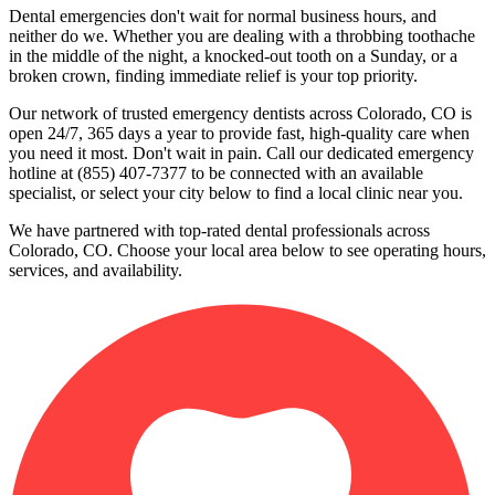
Dental emergencies don't wait for normal business hours, and
neither do we. Whether you are dealing with a throbbing toothache
in the middle of the night, a knocked-out tooth on a Sunday, or a
broken crown, finding immediate relief is your top priority.
Our network of trusted emergency dentists across Colorado, CO is
open 24/7, 365 days a year to provide fast, high-quality care when
you need it most. Don't wait in pain. Call our dedicated emergency
hotline at (855) 407-7377 to be connected with an available
specialist, or select your city below to find a local clinic near you.
We have partnered with top-rated dental professionals across
Colorado, CO. Choose your local area below to see operating hours,
services, and availability.