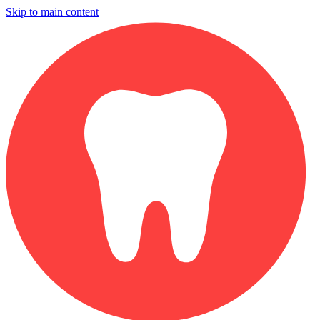
Skip to main content