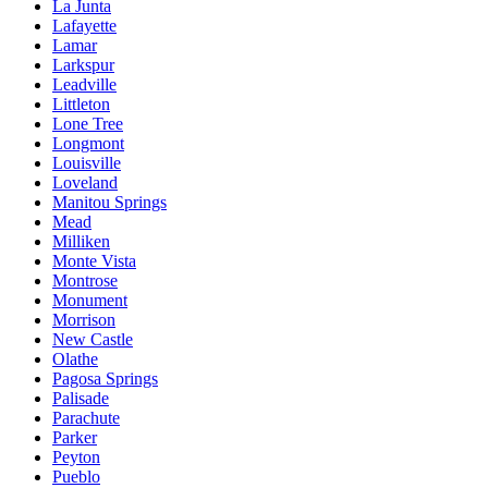
La Junta
Lafayette
Lamar
Larkspur
Leadville
Littleton
Lone Tree
Longmont
Louisville
Loveland
Manitou Springs
Mead
Milliken
Monte Vista
Montrose
Monument
Morrison
New Castle
Olathe
Pagosa Springs
Palisade
Parachute
Parker
Peyton
Pueblo