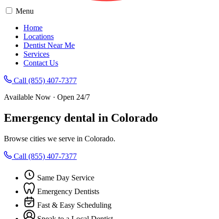
Menu
Home
Locations
Dentist Near Me
Services
Contact Us
Call (855) 407-7377
Available Now · Open 24/7
Emergency dental in Colorado
Browse cities we serve in Colorado.
Call (855) 407-7377
Same Day Service
Emergency Dentists
Fast & Easy Scheduling
Speak to a Local Dentist