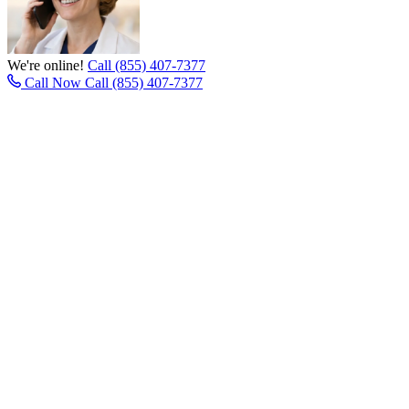
We're online!
Call (855) 407-7377
Call Now
Call (855) 407-7377