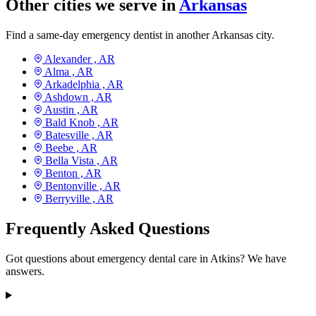
Other cities we serve in
Arkansas
Find a same-day emergency dentist in another Arkansas city.
Alexander ,
AR
Alma ,
AR
Arkadelphia ,
AR
Ashdown ,
AR
Austin ,
AR
Bald Knob ,
AR
Batesville ,
AR
Beebe ,
AR
Bella Vista ,
AR
Benton ,
AR
Bentonville ,
AR
Berryville ,
AR
Frequently Asked Questions
Got questions about emergency dental care in Atkins? We have
answers.