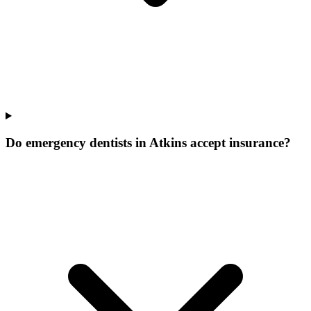
Do emergency dentists in Atkins accept insurance?