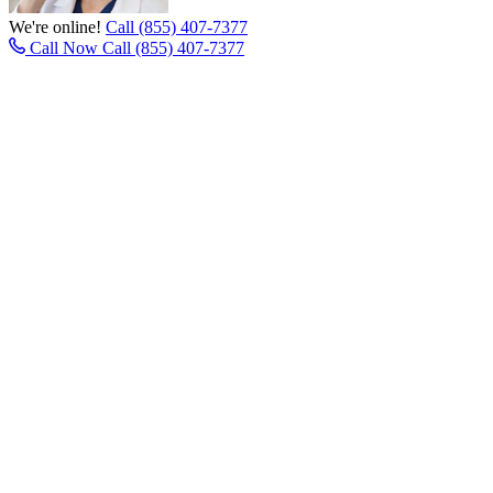
We're online!
Call (855) 407-7377
Call Now
Call (855) 407-7377