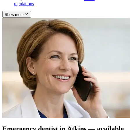
regulations
.
Show more
Emergency dentist in Atkins — available