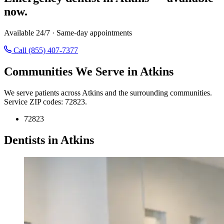
now.
Available 24/7 · Same-day appointments
Call (855) 407-7377
Communities We Serve in Atkins
We serve patients across Atkins and the surrounding communities.
Service ZIP codes: 72823.
72823
Dentists in Atkins