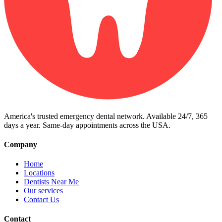
America's trusted emergency dental network. Available 24/7, 365
days a year. Same-day appointments across the USA.
Company
Home
Locations
Dentists Near Me
Our services
Contact Us
Contact