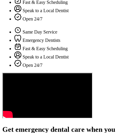
Fast & Easy Scheduling
Speak to a Local Dentist
Open 24/7
Same Day Service
Emergency Dentists
Fast & Easy Scheduling
Speak to a Local Dentist
Open 24/7
Get emergency dental care when you