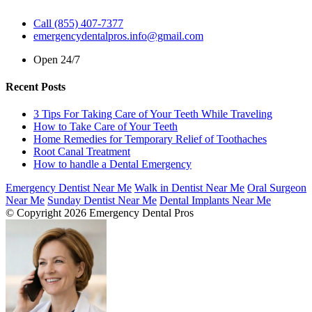
Call (855) 407-7377
emergencydentalpros.info@gmail.com
Open 24/7
Recent Posts
3 Tips For Taking Care of Your Teeth While Traveling
How to Take Care of Your Teeth
Home Remedies for Temporary Relief of Toothaches
Root Canal Treatment
How to handle a Dental Emergency
Emergency Dentist Near Me
Walk in Dentist Near Me
Oral Surgeon
Near Me
Sunday Dentist Near Me
Dental Implants Near Me
© Copyright 2026 Emergency Dental Pros