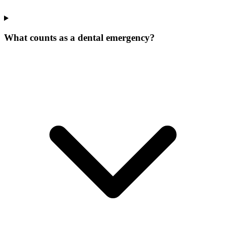
What counts as a dental emergency?