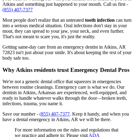
Atkins and something just happened to your mouth. Call us first -
(855) 407-7377
Most people don't realize that an untreated
tooth infection
can turn
into a serious medical situation. Oral infections don't stay in your
mout, they can spread to your jaw, your neck, and even further.
That's not meant to scare you, it's just the reality.
Getting same-day care from an emergency dentist in Atkins, AR
72823 isn't just about your smile. It's about keeping the rest of your
body safe too.
Why Atkins residents trust Emergency Dental Pros
We're not a generic dental office that squeezes in emergencies
between routine cleanings. Emergency care is what we do. Our
dentists in Atkins, Arkansas are experienced, well-equipped, and
ready to handle whatever walks through the door—broken teeth,
infections, trauma, you name it.
Save our number -
(855) 407-7377
. Keep it handy, and when you
have a dental emergency in Atkins, AR we will be there.
For more information on the rules and regulations that
we practice and adhere to: Please visit
ADA