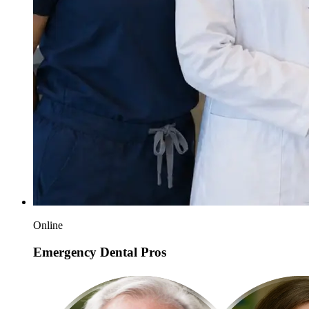
Online
Emergency Dental Pros