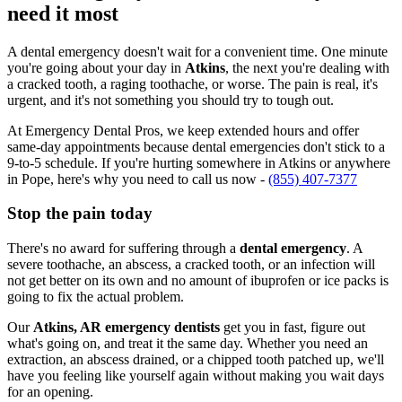
need it most
A dental emergency doesn't wait for a convenient time. One minute
you're going about your day in
Atkins
, the next you're dealing with
a cracked tooth, a raging toothache, or worse. The pain is real, it's
urgent, and it's not something you should try to tough out.
At Emergency Dental Pros, we keep extended hours and offer
same-day appointments because dental emergencies don't stick to a
9-to-5 schedule. If you're hurting somewhere in Atkins or anywhere
in Pope, here's why you need to call us now -
(855) 407-7377
Stop the pain today
There's no award for suffering through a
dental emergency
. A
severe toothache, an abscess, a cracked tooth, or an infection will
not get better on its own and no amount of ibuprofen or ice packs is
going to fix the actual problem.
Our
Atkins, AR emergency dentists
get you in fast, figure out
what's going on, and treat it the same day. Whether you need an
extraction, an abscess drained, or a chipped tooth patched up, we'll
have you feeling like yourself again without making you wait days
for an opening.