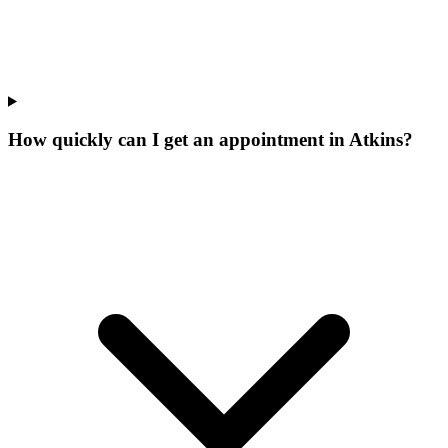
How quickly can I get an appointment in Atkins?