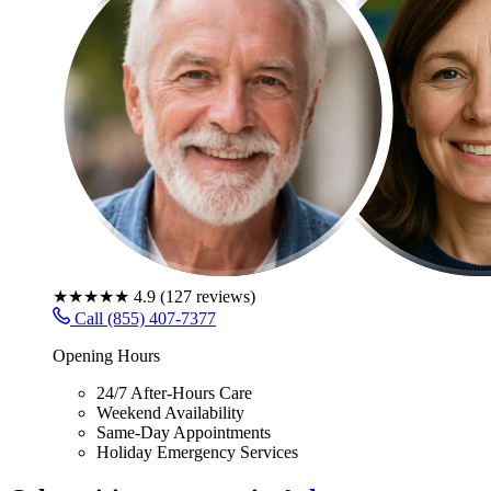
★★★★★
4.9
(
127
reviews)
Call (855) 407-7377
Opening Hours
24/7 After-Hours Care
Weekend Availability
Same-Day Appointments
Holiday Emergency Services