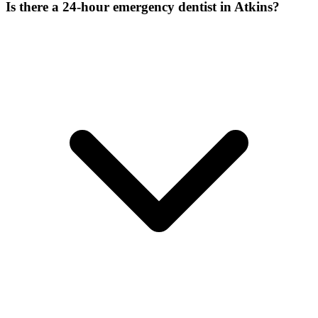
Is there a 24-hour emergency dentist in Atkins?