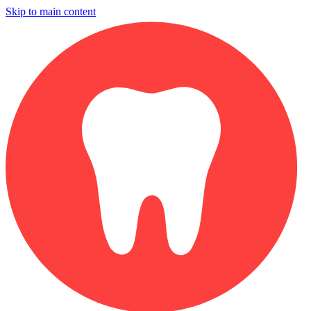
Skip to main content