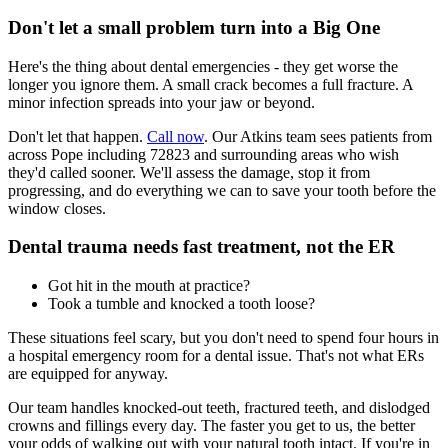
Don't let a small problem turn into a Big One
Here's the thing about dental emergencies - they get worse the
longer you ignore them. A small crack becomes a full fracture. A
minor infection spreads into your jaw or beyond.
Don't let that happen.
Call now
. Our Atkins team sees patients from
across Pope including 72823 and surrounding areas who wish
they'd called sooner. We'll assess the damage, stop it from
progressing, and do everything we can to save your tooth before the
window closes.
Dental trauma needs fast treatment, not the ER
Got hit in the mouth at practice?
Took a tumble and knocked a tooth loose?
These situations feel scary, but you don't need to spend four hours in
a hospital emergency room for a dental issue. That's not what ERs
are equipped for anyway.
Our team handles knocked-out teeth, fractured teeth, and dislodged
crowns and fillings every day. The faster you get to us, the better
your odds of walking out with your natural tooth intact. If you're in