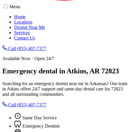
Menu
Home
Locations
Dentist Near Me
Services
Contact Us
Call (855) 407-7377
Available Now · Open 24/7
Emergency dental in Atkins, AR 72823
Searching for an emergency dentist near me in Arkansas? Our team
in Atkins offers 24/7 support and same-day dental care for 72823
and all surrounding communities.
Call (855) 407-7377
Same Day Service
Emergency Dentists